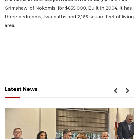
Grimshaw, of Nokomis, for $655,000. Built in 2004, it has
three bedrooms, two baths and 2,165 square feet of living
area.
Latest News