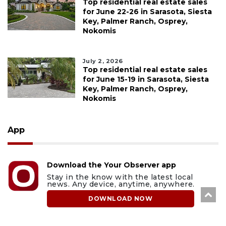
Top residential real estate sales
for June 22-26 in Sarasota, Siesta
Key, Palmer Ranch, Osprey,
Nokomis
July 2, 2026
Top residential real estate sales
for June 15-19 in Sarasota, Siesta
Key, Palmer Ranch, Osprey,
Nokomis
App
Download the Your Observer app
Stay in the know with the latest local
news. Any device, anytime, anywhere.
DOWNLOAD NOW