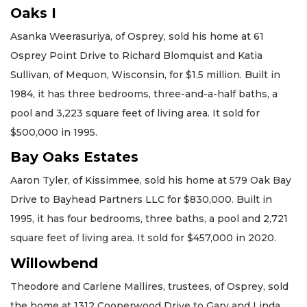
Oaks I
Asanka Weerasuriya, of Osprey, sold his home at 61
Osprey Point Drive to Richard Blomquist and Katia
Sullivan, of Mequon, Wisconsin, for $1.5 million. Built in
1984, it has three bedrooms, three-and-a-half baths, a
pool and 3,223 square feet of living area. It sold for
$500,000 in 1995.
Bay Oaks Estates
Aaron Tyler, of Kissimmee, sold his home at 579 Oak Bay
Drive to Bayhead Partners LLC for $830,000. Built in
1995, it has four bedrooms, three baths, a pool and 2,721
square feet of living area. It sold for $457,000 in 2020.
Willowbend
Theodore and Carlene Mallires, trustees, of Osprey, sold
the home at 1312 Cooperwood Drive to Gary and Linda