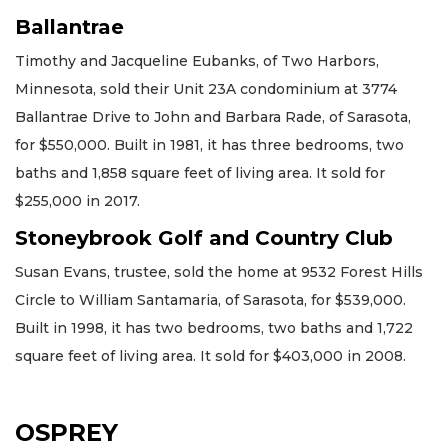
Ballantrae
Timothy and Jacqueline Eubanks, of Two Harbors,
Minnesota, sold their Unit 23A condominium at 3774
Ballantrae Drive to John and Barbara Rade, of Sarasota,
for $550,000. Built in 1981, it has three bedrooms, two
baths and 1,858 square feet of living area. It sold for
$255,000 in 2017.
Stoneybrook Golf and Country Club
Susan Evans, trustee, sold the home at 9532 Forest Hills
Circle to William Santamaria, of Sarasota, for $539,000.
Built in 1998, it has two bedrooms, two baths and 1,722
square feet of living area. It sold for $403,000 in 2008.
OSPREY