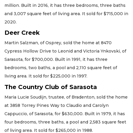
million. Built in 2016, it has three bedrooms, three baths
and 3,007 square feet of living area. It sold for $715,000 in
2020.
Deer Creek
Martin Salzman, of Osprey, sold the home at 8470
Cypress Hollow Drive to Leonid and Victoria Ynkovski, of
Sarasota, for $700,000. Built in 1991, it has three
bedrooms, two baths, a pool and 2,110 square feet of
living area. It sold for $225,000 in 1997.
The Country Club of Sarasota
Maria Lucie Soudijn, trustee, of Bradenton, sold the home
at 3858 Torrey Pines Way to Claudio and Carolyn
Cappuccio, of Sarasota, for $630,000. Built in 1979, it has
four bedrooms, three baths, a pool and 2,583 square feet
of living area. It sold for $265,000 in 1988.