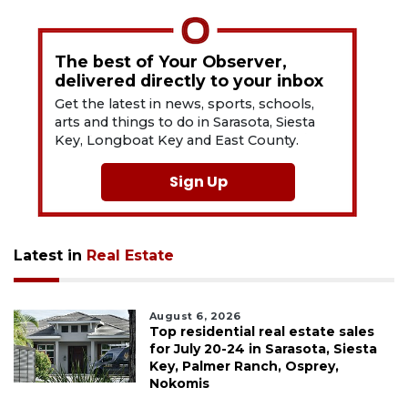
The best of Your Observer,
delivered directly to your inbox
Get the latest in news, sports, schools,
arts and things to do in Sarasota, Siesta
Key, Longboat Key and East County.
Sign Up
Latest in
Real Estate
August 6, 2026
Top residential real estate sales
for July 20-24 in Sarasota, Siesta
Key, Palmer Ranch, Osprey,
Nokomis