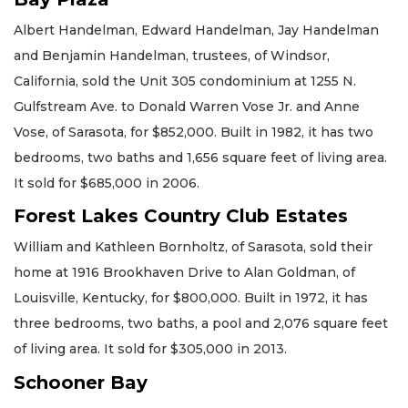
Albert Handelman, Edward Handelman, Jay Handelman
and Benjamin Handelman, trustees, of Windsor,
California, sold the Unit 305 condominium at 1255 N.
Gulfstream Ave. to Donald Warren Vose Jr. and Anne
Vose, of Sarasota, for $852,000. Built in 1982, it has two
bedrooms, two baths and 1,656 square feet of living area.
It sold for $685,000 in 2006.
Forest Lakes Country Club Estates
William and Kathleen Bornholtz, of Sarasota, sold their
home at 1916 Brookhaven Drive to Alan Goldman, of
Louisville, Kentucky, for $800,000. Built in 1972, it has
three bedrooms, two baths, a pool and 2,076 square feet
of living area. It sold for $305,000 in 2013.
Schooner Bay