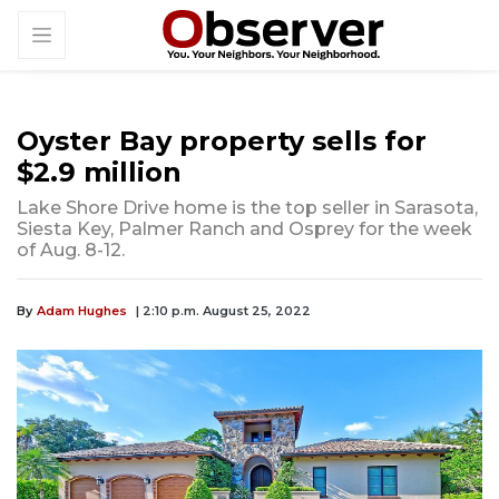
Oyster Bay property sells for
$2.9 million
Lake Shore Drive home is the top seller in Sarasota,
Siesta Key, Palmer Ranch and Osprey for the week
of Aug. 8-12.
By
Adam Hughes
| 2:10 p.m. August 25, 2022