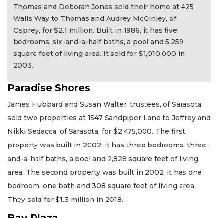
Thomas and Deborah Jones sold their home at 425
Walls Way to Thomas and Audrey McGinley, of
Osprey, for $2.1 million. Built in 1986, it has five
bedrooms, six-and-a-half baths, a pool and 5,259
square feet of living area. It sold for $1,010,000 in
2003.
Paradise Shores
James Hubbard and Susan Walter, trustees, of Sarasota,
sold two properties at 1547 Sandpiper Lane to Jeffrey and
Nikki Sedacca, of Sarasota, for $2,475,000. The first
property was built in 2002, it has three bedrooms, three-
and-a-half baths, a pool and 2,828 square feet of living
area. The second property was built in 2002, it has one
bedroom, one bath and 308 square feet of living area.
They sold for $1.3 million in 2018.
Bay Plaza