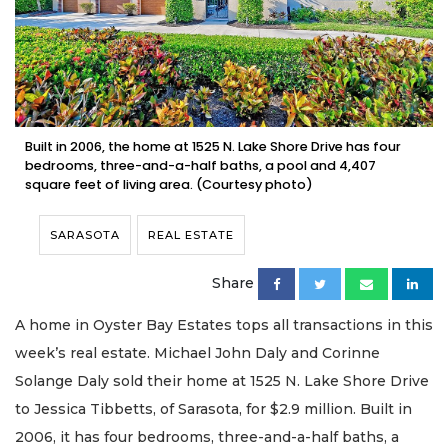
Built in 2006, the home at 1525 N. Lake Shore Drive has four
bedrooms, three-and-a-half baths, a pool and 4,407
square feet of living area. (Courtesy photo)
SARASOTA
REAL ESTATE
Share
A home in Oyster Bay Estates tops all transactions in this
week’s real estate. Michael John Daly and Corinne
Solange Daly sold their home at 1525 N. Lake Shore Drive
to Jessica Tibbetts, of Sarasota, for $2.9 million. Built in
2006, it has four bedrooms, three-and-a-half baths, a