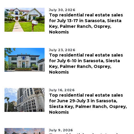
July 30, 2026
Top residential real estate sales
for July 13-17 in Sarasota, Siesta
Key, Palmer Ranch, Osprey,
Nokomis
July 23, 2026
Top residential real estate sales
for July 6-10 in Sarasota, Siesta
Key, Palmer Ranch, Osprey,
Nokomis
July 16, 2026
Top residential real estate sales
for June 29-July 3 in Sarasota,
Siesta Key, Palmer Ranch, Osprey,
Nokomis
July 9, 2026