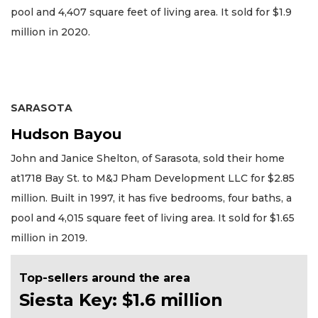
pool and 4,407 square feet of living area. It sold for $1.9
million in 2020.
SARASOTA
Hudson Bayou
John and Janice Shelton, of Sarasota, sold their home
at1718 Bay St. to M&J Pham Development LLC for $2.85
million. Built in 1997, it has five bedrooms, four baths, a
pool and 4,015 square feet of living area. It sold for $1.65
million in 2019.
Top-sellers around the area
Siesta Key: $1.6 million