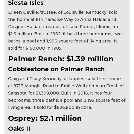
Siesta Isles
Eileen Deville, trustee, of Louisville, Kentucky, sold
the home at 814 Paradise Way to Anna Haldar and
Devjeet Haldar, trustees, of Lake Forest, Illinois, for
$1.6 million. Built in 1962, it has three bedrooms, two
baths, a pool and 1,996 square feet of living area. It
sold for $150,000 in 1985.
Palmer Ranch: $1.39 million
Cobblestone on Palmer Ranch
Craig and Tracy Kennedy, of Naples, sold their home
at 8713 Mangilli Road to Emilie Weil and Alan Frost, of
Sarasota, for $1,399,000. Built in 2016, it has four
bedrooms, three baths, a pool and 3,195 square feet of
living area. It sold for $626,800 in 2016.
Osprey: $2.1 million
Oaks II