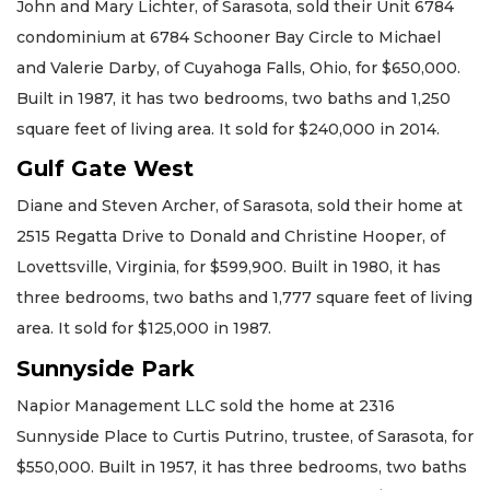
John and Mary Lichter, of Sarasota, sold their Unit 6784
condominium at 6784 Schooner Bay Circle to Michael
and Valerie Darby, of Cuyahoga Falls, Ohio, for $650,000.
Built in 1987, it has two bedrooms, two baths and 1,250
square feet of living area. It sold for $240,000 in 2014.
Gulf Gate West
Diane and Steven Archer, of Sarasota, sold their home at
2515 Regatta Drive to Donald and Christine Hooper, of
Lovettsville, Virginia, for $599,900. Built in 1980, it has
three bedrooms, two baths and 1,777 square feet of living
area. It sold for $125,000 in 1987.
Sunnyside Park
Napior Management LLC sold the home at 2316
Sunnyside Place to Curtis Putrino, trustee, of Sarasota, for
$550,000. Built in 1957, it has three bedrooms, two baths