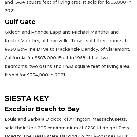
and 1,434 square feet of living area. It sold for $505,000 in
2021.
Gulf Gate
Gideon and Rhonda Lapp and Michael Manthei and
Kristin Manthei, of Lewisville, Texas, sold their home at
6630 Bowline Drive to Mackenzie Dandoy, of Claremont,
California, for $503,000. Built in 1968, it has two
bedrooms, two baths and 1,433 square feet of living area.
It sold for $334,000 in 2021.
SIESTA KEY
Excelsior Beach to Bay
Louis and Barbara Dicicco, of Arlington, Massachusetts,
sold their Unit 203 condominium at 6266 Midnight Pass
Road to The Real Estate Parking Co. for $670,000. Built