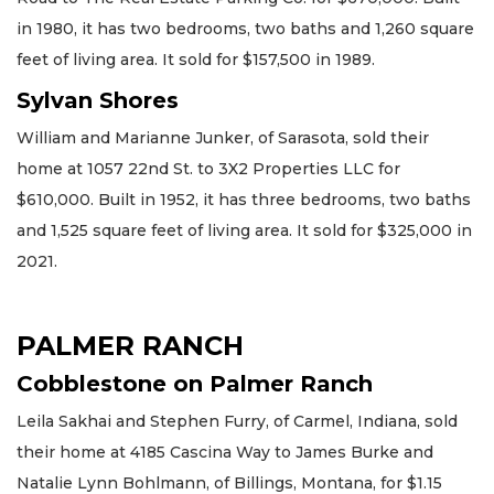
in 1980, it has two bedrooms, two baths and 1,260 square
feet of living area. It sold for $157,500 in 1989.
Sylvan Shores
William and Marianne Junker, of Sarasota, sold their
home at 1057 22nd St. to 3X2 Properties LLC for
$610,000. Built in 1952, it has three bedrooms, two baths
and 1,525 square feet of living area. It sold for $325,000 in
2021.
PALMER RANCH
Cobblestone on Palmer Ranch
Leila Sakhai and Stephen Furry, of Carmel, Indiana, sold
their home at 4185 Cascina Way to James Burke and
Natalie Lynn Bohlmann, of Billings, Montana, for $1.15