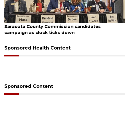
August 7, 2026
Officers rescue boater from beached sailboat
Sponsored Health Content
Sponsored Content