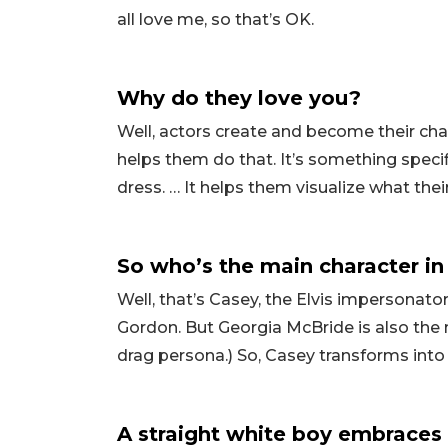
all love me, so that’s OK.
Why do they love you?
Well, actors create and become their cha
helps them do that. It’s something specif
dress. … It helps them visualize what thei
So who’s the main character in 
Well, that’s Casey, the Elvis impersonato
Gordon. But Georgia McBride is also the m
drag persona.) So, Casey transforms into
A straight white boy embraces h