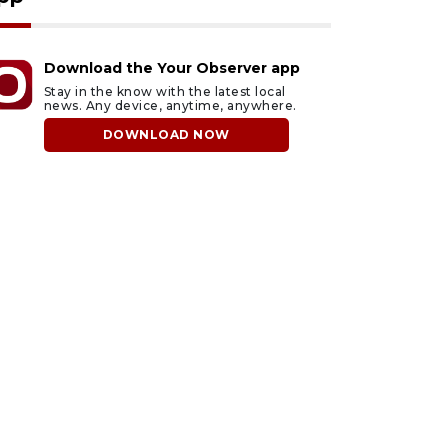
Download the Your Observer app
Stay in the know with the latest local
news. Any device, anytime, anywhere.
DOWNLOAD NOW