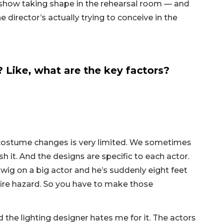
show taking shape in the rehearsal room — and
 director’s actually trying to conceive in the
ike, what are the key factors?
 costume changes is very limited. We sometimes
h it. And the designs are specific to each actor.
 wig on a big actor and he’s suddenly eight feet
 a fire hazard. So you have to make those
the lighting designer hates me for it. The actors