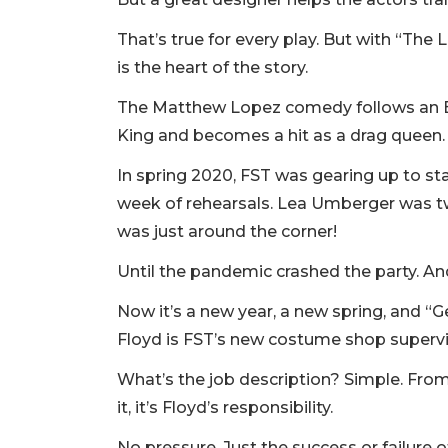
That’s true for every play. But with “The
is the heart of the story.
The Matthew Lopez comedy follows an E
King and becomes a hit as a drag queen.
In spring 2020, FST was gearing up to sta
week of rehearsals. Lea Umberger was t
was just around the corner!
Until the pandemic crashed the party. And 
Now it’s a new year, a new spring, and “
Floyd is FST’s new costume shop superv
What’s the job description? Simple. From
it, it’s Floyd’s responsibility.
No pressure. Just the success or failure o