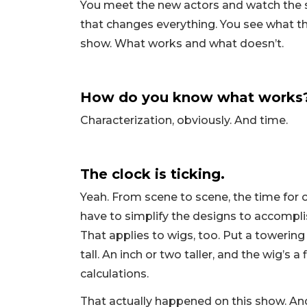
You meet the new actors and watch the 
that changes everything. You see what the
show. What works and what doesn’t.
How do you know what works? L
Characterization, obviously. And time.
The clock is ticking.
Yeah. From scene to scene, the time for
have to simplify the designs to accomplis
That applies to wigs, too. Put a towering
tall. An inch or two taller, and the wig’s
calculations.
That actually happened on this show. And 