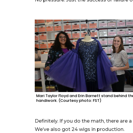
Mari Taylor Floyd and Erin Barnett stand behind th
handiwork. (Courtesy photo: FST)
Definitely. If you do the math, there are 
We’ve also got 24 wigs in production.