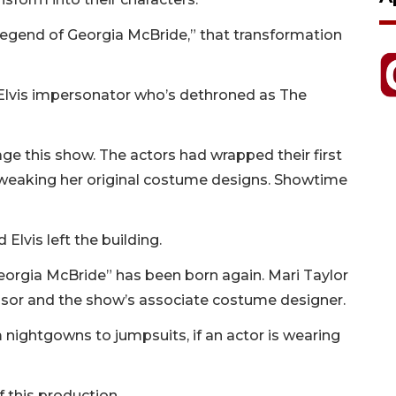
 Legend of Georgia McBride,” that transformation
lvis impersonator who’s dethroned as The
ge this show. The actors had wrapped their first
weaking her original costume designs. Showtime
Elvis left the building.
Georgia McBride” has been born again. Mari Taylor
isor and the show’s associate costume designer.
 nightgowns to jumpsuits, if an actor is wearing
f this production.