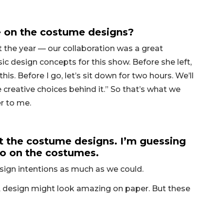
te on the costume designs?
 the year — our collaboration was a great
ic design concepts for this show. Before she left,
his. Before I go, let’s sit down for two hours. We’ll
creative choices behind it.” So that’s what we
r to me.
 the costume designs. I’m guessing
 do on the costumes.
design intentions as much as we could.
. A design might look amazing on paper. But these