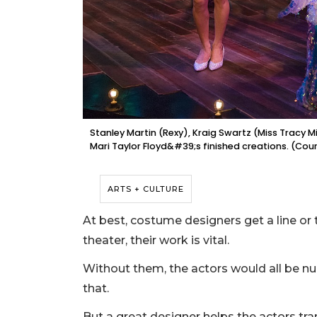
Stanley Martin (Rexy), Kraig Swartz (Miss Tracy 
Mari Taylor Floyd&#39;s finished creations. (Cou
ARTS + CULTURE
At best, costume designers get a line or tw
theater, their work is vital.
Without them, the actors would all be nu
that.
But a great designer helps the actors tra