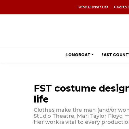
Sand Bucket List
Health 
LONGBOAT
EAST COUNT
FST costume designe
life
Clothes make the man (and/or wom
Studio Theatre, Mari Taylor Floyd 
Her work is vital to every productio