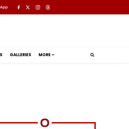
 App
S
GALLERIES
MORE