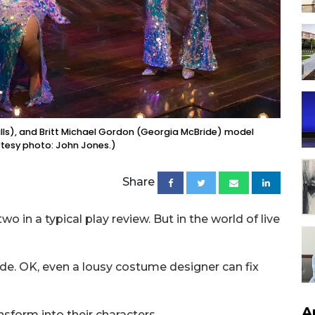
Mills), and Britt Michael Gordon (Georgia McBride) model
rtesy photo: John Jones.)
Share
o in a typical play review. But in the world of live
de. OK, even a lousy costume designer can fix
A
nsform into their characters.