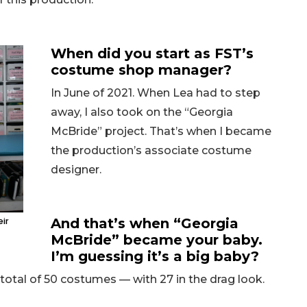
When did you start as FST’s
costume shop manager?
In June of 2021. When Lea had to step
away, I also took on the “Georgia
McBride” project. That’s when I became
the production’s associate costume
designer.
eir
And that’s when “Georgia
McBride” became your baby.
I’m guessing it’s a big baby?
a total of 50 costumes — with 27 in the drag look.