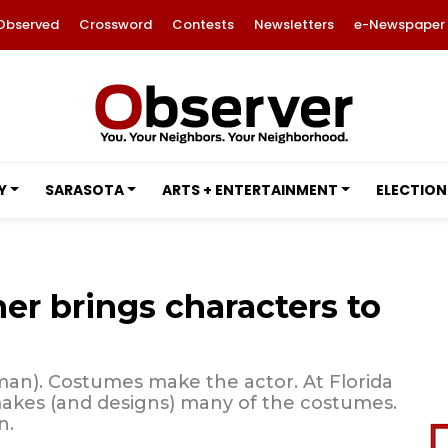
Observed
Crossword
Contests
Newsletters
e-Newspaper
Y
SARASOTA
ARTS + ENTERTAINMENT
ELECTION
r brings characters to
an). Costumes make the actor. At Florida
makes (and designs) many of the costumes.
n.