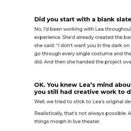
Did you start with a blank sla
No, I’d been working with Lea throughout
experience. She’d already created the bas
she said: “I don’t want you in the dark on t
go through every single costume and the 
did. And then she handed the project ove
OK. You knew Lea’s mind about
you still had creative work to
Well, we tried to stick to Lea’s original 
Realistically, that’s not always possible
things morph in live theater.