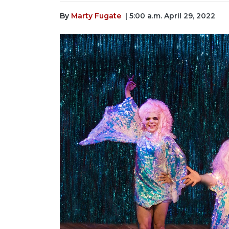
By
Marty Fugate
| 5:00 a.m. April 29, 2022