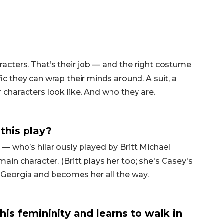
racters. That’s their job — and the right costume
ic they can wrap their minds around. A suit, a
r characters look like. And who they are.
this play?
r — who’s hilariously played by Britt Michael
ain character. (Britt plays her too; she's Casey's
 Georgia and becomes her all the way.
is femininity and learns to walk in