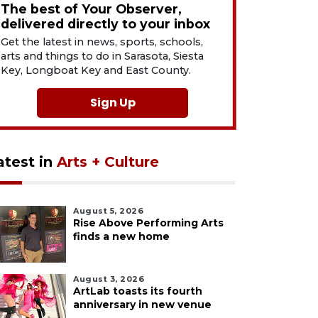
The best of Your Observer,
delivered directly to your inbox
Get the latest in news, sports, schools,
arts and things to do in Sarasota, Siesta
Key, Longboat Key and East County.
Sign Up
atest in
Arts + Culture
August 5, 2026
Rise Above Performing Arts
finds a new home
August 3, 2026
ArtLab toasts its fourth
anniversary in new venue