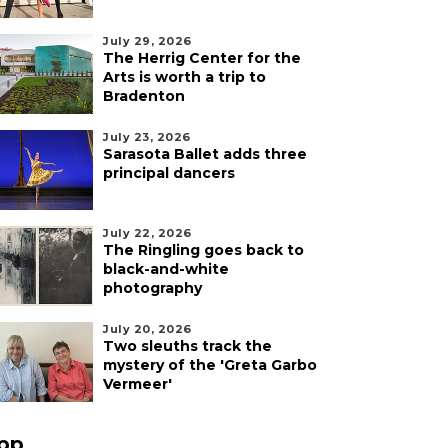
July 29, 2026
The Herrig Center for the
Arts is worth a trip to
Bradenton
July 23, 2026
Sarasota Ballet adds three
principal dancers
July 22, 2026
The Ringling goes back to
black-and-white
photography
July 20, 2026
Two sleuths track the
mystery of the 'Greta Garbo
Vermeer'
pp