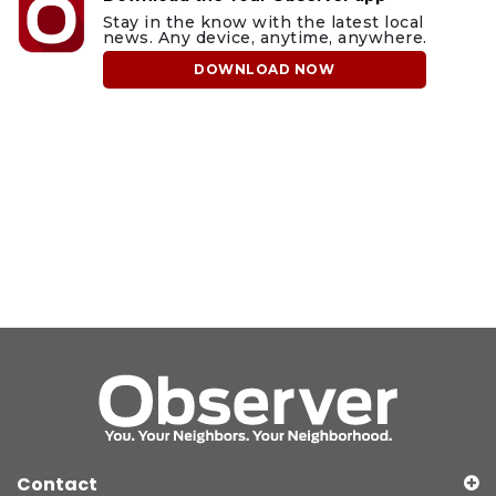
Stay in the know with the latest local
news. Any device, anytime, anywhere.
DOWNLOAD NOW
Contact