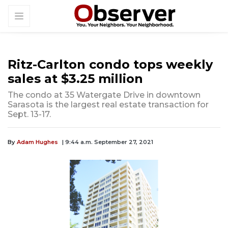
Ritz-Carlton condo tops weekly
sales at $3.25 million
The condo at 35 Watergate Drive in downtown
Sarasota is the largest real estate transaction for
Sept. 13-17.
By
Adam Hughes
| 9:44 a.m. September 27, 2021