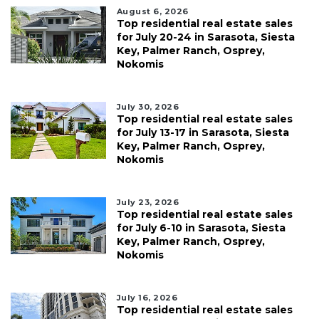
August 6, 2026
Top residential real estate sales
for July 20-24 in Sarasota, Siesta
Key, Palmer Ranch, Osprey,
Nokomis
July 30, 2026
Top residential real estate sales
for July 13-17 in Sarasota, Siesta
Key, Palmer Ranch, Osprey,
Nokomis
July 23, 2026
Top residential real estate sales
for July 6-10 in Sarasota, Siesta
Key, Palmer Ranch, Osprey,
Nokomis
July 16, 2026
Top residential real estate sales