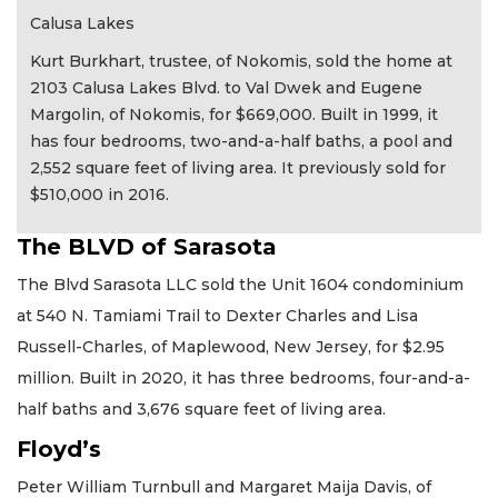
Calusa Lakes
Kurt Burkhart, trustee, of Nokomis, sold the home at
2103 Calusa Lakes Blvd. to Val Dwek and Eugene
Margolin, of Nokomis, for $669,000. Built in 1999, it
has four bedrooms, two-and-a-half baths, a pool and
2,552 square feet of living area. It previously sold for
$510,000 in 2016.
The BLVD of Sarasota
The Blvd Sarasota LLC sold the Unit 1604 condominium
at 540 N. Tamiami Trail to Dexter Charles and Lisa
Russell-Charles, of Maplewood, New Jersey, for $2.95
million. Built in 2020, it has three bedrooms, four-and-a-
half baths and 3,676 square feet of living area.
Floyd’s
Peter William Turnbull and Margaret Maija Davis, of