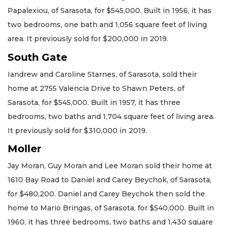
Papalexiou, of Sarasota, for $545,000. Built in 1956, it has
two bedrooms, one bath and 1,056 square feet of living
area. It previously sold for $200,000 in 2019.
South Gate
Iandrew and Caroline Starnes, of Sarasota, sold their
home at 2755 Valencia Drive to Shawn Peters, of
Sarasota, for $545,000. Built in 1957, it has three
bedrooms, two baths and 1,704 square feet of living area.
It previously sold for $310,000 in 2019.
Moller
Jay Moran, Guy Moran and Lee Moran sold their home at
1610 Bay Road to Daniel and Carey Beychok, of Sarasota,
for $480,200. Daniel and Carey Beychok then sold the
home to Mario Bringas, of Sarasota, for $540,000. Built in
1960, it has three bedrooms, two baths and 1,430 square