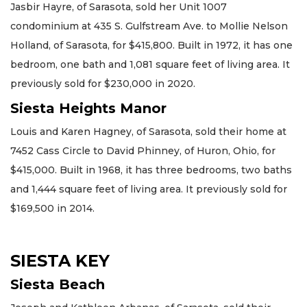
Jasbir Hayre, of Sarasota, sold her Unit 1007
condominium at 435 S. Gulfstream Ave. to Mollie Nelson
Holland, of Sarasota, for $415,800. Built in 1972, it has one
bedroom, one bath and 1,081 square feet of living area. It
previously sold for $230,000 in 2020.
Siesta Heights Manor
Louis and Karen Hagney, of Sarasota, sold their home at
7452 Cass Circle to David Phinney, of Huron, Ohio, for
$415,000. Built in 1968, it has three bedrooms, two baths
and 1,444 square feet of living area. It previously sold for
$169,500 in 2014.
SIESTA KEY
Siesta Beach