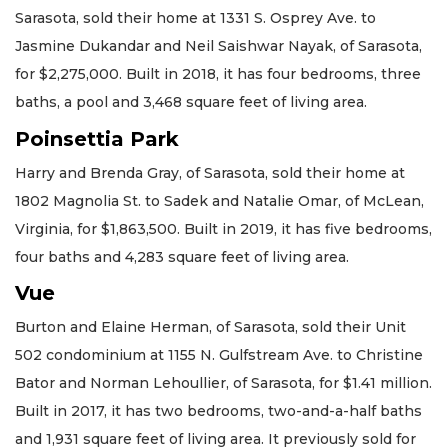
Sarasota, sold their home at 1331 S. Osprey Ave. to
Jasmine Dukandar and Neil Saishwar Nayak, of Sarasota,
for $2,275,000. Built in 2018, it has four bedrooms, three
baths, a pool and 3,468 square feet of living area.
Poinsettia Park
Harry and Brenda Gray, of Sarasota, sold their home at
1802 Magnolia St. to Sadek and Natalie Omar, of McLean,
Virginia, for $1,863,500. Built in 2019, it has five bedrooms,
four baths and 4,283 square feet of living area.
Vue
Burton and Elaine Herman, of Sarasota, sold their Unit
502 condominium at 1155 N. Gulfstream Ave. to Christine
Bator and Norman Lehoullier, of Sarasota, for $1.41 million.
Built in 2017, it has two bedrooms, two-and-a-half baths
and 1,931 square feet of living area. It previously sold for