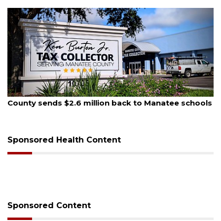
August 5, 2026
County sends $2.6 million back to Manatee schools
Sponsored Health Content
Sponsored Content