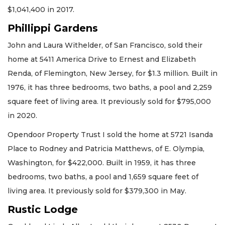
$1,041,400 in 2017.
Phillippi Gardens
John and Laura Withelder, of San Francisco, sold their
home at 5411 America Drive to Ernest and Elizabeth
Renda, of Flemington, New Jersey, for $1.3 million. Built in
1976, it has three bedrooms, two baths, a pool and 2,259
square feet of living area. It previously sold for $795,000
in 2020.
Opendoor Property Trust I sold the home at 5721 Isanda
Place to Rodney and Patricia Matthews, of E. Olympia,
Washington, for $422,000. Built in 1959, it has three
bedrooms, two baths, a pool and 1,659 square feet of
living area. It previously sold for $379,300 in May.
Rustic Lodge