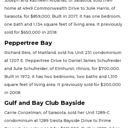
Joseph and Kathleen Arbanas, of Sarasota, sold their
home at 4949 Commonwealth Drive to Julie Harris, of
Sarasota, for $859,000. Built in 2017, it has one bedroom,
one bath and 1,134 square feet of living area. It previously
sold for $650,000 in 2018.
Peppertree Bay
Richard Reis, of Maitland, sold his Unit 231 condominium
at 1207 E. Peppertree Drive to Daniel James Schufreider
and Julie Schufreider, of Elmhurst, Illinois, for $700,000.
Built in 1972, it has two bedrooms, two baths and 1,310
square feet of living area. It previously sold for $200,000
in 2008.
Gulf and Bay Club Bayside
Carrie Conzelman, of Sarasota, sold her Unit 1289-C
condominium at 1289 Siesta Bayside Drive to Prime