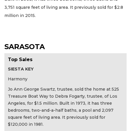
3,751 square feet of living area. It previously sold for $2.8
million in 2015.
SARASOTA
Top Sales
SIESTA KEY
Harmony
Jo Ann George Swartz, trustee, sold the home at 525
Treasure Boat Way to Debra Fogarty, trustee, of Los
Angeles, for $1.5 million. Built in 1973, it has three
bedrooms, two-and-a-half baths, a pool and 2,097
square feet of living area. It previously sold for
$120,000 in 1981.