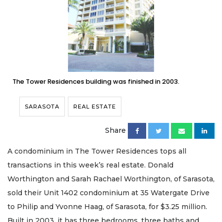
The Tower Residences building was finished in 2003.
SARASOTA
REAL ESTATE
Share
A condominium in The Tower Residences tops all
transactions in this week’s real estate. Donald
Worthington and Sarah Rachael Worthington, of Sarasota,
sold their Unit 1402 condominium at 35 Watergate Drive
to Philip and Yvonne Haag, of Sarasota, for $3.25 million.
Built in 2003, it has three bedrooms, three baths and