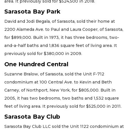
area. It previously sold for $524,500 in 2018.
Sarasota Bay Park
David and Jodi Begala, of Sarasota, sold their home at
2200 Alameda Ave. to Paul and Laura Cooper, of Sarasota,
for $899,000. Built in 1973, it has three bedrooms, two-
and-a-half baths and 1,836 square feet of living area. It
previously sold for $380,000 in 2009.
One Hundred Central
Suzanne Bralow, of Sarasota, sold the Unit F-712
condominium at 100 Central Ave. to Kevin and Beth
Carney, of Northport, New York, for $805,000. Built in
2005, it has two bedrooms, two baths and 1,532 square
feet of living area. It previously sold for $525,000 in 2011.
Sarasota Bay Club
Sarasota Bay Club LLC sold the Unit 1122 condominium at