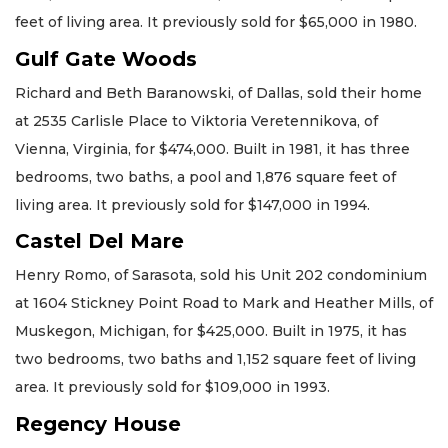
feet of living area. It previously sold for $65,000 in 1980.
Gulf Gate Woods
Richard and Beth Baranowski, of Dallas, sold their home
at 2535 Carlisle Place to Viktoria Veretennikova, of
Vienna, Virginia, for $474,000. Built in 1981, it has three
bedrooms, two baths, a pool and 1,876 square feet of
living area. It previously sold for $147,000 in 1994.
Castel Del Mare
Henry Romo, of Sarasota, sold his Unit 202 condominium
at 1604 Stickney Point Road to Mark and Heather Mills, of
Muskegon, Michigan, for $425,000. Built in 1975, it has
two bedrooms, two baths and 1,152 square feet of living
area. It previously sold for $109,000 in 1993.
Regency House