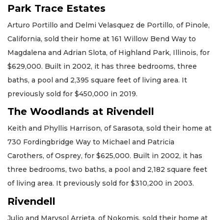
Park Trace Estates
Arturo Portillo and Delmi Velasquez de Portillo, of Pinole,
California, sold their home at 161 Willow Bend Way to
Magdalena and Adrian Slota, of Highland Park, Illinois, for
$629,000. Built in 2002, it has three bedrooms, three
baths, a pool and 2,395 square feet of living area. It
previously sold for $450,000 in 2019.
The Woodlands at Rivendell
Keith and Phyllis Harrison, of Sarasota, sold their home at
730 Fordingbridge Way to Michael and Patricia
Carothers, of Osprey, for $625,000. Built in 2002, it has
three bedrooms, two baths, a pool and 2,182 square feet
of living area. It previously sold for $310,200 in 2003.
Rivendell
Julio and Marysol Arrieta, of Nokomis, sold their home at