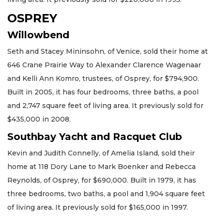
OSPREY
Willowbend
Seth and Stacey Mininsohn, of Venice, sold their home at
646 Crane Prairie Way to Alexander Clarence Wagenaar
and Kelli Ann Komro, trustees, of Osprey, for $794,900.
Built in 2005, it has four bedrooms, three baths, a pool
and 2,747 square feet of living area. It previously sold for
$435,000 in 2008.
Southbay Yacht and Racquet Club
Kevin and Judith Connelly, of Amelia Island, sold their
home at 118 Dory Lane to Mark Boenker and Rebecca
Reynolds, of Osprey, for $690,000. Built in 1979, it has
three bedrooms, two baths, a pool and 1,904 square feet
of living area. It previously sold for $165,000 in 1997.