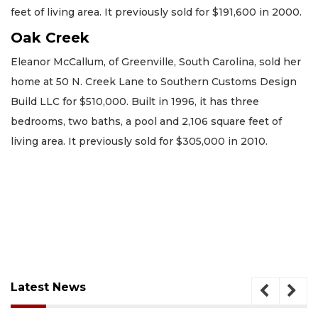
feet of living area. It previously sold for $191,600 in 2000.
Oak Creek
Eleanor McCallum, of Greenville, South Carolina, sold her
home at 50 N. Creek Lane to Southern Customs Design
Build LLC for $510,000. Built in 1996, it has three
bedrooms, two baths, a pool and 2,106 square feet of
living area. It previously sold for $305,000 in 2010.
Latest News