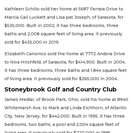
Kathleen Schilio sold her home at 5687 Ferrara Drive to
Marcia Gail Luckett and Lisa pat Joseph, of Sarasota, for
$535,000. Built in 2002, it has three bedrooms, three
baths and 2,008 square feet of living area. It previously
sold for $435,000 in 2019.
Elizabeth Canonico sold the home at 7772 Andora Drive
to Niva Hirshfeld, of Sarasota, for $414,900. Built in 2004,
it has three bedrooms, three baths and 1,844 square feet
of living area. It previously sold for $265,000 in 2004.
Stoneybrook Golf and Country Club
James Medlar, of Brook Park, Ohio, sold his home at 8940
Whitemarsh Ave. to Mark and Linda Eichhorn, of Atlantic
City, New Jersey, for $442,000. Built in 1995, it has three
bedrooms, two baths, a pool and 2,004 square feet of
living area. It previously sold for $220,000 in 1995.