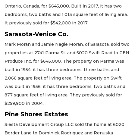
Ontario, Canada, for $645,000. Built in 2017, it has two
bedrooms, two baths and 1,013 square feet of living area.
It previously sold for $542,000 in 2017.
Sarasota-Venice Co.
Mark Moran and Jamie Nagle Moran, of Sarasota, sold two
properties at 2741 Parma St. and 5020 Swift Road to PEN
Produce Inc. for $645,000. The property on Parma was
built in 1954, it has three bedrooms, three baths and
2,066 square feet of living area. The property on Swift
was built in 1956, it has three bedrooms, two baths and
877 square feet of living area. They previously sold for
$259,900 in 2004.
Pine Shores Estates
Siesta Development Group LLC sold the home at 6020
Border Lane to Dominick Rodriguez and Renuska