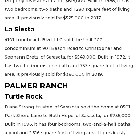
Property Investors LLC for $615,000. Built in 1988, it has
two bedrooms, two baths and 1,280 square feet of living
area. It previously sold for $525,000 in 2017.
La Siesta
4101 Longbeach Blvd. LLC sold the Unit 202
condominium at 901 Beach Road to Christopher and
Sophann Bretz, of Sarasota, for $549,000. Built in 1972, it
has two bedrooms, one bath and 753 square feet of living
area. It previously sold for $380,000 in 2019.
PALMER RANCH
Turtle Rock
Diana Strong, trustee, of Sarasota, sold the home at 8501
Park Shore Lane to Beth Hope, of Sarasota, for $735,000.
Built in 1996, it has four bedrooms, two-and-a-half baths,
a pool and 2,516 square feet of living area. It previously