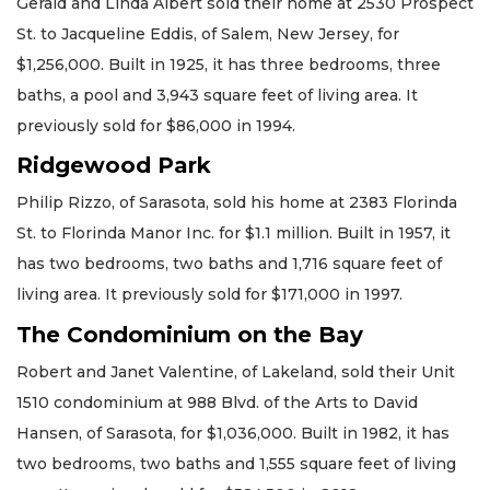
Gerald and Linda Albert sold their home at 2530 Prospect
St. to Jacqueline Eddis, of Salem, New Jersey, for
$1,256,000. Built in 1925, it has three bedrooms, three
baths, a pool and 3,943 square feet of living area. It
previously sold for $86,000 in 1994.
Ridgewood Park
Philip Rizzo, of Sarasota, sold his home at 2383 Florinda
St. to Florinda Manor Inc. for $1.1 million. Built in 1957, it
has two bedrooms, two baths and 1,716 square feet of
living area. It previously sold for $171,000 in 1997.
The Condominium on the Bay
Robert and Janet Valentine, of Lakeland, sold their Unit
1510 condominium at 988 Blvd. of the Arts to David
Hansen, of Sarasota, for $1,036,000. Built in 1982, it has
two bedrooms, two baths and 1,555 square feet of living