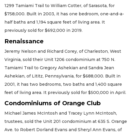
1299 Tamiami Trail to William Cotter, of Sarasota, for
$758,000. Built in 2003, it has one bedroom, one-and-a-
half baths and 1,194 square feet of living area. It
previously sold for $692,000 in 2019.
Renaissance
Jeremy Nelson and Richard Corey, of Charleston, West
Virginia, sold their Unit 1206 condominium at 750 N.
Tamiami Trail to Gregory Ashekian and Sandra Jean
Ashekian, of Lititz, Pennsylvania, for $688,000. Built in
2001, it has two bedrooms, two baths and 1,400 square
feet of living area. It previously sold for $500,000 in April.
Condominiums of Orange Club
Michael James McIntosh and Tracey Lynn McIntosh,
trustees, sold the Unit 201 condominium at 635 S. Orange
Ave. to Robert Dorland Evans and Sheryl Ann Evans, of