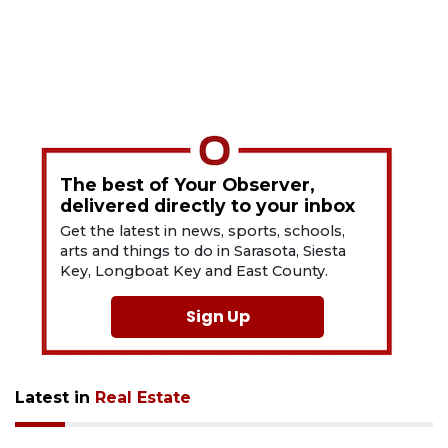
The best of Your Observer,
delivered directly to your inbox
Get the latest in news, sports, schools,
arts and things to do in Sarasota, Siesta
Key, Longboat Key and East County.
Sign Up
Latest in
Real Estate