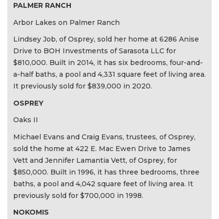
PALMER RANCH
Arbor Lakes on Palmer Ranch
Lindsey Job, of Osprey, sold her home at 6286 Anise
Drive to BOH Investments of Sarasota LLC for
$810,000. Built in 2014, it has six bedrooms, four-and-
a-half baths, a pool and 4,331 square feet of living area.
It previously sold for $839,000 in 2020.
OSPREY
Oaks II
Michael Evans and Craig Evans, trustees, of Osprey,
sold the home at 422 E. Mac Ewen Drive to James
Vett and Jennifer Lamantia Vett, of Osprey, for
$850,000. Built in 1996, it has three bedrooms, three
baths, a pool and 4,042 square feet of living area. It
previously sold for $700,000 in 1998.
NOKOMIS