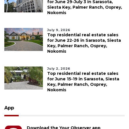
for June 29-July 3 in Sarasota,
Siesta Key, Palmer Ranch, Osprey,
Nokomis
July 9, 2026
Top residential real estate sales
for June 22-26 in Sarasota, Siesta
Key, Palmer Ranch, Osprey,
Nokomis
July 2, 2026
Top residential real estate sales
for June 15-19 in Sarasota, Siesta
Key, Palmer Ranch, Osprey,
Nokomis
App
Download the Your Observer app