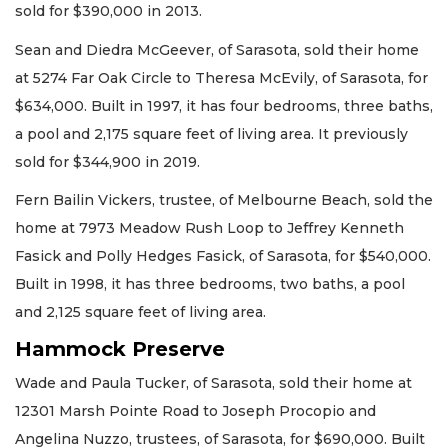
sold for $390,000 in 2013.
Sean and Diedra McGeever, of Sarasota, sold their home
at 5274 Far Oak Circle to Theresa McEvily, of Sarasota, for
$634,000. Built in 1997, it has four bedrooms, three baths,
a pool and 2,175 square feet of living area. It previously
sold for $344,900 in 2019.
Fern Bailin Vickers, trustee, of Melbourne Beach, sold the
home at 7973 Meadow Rush Loop to Jeffrey Kenneth
Fasick and Polly Hedges Fasick, of Sarasota, for $540,000.
Built in 1998, it has three bedrooms, two baths, a pool
and 2,125 square feet of living area.
Hammock Preserve
Wade and Paula Tucker, of Sarasota, sold their home at
12301 Marsh Pointe Road to Joseph Procopio and
Angelina Nuzzo, trustees, of Sarasota, for $690,000. Built