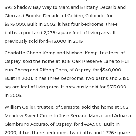
692 Shadow Bay Way to Marc and Brittany Decarlo and
Gino and Brooke Decarlo, of Golden, Colorado, for
$575,000. Built in 2002, it has four bedrooms, three
baths, a pool and 2,238 square feet of living area. It
previously sold for $413,000 in 2015.
Charlotte Gheen Kemp and Michael Kemp, trustees, of
Osprey, sold the home at 1018 Oak Preserve Lane to Hui
Yun Zheng and Rifeng Chen, of Osprey, for $540,000.
Built in 2001, it has three bedrooms, two baths and 2,150
square feet of living area. It previously sold for $515,000
in 2005.
William Geller, trustee, of Sarasota, sold the home at 502
Meadow Sweet Circle to Jose Serrano Manzo and Adriana
Giambruno Accurso, of Osprey, for $424,900. Built in
2000, it has three bedrooms, two baths and 1,776 square