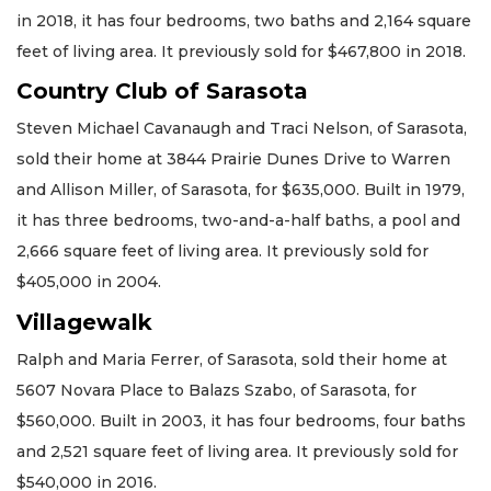
in 2018, it has four bedrooms, two baths and 2,164 square
feet of living area. It previously sold for $467,800 in 2018.
Country Club of Sarasota
Steven Michael Cavanaugh and Traci Nelson, of Sarasota,
sold their home at 3844 Prairie Dunes Drive to Warren
and Allison Miller, of Sarasota, for $635,000. Built in 1979,
it has three bedrooms, two-and-a-half baths, a pool and
2,666 square feet of living area. It previously sold for
$405,000 in 2004.
Villagewalk
Ralph and Maria Ferrer, of Sarasota, sold their home at
5607 Novara Place to Balazs Szabo, of Sarasota, for
$560,000. Built in 2003, it has four bedrooms, four baths
and 2,521 square feet of living area. It previously sold for
$540,000 in 2016.