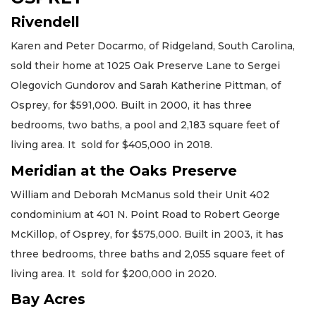
Rivendell
Karen and Peter Docarmo, of Ridgeland, South Carolina,
sold their home at 1025 Oak Preserve Lane to Sergei
Olegovich Gundorov and Sarah Katherine Pittman, of
Osprey, for $591,000. Built in 2000, it has three
bedrooms, two baths, a pool and 2,183 square feet of
living area. It sold for $405,000 in 2018.
Meridian at the Oaks Preserve
William and Deborah McManus sold their Unit 402
condominium at 401 N. Point Road to Robert George
McKillop, of Osprey, for $575,000. Built in 2003, it has
three bedrooms, three baths and 2,055 square feet of
living area. It sold for $200,000 in 2020.
Bay Acres