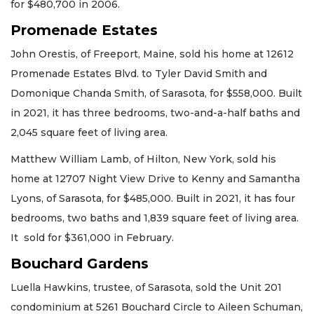
for $480,700 in 2006.
Promenade Estates
John Orestis, of Freeport, Maine, sold his home at 12612
Promenade Estates Blvd. to Tyler David Smith and
Domonique Chanda Smith, of Sarasota, for $558,000. Built
in 2021, it has three bedrooms, two-and-a-half baths and
2,045 square feet of living area.
Matthew William Lamb, of Hilton, New York, sold his
home at 12707 Night View Drive to Kenny and Samantha
Lyons, of Sarasota, for $485,000. Built in 2021, it has four
bedrooms, two baths and 1,839 square feet of living area.
It sold for $361,000 in February.
Bouchard Gardens
Luella Hawkins, trustee, of Sarasota, sold the Unit 201
condominium at 5261 Bouchard Circle to Aileen Schuman,