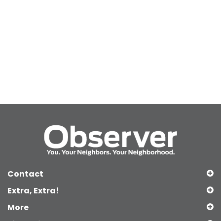
Contact
Extra, Extra!
More