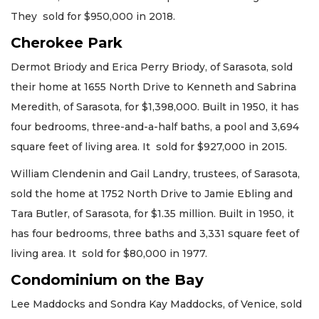
They sold for $950,000 in 2018.
Cherokee Park
Dermot Briody and Erica Perry Briody, of Sarasota, sold
their home at 1655 North Drive to Kenneth and Sabrina
Meredith, of Sarasota, for $1,398,000. Built in 1950, it has
four bedrooms, three-and-a-half baths, a pool and 3,694
square feet of living area. It sold for $927,000 in 2015.
William Clendenin and Gail Landry, trustees, of Sarasota,
sold the home at 1752 North Drive to Jamie Ebling and
Tara Butler, of Sarasota, for $1.35 million. Built in 1950, it
has four bedrooms, three baths and 3,331 square feet of
living area. It sold for $80,000 in 1977.
Condominium on the Bay
Lee Maddocks and Sondra Kay Maddocks, of Venice, sold