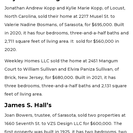
Jonathan Andrew Kopp and Kylie Marie Kopp, of Locust,
North Carolina, sold their home at 2217 Musel St. to
Valerie Nadine Bosmans, of Sarasota, for $695,000. Built
in 2020, it has four bedrooms, three-and-a-half baths and
2,711 square feet of living area. It sold for $560,000 in
2020.
Weekley Homes LLC sold the home at 2451 Mangum
Court to William Sullivan and Elvira Paniza Sullivan, of
Brick, New Jersey, for $680,000. Built in 2021, it has
three bedrooms, three-and-a-half baths and 2,131 square
feet of living area.
James S. Hall’s
Joan Bowers, trustee, of Sarasota, sold two properties at
1660 Seventh St. to VZS Design LLC for $600,000. The
first property was built in 1925, it has two bedrooms, two