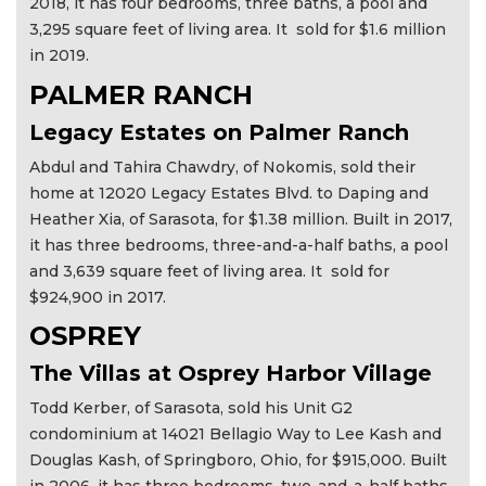
2018, it has four bedrooms, three baths, a pool and
3,295 square feet of living area. It sold for $1.6 million
in 2019.
PALMER RANCH
Legacy Estates on Palmer Ranch
Abdul and Tahira Chawdry, of Nokomis, sold their
home at 12020 Legacy Estates Blvd. to Daping and
Heather Xia, of Sarasota, for $1.38 million. Built in 2017,
it has three bedrooms, three-and-a-half baths, a pool
and 3,639 square feet of living area. It sold for
$924,900 in 2017.
OSPREY
The Villas at Osprey Harbor Village
Todd Kerber, of Sarasota, sold his Unit G2
condominium at 14021 Bellagio Way to Lee Kash and
Douglas Kash, of Springboro, Ohio, for $915,000. Built