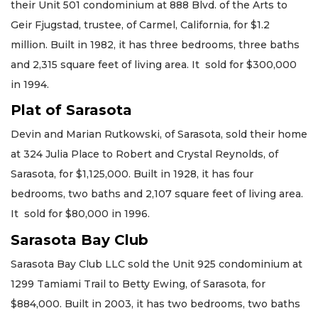
their Unit 501 condominium at 888 Blvd. of the Arts to
Geir Fjugstad, trustee, of Carmel, California, for $1.2
million. Built in 1982, it has three bedrooms, three baths
and 2,315 square feet of living area. It sold for $300,000
in 1994.
Plat of Sarasota
Devin and Marian Rutkowski, of Sarasota, sold their home
at 324 Julia Place to Robert and Crystal Reynolds, of
Sarasota, for $1,125,000. Built in 1928, it has four
bedrooms, two baths and 2,107 square feet of living area.
It sold for $80,000 in 1996.
Sarasota Bay Club
Sarasota Bay Club LLC sold the Unit 925 condominium at
1299 Tamiami Trail to Betty Ewing, of Sarasota, for
$884,000. Built in 2003, it has two bedrooms, two baths