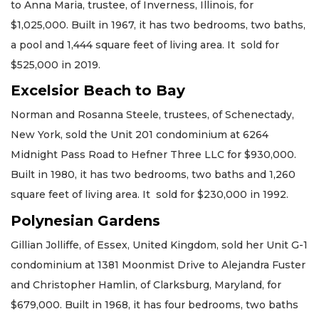
to Anna Maria, trustee, of Inverness, Illinois, for
$1,025,000. Built in 1967, it has two bedrooms, two baths,
a pool and 1,444 square feet of living area. It sold for
$525,000 in 2019.
Excelsior Beach to Bay
Norman and Rosanna Steele, trustees, of Schenectady,
New York, sold the Unit 201 condominium at 6264
Midnight Pass Road to Hefner Three LLC for $930,000.
Built in 1980, it has two bedrooms, two baths and 1,260
square feet of living area. It sold for $230,000 in 1992.
Polynesian Gardens
Gillian Jolliffe, of Essex, United Kingdom, sold her Unit G-1
condominium at 1381 Moonmist Drive to Alejandra Fuster
and Christopher Hamlin, of Clarksburg, Maryland, for
$679,000. Built in 1968, it has four bedrooms, two baths