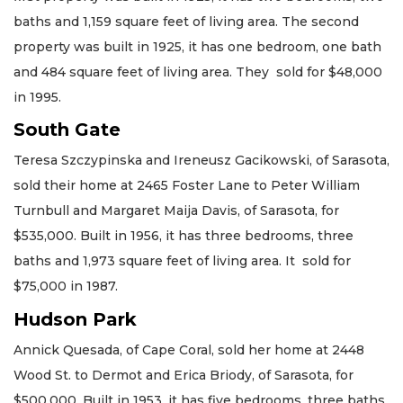
baths and 1,159 square feet of living area. The second
property was built in 1925, it has one bedroom, one bath
and 484 square feet of living area. They sold for $48,000
in 1995.
South Gate
Teresa Szczypinska and Ireneusz Gacikowski, of Sarasota,
sold their home at 2465 Foster Lane to Peter William
Turnbull and Margaret Maija Davis, of Sarasota, for
$535,000. Built in 1956, it has three bedrooms, three
baths and 1,973 square feet of living area. It sold for
$75,000 in 1987.
Hudson Park
Annick Quesada, of Cape Coral, sold her home at 2448
Wood St. to Dermot and Erica Briody, of Sarasota, for
$500,000. Built in 1953, it has five bedrooms, three baths