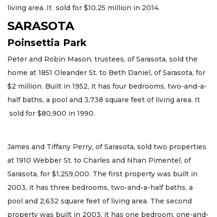
living area. It sold for $10.25 million in 2014.
SARASOTA
Poinsettia Park
Peter and Robin Mason, trustees, of Sarasota, sold the
home at 1851 Oleander St. to Beth Daniel, of Sarasota, for
$2 million. Built in 1952, it has four bedrooms, two-and-a-
half baths, a pool and 3,738 square feet of living area. It
sold for $80,900 in 1990.
James and Tiffany Perry, of Sarasota, sold two properties
at 1910 Webber St. to Charles and Nhan Pimentel, of
Sarasota, for $1,259,000. The first property was built in
2003, it has three bedrooms, two-and-a-half baths, a
pool and 2,632 square feet of living area. The second
property was built in 2003, it has one bedroom, one-and-