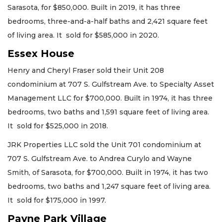
Sarasota, for $850,000. Built in 2019, it has three
bedrooms, three-and-a-half baths and 2,421 square feet
of living area. It sold for $585,000 in 2020.
Essex House
Henry and Cheryl Fraser sold their Unit 208
condominium at 707 S. Gulfstream Ave. to Specialty Asset
Management LLC for $700,000. Built in 1974, it has three
bedrooms, two baths and 1,591 square feet of living area.
It sold for $525,000 in 2018.
JRK Properties LLC sold the Unit 701 condominium at
707 S. Gulfstream Ave. to Andrea Curylo and Wayne
Smith, of Sarasota, for $700,000. Built in 1974, it has two
bedrooms, two baths and 1,247 square feet of living area.
It sold for $175,000 in 1997.
Payne Park Village