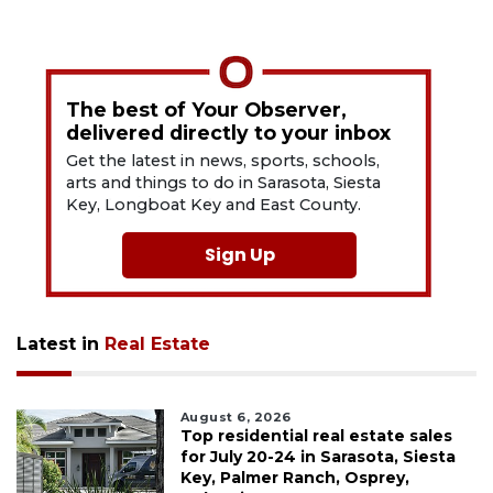
The best of Your Observer,
delivered directly to your inbox
Get the latest in news, sports, schools,
arts and things to do in Sarasota, Siesta
Key, Longboat Key and East County.
Sign Up
Latest in
Real Estate
August 6, 2026
Top residential real estate sales
for July 20-24 in Sarasota, Siesta
Key, Palmer Ranch, Osprey,