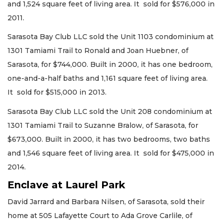
and 1,524 square feet of living area. It sold for $576,000 in
2011.
Sarasota Bay Club LLC sold the Unit 1103 condominium at
1301 Tamiami Trail to Ronald and Joan Huebner, of
Sarasota, for $744,000. Built in 2000, it has one bedroom,
one-and-a-half baths and 1,161 square feet of living area.
It sold for $515,000 in 2013.
Sarasota Bay Club LLC sold the Unit 208 condominium at
1301 Tamiami Trail to Suzanne Bralow, of Sarasota, for
$673,000. Built in 2000, it has two bedrooms, two baths
and 1,546 square feet of living area. It sold for $475,000 in
2014.
Enclave at Laurel Park
David Jarrard and Barbara Nilsen, of Sarasota, sold their
home at 505 Lafayette Court to Ada Grove Carlile, of