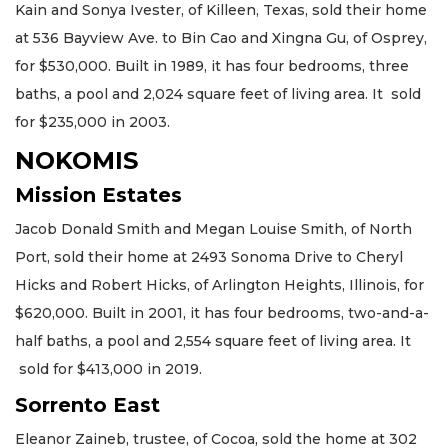
Kain and Sonya Ivester, of Killeen, Texas, sold their home
at 536 Bayview Ave. to Bin Cao and Xingna Gu, of Osprey,
for $530,000. Built in 1989, it has four bedrooms, three
baths, a pool and 2,024 square feet of living area. It sold
for $235,000 in 2003.
NOKOMIS
Mission Estates
Jacob Donald Smith and Megan Louise Smith, of North
Port, sold their home at 2493 Sonoma Drive to Cheryl
Hicks and Robert Hicks, of Arlington Heights, Illinois, for
$620,000. Built in 2001, it has four bedrooms, two-and-a-
half baths, a pool and 2,554 square feet of living area. It
sold for $413,000 in 2019.
Sorrento East
Eleanor Zaineb, trustee, of Cocoa, sold the home at 302