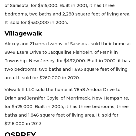
of Sarasota, for $515,000. Built in 2001, it has three
bedrooms, two baths and 2,288 square feet of living area.
It sold for $450,000 in 2004.
Villagewalk
Alexey and Zhanna Ivanov, of Sarasota, sold their home at
8849 Etera Drive to Jacqueline Fishbein, of Franklin
Township, New Jersey, for $432,000. Built in 2002, it has
two bedrooms, two baths and 1,693 square feet of living
area. It sold for $260,000 in 2020.
Vilwalk II LLC sold the home at 7848 Andora Drive to
Brian and Jennifer Coyle, of Merrimack, New Hampshire,
for $425,000. Built in 2004, it has three bedrooms, three
baths and 1,846 square feet of living area. It sold for
$218,000 in 2013.
OSPREY