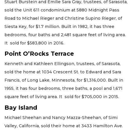
Stuart Burstein and Emilie Sara Gray, trustees, of Sarasota,
sold the Unit 611 condominium at 5880 Midnight Pass
Road to Michael Rieger and Christine Supino Rieger, of
Siesta Key, for $1.7 million. Built in 1982, it has three
bedrooms, four baths and 2,481 square feet of living area.
It sold for $583,800 in 2016.
Point O’Rocks Terrace
Kenneth and Kathleen Ellingson, trustees, of Sarasota,
sold the home at 1034 Crescent St. to Edward and Sara
Francis, of Long Lake, Minnesota, for $1,316,000. Built in
1955, it has four bedrooms, three baths, a pool and 1,671
square feet of living area. It sold for $705,000 in 2015.
Bay Island
Michael Sheehan and Nancy Mazza-Sheehan, of Simi
Valley, California, sold their home at 3433 Hamilton Ave.