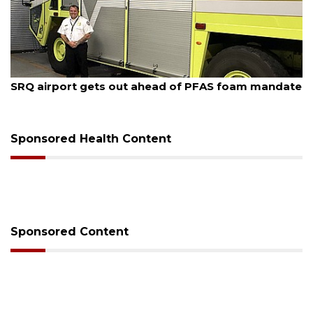
August 7, 2026
SRQ airport gets out ahead of PFAS foam mandate
Sponsored Health Content
Sponsored Content