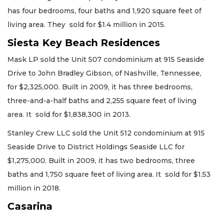
has four bedrooms, four baths and 1,920 square feet of
living area. They sold for $1.4 million in 2015.
Siesta Key Beach Residences
Mask LP sold the Unit 507 condominium at 915 Seaside
Drive to John Bradley Gibson, of Nashville, Tennessee,
for $2,325,000. Built in 2009, it has three bedrooms,
three-and-a-half baths and 2,255 square feet of living
area. It sold for $1,838,300 in 2013.
Stanley Crew LLC sold the Unit 512 condominium at 915
Seaside Drive to District Holdings Seaside LLC for
$1,275,000. Built in 2009, it has two bedrooms, three
baths and 1,750 square feet of living area. It sold for $1.53
million in 2018.
Casarina