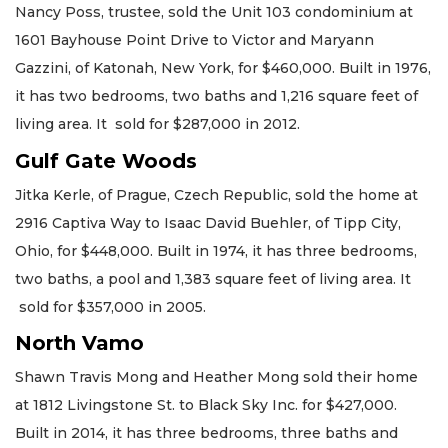
Nancy Poss, trustee, sold the Unit 103 condominium at
1601 Bayhouse Point Drive to Victor and Maryann
Gazzini, of Katonah, New York, for $460,000. Built in 1976,
it has two bedrooms, two baths and 1,216 square feet of
living area. It sold for $287,000 in 2012.
Gulf Gate Woods
Jitka Kerle, of Prague, Czech Republic, sold the home at
2916 Captiva Way to Isaac David Buehler, of Tipp City,
Ohio, for $448,000. Built in 1974, it has three bedrooms,
two baths, a pool and 1,383 square feet of living area. It
sold for $357,000 in 2005.
North Vamo
Shawn Travis Mong and Heather Mong sold their home
at 1812 Livingstone St. to Black Sky Inc. for $427,000.
Built in 2014, it has three bedrooms, three baths and