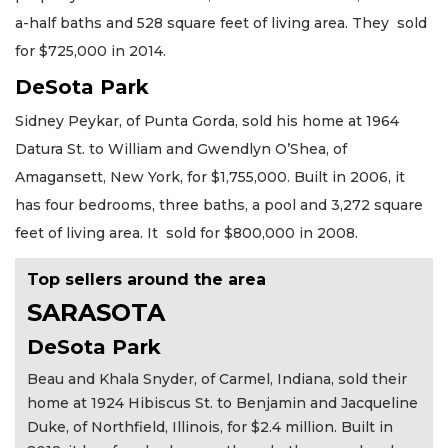
a-half baths and 528 square feet of living area. They sold
for $725,000 in 2014.
DeSota Park
Sidney Peykar, of Punta Gorda, sold his home at 1964
Datura St. to William and Gwendlyn O’Shea, of
Amagansett, New York, for $1,755,000. Built in 2006, it
has four bedrooms, three baths, a pool and 3,272 square
feet of living area. It sold for $800,000 in 2008.
Top sellers around the area
SARASOTA
DeSota Park
Beau and Khala Snyder, of Carmel, Indiana, sold their
home at 1924 Hibiscus St. to Benjamin and Jacqueline
Duke, of Northfield, Illinois, for $2.4 million. Built in