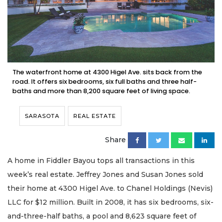
The waterfront home at 4300 Higel Ave. sits back from the
road. It offers six bedrooms, six full baths and three half-
baths and more than 8,200 square feet of living space.
SARASOTA
REAL ESTATE
Share
A home in Fiddler Bayou tops all transactions in this
week’s real estate. Jeffrey Jones and Susan Jones sold
their home at 4300 Higel Ave. to Chanel Holdings (Nevis)
LLC for $12 million. Built in 2008, it has six bedrooms, six-
and-three-half baths, a pool and 8,623 square feet of