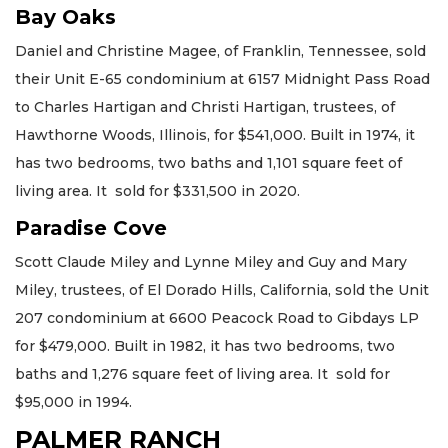
Bay Oaks
Daniel and Christine Magee, of Franklin, Tennessee, sold
their Unit E-65 condominium at 6157 Midnight Pass Road
to Charles Hartigan and Christi Hartigan, trustees, of
Hawthorne Woods, Illinois, for $541,000. Built in 1974, it
has two bedrooms, two baths and 1,101 square feet of
living area. It sold for $331,500 in 2020.
Paradise Cove
Scott Claude Miley and Lynne Miley and Guy and Mary
Miley, trustees, of El Dorado Hills, California, sold the Unit
207 condominium at 6600 Peacock Road to Gibdays LP
for $479,000. Built in 1982, it has two bedrooms, two
baths and 1,276 square feet of living area. It sold for
$95,000 in 1994.
PALMER RANCH