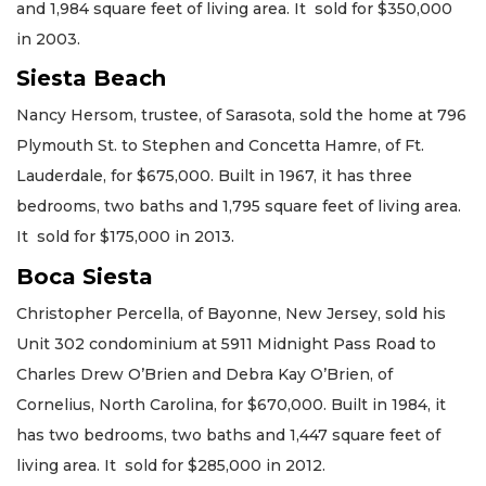
and 1,984 square feet of living area. It sold for $350,000
in 2003.
Siesta Beach
Nancy Hersom, trustee, of Sarasota, sold the home at 796
Plymouth St. to Stephen and Concetta Hamre, of Ft.
Lauderdale, for $675,000. Built in 1967, it has three
bedrooms, two baths and 1,795 square feet of living area.
It sold for $175,000 in 2013.
Boca Siesta
Christopher Percella, of Bayonne, New Jersey, sold his
Unit 302 condominium at 5911 Midnight Pass Road to
Charles Drew O’Brien and Debra Kay O’Brien, of
Cornelius, North Carolina, for $670,000. Built in 1984, it
has two bedrooms, two baths and 1,447 square feet of
living area. It sold for $285,000 in 2012.