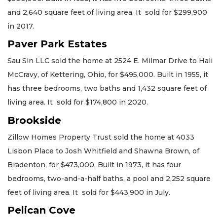
and 2,640 square feet of living area. It sold for $299,900
in 2017.
Paver Park Estates
Sau Sin LLC sold the home at 2524 E. Milmar Drive to Hali
McCravy, of Kettering, Ohio, for $495,000. Built in 1955, it
has three bedrooms, two baths and 1,432 square feet of
living area. It sold for $174,800 in 2020.
Brookside
Zillow Homes Property Trust sold the home at 4033
Lisbon Place to Josh Whitfield and Shawna Brown, of
Bradenton, for $473,000. Built in 1973, it has four
bedrooms, two-and-a-half baths, a pool and 2,252 square
feet of living area. It sold for $443,900 in July.
Pelican Cove