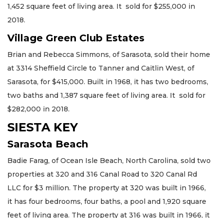
1,452 square feet of living area. It sold for $255,000 in
2018.
Village Green Club Estates
Brian and Rebecca Simmons, of Sarasota, sold their home
at 3314 Sheffield Circle to Tanner and Caitlin West, of
Sarasota, for $415,000. Built in 1968, it has two bedrooms,
two baths and 1,387 square feet of living area. It sold for
$282,000 in 2018.
SIESTA KEY
Sarasota Beach
Badie Farag, of Ocean Isle Beach, North Carolina, sold two
properties at 320 and 316 Canal Road to 320 Canal Rd
LLC for $3 million. The property at 320 was built in 1966,
it has four bedrooms, four baths, a pool and 1,920 square
feet of living area. The property at 316 was built in 1966, it