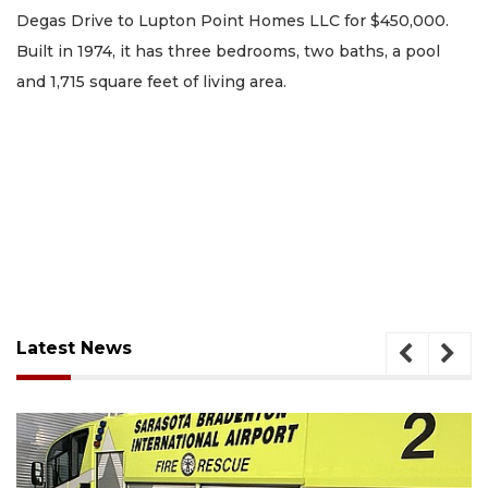
Degas Drive to Lupton Point Homes LLC for $450,000.
Built in 1974, it has three bedrooms, two baths, a pool
and 1,715 square feet of living area.
Latest News