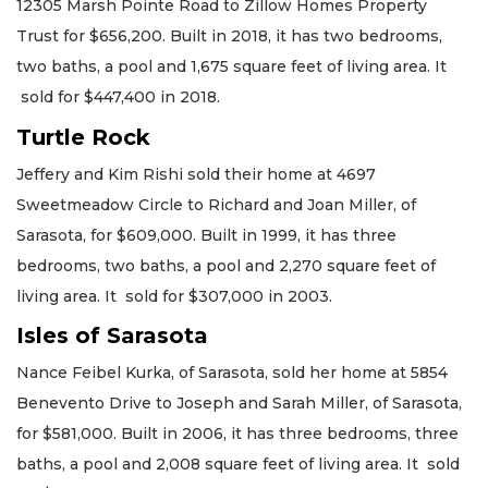
12305 Marsh Pointe Road to Zillow Homes Property
Trust for $656,200. Built in 2018, it has two bedrooms,
two baths, a pool and 1,675 square feet of living area. It
sold for $447,400 in 2018.
Turtle Rock
Jeffery and Kim Rishi sold their home at 4697
Sweetmeadow Circle to Richard and Joan Miller, of
Sarasota, for $609,000. Built in 1999, it has three
bedrooms, two baths, a pool and 2,270 square feet of
living area. It sold for $307,000 in 2003.
Isles of Sarasota
Nance Feibel Kurka, of Sarasota, sold her home at 5854
Benevento Drive to Joseph and Sarah Miller, of Sarasota,
for $581,000. Built in 2006, it has three bedrooms, three
baths, a pool and 2,008 square feet of living area. It sold