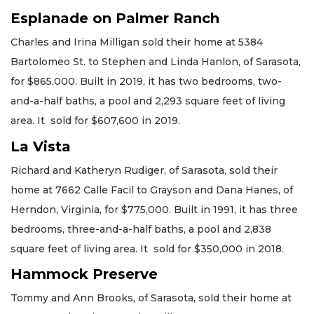
Esplanade on Palmer Ranch
Charles and Irina Milligan sold their home at 5384
Bartolomeo St. to Stephen and Linda Hanlon, of Sarasota,
for $865,000. Built in 2019, it has two bedrooms, two-
and-a-half baths, a pool and 2,293 square feet of living
area. It sold for $607,600 in 2019.
La Vista
Richard and Katheryn Rudiger, of Sarasota, sold their
home at 7662 Calle Facil to Grayson and Dana Hanes, of
Herndon, Virginia, for $775,000. Built in 1991, it has three
bedrooms, three-and-a-half baths, a pool and 2,838
square feet of living area. It sold for $350,000 in 2018.
Hammock Preserve
Tommy and Ann Brooks, of Sarasota, sold their home at