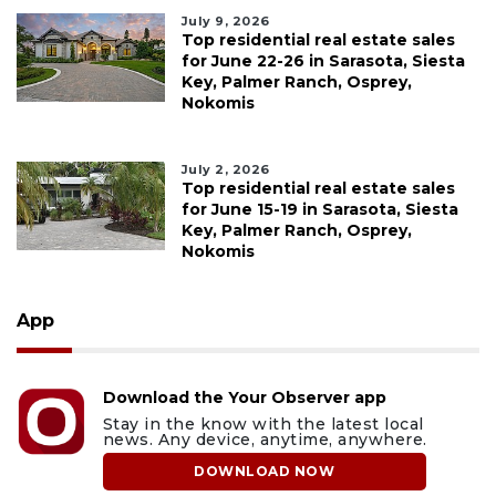
July 9, 2026
Top residential real estate sales
for June 22-26 in Sarasota, Siesta
Key, Palmer Ranch, Osprey,
Nokomis
July 2, 2026
Top residential real estate sales
for June 15-19 in Sarasota, Siesta
Key, Palmer Ranch, Osprey,
Nokomis
App
Download the Your Observer app
Stay in the know with the latest local
news. Any device, anytime, anywhere.
DOWNLOAD NOW