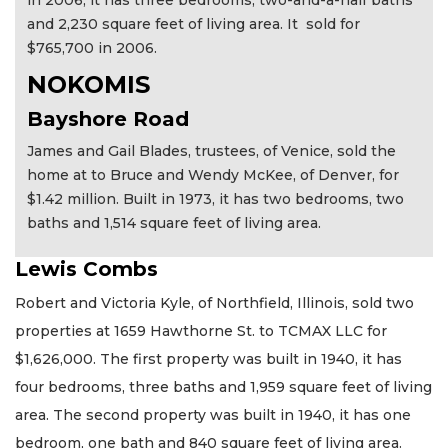
in 2006, it has three bedrooms, two-and-a-half baths
and 2,230 square feet of living area. It sold for
$765,700 in 2006.
NOKOMIS
Bayshore Road
James and Gail Blades, trustees, of Venice, sold the
home at to Bruce and Wendy McKee, of Denver, for
$1.42 million. Built in 1973, it has two bedrooms, two
baths and 1,514 square feet of living area.
Lewis Combs
Robert and Victoria Kyle, of Northfield, Illinois, sold two
properties at 1659 Hawthorne St. to TCMAX LLC for
$1,626,000. The first property was built in 1940, it has
four bedrooms, three baths and 1,959 square feet of living
area. The second property was built in 1940, it has one
bedroom, one bath and 840 square feet of living area.