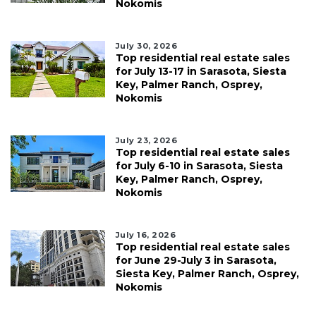
Nokomis
July 30, 2026
Top residential real estate sales
for July 13-17 in Sarasota, Siesta
Key, Palmer Ranch, Osprey,
Nokomis
July 23, 2026
Top residential real estate sales
for July 6-10 in Sarasota, Siesta
Key, Palmer Ranch, Osprey,
Nokomis
July 16, 2026
Top residential real estate sales
for June 29-July 3 in Sarasota,
Siesta Key, Palmer Ranch, Osprey,
Nokomis