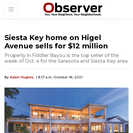
Siesta Key home on Higel
Avenue sells for $12 million
Property in Fiddler Bayou is the top seller of the
week of Oct. 4 for the Sarasota and Siesta Key area.
By
Adam Hughes
| 8:17 a.m. October 18, 2021