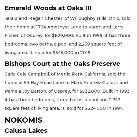
Emerald Woods at Oaks III
Jerald and Megan Chester, of Willoughby Hills, Ohio, sold
their home at 1794 Amethyst Lane to Karen and Larry
Fisher, of Osprey, for $629,000. Built in 1999, it has three
bedrooms, two baths, a pool and 2,259 square feet of
living area. It sold for $545,000 in 2019.
Bishops Court at the Oaks Preserve
Carla Cole Campbell, of Menlo Park, California, sold the
home at 53 Bay Head Lane to Mark Andrew Gullotti and
Pamela Joy Barton, of Osprey, for $532,000. Built in 1993,
it has three bedrooms, three baths, a pool and 2,743
square feet of living area. It sold for $324,000 in 1997.
NOKOMIS
Calusa Lakes