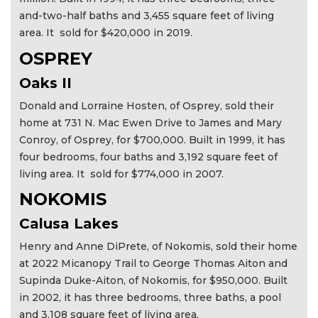
and-two-half baths and 3,455 square feet of living
area. It sold for $420,000 in 2019.
OSPREY
Oaks II
Donald and Lorraine Hosten, of Osprey, sold their
home at 731 N. Mac Ewen Drive to James and Mary
Conroy, of Osprey, for $700,000. Built in 1999, it has
four bedrooms, four baths and 3,192 square feet of
living area. It sold for $774,000 in 2007.
NOKOMIS
Calusa Lakes
Henry and Anne DiPrete, of Nokomis, sold their home
at 2022 Micanopy Trail to George Thomas Aiton and
Supinda Duke-Aiton, of Nokomis, for $950,000. Built
in 2002, it has three bedrooms, three baths, a pool
and 3,108 square feet of living area.