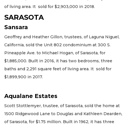
of living area. It sold for $2,903,000 in 2018.
SARASOTA
Sansara
Geoffrey and Heather Gillon, trustees, of Laguna Niguel,
California, sold the Unit 802 condominium at 300 S.
Pineapple Ave. to Michael Hogan, of Sarasota, for
$1,885,000. Built in 2016, it has two bedrooms, three
baths and 2,291 square feet of living area. It sold for
$1,899,900 in 2017.
Aqualane Estates
Scott Stottlemyer, trustee, of Sarasota, sold the home at
1500 Ridgewood Lane to Douglas and Kathleen Dearden,
of Sarasota, for $1.75 million. Built in 1962, it has three