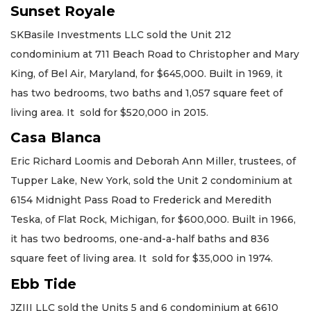
Sunset Royale
SKBasile Investments LLC sold the Unit 212
condominium at 711 Beach Road to Christopher and Mary
King, of Bel Air, Maryland, for $645,000. Built in 1969, it
has two bedrooms, two baths and 1,057 square feet of
living area. It sold for $520,000 in 2015.
Casa Blanca
Eric Richard Loomis and Deborah Ann Miller, trustees, of
Tupper Lake, New York, sold the Unit 2 condominium at
6154 Midnight Pass Road to Frederick and Meredith
Teska, of Flat Rock, Michigan, for $600,000. Built in 1966,
it has two bedrooms, one-and-a-half baths and 836
square feet of living area. It sold for $35,000 in 1974.
Ebb Tide
JZIII LLC sold the Units 5 and 6 condominium at 6610