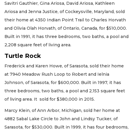
Savitri Gauthier, Gina Ariosa, David Ariosa, Kathleen
Ariosa and Jenna Justice, of Cockeysville, Maryland, sold
their home at 4350 Indian Point Trail to Charles Horvath
and Olivia Olah Horvath, of Ontario, Canada, for $510,000.
Built in 1991, it has three bedrooms, two baths, a pool and
2,208 square feet of living area.
Turtle Rock
Frederick and Karen Howe, of Sarasota, sold their home
at 7940 Meadow Rush Loop to Robert and Ielnia
Johnson, of Sarasota, for $600,000. Built in 1997, it has
three bedrooms, two baths, a pool and 2,153 square feet
of living area. It sold for $380,000 in 2015.
Marcy Klein, of Ann Arbor, Michigan, sold her home at
4882 Sabal Lake Circle to John and Lindsy Tucker, of
Sarasota, for $530,000. Built in 1999, it has four bedrooms,