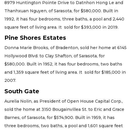
8979 Huntington Pointe Drive to Datnhon Hong Le and
Thanhxuan Nguyen, of Sarasota, for $580,000. Built in
1992, it has four bedrooms, three baths, a pool and 2,440
square feet of living area. It sold for $393,000 in 2019.
Pine Shores Estates
Donna Marie Brooks, of Bradenton, sold her home at 6145
Hollywood Blvd. to Clay Shafton, of Sarasota, for
$580,000. Built in 1952, it has four bedrooms, two baths
and 1,359 square feet of living area. It sold for $185,000 in
2007.
South Gate
Aurelia Nolin, as President of Open House Capital Corp.,
sold the home at 3150 Bougainvillea St. to Eric and Grace
Barnes, of Sarasota, for $574,900. Built in 1959, it has
three bedrooms, two baths, a pool and 1,601 square feet