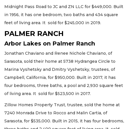
Midnight Pass Road to JC and ZN LLC for $449,000. Built
in 1956, it has one bedroom, two baths and 434 square
feet of living area. It sold for $245,000 in 2019.
PALMER RANCH
Arbor Lakes on Palmer Ranch
Jonathan Chaviano and Renee Nichole Chaviano, of
Sarasota, sold their home at 5738 Hydrangea Circle to
Marina Vyshetsky and Dmitry Vyshetsky, trustees, of
Campbell, California, for $950,000. Built in 2017, it has
four bedrooms, three baths, a pool and 2,930 square feet
of living area. It sold for $523,500 in 2017.
Zillow Homes Property Trust, trustee, sold the home at
7240 Monrada Drive to Rocco and Malin Cartia, of
Sarasota, for $535,000. Built in 2015, it has four bedrooms,
three baths and 2,400 square feet of living area. It sold