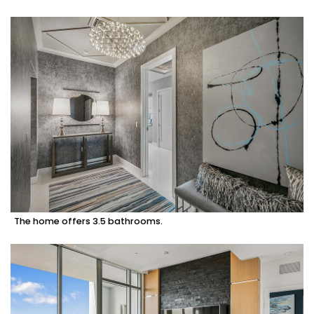
The home offers 3.5 bathrooms.