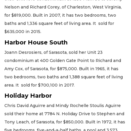
Nelson and Richard Corey, of Charleston, West Virginia,
for $819,000. Built in 2007, it has two bedrooms, two
baths and 1,336 square feet of living area. It sold for
$635,000 in 2015.
Harbor House South
Joann Desrosiers, of Sarasota, sold her Unit 23
condominium at 400 Golden Gate Point to Richard and
Amy Cox, of Sarasota, for $875,000. Built in 1965, it has
two bedrooms, two baths and 1,388 square feet of living
area. It sold for $700,100 in 2017.
Holiday Harbor
Chris David Aguirre and Mindy Rochelle Stoulis Aguirre
sold their home at 7784 N. Holiday Drive to Stephen and
Tony Leach, of Sarasota, for $850,000. Built in 1972, it has
five bedrooms, five-and-a-half baths, a pool and 3,573