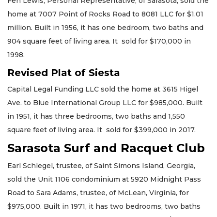
Fen Lewis, Personal Representative, of Sarasota, sold the
home at 7007 Point of Rocks Road to 8081 LLC for $1.01
million. Built in 1956, it has one bedroom, two baths and
904 square feet of living area. It sold for $170,000 in
1998.
Revised Plat of Siesta
Capital Legal Funding LLC sold the home at 3615 Higel
Ave. to Blue International Group LLC for $985,000. Built
in 1951, it has three bedrooms, two baths and 1,550
square feet of living area. It sold for $399,000 in 2017.
Sarasota Surf and Racquet Club
Earl Schlegel, trustee, of Saint Simons Island, Georgia,
sold the Unit 1106 condominium at 5920 Midnight Pass
Road to Sara Adams, trustee, of McLean, Virginia, for
$975,000. Built in 1971, it has two bedrooms, two baths