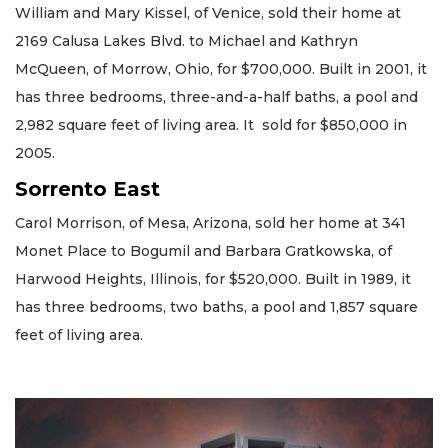
William and Mary Kissel, of Venice, sold their home at
2169 Calusa Lakes Blvd. to Michael and Kathryn
McQueen, of Morrow, Ohio, for $700,000. Built in 2001, it
has three bedrooms, three-and-a-half baths, a pool and
2,982 square feet of living area. It sold for $850,000 in
2005.
Sorrento East
Carol Morrison, of Mesa, Arizona, sold her home at 341
Monet Place to Bogumil and Barbara Gratkowska, of
Harwood Heights, Illinois, for $520,000. Built in 1989, it
has three bedrooms, two baths, a pool and 1,857 square
feet of living area.