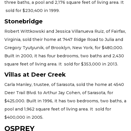
three baths, a pool and 2,176 square feet of living area. It
sold for $230,400 in 1999.
Stonebridge
Robert Wittkowski and Jessica Villanueva Ruiz, of Fairfax,
Virginia, sold their home at 7447 Ridge Road to Julia and
Gregory Tyutyunik, of Brooklyn, New York, for $480,000.
Built in 2000, it has four bedrooms, two baths and 2,430
square feet of living area. It sold for $353,000 in 2013.
Villas at Deer Creek
Carla Manley, trustee, of Sarasota, sold the home at 4540
Deer Trail Blvd. to Arthur Jay Cohen, of Sarasota, for
$425,000. Built in 1996, it has two bedrooms, two baths, a
pool and 1,962 square feet of living area. It sold for
$400,000 in 2005.
OSPREY