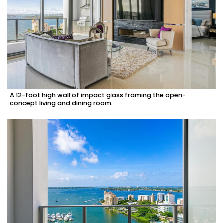
A 12-foot high wall of impact glass framing the open-
concept living and dining room.