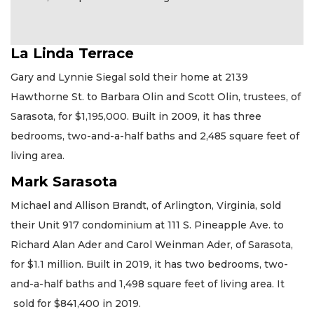
La Linda Terrace
Gary and Lynnie Siegal sold their home at 2139
Hawthorne St. to Barbara Olin and Scott Olin, trustees, of
Sarasota, for $1,195,000. Built in 2009, it has three
bedrooms, two-and-a-half baths and 2,485 square feet of
living area.
Mark Sarasota
Michael and Allison Brandt, of Arlington, Virginia, sold
their Unit 917 condominium at 111 S. Pineapple Ave. to
Richard Alan Ader and Carol Weinman Ader, of Sarasota,
for $1.1 million. Built in 2019, it has two bedrooms, two-
and-a-half baths and 1,498 square feet of living area. It
sold for $841,400 in 2019.