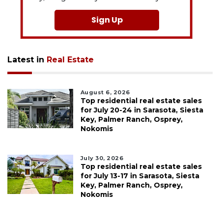
Sign Up
Latest in
Real Estate
August 6, 2026
Top residential real estate sales
for July 20-24 in Sarasota, Siesta
Key, Palmer Ranch, Osprey,
Nokomis
July 30, 2026
Top residential real estate sales
for July 13-17 in Sarasota, Siesta
Key, Palmer Ranch, Osprey,
Nokomis