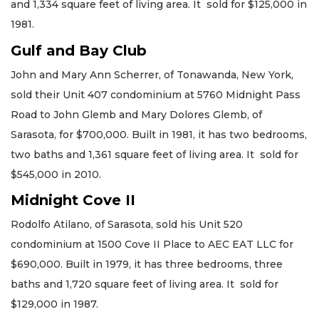
and 1,334 square feet of living area. It sold for $125,000 in
1981.
Gulf and Bay Club
John and Mary Ann Scherrer, of Tonawanda, New York,
sold their Unit 407 condominium at 5760 Midnight Pass
Road to John Glemb and Mary Dolores Glemb, of
Sarasota, for $700,000. Built in 1981, it has two bedrooms,
two baths and 1,361 square feet of living area. It sold for
$545,000 in 2010.
Midnight Cove II
Rodolfo Atilano, of Sarasota, sold his Unit 520
condominium at 1500 Cove II Place to AEC EAT LLC for
$690,000. Built in 1979, it has three bedrooms, three
baths and 1,720 square feet of living area. It sold for
$129,000 in 1987.