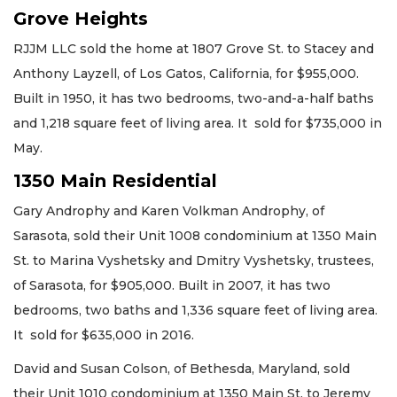
Grove Heights
RJJM LLC sold the home at 1807 Grove St. to Stacey and
Anthony Layzell, of Los Gatos, California, for $955,000.
Built in 1950, it has two bedrooms, two-and-a-half baths
and 1,218 square feet of living area. It sold for $735,000 in
May.
1350 Main Residential
Gary Androphy and Karen Volkman Androphy, of
Sarasota, sold their Unit 1008 condominium at 1350 Main
St. to Marina Vyshetsky and Dmitry Vyshetsky, trustees,
of Sarasota, for $905,000. Built in 2007, it has two
bedrooms, two baths and 1,336 square feet of living area.
It sold for $635,000 in 2016.
David and Susan Colson, of Bethesda, Maryland, sold
their Unit 1010 condominium at 1350 Main St. to Jeremy