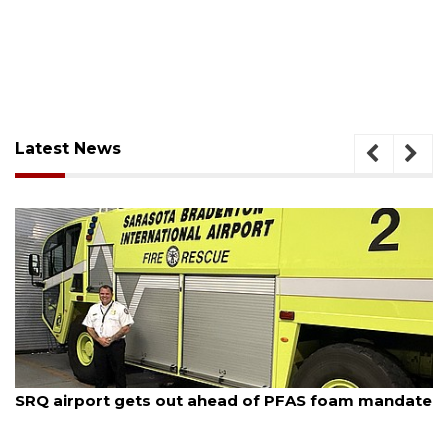
Latest News
August 7, 2026
SRQ airport gets out ahead of PFAS foam mandate