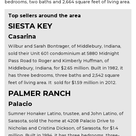
bedrooms, two baths and 2,664 square feet of living area.
Top sellers around the area
SIESTA KEY
Casarina
Wilbur and Sarah Bontrager, of Middlebury, Indiana,
sold their Unit 601 condominium at 5880 Midnight
Pass Road to Roger and Kimberly Huffman, of
Middlebury, Indiana, for $2.65 million. Built in 1982, it
has three bedrooms, three baths and 2,542 square
feet of living area. It sold for $1.59 million in 2012.
PALMER RANCH
Palacio
Sumner Honaker Latino, trustee, and John Latino, of
Sarasota, sold the home at 4208 Palacio Drive to
Nicholas and Cristina Dickson, of Sarasota, for $1.4
million. Built in 1994, it has three bedrooms, three-