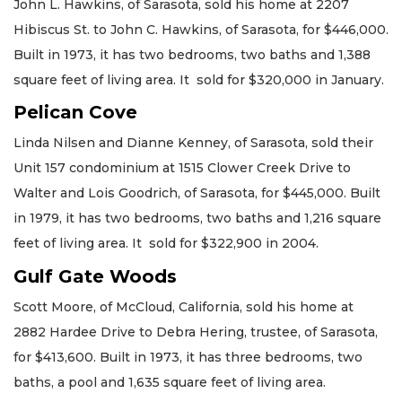
John L. Hawkins, of Sarasota, sold his home at 2207
Hibiscus St. to John C. Hawkins, of Sarasota, for $446,000.
Built in 1973, it has two bedrooms, two baths and 1,388
square feet of living area. It sold for $320,000 in January.
Pelican Cove
Linda Nilsen and Dianne Kenney, of Sarasota, sold their
Unit 157 condominium at 1515 Clower Creek Drive to
Walter and Lois Goodrich, of Sarasota, for $445,000. Built
in 1979, it has two bedrooms, two baths and 1,216 square
feet of living area. It sold for $322,900 in 2004.
Gulf Gate Woods
Scott Moore, of McCloud, California, sold his home at
2882 Hardee Drive to Debra Hering, trustee, of Sarasota,
for $413,600. Built in 1973, it has three bedrooms, two
baths, a pool and 1,635 square feet of living area.