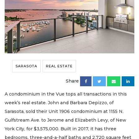
SARASOTA
REAL ESTATE
Share
A condominium in the Vue tops all transactions in this
week’s real estate. John and Barbara Depizzo, of
Sarasota, sold their Unit 1906 condominium at 1155 N.
Gulfstream Ave. to Jerome and Elizabeth Levy, of New
York City, for $3,575,000. Built in 2017, it has three
bedrooms, three-and-a-half baths and 2,720 square feet