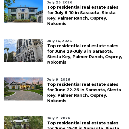
July 23, 2026
Top residential real estate sales
for July 6-10 in Sarasota, Siesta
Key, Palmer Ranch, Osprey,
Nokomis
July 16, 2026
Top residential real estate sales
for June 29-July 3 in Sarasota,
Siesta Key, Palmer Ranch, Osprey,
Nokomis
July 9, 2026
Top residential real estate sales
for June 22-26 in Sarasota, Siesta
Key, Palmer Ranch, Osprey,
Nokomis
July 2, 2026
Top residential real estate sales
for June 15-19 in Sarasota, Siesta