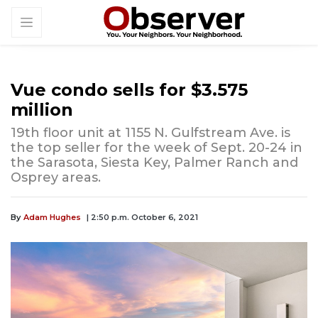
Vue condo sells for $3.575
million
19th floor unit at 1155 N. Gulfstream Ave. is
the top seller for the week of Sept. 20-24 in
the Sarasota, Siesta Key, Palmer Ranch and
Osprey areas.
By
Adam Hughes
| 2:50 p.m. October 6, 2021