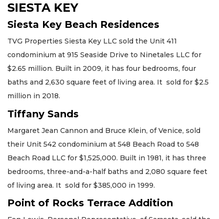
SIESTA KEY
Siesta Key Beach Residences
TVG Properties Siesta Key LLC sold the Unit 411
condominium at 915 Seaside Drive to Ninetales LLC for
$2.65 million. Built in 2009, it has four bedrooms, four
baths and 2,630 square feet of living area. It sold for $2.5
million in 2018.
Tiffany Sands
Margaret Jean Cannon and Bruce Klein, of Venice, sold
their Unit 542 condominium at 548 Beach Road to 548
Beach Road LLC for $1,525,000. Built in 1981, it has three
bedrooms, three-and-a-half baths and 2,080 square feet
of living area. It sold for $385,000 in 1999.
Point of Rocks Terrace Addition