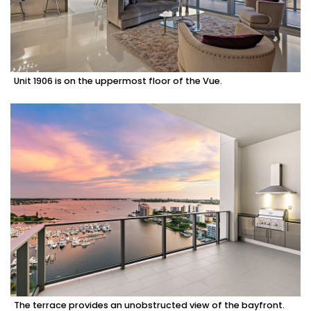
Unit 1906 is on the uppermost floor of the Vue.
The terrace provides an unobstructed view of the bayfront.