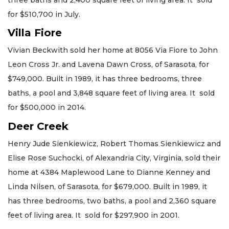
for $510,700 in July.
Villa Fiore
Vivian Beckwith sold her home at 8056 Via Fiore to John
Leon Cross Jr. and Lavena Dawn Cross, of Sarasota, for
$749,000. Built in 1989, it has three bedrooms, three
baths, a pool and 3,848 square feet of living area. It sold
for $500,000 in 2014.
Deer Creek
Henry Jude Sienkiewicz, Robert Thomas Sienkiewicz and
Elise Rose Suchocki, of Alexandria City, Virginia, sold their
home at 4384 Maplewood Lane to Dianne Kenney and
Linda Nilsen, of Sarasota, for $679,000. Built in 1989, it
has three bedrooms, two baths, a pool and 2,360 square
feet of living area. It sold for $297,900 in 2001.