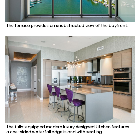
The terrace provides an unobstructed view of the bayfront.
The fully-equipped modern luxury designed kitchen features
a one-sided waterfall edge island with seating.