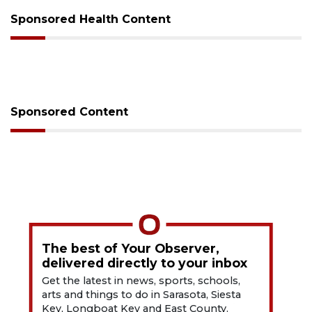
Sponsored Health Content
Sponsored Content
The best of Your Observer,
delivered directly to your inbox
Get the latest in news, sports, schools,
arts and things to do in Sarasota, Siesta
Key, Longboat Key and East County.