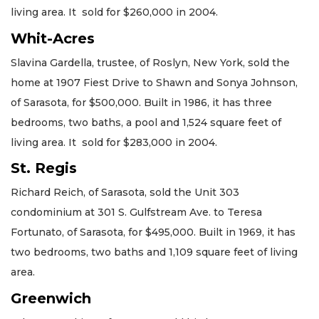
living area. It sold for $260,000 in 2004.
Whit-Acres
Slavina Gardella, trustee, of Roslyn, New York, sold the
home at 1907 Fiest Drive to Shawn and Sonya Johnson,
of Sarasota, for $500,000. Built in 1986, it has three
bedrooms, two baths, a pool and 1,524 square feet of
living area. It sold for $283,000 in 2004.
St. Regis
Richard Reich, of Sarasota, sold the Unit 303
condominium at 301 S. Gulfstream Ave. to Teresa
Fortunato, of Sarasota, for $495,000. Built in 1969, it has
two bedrooms, two baths and 1,109 square feet of living
area.
Greenwich