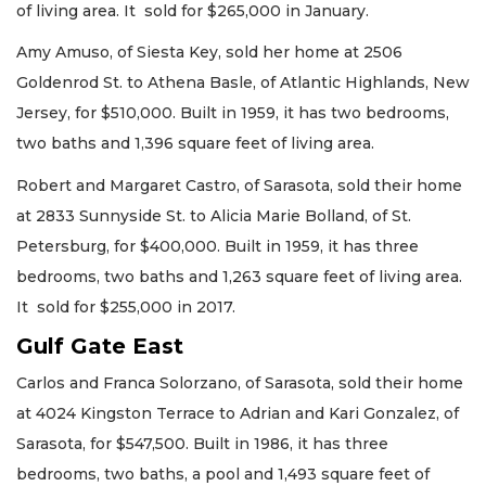
of living area. It sold for $265,000 in January.
Amy Amuso, of Siesta Key, sold her home at 2506
Goldenrod St. to Athena Basle, of Atlantic Highlands, New
Jersey, for $510,000. Built in 1959, it has two bedrooms,
two baths and 1,396 square feet of living area.
Robert and Margaret Castro, of Sarasota, sold their home
at 2833 Sunnyside St. to Alicia Marie Bolland, of St.
Petersburg, for $400,000. Built in 1959, it has three
bedrooms, two baths and 1,263 square feet of living area.
It sold for $255,000 in 2017.
Gulf Gate East
Carlos and Franca Solorzano, of Sarasota, sold their home
at 4024 Kingston Terrace to Adrian and Kari Gonzalez, of
Sarasota, for $547,500. Built in 1986, it has three
bedrooms, two baths, a pool and 1,493 square feet of