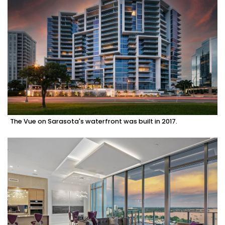
The Vue on Sarasota's waterfront was built in 2017.