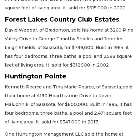
square feet of living area. It sold for $615,000 in 2020.
Forest Lakes Country Club Estates
David Webber, of Bradenton, sold his home at 3260 Pine
Valley Drive to George Timothy Shields and Jennifer
Leigh Shields, of Sarasota, for $799,000. Built in 1964, it
has four bedrooms, three baths, a pool and 2,598 square
feet of living area. It sold for $312,500 in 2002.
Huntington Pointe
Kenneth Pearce and Tina Marie Pearce, of Sarasota, sold
their home at 4190 Hearthstone Drive to Kevin
Maluchnik, of Sarasota, for $600,000. Built in 1993, it has
four bedrooms, three baths, a pool and 2,471 square feet
of living area. It sold for $347,000 in 2017.
One Huntington Management LLC sold the home at