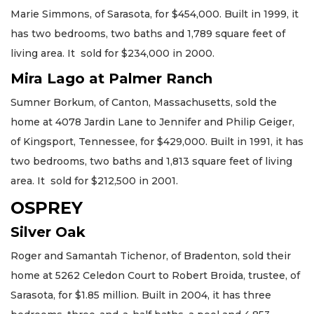
Marie Simmons, of Sarasota, for $454,000. Built in 1999, it
has two bedrooms, two baths and 1,789 square feet of
living area. It sold for $234,000 in 2000.
Mira Lago at Palmer Ranch
Sumner Borkum, of Canton, Massachusetts, sold the
home at 4078 Jardin Lane to Jennifer and Philip Geiger,
of Kingsport, Tennessee, for $429,000. Built in 1991, it has
two bedrooms, two baths and 1,813 square feet of living
area. It sold for $212,500 in 2001.
OSPREY
Silver Oak
Roger and Samantah Tichenor, of Bradenton, sold their
home at 5262 Celedon Court to Robert Broida, trustee, of
Sarasota, for $1.85 million. Built in 2004, it has three