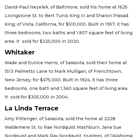
David-Paul Nezelek, of Baltimore, sold his home at 1625
Livingstone St. to Bert Tunis King III and Sharon Prasad
King, of Vista, California, for $510,000. Built in 1957, it has
three bedrooms, two baths and 1,907 square feet of living
area. It sold for $335,000 in 2020.
Whitaker
Wade and Eunice Harris, of Sarasota, sold their home at
1513 Palmetto Lane to Mark Mulligan, of Frenchtown,
New Jersey, for $475,000. Built in 1924, it has three
bedrooms, one bath and 1,360 square feet of living area.
It sold for $305,000 in 2004.
La Linda Terrace
Amy Pittenger, of Sarasota, sold the home at 2228
Waldemere St. to Rae Nordquist Mashburn, Jana Sue
Nordquist and Mark Ray Nordquist, trustees, of Oklahoma