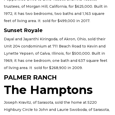
trustees, of Morgan Hill, California, for $625,000. Built in
1972, it has two bedrooms, two baths and 1,163 square
feet of living area. It sold for $499,000 in 2017.
Sunset Royale
Dayal and Jayanthi Kiringoda, of Akron, Ohio, sold their
Unit 204 condominium at 711 Beach Road to Kevin and
Lynette Yepsen, of Galva, Illinois, for $500,000. Built in
1969, it has one bedroom, one bath and 637 square feet
of living area. It sold for $268,900 in 2009.
PALMER RANCH
The Hamptons
Joseph Kravitz, of Sarasota, sold the home at 5220
Highbury Circle to John and Laurie Swoboda, of Sarasota,