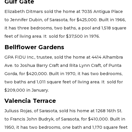
Gulf Gate
Elizabeth Ditmars sold the home at 7035 Antigua Place
to Jennifer Dubin, of Sarasota, for $425,000. Built in 1966,
it has three bedrooms, two baths, a pool and 1,518 square
feet of living area. It sold for $37,500 in 1976.
Bellflower Gardens
GPA FIDU Inc., trustee, sold the home at 4414 Alhambra
Ave. to Joshua Barry Craft and Rita Lynn Craft, of Punta
Gorda, for $420,000. Built in 1970, it has two bedrooms,
two baths and 1,011 square feet of living area. It sold for
$209,000 in January.
Valencia Terrace
Juliuss Rojas, of Sarasota, sold his home at 1268 16th St.
to Francis John Budryk, of Sarasota, for $410,000. Built in
1950, it has two bedrooms, one bath and 1,170 square feet