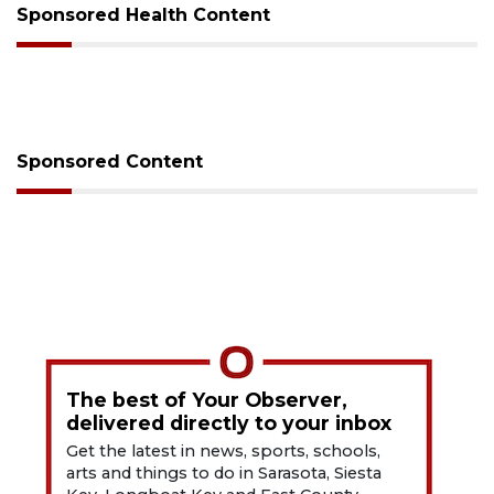
Sponsored Health Content
Sponsored Content
The best of Your Observer,
delivered directly to your inbox
Get the latest in news, sports, schools,
arts and things to do in Sarasota, Siesta