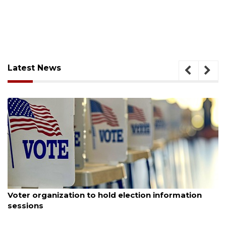
Latest News
August 6, 2026
Voter organization to hold election information
sessions