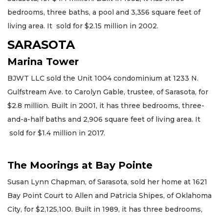
bedrooms, three baths, a pool and 3,356 square feet of
living area. It sold for $2.15 million in 2002.
SARASOTA
Marina Tower
BJWT LLC sold the Unit 1004 condominium at 1233 N.
Gulfstream Ave. to Carolyn Gable, trustee, of Sarasota, for
$2.8 million. Built in 2001, it has three bedrooms, three-
and-a-half baths and 2,906 square feet of living area. It
sold for $1.4 million in 2017.
The Moorings at Bay Pointe
Susan Lynn Chapman, of Sarasota, sold her home at 1621
Bay Point Court to Allen and Patricia Shipes, of Oklahoma
City, for $2,125,100. Built in 1989, it has three bedrooms,