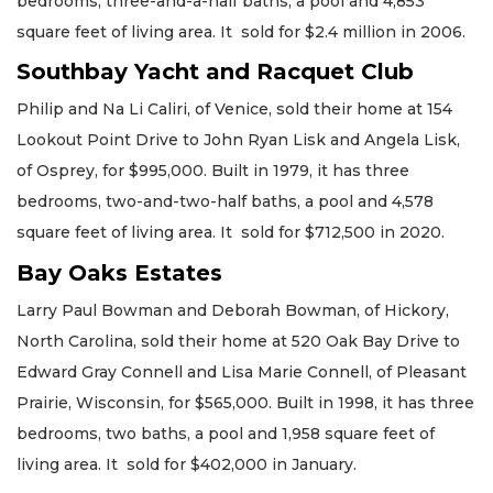
bedrooms, three-and-a-half baths, a pool and 4,853
square feet of living area. It sold for $2.4 million in 2006.
Southbay Yacht and Racquet Club
Philip and Na Li Caliri, of Venice, sold their home at 154
Lookout Point Drive to John Ryan Lisk and Angela Lisk,
of Osprey, for $995,000. Built in 1979, it has three
bedrooms, two-and-two-half baths, a pool and 4,578
square feet of living area. It sold for $712,500 in 2020.
Bay Oaks Estates
Larry Paul Bowman and Deborah Bowman, of Hickory,
North Carolina, sold their home at 520 Oak Bay Drive to
Edward Gray Connell and Lisa Marie Connell, of Pleasant
Prairie, Wisconsin, for $565,000. Built in 1998, it has three
bedrooms, two baths, a pool and 1,958 square feet of
living area. It sold for $402,000 in January.