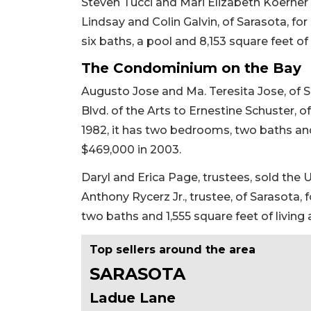
Steven Tucci and Mari Elizabeth Koerner 
Lindsay and Colin Galvin, of Sarasota, for $
six baths, a pool and 8,153 square feet of 
The Condominium on the Bay
Augusto Jose and Ma. Teresita Jose, of 
Blvd. of the Arts to Ernestine Schuster, of
1982, it has two bedrooms, two baths and 1
$469,000 in 2003.
Daryl and Erica Page, trustees, sold the 
Anthony Rycerz Jr., trustee, of Sarasota, 
two baths and 1,555 square feet of living 
Top sellers around the area
SARASOTA
Ladue Lane