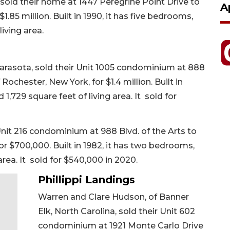
sold their home at 1447 Peregrine Point Drive to
A
1.85 million. Built in 1990, it has five bedrooms,
living area.
Sarasota, sold their Unit 1005 condominium at 888
 Rochester, New York, for $1.4 million. Built in
,729 square feet of living area. It sold for
Unit 216 condominium at 988 Blvd. of the Arts to
for $700,000. Built in 1982, it has two bedrooms,
area. It sold for $540,000 in 2020.
Phillippi Landings
Warren and Clare Hudson, of Banner
Elk, North Carolina, sold their Unit 602
condominium at 1921 Monte Carlo Drive