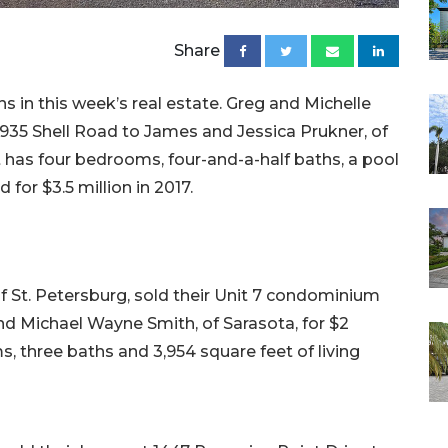
Share
s in this week’s real estate. Greg and Michelle
 3935 Shell Road to James and Jessica Prukner, of
 it has four bedrooms, four-and-a-half baths, a pool
d for $3.5 million in 2017.
 St. Petersburg, sold their Unit 7 condominium
nd Michael Wayne Smith, of Sarasota, for $2
ms, three baths and 3,954 square feet of living