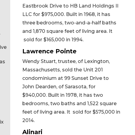
Eastbrook Drive to HB Land Holdings II
LLC for $975,000. Built in 1968, it has
three bedrooms, two-and-a-half baths
and 1,870 square feet of living area. It
,
sold for $165,000 in 1994.
ive
Lawrence Pointe
Wendy Stuart, trustee, of Lexington,
has
Massachusetts, sold the Unit 201
condominium at 99 Sunset Drive to
John Dearden, of Sarasota, for
$940,000. Built in 1978, it has two
bedrooms, two baths and 1,522 square
feet of living area. It sold for $575,000 in
2014.
ix
Alinari