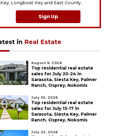
Key, Longboat Key and East County.
Sign Up
atest in
Real Estate
August 6, 2026
Top residential real estate
sales for July 20-24 in
Sarasota, Siesta Key, Palmer
Ranch, Osprey, Nokomis
July 30, 2026
Top residential real estate
sales for July 13-17 in
Sarasota, Siesta Key, Palmer
Ranch, Osprey, Nokomis
July 23, 2026