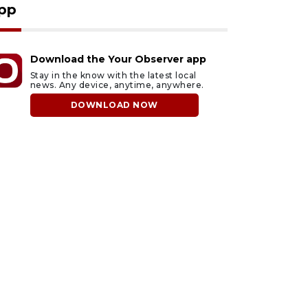
pp
Download the Your Observer app
Stay in the know with the latest local
news. Any device, anytime, anywhere.
DOWNLOAD NOW