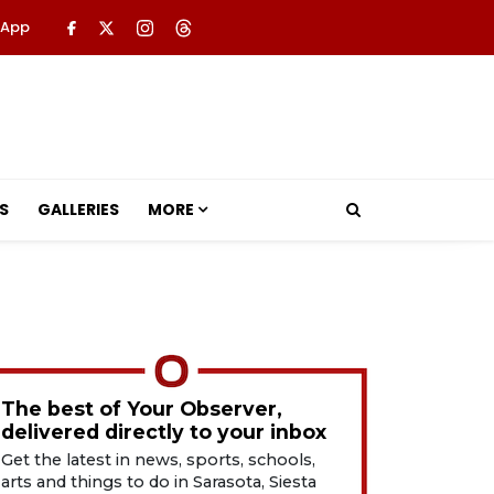
 App
S
GALLERIES
MORE
The best of Your Observer,
delivered directly to your inbox
Get the latest in news, sports, schools,
arts and things to do in Sarasota, Siesta