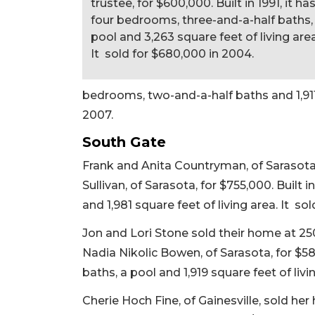
trustee, for $600,000. Built in 1991, it ha
four bedrooms, three-and-a-half baths,
pool and 3,263 square feet of living area
It sold for $680,000 in 2004.
bedrooms, two-and-a-half baths and 1,911 s
2007.
South Gate
Frank and Anita Countryman, of Sarasota,
Sullivan, of Sarasota, for $755,000. Built 
and 1,981 square feet of living area. It sol
Jon and Lori Stone sold their home at 2
Nadia Nikolic Bowen, of Sarasota, for $58
baths, a pool and 1,919 square feet of livin
Cherie Hoch Fine, of Gainesville, sold h