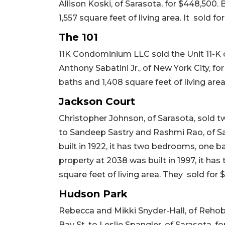
Allison Koski, of Sarasota, for $448,500. 
1,557 square feet of living area. It sold fo
The 101
11K Condominium LLC sold the Unit 11-K 
Anthony Sabatini Jr., of New York City, fo
baths and 1,408 square feet of living area
Jackson Court
Christopher Johnson, of Sarasota, sold t
to Sandeep Sastry and Rashmi Rao, of Sa
built in 1922, it has two bedrooms, one ba
property at 2038 was built in 1997, it ha
square feet of living area. They sold for 
Hudson Park
Rebecca and Mikki Snyder-Hall, of Reho
Bay St. to Leslie Spangler, of Sarasota, fo