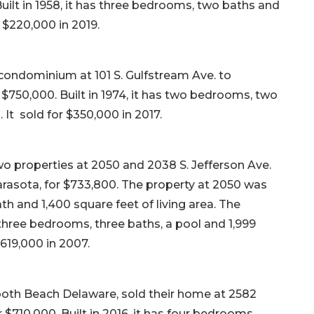
Built in 1958, it has three bedrooms, two baths and
r $220,000 in 2019.
condominium at 101 S. Gulfstream Ave. to
r $750,000. Built in 1974, it has two bedrooms, two
. It sold for $350,000 in 2017.
wo properties at 2050 and 2038 S. Jefferson Ave.
rasota, for $733,800. The property at 2050 was
th and 1,400 square feet of living area. The
s three bedrooms, three baths, a pool and 1,999
$619,000 in 2007.
both Beach Delaware, sold their home at 2582
r $710,000. Built in 2016, it has four bedrooms,