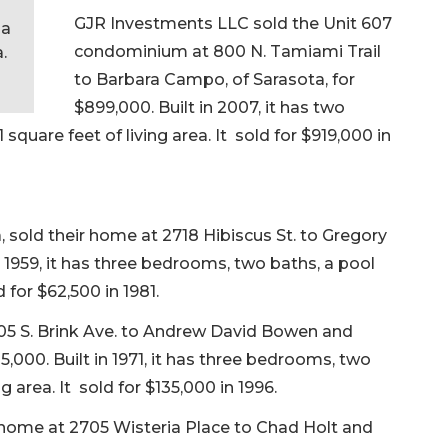
s
GJR Investments LLC sold the Unit 607
 a
condominium at 800 N. Tamiami Trail
.
to Barbara Campo, of Sarasota, for
$899,000. Built in 2007, it has two
quare feet of living area. It sold for $919,000 in
 sold their home at 2718 Hibiscus St. to Gregory
in 1959, it has three bedrooms, two baths, a pool
d for $62,500 in 1981.
505 S. Brink Ave. to Andrew David Bowen and
5,000. Built in 1971, it has three bedrooms, two
g area. It sold for $135,000 in 1996.
er home at 2705 Wisteria Place to Chad Holt and