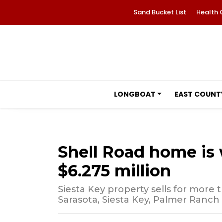
Sand Bucket List
Health 
LONGBOAT
EAST COUNT
Shell Road home is w
$6.275 million
Siesta Key property sells for more 
Sarasota, Siesta Key, Palmer Ranch