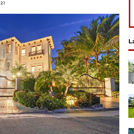
021
L