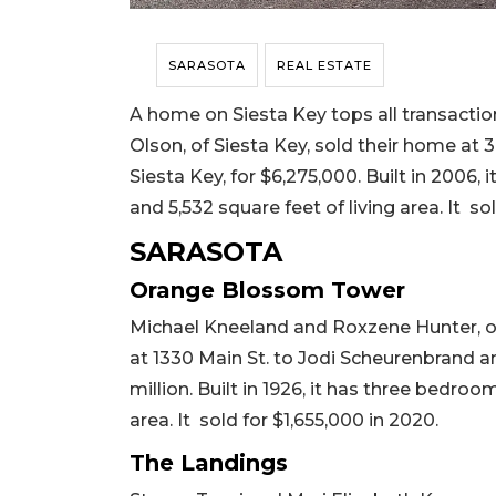
SARASOTA
REAL ESTATE
A home on Siesta Key tops all transaction
Olson, of Siesta Key, sold their home at
Siesta Key, for $6,275,000. Built in 2006,
and 5,532 square feet of living area. It sol
SARASOTA
Orange Blossom Tower
Michael Kneeland and Roxzene Hunter, of
at 1330 Main St. to Jodi Scheurenbrand a
million. Built in 1926, it has three bedroo
area. It sold for $1,655,000 in 2020.
The Landings