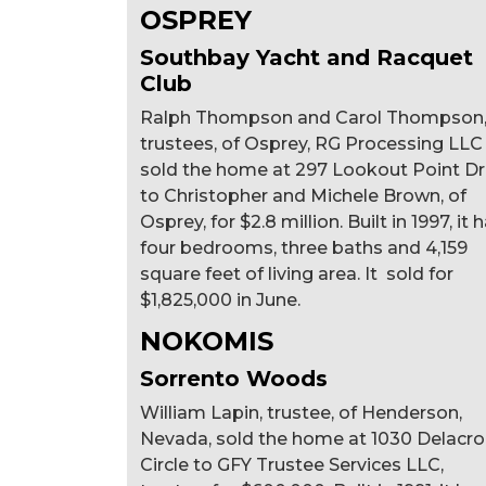
OSPREY
Southbay Yacht and Racquet
Club
Ralph Thompson and Carol Thompson
trustees, of Osprey, RG Processing LLC
sold the home at 297 Lookout Point Dr
to Christopher and Michele Brown, of
Osprey, for $2.8 million. Built in 1997, it 
four bedrooms, three baths and 4,159
square feet of living area. It sold for
$1,825,000 in June.
NOKOMIS
Sorrento Woods
William Lapin, trustee, of Henderson,
Nevada, sold the home at 1030 Delacro
Circle to GFY Trustee Services LLC,