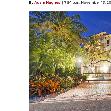
By
Adam Hughes
| 7:54 p.m. November 13, 2