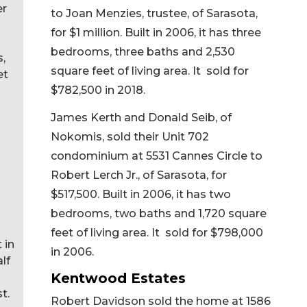
er
to Joan Menzies, trustee, of Sarasota,
for $1 million. Built in 2006, it has three
bedrooms, three baths and 2,530
s,
square feet of living area. It sold for
et
$782,500 in 2018.
James Kerth and Donald Seib, of
Nokomis, sold their Unit 702
condominium at 5531 Cannes Circle to
Robert Lerch Jr., of Sarasota, for
$517,500. Built in 2006, it has two
bedrooms, two baths and 1,720 square
feet of living area. It sold for $798,000
 in
in 2006.
lf
Kentwood Estates
t.
Robert Davidson sold the home at 1586