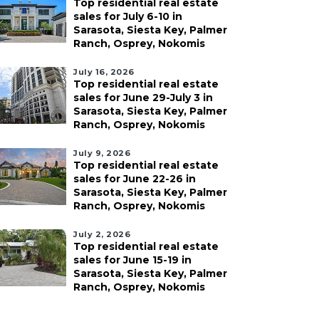
Top residential real estate
sales for July 6-10 in
Sarasota, Siesta Key, Palmer
Ranch, Osprey, Nokomis
July 16, 2026
Top residential real estate
sales for June 29-July 3 in
Sarasota, Siesta Key, Palmer
Ranch, Osprey, Nokomis
July 9, 2026
Top residential real estate
sales for June 22-26 in
Sarasota, Siesta Key, Palmer
Ranch, Osprey, Nokomis
July 2, 2026
Top residential real estate
sales for June 15-19 in
Sarasota, Siesta Key, Palmer
Ranch, Osprey, Nokomis