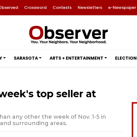
Observed
Crossword
Contests
Newsletters
e-Newspaper
Y
SARASOTA
ARTS + ENTERTAINMENT
ELECTION
eek's top seller at
than any other the week of Nov. 1-5 in
 and surrounding areas.