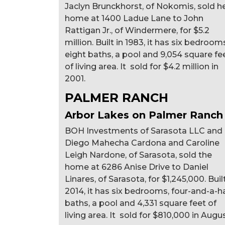
Jaclyn Brunckhorst, of Nokomis, sold h
home at 1400 Ladue Lane to John
Rattigan Jr., of Windermere, for $5.2
million. Built in 1983, it has six bedroom
eight baths, a pool and 9,054 square fe
of living area. It sold for $4.2 million in
2001.
PALMER RANCH
Arbor Lakes on Palmer Ranch
BOH Investments of Sarasota LLC and
Diego Mahecha Cardona and Caroline
Leigh Nardone, of Sarasota, sold the
home at 6286 Anise Drive to Daniel
Linares, of Sarasota, for $1,245,000. Built
2014, it has six bedrooms, four-and-a-ha
baths, a pool and 4,331 square feet of
living area. It sold for $810,000 in Augus