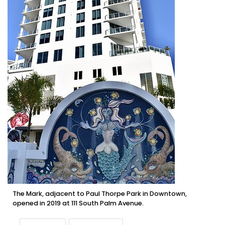
The Mark, adjacent to Paul Thorpe Park in Downtown,
opened in 2019 at 111 South Palm Avenue.