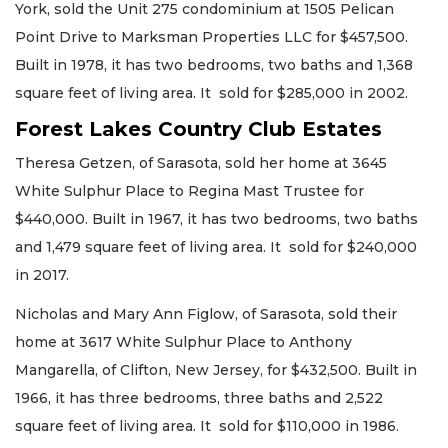
York, sold the Unit 275 condominium at 1505 Pelican
Point Drive to Marksman Properties LLC for $457,500.
Built in 1978, it has two bedrooms, two baths and 1,368
square feet of living area. It sold for $285,000 in 2002.
Forest Lakes Country Club Estates
Theresa Getzen, of Sarasota, sold her home at 3645
White Sulphur Place to Regina Mast Trustee for
$440,000. Built in 1967, it has two bedrooms, two baths
and 1,479 square feet of living area. It sold for $240,000
in 2017.
Nicholas and Mary Ann Figlow, of Sarasota, sold their
home at 3617 White Sulphur Place to Anthony
Mangarella, of Clifton, New Jersey, for $432,500. Built in
1966, it has three bedrooms, three baths and 2,522
square feet of living area. It sold for $110,000 in 1986.