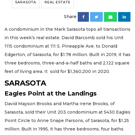
SARASOTA
REAL ESTATE
Share
A condominium in the Mark Sarasota tops all transactions
in this week’s real estate. David Barcomb sold his Unit
1115 condominium at 111 S. Pineapple Ave. to Donald
Edgerton, of Sarasota, for $1.78 million. Built in 2019, it has
three bedrooms, three-and-a-half baths and 2,122 square
feet of living area. It sold for $1,360,200 in 2020.
SARASOTA
Eagles Point at the Landings
David Mayson Brooks and Martha Irene Brooks, of
Sarasota, sold their Unit 203 condominium at 5430 Eagles
Point Circle to Anne Snape Parsons, of Sarasota, for $1.25
million. Built in 1995, it has three bedrooms, four baths