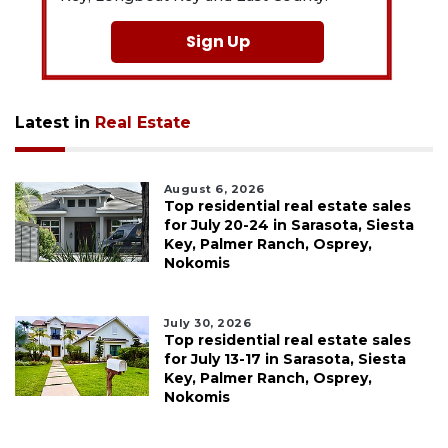
Sign Up
Latest in
Real Estate
August 6, 2026
Top residential real estate sales
for July 20-24 in Sarasota, Siesta
Key, Palmer Ranch, Osprey,
Nokomis
July 30, 2026
Top residential real estate sales
for July 13-17 in Sarasota, Siesta
Key, Palmer Ranch, Osprey,
Nokomis