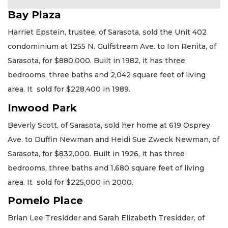
Bay Plaza
Harriet Epstein, trustee, of Sarasota, sold the Unit 402
condominium at 1255 N. Gulfstream Ave. to Ion Renita, of
Sarasota, for $880,000. Built in 1982, it has three
bedrooms, three baths and 2,042 square feet of living
area. It sold for $228,400 in 1989.
Inwood Park
Beverly Scott, of Sarasota, sold her home at 619 Osprey
Ave. to Duffin Newman and Heidi Sue Zweck Newman, of
Sarasota, for $832,000. Built in 1926, it has three
bedrooms, three baths and 1,680 square feet of living
area. It sold for $225,000 in 2000.
Pomelo Place
Brian Lee Tresidder and Sarah Elizabeth Tresidder, of