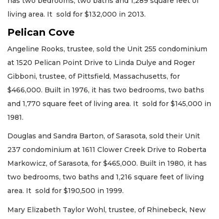
has two bedrooms, two baths and 1,289 square feet of
living area. It sold for $132,000 in 2013.
Pelican Cove
Angeline Rooks, trustee, sold the Unit 255 condominium
at 1520 Pelican Point Drive to Linda Dulye and Roger
Gibboni, trustee, of Pittsfield, Massachusetts, for
$466,000. Built in 1976, it has two bedrooms, two baths
and 1,770 square feet of living area. It sold for $145,000 in
1981.
Douglas and Sandra Barton, of Sarasota, sold their Unit
237 condominium at 1611 Clower Creek Drive to Roberta
Markowicz, of Sarasota, for $465,000. Built in 1980, it has
two bedrooms, two baths and 1,216 square feet of living
area. It sold for $190,500 in 1999.
Mary Elizabeth Taylor Wohl, trustee, of Rhinebeck, New