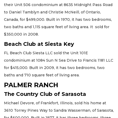
their Unit 506 condominium at 8635 Midnight Pass Road
to Daniel Tamblyn and Christie McNeill, of Ontario,
Canada, for $499,000. Built in 1970, it has two bedrooms,
two baths and 1,115 square feet of living area. It sold for
$350,000 in 2008.
Beach Club at Siesta Key
FL Beach Club Siesta LLC sold the Unit 101E
condominium at 1084 Sun N Sea Drive to Francis 1181 LLC
for $415,000. Built in 2009, it has two bedrooms, two
baths and 710 square feet of living area.
PALMER RANCH
The Country Club of Sarasota
Michael Devore, of Frankfort, Illinois, sold his home at
3610 Torrey Pines Way to Sandra Wasserman, of Sarasota,
for $600,000. Built in 1977, it has three bedrooms, three