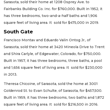
Sarasota, sold their home at 1208 Osprey Ave. to
Fairbanks Building Co. Inc. for $760,000. Built in 1952, it
has three bedrooms, two-and-a-half baths and 1,906
square feet of living area. It sold for $475,000 in 2019.
South Gate
Francisco Montav and Eduardo Valin Ontog Jr., of
Sarasota, sold their home at 3420 Mineola Drive to Trent
and Shira Carlyle, of Edgewater, Colorado, for $750,000.
Built in 1957, it has three bedrooms, three baths, a pool
and 1,656 square feet of living area. It sold for $230,000
in 2013.
Theresa Chicoine, of Sarasota, sold the home at 3001
Goldenrod St. to Evan Schulte, of Sarasota, for $457,500.
Built in 1959, it has three bedrooms, two baths and 1,872
square feet of living area. It sold for $216,500 in 2016.