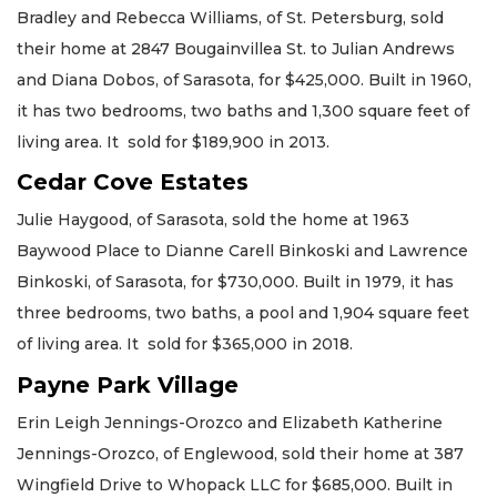
Bradley and Rebecca Williams, of St. Petersburg, sold
their home at 2847 Bougainvillea St. to Julian Andrews
and Diana Dobos, of Sarasota, for $425,000. Built in 1960,
it has two bedrooms, two baths and 1,300 square feet of
living area. It sold for $189,900 in 2013.
Cedar Cove Estates
Julie Haygood, of Sarasota, sold the home at 1963
Baywood Place to Dianne Carell Binkoski and Lawrence
Binkoski, of Sarasota, for $730,000. Built in 1979, it has
three bedrooms, two baths, a pool and 1,904 square feet
of living area. It sold for $365,000 in 2018.
Payne Park Village
Erin Leigh Jennings-Orozco and Elizabeth Katherine
Jennings-Orozco, of Englewood, sold their home at 387
Wingfield Drive to Whopack LLC for $685,000. Built in