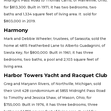
Midnight Pass Road to Thomas Carns, of Maineville, Ohio,
for $813,300. Built in 1971, it has two bedrooms, two
baths and 1,334 square feet of living area. It sold for
$803,000 in 2019.
Harmony
Mark and Debbie Wheeler, trustees, of Sarasota, sold the
home at 4815 Featherbed Lane to Alberto Guadagnini, of
Siesta Key, for $800,000. Built in 1961, it has three
bedrooms, two baths, a pool and 2,103 square feet of
living area.
Harbor Towers Yacht and Racquet Club
Greg and Maryann Rivers, of Northville, Michigan, sold
their Unit 428 condominium at 5855 Midnight Pass Road
to Timothy and Jessica Shaw, of Mason, Ohio, for
$755,000. Built in 1976, it has three bedrooms, three