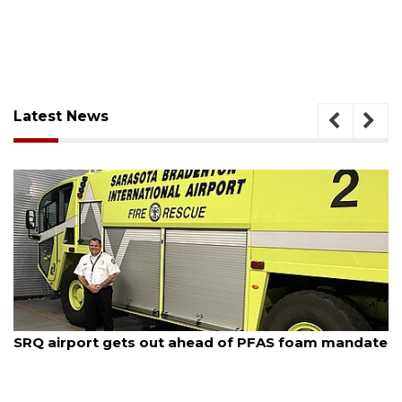
Latest News
August 7, 2026
SRQ airport gets out ahead of PFAS foam mandate