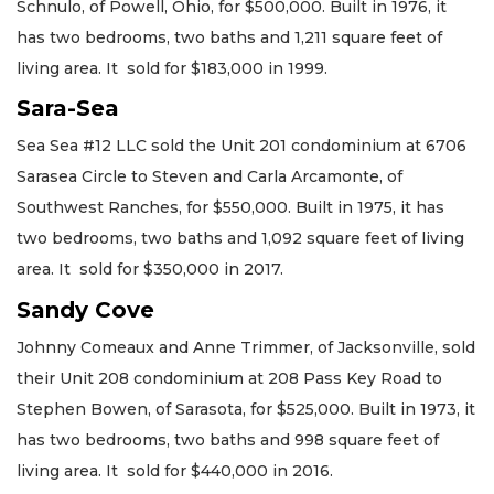
Schnulo, of Powell, Ohio, for $500,000. Built in 1976, it
has two bedrooms, two baths and 1,211 square feet of
living area. It sold for $183,000 in 1999.
Sara-Sea
Sea Sea #12 LLC sold the Unit 201 condominium at 6706
Sarasea Circle to Steven and Carla Arcamonte, of
Southwest Ranches, for $550,000. Built in 1975, it has
two bedrooms, two baths and 1,092 square feet of living
area. It sold for $350,000 in 2017.
Sandy Cove
Johnny Comeaux and Anne Trimmer, of Jacksonville, sold
their Unit 208 condominium at 208 Pass Key Road to
Stephen Bowen, of Sarasota, for $525,000. Built in 1973, it
has two bedrooms, two baths and 998 square feet of
living area. It sold for $440,000 in 2016.