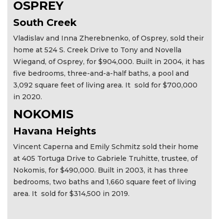
OSPREY
South Creek
Vladislav and Inna Zherebnenko, of Osprey, sold their
home at 524 S. Creek Drive to Tony and Novella
Wiegand, of Osprey, for $904,000. Built in 2004, it has
five bedrooms, three-and-a-half baths, a pool and
3,092 square feet of living area. It sold for $700,000
in 2020.
NOKOMIS
Havana Heights
Vincent Caperna and Emily Schmitz sold their home
at 405 Tortuga Drive to Gabriele Truhitte, trustee, of
Nokomis, for $490,000. Built in 2003, it has three
bedrooms, two baths and 1,660 square feet of living
area. It sold for $314,500 in 2019.