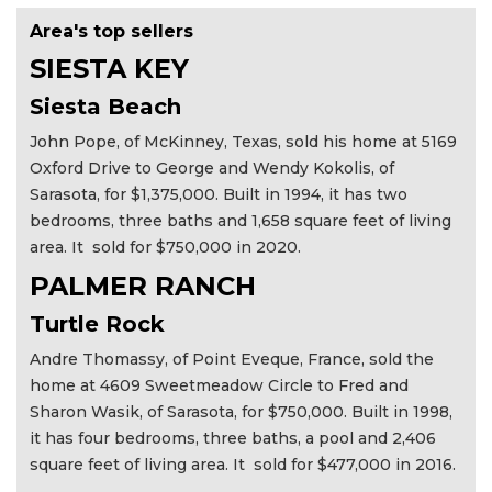
Area's top sellers
SIESTA KEY
Siesta Beach
John Pope, of McKinney, Texas, sold his home at 5169
Oxford Drive to George and Wendy Kokolis, of
Sarasota, for $1,375,000. Built in 1994, it has two
bedrooms, three baths and 1,658 square feet of living
area. It sold for $750,000 in 2020.
PALMER RANCH
Turtle Rock
Andre Thomassy, of Point Eveque, France, sold the
home at 4609 Sweetmeadow Circle to Fred and
Sharon Wasik, of Sarasota, for $750,000. Built in 1998,
it has four bedrooms, three baths, a pool and 2,406
square feet of living area. It sold for $477,000 in 2016.