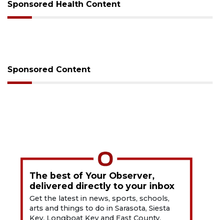
Sponsored Health Content
Sponsored Content
The best of Your Observer,
delivered directly to your inbox
Get the latest in news, sports, schools,
arts and things to do in Sarasota, Siesta
Key, Longboat Key and East County.