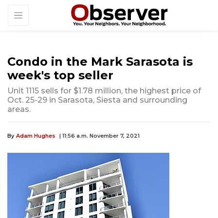
Condo in the Mark Sarasota is
week's top seller
Unit 1115 sells for $1.78 million, the highest price of
Oct. 25-29 in Sarasota, Siesta and surrounding
areas.
By
Adam Hughes
| 11:56 a.m. November 7, 2021