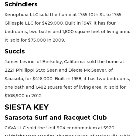
Schindlers
Xenophora LLC sold the home at 1755 10th St. to 1755
Gillespie LLC for $429,000. Built in 1947, it has four
bedrooms, two baths and 1,800 square feet of living area.
It sold for $75,000 in 2009.
Succis
James Levine, of Berkeley, California, sold the home at
2221 Phillippi St.to Sean and Diedra McGeever, of
Sarasota, for $416,000. Built in 1958, it has two bedrooms,
one bath and 1,482 square feet of living area. It sold for
$108,900 in 2012.
SIESTA KEY
Sarasota Surf and Racquet Club
CAVA LLC sold the Unit 904 condominium at 5920