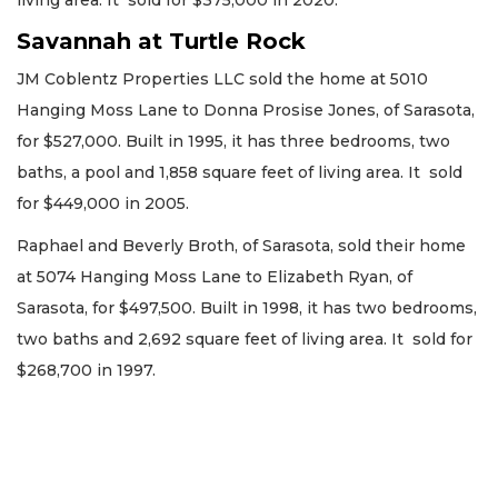
living area. It sold for $375,000 in 2020.
Savannah at Turtle Rock
JM Coblentz Properties LLC sold the home at 5010
Hanging Moss Lane to Donna Prosise Jones, of Sarasota,
for $527,000. Built in 1995, it has three bedrooms, two
baths, a pool and 1,858 square feet of living area. It sold
for $449,000 in 2005.
Raphael and Beverly Broth, of Sarasota, sold their home
at 5074 Hanging Moss Lane to Elizabeth Ryan, of
Sarasota, for $497,500. Built in 1998, it has two bedrooms,
two baths and 2,692 square feet of living area. It sold for
$268,700 in 1997.