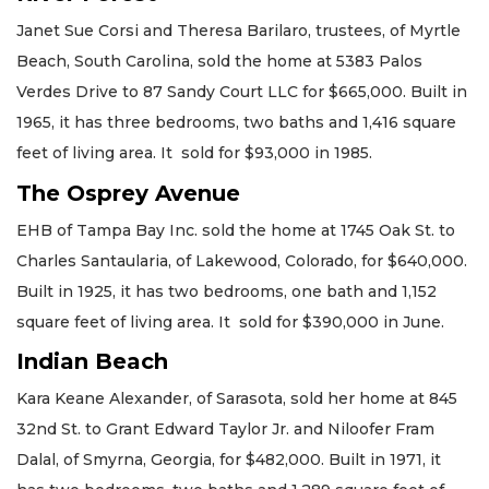
Janet Sue Corsi and Theresa Barilaro, trustees, of Myrtle
Beach, South Carolina, sold the home at 5383 Palos
Verdes Drive to 87 Sandy Court LLC for $665,000. Built in
1965, it has three bedrooms, two baths and 1,416 square
feet of living area. It sold for $93,000 in 1985.
The Osprey Avenue
EHB of Tampa Bay Inc. sold the home at 1745 Oak St. to
Charles Santaularia, of Lakewood, Colorado, for $640,000.
Built in 1925, it has two bedrooms, one bath and 1,152
square feet of living area. It sold for $390,000 in June.
Indian Beach
Kara Keane Alexander, of Sarasota, sold her home at 845
32nd St. to Grant Edward Taylor Jr. and Niloofer Fram
Dalal, of Smyrna, Georgia, for $482,000. Built in 1971, it