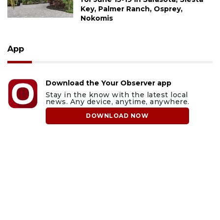
Key, Palmer Ranch, Osprey,
Nokomis
App
Download the Your Observer app
Stay in the know with the latest local
news. Any device, anytime, anywhere.
DOWNLOAD NOW