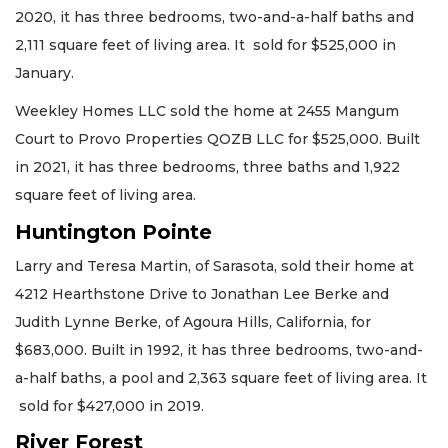
2020, it has three bedrooms, two-and-a-half baths and
2,111 square feet of living area. It sold for $525,000 in
January.
Weekley Homes LLC sold the home at 2455 Mangum
Court to Provo Properties QOZB LLC for $525,000. Built
in 2021, it has three bedrooms, three baths and 1,922
square feet of living area.
Huntington Pointe
Larry and Teresa Martin, of Sarasota, sold their home at
4212 Hearthstone Drive to Jonathan Lee Berke and
Judith Lynne Berke, of Agoura Hills, California, for
$683,000. Built in 1992, it has three bedrooms, two-and-
a-half baths, a pool and 2,363 square feet of living area. It
sold for $427,000 in 2019.
River Forest