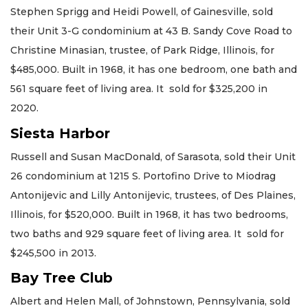
Stephen Sprigg and Heidi Powell, of Gainesville, sold
their Unit 3-G condominium at 43 B. Sandy Cove Road to
Christine Minasian, trustee, of Park Ridge, Illinois, for
$485,000. Built in 1968, it has one bedroom, one bath and
561 square feet of living area. It sold for $325,200 in
2020.
Siesta Harbor
Russell and Susan MacDonald, of Sarasota, sold their Unit
26 condominium at 1215 S. Portofino Drive to Miodrag
Antonijevic and Lilly Antonijevic, trustees, of Des Plaines,
Illinois, for $520,000. Built in 1968, it has two bedrooms,
two baths and 929 square feet of living area. It sold for
$245,500 in 2013.
Bay Tree Club
Albert and Helen Mall, of Johnstown, Pennsylvania, sold