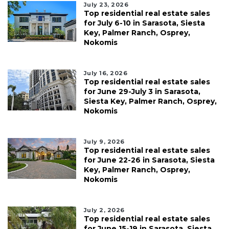
July 23, 2026
Top residential real estate sales
for July 6-10 in Sarasota, Siesta
Key, Palmer Ranch, Osprey,
Nokomis
July 16, 2026
Top residential real estate sales
for June 29-July 3 in Sarasota,
Siesta Key, Palmer Ranch, Osprey,
Nokomis
July 9, 2026
Top residential real estate sales
for June 22-26 in Sarasota, Siesta
Key, Palmer Ranch, Osprey,
Nokomis
July 2, 2026
Top residential real estate sales
for June 15-19 in Sarasota, Siesta