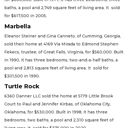
baths, a pool and 2,749 square feet of living area. It sold
for $617,500 in 2005.
Marbella
Eleanor Steiner and Gina Canneto, of Cumming, Georgia,
sold their home at 4169 Via Mirada to Edmond Stephen
Fekecs, trustee, of Great Falls, Virginia, for $560,000. Built
in 1990, it has three bedrooms, two-and-a-half baths, a
pool and 2,813 square feet of living area. It sold for
$301,500 in 1990.
Turtle Rock
6360 Danner LLC sold the home at 5179 Little Brook
Court to Paul and Jennifer Kirbas, of Oklahoma City,
Oklahoma, for $530,000. Built in 1998, it has three
bedrooms, two baths, a pool and 2,310 square feet of