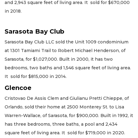
and 2,943 square feet of living area. It sold for $670,000
in 2018.
Sarasota Bay Club
Sarasota Bay Club LLC sold the Unit 1009 condominium
at 1301 Tamiami Trail to Robert Michael Henderson, of
Sarasota, for $1,027,000. Built in 2000, it has two
bedrooms, two baths and 1,546 square feet of living area.
It sold for $815,000 in 2014.
Glencoe
Cristovao De Assis Clem and Giulianu Pretti Chieppe, of
Orlando, sold their home at 2500 Monterey St. to Lisa
Warren-Wallace, of Sarasota, for $900,000. Built in 1992, it
has three bedrooms, three baths, a pool and 2,434
square feet of living area. It sold for $719,000 in 2020.