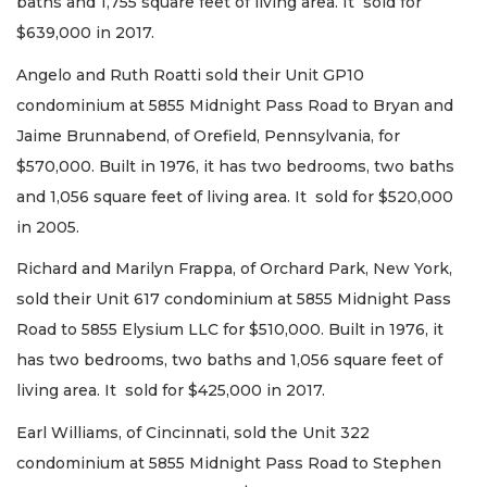
baths and 1,755 square feet of living area. It sold for
$639,000 in 2017.
Angelo and Ruth Roatti sold their Unit GP10
condominium at 5855 Midnight Pass Road to Bryan and
Jaime Brunnabend, of Orefield, Pennsylvania, for
$570,000. Built in 1976, it has two bedrooms, two baths
and 1,056 square feet of living area. It sold for $520,000
in 2005.
Richard and Marilyn Frappa, of Orchard Park, New York,
sold their Unit 617 condominium at 5855 Midnight Pass
Road to 5855 Elysium LLC for $510,000. Built in 1976, it
has two bedrooms, two baths and 1,056 square feet of
living area. It sold for $425,000 in 2017.
Earl Williams, of Cincinnati, sold the Unit 322
condominium at 5855 Midnight Pass Road to Stephen