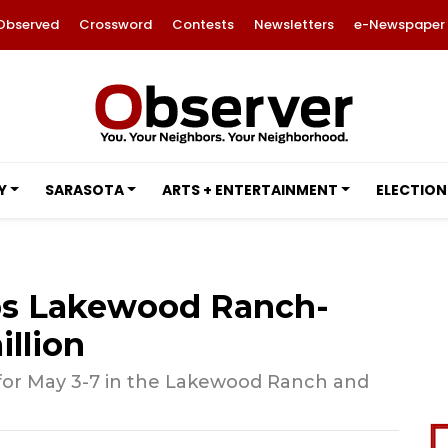
Observed
Crossword
Contests
Newsletters
e-Newspaper
Y
SARASOTA
ARTS + ENTERTAINMENT
ELECTION
ps Lakewood Ranch-
illion
n for May 3-7 in the Lakewood Ranch and