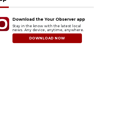
Download the Your Observer app
Stay in the know with the latest local
news. Any device, anytime, anywhere.
DOWNLOAD NOW