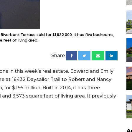
Riverbank Terrace sold for $1,932,000. It has five bedrooms,
feet of living area.
Share
ons in this week’s real estate. Edward and Emily
e at 16432 Daysailor Trail to Robert and Nancy
or $1.95 million. Built in 2014, it has three
nd 3,573 square feet of living area. It previously
A