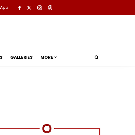
 App
S
GALLERIES
MORE