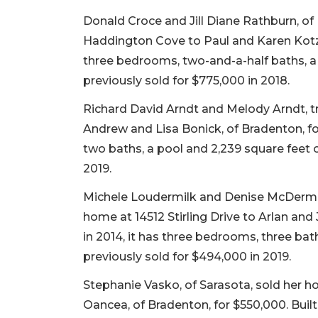
Donald Croce and Jill Diane Rathburn, of 
Haddington Cove to Paul and Karen Kotz, o
three bedrooms, two-and-a-half baths, a p
previously sold for $775,000 in 2018.
Richard David Arndt and Melody Arndt, t
Andrew and Lisa Bonick, of Bradenton, for
two baths, a pool and 2,239 square feet of
2019.
Michele Loudermilk and Denise McDermott,
home at 14512 Stirling Drive to Arlan and 
in 2014, it has three bedrooms, three baths
previously sold for $494,000 in 2019.
Stephanie Vasko, of Sarasota, sold her ho
Oancea, of Bradenton, for $550,000. Built