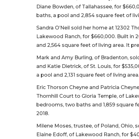
Diane Bowden, of Tallahassee, for $660,00
baths, a pool and 2,854 square feet of liv
Sandra O’Neil sold her home at 12302 Tho
Lakewood Ranch, for $660,000. Built in 2
and 2,564 square feet of living area. It pr
Mark and Amy Burling, of Bradenton, sol
and Katie Dietrick, of St. Louis, for $535
a pool and 2,131 square feet of living area.
Eric Thorson Cheyne and Patricia Cheyne,
Thornhill Court to Gloria Temple, of Lake
bedrooms, two baths and 1,859 square feet
2018.
Milene Moses, trustee, of Poland, Ohio, 
Elaine Edoff, of Lakewood Ranch, for $40