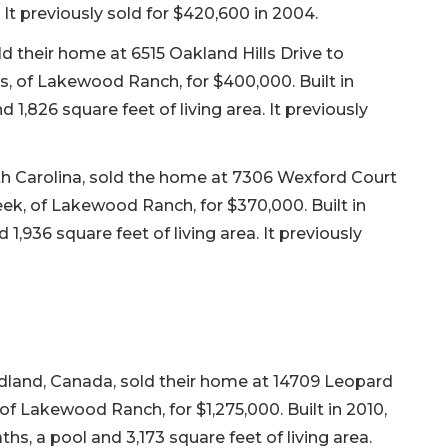
. It previously sold for $420,600 in 2004.
 their home at 6515 Oakland Hills Drive to
s, of Lakewood Ranch, for $400,000. Built in
1,826 square feet of living area. It previously
th Carolina, sold the home at 7306 Wexford Court
ek, of Lakewood Ranch, for $370,000. Built in
,936 square feet of living area. It previously
dland, Canada, sold their home at 14709 Leopard
f Lakewood Ranch, for $1,275,000. Built in 2010,
hs, a pool and 3,173 square feet of living area.