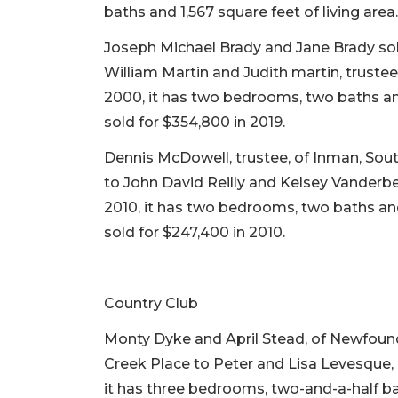
baths and 1,567 square feet of living area
Joseph Michael Brady and Jane Brady sold
William Martin and Judith martin, trustee
2000, it has two bedrooms, two baths and 
sold for $354,800 in 2019.
Dennis McDowell, trustee, of Inman, Sou
to John David Reilly and Kelsey Vanderbe
2010, it has two bedrooms, two baths and 1
sold for $247,400 in 2010.
Country Club
Monty Dyke and April Stead, of Newfoun
Creek Place to Peter and Lisa Levesque, o
it has three bedrooms, two-and-a-half bat