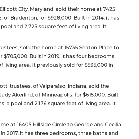
Ellicott City, Maryland, sold their home at 7425
f Bradenton, for $928,000. Built in 2014, it has
ool and 2,725 square feet of living area. It
rustees, sold the home at 15735 Seaton Place to
 $705,000. Built in 2019, it has four bedrooms,
 living area. It previously sold for $535,000 in
 trustees, of Valparaiso, Indiana, sold the
Judy Akerlind, of Minneapolis, for $615,000. Built
, a pool and 2,176 square feet of living area. It
me at 16405 Hillside Circle to George and Cecilia
 in 2017, it has three bedrooms, three baths and