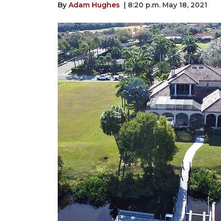
By
Adam Hughes
| 8:20 p.m. May 18, 2021