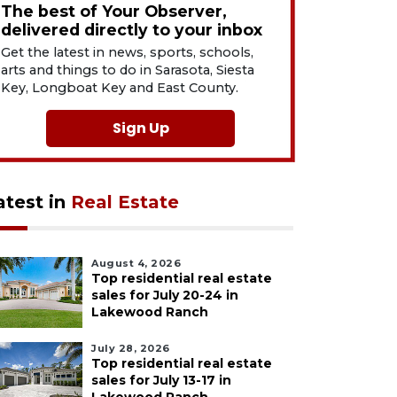
The best of Your Observer,
delivered directly to your inbox
Get the latest in news, sports, schools,
arts and things to do in Sarasota, Siesta
Key, Longboat Key and East County.
Sign Up
atest in
Real Estate
August 4, 2026
Top residential real estate
sales for July 20-24 in
Lakewood Ranch
July 28, 2026
Top residential real estate
sales for July 13-17 in