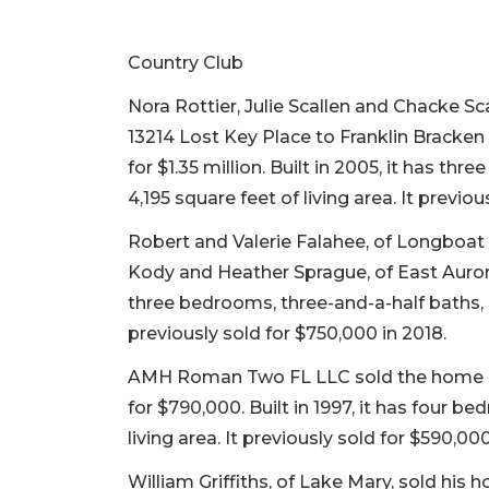
Country Club
Nora Rottier, Julie Scallen and Chacke S
13214 Lost Key Place to Franklin Bracke
for $1.35 million. Built in 2005, it has t
4,195 square feet of living area. It previou
Robert and Valerie Falahee, of Longboat 
Kody and Heather Sprague, of East Aurora,
three bedrooms, three-and-a-half baths, a 
previously sold for $750,000 in 2018.
AMH Roman Two FL LLC sold the home a
for $790,000. Built in 1997, it has four b
living area. It previously sold for $590,000
William Griffiths, of Lake Mary, sold his 