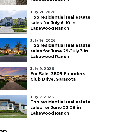
Lakewood Ranch
July 21, 2026
Top residential real estate
sales for July 6-10 in
Lakewood Ranch
July 14, 2026
Top residential real estate
sales for June 29-July 3 in
Lakewood Ranch
July 9, 2026
For Sale: 3809 Founders
Club Drive, Sarasota
July 7, 2026
Top residential real estate
sales for June 22-26 in
Lakewood Ranch
pp