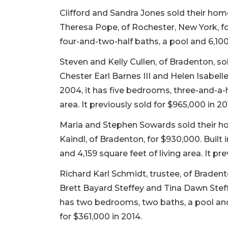
Clifford and Sandra Jones sold their ho
Theresa Pope, of Rochester, New York, for
four-and-two-half baths, a pool and 6,100 
Steven and Kelly Cullen, of Bradenton, s
Chester Earl Barnes III and Helen Isabelle 
2004, it has five bedrooms, three-and-a-h
area. It previously sold for $965,000 in 20
Maria and Stephen Sowards sold their h
Kaindl, of Bradenton, for $930,000. Built 
and 4,159 square feet of living area. It pr
Richard Karl Schmidt, trustee, of Brade
Brett Bayard Steffey and Tina Dawn Steffey
has two bedrooms, two baths, a pool and 2
for $361,000 in 2014.