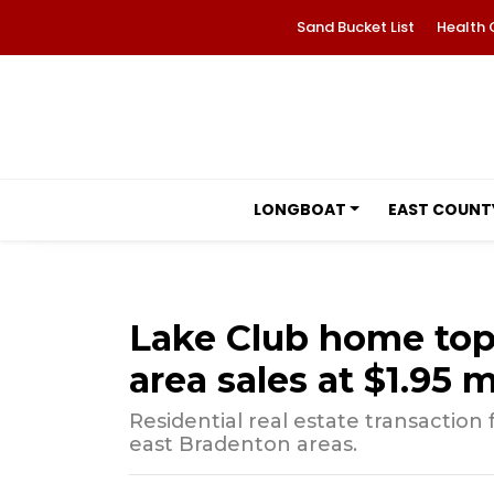
Sand Bucket List
Health 
LONGBOAT
EAST COUNT
Lake Club home to
area sales at $1.95 m
Residential real estate transactio
east Bradenton areas.