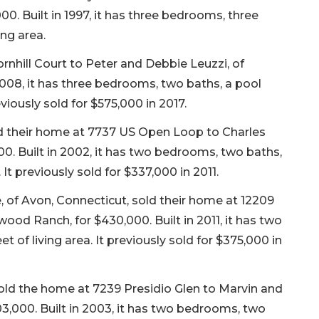
0. Built in 1997, it has three bedrooms, three
ing area.
rnhill Court to Peter and Debbie Leuzzi, of
008, it has three bedrooms, two baths, a pool
eviously sold for $575,000 in 2017.
d their home at 7737 US Open Loop to Charles
,000. Built in 2002, it has two bedrooms, two baths,
 It previously sold for $337,000 in 2011.
 of Avon, Connecticut, sold their home at 12209
wood Ranch, for $430,000. Built in 2011, it has two
 of living area. It previously sold for $375,000 in
sold the home at 7239 Presidio Glen to Marvin and
3,000. Built in 2003, it has two bedrooms, two