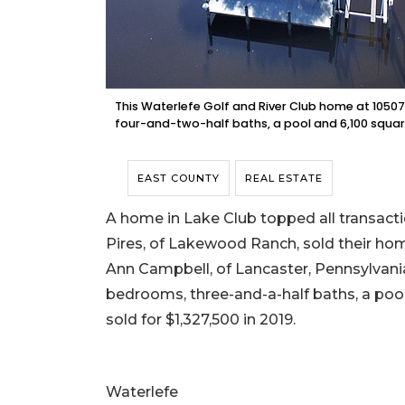
This Waterlefe Golf and River Club home at 10507 
four-and-two-half baths, a pool and 6,100 square 
EAST COUNTY
REAL ESTATE
A home in Lake Club topped all transacti
Pires, of Lakewood Ranch, sold their hom
Ann Campbell, of Lancaster, Pennsylvania, f
bedrooms, three-and-a-half baths, a pool a
sold for $1,327,500 in 2019.
Waterlefe