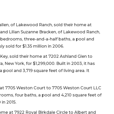
callen, of Lakewood Ranch, sold their home at
n and Lilian Suzanne Bracken, of Lakewood Ranch,
hree bedrooms, three-and-a-half baths, a pool and
sly sold for $1.35 million in 2006.
Key, sold their home at 7202 Ashland Glen to
 New York, for $1,299,000. Built in 2003, it has
pool and 3,719 square feet of living area. It
t 7705 Weston Court to 7705 Weston Court LLC
edrooms, four baths, a pool and 4,210 square feet of
 in 2015.
home at 7922 Royal Birkdale Circle to Albert and