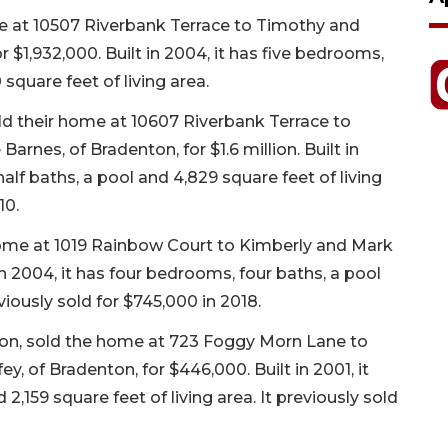
me at 10507 Riverbank Terrace to Timothy and
 $1,932,000. Built in 2004, it has five bedrooms,
square feet of living area.
old their home at 10607 Riverbank Terrace to
Barnes, of Bradenton, for $1.6 million. Built in
alf baths, a pool and 4,829 square feet of living
10.
ome at 1019 Rainbow Court to Kimberly and Mark
in 2004, it has four bedrooms, four baths, a pool
eviously sold for $745,000 in 2018.
nton, sold the home at 723 Foggy Morn Lane to
, of Bradenton, for $446,000. Built in 2001, it
,159 square feet of living area. It previously sold