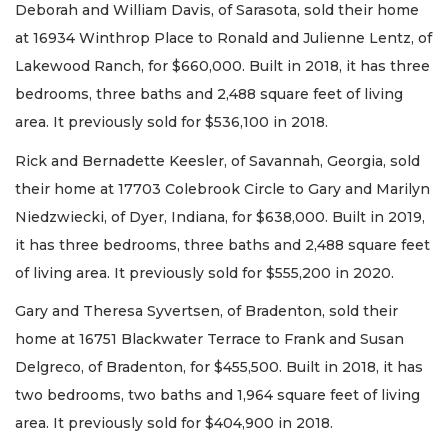
Deborah and William Davis, of Sarasota, sold their home
at 16934 Winthrop Place to Ronald and Julienne Lentz, of
Lakewood Ranch, for $660,000. Built in 2018, it has three
bedrooms, three baths and 2,488 square feet of living
area. It previously sold for $536,100 in 2018.
Rick and Bernadette Keesler, of Savannah, Georgia, sold
their home at 17703 Colebrook Circle to Gary and Marilyn
Niedzwiecki, of Dyer, Indiana, for $638,000. Built in 2019,
it has three bedrooms, three baths and 2,488 square feet
of living area. It previously sold for $555,200 in 2020.
Gary and Theresa Syvertsen, of Bradenton, sold their
home at 16751 Blackwater Terrace to Frank and Susan
Delgreco, of Bradenton, for $455,500. Built in 2018, it has
two bedrooms, two baths and 1,964 square feet of living
area. It previously sold for $404,900 in 2018.