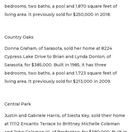
bedrooms, two baths, a pool and 1,870 square feet of
living area. It previously sold for $250,000 in 2018.
Country Oaks
Donna Graham, of Sarasota, sold her home at 8224
Cypress Lake Drive to Brian and Lynda Donlon, of
Sarasota, for $385,000. Built in 1985, it has three
bedrooms, two baths, a pool and 1,723 square feet of
living area. It previously sold for $213,000 in 2009.
Central Park
Justin and Gabriele Harris, of Siesta Key, sold their home
at 11112 Encanto Terrace to Brittney Michelle Coleman
and John Coleman III, of Bradenton, for $380,000. Built in