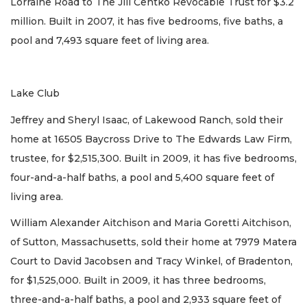
Lorraine Road to The Jill Centko Revocable Trust for $3.2
million. Built in 2007, it has five bedrooms, five baths, a
pool and 7,493 square feet of living area.
Lake Club
Jeffrey and Sheryl Isaac, of Lakewood Ranch, sold their
home at 16505 Baycross Drive to The Edwards Law Firm,
trustee, for $2,515,300. Built in 2009, it has five bedrooms,
four-and-a-half baths, a pool and 5,400 square feet of
living area.
William Alexander Aitchison and Maria Goretti Aitchison,
of Sutton, Massachusetts, sold their home at 7979 Matera
Court to David Jacobsen and Tracy Winkel, of Bradenton,
for $1,525,000. Built in 2009, it has three bedrooms,
three-and-a-half baths, a pool and 2,933 square feet of