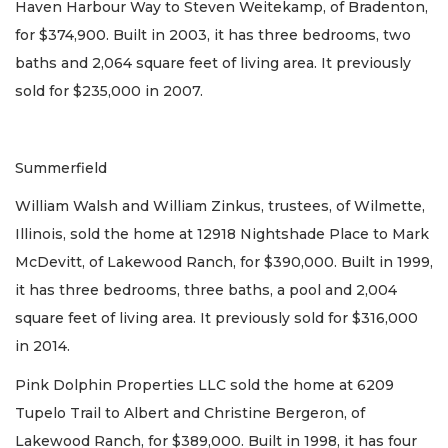
Haven Harbour Way to Steven Weitekamp, of Bradenton,
for $374,900. Built in 2003, it has three bedrooms, two
baths and 2,064 square feet of living area. It previously
sold for $235,000 in 2007.
Summerfield
William Walsh and William Zinkus, trustees, of Wilmette,
Illinois, sold the home at 12918 Nightshade Place to Mark
McDevitt, of Lakewood Ranch, for $390,000. Built in 1999,
it has three bedrooms, three baths, a pool and 2,004
square feet of living area. It previously sold for $316,000
in 2014.
Pink Dolphin Properties LLC sold the home at 6209
Tupelo Trail to Albert and Christine Bergeron, of
Lakewood Ranch, for $389,000. Built in 1998, it has four