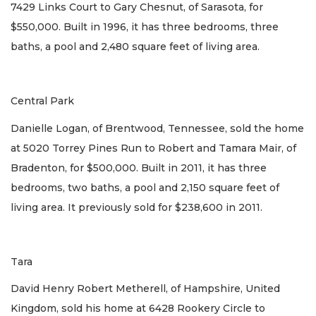
7429 Links Court to Gary Chesnut, of Sarasota, for
$550,000. Built in 1996, it has three bedrooms, three
baths, a pool and 2,480 square feet of living area.
Central Park
Danielle Logan, of Brentwood, Tennessee, sold the home
at 5020 Torrey Pines Run to Robert and Tamara Mair, of
Bradenton, for $500,000. Built in 2011, it has three
bedrooms, two baths, a pool and 2,150 square feet of
living area. It previously sold for $238,600 in 2011.
Tara
David Henry Robert Metherell, of Hampshire, United
Kingdom, sold his home at 6428 Rookery Circle to