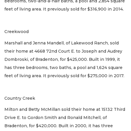
bedrooms, two-and-a-half baths, a pool and 2,854 square
feet of living area. It previously sold for $316,900 in 2014.
Creekwood
Marshall and Jenna Mandell, of Lakewood Ranch, sold
their home at 4668 72nd Court E. to Joseph and Audrey
Dombroski, of Bradenton, for $425,000. Built in 1999, it
has three bedrooms, two baths, a pool and 1,624 square
feet of living area. It previously sold for $275,000 in 2017.
Country Creek
Milton and Betty McMillan sold their home at 15132 Third
Drive E. to Gordon Smith and Ronald Mitchell, of
Bradenton, for $420,000. Built in 2000, it has three