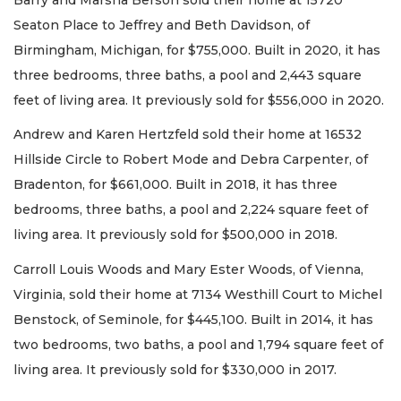
Seaton Place to Jeffrey and Beth Davidson, of
Birmingham, Michigan, for $755,000. Built in 2020, it has
three bedrooms, three baths, a pool and 2,443 square
feet of living area. It previously sold for $556,000 in 2020.
Andrew and Karen Hertzfeld sold their home at 16532
Hillside Circle to Robert Mode and Debra Carpenter, of
Bradenton, for $661,000. Built in 2018, it has three
bedrooms, three baths, a pool and 2,224 square feet of
living area. It previously sold for $500,000 in 2018.
Carroll Louis Woods and Mary Ester Woods, of Vienna,
Virginia, sold their home at 7134 Westhill Court to Michel
Benstock, of Seminole, for $445,100. Built in 2014, it has
two bedrooms, two baths, a pool and 1,794 square feet of
living area. It previously sold for $330,000 in 2017.