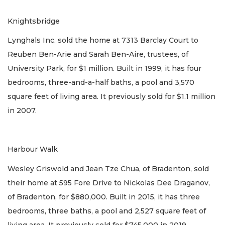
Knightsbridge
Lynghals Inc. sold the home at 7313 Barclay Court to
Reuben Ben-Arie and Sarah Ben-Aire, trustees, of
University Park, for $1 million. Built in 1999, it has four
bedrooms, three-and-a-half baths, a pool and 3,570
square feet of living area. It previously sold for $1.1 million
in 2007.
Harbour Walk
Wesley Griswold and Jean Tze Chua, of Bradenton, sold
their home at 595 Fore Drive to Nickolas Dee Draganov,
of Bradenton, for $880,000. Built in 2015, it has three
bedrooms, three baths, a pool and 2,527 square feet of
living area. It previously sold for $745,000 in 2019.