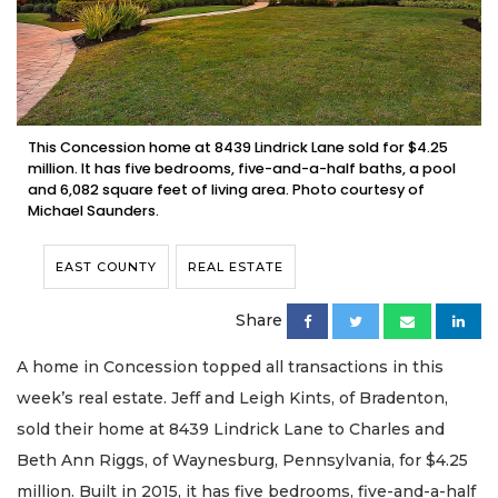
This Concession home at 8439 Lindrick Lane sold for $4.25
million. It has five bedrooms, five-and-a-half baths, a pool
and 6,082 square feet of living area. Photo courtesy of
Michael Saunders.
EAST COUNTY
REAL ESTATE
Share
A home in Concession topped all transactions in this
week’s real estate. Jeff and Leigh Kints, of Bradenton,
sold their home at 8439 Lindrick Lane to Charles and
Beth Ann Riggs, of Waynesburg, Pennsylvania, for $4.25
million. Built in 2015, it has five bedrooms, five-and-a-half