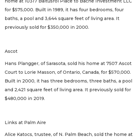
home at 10317 Baltusrol Place to Bache Investment LLC
for $575,000. Built in 1989, it has four bedrooms, four
baths, a pool and 3,644 square feet of living area. It
previously sold for $350,000 in 2000.
Ascot
Hans Plangger, of Sarasota, sold his home at 7507 Ascot
Court to Lorie Masson, of Ontario, Canada, for $570,000.
Built in 2000, it has three bedrooms, three baths, a pool
and 2,421 square feet of living area. It previously sold for
$480,000 in 2019.
Links at Palm Aire
Alice Katocs, trustee, of N. Palm Beach, sold the home at