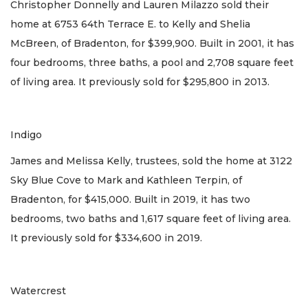
Christopher Donnelly and Lauren Milazzo sold their
home at 6753 64th Terrace E. to Kelly and Shelia
McBreen, of Bradenton, for $399,900. Built in 2001, it has
four bedrooms, three baths, a pool and 2,708 square feet
of living area. It previously sold for $295,800 in 2013.
Indigo
James and Melissa Kelly, trustees, sold the home at 3122
Sky Blue Cove to Mark and Kathleen Terpin, of
Bradenton, for $415,000. Built in 2019, it has two
bedrooms, two baths and 1,617 square feet of living area.
It previously sold for $334,600 in 2019.
Watercrest