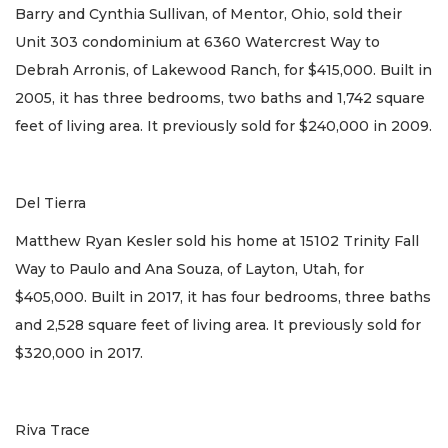
Barry and Cynthia Sullivan, of Mentor, Ohio, sold their
Unit 303 condominium at 6360 Watercrest Way to
Debrah Arronis, of Lakewood Ranch, for $415,000. Built in
2005, it has three bedrooms, two baths and 1,742 square
feet of living area. It previously sold for $240,000 in 2009.
Del Tierra
Matthew Ryan Kesler sold his home at 15102 Trinity Fall
Way to Paulo and Ana Souza, of Layton, Utah, for
$405,000. Built in 2017, it has four bedrooms, three baths
and 2,528 square feet of living area. It previously sold for
$320,000 in 2017.
Riva Trace