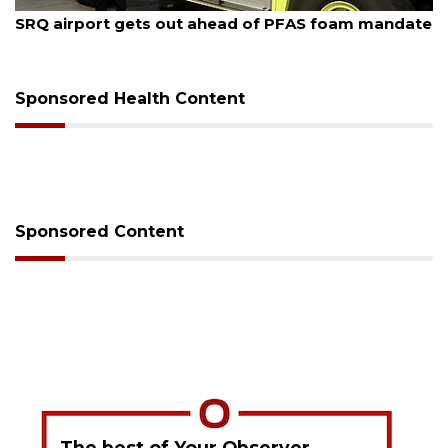
August 7, 2026
SRQ airport gets out ahead of PFAS foam mandate
Sponsored Health Content
Sponsored Content
The best of Your Observer,