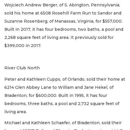
Wojciech Andrew Berger, of S. Abington, Pennsylvania,
sold his home at 6508 Rosehill Farm Run to Sandor and
Suzanne Rosenberg, of Manassas, Virginia, for $557,000.
Built in 2017, it has four bedrooms, two baths, a pool and
2,268 square feet of living area. It previously sold for
$399,000 in 2017.
River Club North
Peter and Kathleen Cupps, of Orlando, sold their home at
6214 Glen Abbey Lane to William and Jane Hekel, of
Bradenton, for $600,000. Built in 1995, it has four
bedrooms, three baths, a pool and 2,732 square feet of
living area.
Michael and Kathleen Schaefer, of Bradenton, sold their