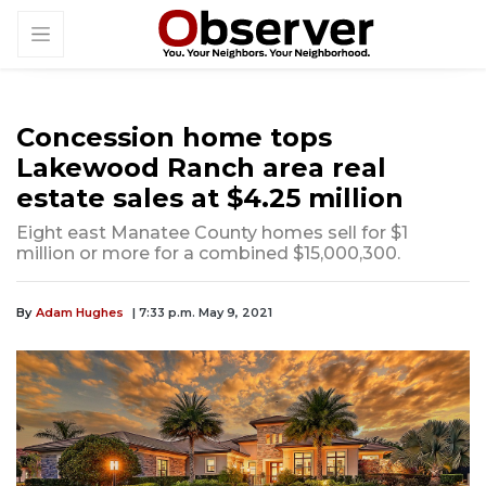
Concession home tops
Lakewood Ranch area real
estate sales at $4.25 million
Eight east Manatee County homes sell for $1
million or more for a combined $15,000,300.
By
Adam Hughes
| 7:33 p.m. May 9, 2021