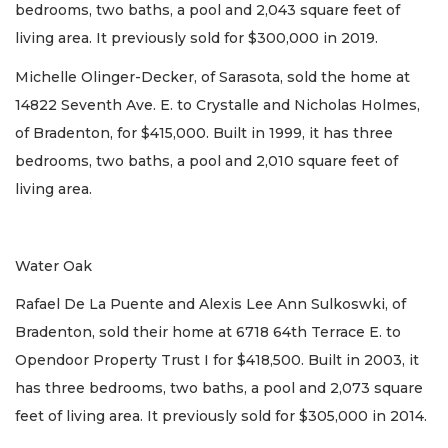
bedrooms, two baths, a pool and 2,043 square feet of
living area. It previously sold for $300,000 in 2019.
Michelle Olinger-Decker, of Sarasota, sold the home at
14822 Seventh Ave. E. to Crystalle and Nicholas Holmes,
of Bradenton, for $415,000. Built in 1999, it has three
bedrooms, two baths, a pool and 2,010 square feet of
living area.
Water Oak
Rafael De La Puente and Alexis Lee Ann Sulkoswki, of
Bradenton, sold their home at 6718 64th Terrace E. to
Opendoor Property Trust I for $418,500. Built in 2003, it
has three bedrooms, two baths, a pool and 2,073 square
feet of living area. It previously sold for $305,000 in 2014.