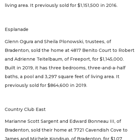
living area. It previously sold for $1,151,500 in 2016.
Esplanade
Glenn Ogura and Sheila Plonowski, trustees, of
Bradenton, sold the home at 4817 Benito Court to Robert
and Adrienne Teitelbaum, of Freeport, for $1,145,000.
Built in 2019, it has three bedrooms, three-and-a-half
baths, a pool and 3,297 square feet of living area. It
previously sold for $864,600 in 2019.
Country Club East
Marianne Scott Sargent and Edward Bonneau III, of
Bradenton, sold their home at 7721 Cavendish Cove to
James and Michele Kondrup, of Bradenton, for $1.07