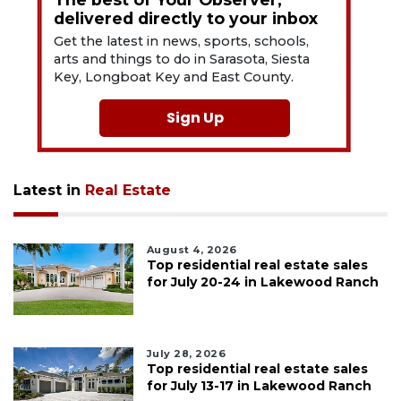
delivered directly to your inbox
Get the latest in news, sports, schools,
arts and things to do in Sarasota, Siesta
Key, Longboat Key and East County.
Sign Up
Latest in
Real Estate
August 4, 2026
Top residential real estate sales
for July 20-24 in Lakewood Ranch
July 28, 2026
Top residential real estate sales
for July 13-17 in Lakewood Ranch