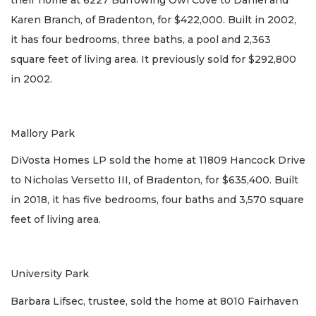
Karen Branch, of Bradenton, for $422,000. Built in 2002,
it has four bedrooms, three baths, a pool and 2,363
square feet of living area. It previously sold for $292,800
in 2002.
Mallory Park
DiVosta Homes LP sold the home at 11809 Hancock Drive
to Nicholas Versetto III, of Bradenton, for $635,400. Built
in 2018, it has five bedrooms, four baths and 3,570 square
feet of living area.
University Park
Barbara Lifsec, trustee, sold the home at 8010 Fairhaven