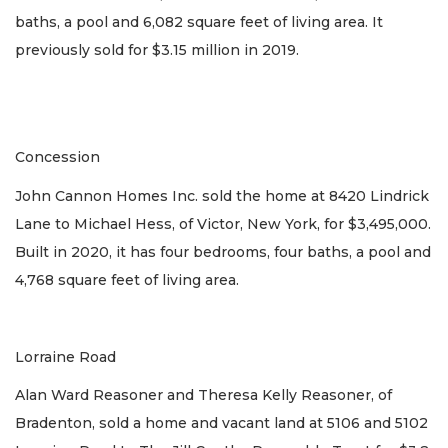
baths, a pool and 6,082 square feet of living area. It
previously sold for $3.15 million in 2019.
Concession
John Cannon Homes Inc. sold the home at 8420 Lindrick
Lane to Michael Hess, of Victor, New York, for $3,495,000.
Built in 2020, it has four bedrooms, four baths, a pool and
4,768 square feet of living area.
Lorraine Road
Alan Ward Reasoner and Theresa Kelly Reasoner, of
Bradenton, sold a home and vacant land at 5106 and 5102