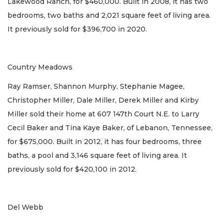
Lakewood Ranch, for $460,000. Built in 2008, it has two
bedrooms, two baths and 2,021 square feet of living area.
It previously sold for $396,700 in 2020.
Country Meadows
Ray Ramser, Shannon Murphy, Stephanie Magee,
Christopher Miller, Dale Miller, Derek Miller and Kirby
Miller sold their home at 607 147th Court N.E. to Larry
Cecil Baker and Tina Kaye Baker, of Lebanon, Tennessee,
for $675,000. Built in 2012, it has four bedrooms, three
baths, a pool and 3,146 square feet of living area. It
previously sold for $420,100 in 2012.
Del Webb