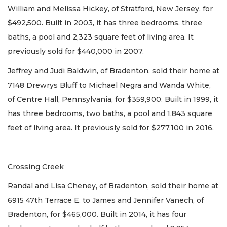
William and Melissa Hickey, of Stratford, New Jersey, for
$492,500. Built in 2003, it has three bedrooms, three
baths, a pool and 2,323 square feet of living area. It
previously sold for $440,000 in 2007.
Jeffrey and Judi Baldwin, of Bradenton, sold their home at
7148 Drewrys Bluff to Michael Negra and Wanda White,
of Centre Hall, Pennsylvania, for $359,900. Built in 1999, it
has three bedrooms, two baths, a pool and 1,843 square
feet of living area. It previously sold for $277,100 in 2016.
Crossing Creek
Randal and Lisa Cheney, of Bradenton, sold their home at
6915 47th Terrace E. to James and Jennifer Vanech, of
Bradenton, for $465,000. Built in 2014, it has four