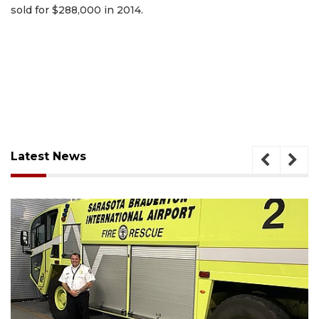
sold for $288,000 in 2014.
Latest News