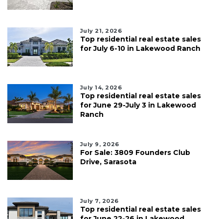
July 21, 2026
Top residential real estate sales
for July 6-10 in Lakewood Ranch
July 14, 2026
Top residential real estate sales
for June 29-July 3 in Lakewood
Ranch
July 9, 2026
For Sale: 3809 Founders Club
Drive, Sarasota
July 7, 2026
Top residential real estate sales
for June 22-26 in Lakewood