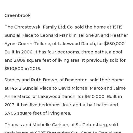
Greenbrook
The Chrostowski Family Ltd. Co. sold the home at 15115
Sundial Place to Leonard Franklin Tellone Jr. and Heather
Ayres Guerin-Tellone, of Lakewood Ranch, for $650,000.
Built in 2006, it has four bedrooms, three baths, a pool
and 2,809 square feet of living area. It previously sold for
$510,500 in 2016.
Stanley and Ruth Brown, of Bradenton, sold their home
at 14312 Sundial Place to David Michael Marco and Jaime
Anne Marco, of Lakewood Ranch, for $610,000. Built in
2013, it has five bedrooms, four-and-a-half baths and
3,705 square feet of living area.
Thomas and Michelle Carlson, of St. Petersburg, sold
their home at 6227 Burrowing Owl Cove to Daniel and