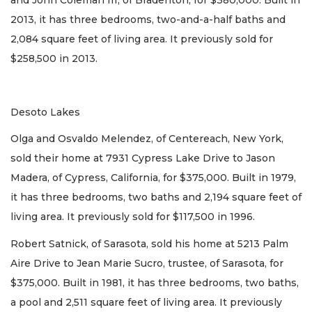
2013, it has three bedrooms, two-and-a-half baths and
2,084 square feet of living area. It previously sold for
$258,500 in 2013.
Desoto Lakes
Olga and Osvaldo Melendez, of Centereach, New York,
sold their home at 7931 Cypress Lake Drive to Jason
Madera, of Cypress, California, for $375,000. Built in 1979,
it has three bedrooms, two baths and 2,194 square feet of
living area. It previously sold for $117,500 in 1996.
Robert Satnick, of Sarasota, sold his home at 5213 Palm
Aire Drive to Jean Marie Sucro, trustee, of Sarasota, for
$375,000. Built in 1981, it has three bedrooms, two baths,
a pool and 2,511 square feet of living area. It previously