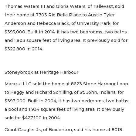
Thomas Waters III and Gloria Waters, of Tallevast, sold
their home at 7703 Rio Bella Place to Austin Tyler
Anderson and Rebecca Black, of University Park, for
$395,000. Built in 2014, it has two bedrooms, two baths
and 1,803 square feet of living area. It previously sold for
$322,800 in 2014.
Stoneybrook at Heritage Harbour
Marazul LLC sold the home at 8623 Stone Harbour Loop
to Peggy and Richard Schilling, of St. John, Indiana, for
$393,000. Built in 2004, it has two bedrooms, two baths,
a pool and 1,934 square feet of living area. It previously
sold for $427,100 in 2004.
Grant Gaugler Jr., of Bradenton, sold his home at 8018