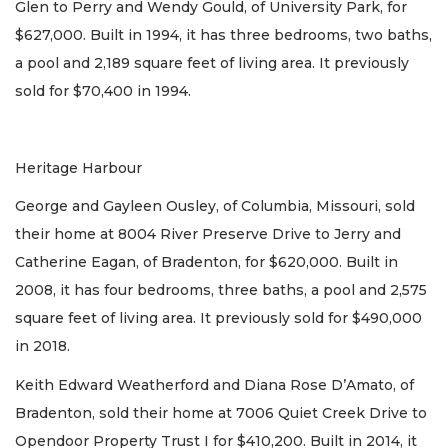
Glen to Perry and Wendy Gould, of University Park, for
$627,000. Built in 1994, it has three bedrooms, two baths,
a pool and 2,189 square feet of living area. It previously
sold for $70,400 in 1994.
Heritage Harbour
George and Gayleen Ousley, of Columbia, Missouri, sold
their home at 8004 River Preserve Drive to Jerry and
Catherine Eagan, of Bradenton, for $620,000. Built in
2008, it has four bedrooms, three baths, a pool and 2,575
square feet of living area. It previously sold for $490,000
in 2018.
Keith Edward Weatherford and Diana Rose D’Amato, of
Bradenton, sold their home at 7006 Quiet Creek Drive to
Opendoor Property Trust I for $410,200. Built in 2014, it