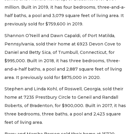
million. Built in 2019, it has four bedrooms, three-and-a-
half baths, a pool and 3,079 square feet of living area. It
previously sold for $759,600 in 2019.
Shannon O’Neill and Dawn Capaldi, of Port Matilda,
Pennsylvania, sold their home at 6923 Devon Cove to
Daniel and Betty Sica, of Trumbull, Connecticut, for
$995,000. Built in 2018, it has three bedrooms, three-
and-a-half baths, a pool and 2,887 square feet of living
area. It previously sold for $875,000 in 2020.
Stephen and Linda Kohl, of Roswell, Georgia, sold their
home at 7235 Prestbury Circle to Geneil and Randall
Roberts, of Bradenton, for $900,000. Built in 2017, it has
three bedrooms, three baths, a pool and 2,423 square
feet of living area.
Barry and Marsha Berson sold their home at 15720