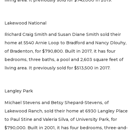
Lakewood National
Richard Craig Smith and Susan Diane Smith sold their
home at 5540 Arnie Loop to Bradford and Nancy Dlouhy,
of Bradenton, for $790,800. Built in 2017, it has four
bedrooms, three baths, a pool and 2,603 square feet of
living area. It previously sold for $513,500 in 2017.
Langley Park
Michael Stevens and Betsy Shepard-Stevens, of
Lakewood Ranch, sold their home at 6930 Langley Place
to Paul Stine and Valeria Silva, of University Park, for
$790,000. Built in 2001, it has four bedrooms, three-and-