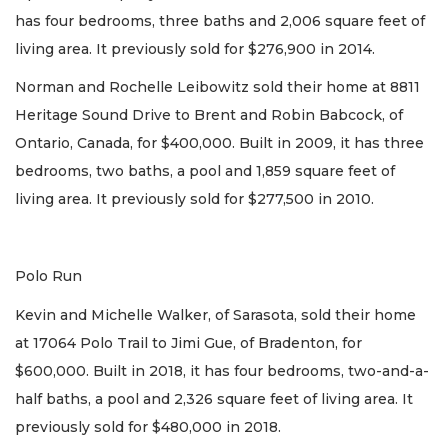
has four bedrooms, three baths and 2,006 square feet of
living area. It previously sold for $276,900 in 2014.
Norman and Rochelle Leibowitz sold their home at 8811
Heritage Sound Drive to Brent and Robin Babcock, of
Ontario, Canada, for $400,000. Built in 2009, it has three
bedrooms, two baths, a pool and 1,859 square feet of
living area. It previously sold for $277,500 in 2010.
Polo Run
Kevin and Michelle Walker, of Sarasota, sold their home
at 17064 Polo Trail to Jimi Gue, of Bradenton, for
$600,000. Built in 2018, it has four bedrooms, two-and-a-
half baths, a pool and 2,326 square feet of living area. It
previously sold for $480,000 in 2018.