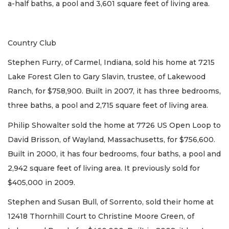
a-half baths, a pool and 3,601 square feet of living area.
Country Club
Stephen Furry, of Carmel, Indiana, sold his home at 7215
Lake Forest Glen to Gary Slavin, trustee, of Lakewood
Ranch, for $758,900. Built in 2007, it has three bedrooms,
three baths, a pool and 2,715 square feet of living area.
Philip Showalter sold the home at 7726 US Open Loop to
David Brisson, of Wayland, Massachusetts, for $756,600.
Built in 2000, it has four bedrooms, four baths, a pool and
2,942 square feet of living area. It previously sold for
$405,000 in 2009.
Stephen and Susan Bull, of Sorrento, sold their home at
12418 Thornhill Court to Christine Moore Green, of