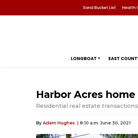
Sand Bucket List
Health 
LONGBOAT
EAST COUNT
Harbor Acres home se
Residential real estate transactions
By
Adam Hughes
| 8:10 a.m. June 30, 2021