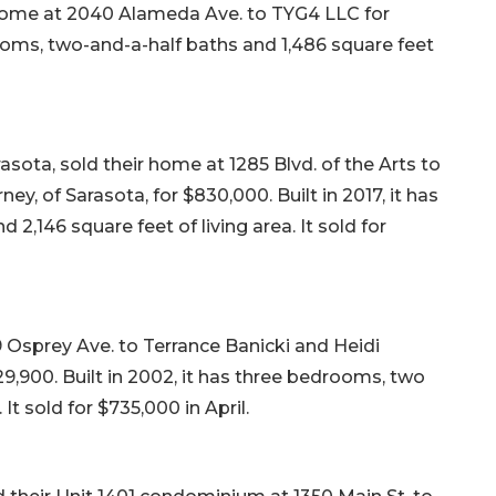
 home at 2040 Alameda Ave. to TYG4 LLC for
rooms, two-and-a-half baths and 1,486 square feet
sota, sold their home at 1285 Blvd. of the Arts to
, of Sarasota, for $830,000. Built in 2017, it has
2,146 square feet of living area. It sold for
 Osprey Ave. to Terrance Banicki and Heidi
829,900. Built in 2002, it has three bedrooms, two
It sold for $735,000 in April.