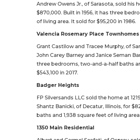
Andrew Owens Jr., of Sarasota, sold his
$870,000. Built in 1956, it has three bed
of living area. It sold for $95,200 in 1986.
Valencia Rosemary Place Townhomes
Grant Castilow and Tracee Murphy, of Sara
John Carey Barney and Janice Seman Barney
three bedrooms, two-and-a-half baths and 
$543,100 in 2017.
Badger Heights
FP Silversands LLC sold the home at 1219
Shantz Banicki, of Decatur, Illinois, for $
baths and 1,938 square feet of living area. 
1350 Main Residential