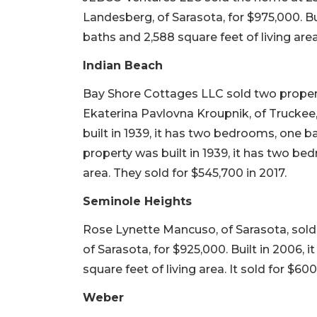
Landesberg, of Sarasota, for $975,000. Bu
baths and 2,588 square feet of living area
Indian Beach
Bay Shore Cottages LLC sold two propert
Ekaterina Pavlovna Kroupnik, of Truckee, 
built in 1939, it has two bedrooms, one b
property was built in 1939, it has two be
area. They sold for $545,700 in 2017.
Seminole Heights
Rose Lynette Mancuso, of Sarasota, sold 
of Sarasota, for $925,000. Built in 2006,
square feet of living area. It sold for $60
Weber