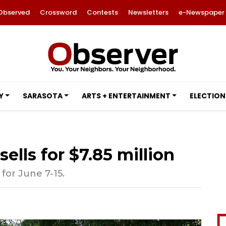
Observed
Crossword
Contests
Newsletters
e-Newspaper
Y
SARASOTA
ARTS + ENTERTAINMENT
ELECTION
lls for $7.85 million
 for June 7-15.