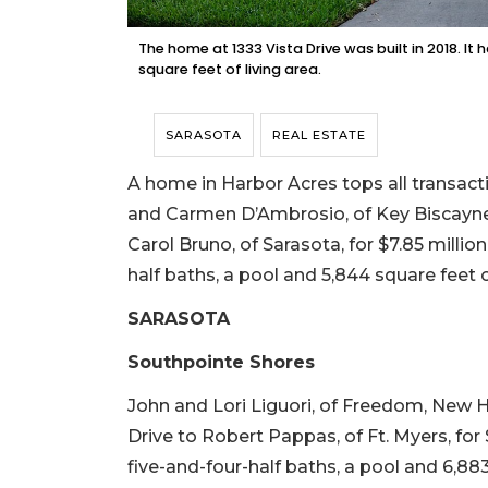
The home at 1333 Vista Drive was built in 2018. I
square feet of living area.
SARASOTA
REAL ESTATE
A home in Harbor Acres tops all transacti
and Carmen D’Ambrosio, of Key Biscayne,
Carol Bruno, of Sarasota, for $7.85 million
half baths, a pool and 5,844 square feet of 
SARASOTA
Southpointe Shores
John and Lori Liguori, of Freedom, New 
Drive to Robert Pappas, of Ft. Myers, for $
five-and-four-half baths, a pool and 6,883