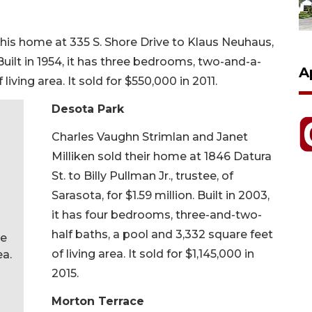
 his home at 335 S. Shore Drive to Klaus Neuhaus,
Built in 1954, it has three bedrooms, two-and-a-
A
living area. It sold for $550,000 in 2011.
Desota Park
Charles Vaughn Strimlan and Janet
Milliken sold their home at 1846 Datura
St. to Billy Pullman Jr., trustee, of
Sarasota, for $1.59 million. Built in 2003,
it has four bedrooms, three-and-two-
half baths, a pool and 3,332 square feet
ee
of living area. It sold for $1,145,000 in
ea.
2015.
Morton Terrace