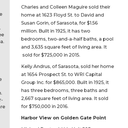
Charles and Colleen Maguire sold their
me
home at 1623 Floyd St. to David and
Susan Gorin, of Sarasota, for $1.56
.
million. Built in 1925, it has two
ee
bedrooms, two-and-a-half baths, a pool
a.
and 3,635 square feet of living area. It
sold for $725,000 in 2015.
Kelly Andrus, of Sarasota, sold her home
at 1654 Prospect St. to WRI Capital
e
Group Inc. for $865,000. Built in 1925, it
has three bedrooms, three baths and
.
2,667 square feet of living area. It sold
r-
for $750,000 in 2016.
are
Harbor View on Golden Gate Point