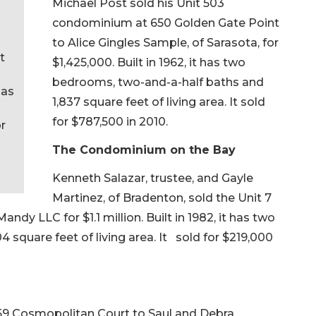
Michael Post sold his Unit 503
condominium at 650 Golden Gate Point
to Alice Gingles Sample, of Sarasota, for
t
$1,425,000. Built in 1962, it has two
bedrooms, two-and-a-half baths and
has
1,837 square feet of living area. It sold
for $787,500 in 2010.
or
The Condominium on the Bay
Kenneth Salazar, trustee, and Gayle
Martinez, of Bradenton, sold the Unit 7
ndy LLC for $1.1 million. Built in 1982, it has two
square feet of living area. It sold for $219,000
59 Cosmopolitan Court to Saul and Debra