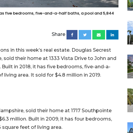
t has five bedrooms, five-and-a-half baths, a pool and 5,844
Share
ons in this week’s real estate. Douglas Secrest
 sold their home at 1333 Vista Drive to John and
. Built in 2018, it has five bedrooms, five-and-a-
living area. It sold for $4.8 million in 2019.
Hampshire, sold their home at 1717 Southpointe
6.3 million. Built in 2009, it has four bedrooms,
 square feet of living area.