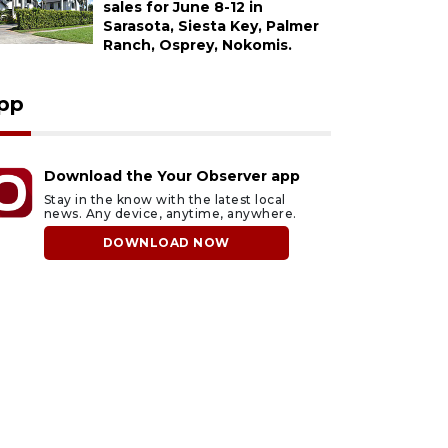
sales for June 8-12 in
Sarasota, Siesta Key, Palmer
Ranch, Osprey, Nokomis.
pp
Download the Your Observer app
Stay in the know with the latest local
news. Any device, anytime, anywhere.
DOWNLOAD NOW