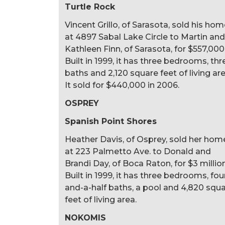
Turtle Rock
Vincent Grillo, of Sarasota, sold his ho
at 4897 Sabal Lake Circle to Martin and
Kathleen Finn, of Sarasota, for $557,000
Built in 1999, it has three bedrooms, thr
baths and 2,120 square feet of living are
It sold for $440,000 in 2006.
OSPREY
Spanish Point Shores
Heather Davis, of Osprey, sold her hom
at 223 Palmetto Ave. to Donald and
Brandi Day, of Boca Raton, for $3 million
Built in 1999, it has three bedrooms, fou
and-a-half baths, a pool and 4,820 squ
feet of living area.
NOKOMIS