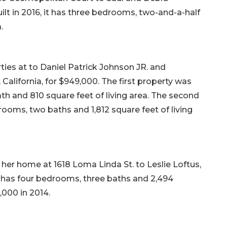
ilt in 2016, it has three bedrooms, two-and-a-half
.
ies at to Daniel Patrick Johnson JR. and
California, for $949,000. The first property was
ath and 810 square feet of living area. The second
drooms, two baths and 1,812 square feet of living
her home at 1618 Loma Linda St. to Leslie Loftus,
 it has four bedrooms, three baths and 2,494
0,000 in 2014.