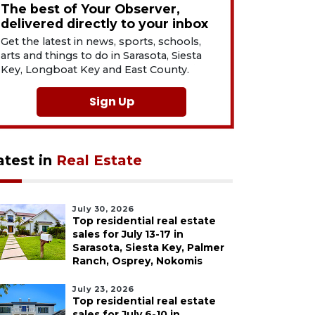
The best of Your Observer,
delivered directly to your inbox
Get the latest in news, sports, schools,
arts and things to do in Sarasota, Siesta
Key, Longboat Key and East County.
Sign Up
atest in
Real Estate
July 30, 2026
Top residential real estate
sales for July 13-17 in
Sarasota, Siesta Key, Palmer
Ranch, Osprey, Nokomis
July 23, 2026
Top residential real estate
sales for July 6-10 in