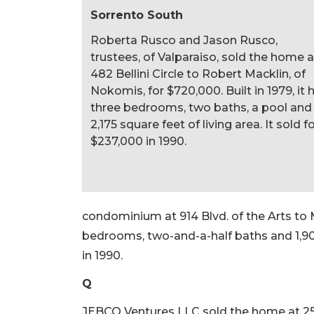
Sorrento South
Roberta Rusco and Jason Rusco,
trustees, of Valparaiso, sold the home a
482 Bellini Circle to Robert Macklin, of
Nokomis, for $720,000. Built in 1979, it 
three bedrooms, two baths, a pool and
2,175 square feet of living area. It sold f
$237,000 in 1990.
condominium at 914 Blvd. of the Arts to Ma
bedrooms, two-and-a-half baths and 1,904 
in 1990.
Q
JEBCO Ventures LLC sold the home at 2