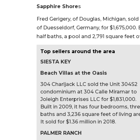
Sapphire Shore
s
Fred Gerigery, of Douglas, Michigan, sold
of Duesseldorf, Germany, for $1,675,000. 
half baths, a pool and 2,791 square feet of 
Top sellers around the area
SIESTA KEY
Beach Villas at the Oasis
304 Charljack LLC sold the Unit 304S2
condominium at 304 Calle Miramar to
Joleigh Enterprises LLC for $1,831,000.
Built in 2009, it has four bedrooms, thr
baths and 3,236 square feet of living ar
It sold for $1.36 million in 2018.
PALMER RANCH