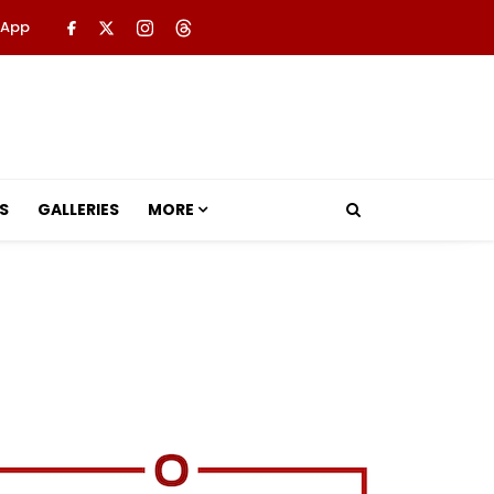
 App
S
GALLERIES
MORE