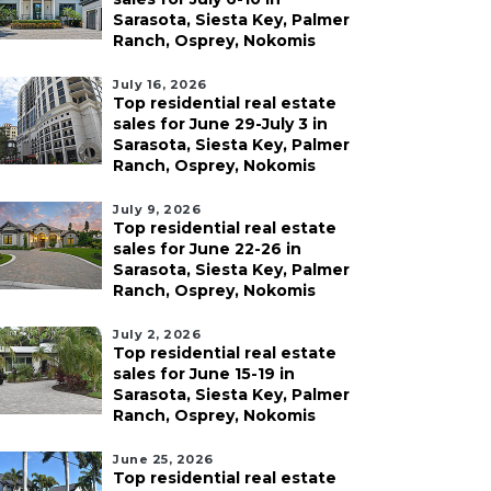
Sarasota, Siesta Key, Palmer
Ranch, Osprey, Nokomis
July 16, 2026
Top residential real estate
sales for June 29-July 3 in
Sarasota, Siesta Key, Palmer
Ranch, Osprey, Nokomis
July 9, 2026
Top residential real estate
sales for June 22-26 in
Sarasota, Siesta Key, Palmer
Ranch, Osprey, Nokomis
July 2, 2026
Top residential real estate
sales for June 15-19 in
Sarasota, Siesta Key, Palmer
Ranch, Osprey, Nokomis
June 25, 2026
Top residential real estate