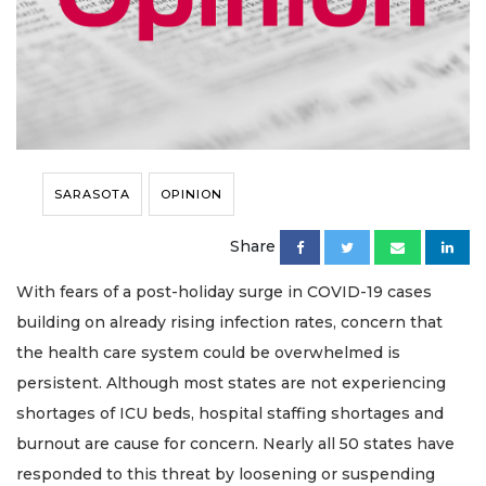
SARASOTA
OPINION
Share
With fears of a post-holiday surge in COVID-19 cases
building on already rising infection rates, concern that
the health care system could be overwhelmed is
persistent. Although most states are not experiencing
shortages of ICU beds, hospital staffing shortages and
burnout are cause for concern. Nearly all 50 states have
responded to this threat by loosening or suspending