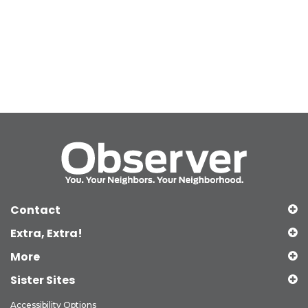
Contact
Extra, Extra!
More
Sister Sites
Accessibility Options