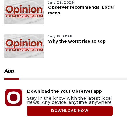
July 29, 2026
Observer recommends: Local
races
July 15, 2026
Why the worst rise to top
App
Download the Your Observer app
Stay in the know with the latest local
news. Any device, anytime, anywhere.
DOWNLOAD NOW