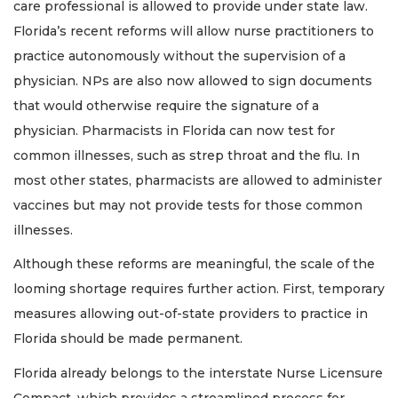
care professional is allowed to provide under state law.
Florida’s recent reforms will allow nurse practitioners to
practice autonomously without the supervision of a
physician. NPs are also now allowed to sign documents
that would otherwise require the signature of a
physician. Pharmacists in Florida can now test for
common illnesses, such as strep throat and the flu. In
most other states, pharmacists are allowed to administer
vaccines but may not provide tests for those common
illnesses.
Although these reforms are meaningful, the scale of the
looming shortage requires further action. First, temporary
measures allowing out-of-state providers to practice in
Florida should be made permanent.
Florida already belongs to the interstate Nurse Licensure
Compact, which provides a streamlined process for