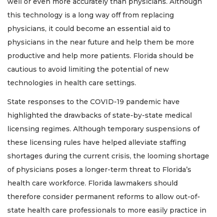
well or even more accurately than physicians. Although
this technology is a long way off from replacing
physicians, it could become an essential aid to
physicians in the near future and help them be more
productive and help more patients. Florida should be
cautious to avoid limiting the potential of new
technologies in health care settings.
State responses to the COVID-19 pandemic have
highlighted the drawbacks of state-by-state medical
licensing regimes. Although temporary suspensions of
these licensing rules have helped alleviate staffing
shortages during the current crisis, the looming shortage
of physicians poses a longer-term threat to Florida’s
health care workforce. Florida lawmakers should
therefore consider permanent reforms to allow out-of-
state health care professionals to more easily practice in