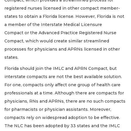
registered nurses licensed in other compact member-
states to obtain a Florida license. However, Florida is not
a member of the Interstate Medical Licensure
Compact or the Advanced Practice Registered Nurse
Compact, which would create similar streamlined
processes for physicians and APRNs licensed in other
states.
Florida should join the IMLC and APRN Compact, but
interstate compacts are not the best available solution.
For one, compacts only affect one group of health care
professionals at a time. Although there are compacts for
physicians, RNs and APRNs, there are no such compacts
for pharmacists or physician assistants. Moreover,
compacts rely on widespread adoption to be effective.
The NLC has been adopted by 33 states and the IMLC