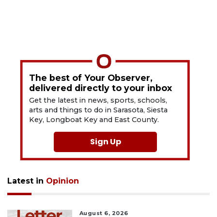
The best of Your Observer,
delivered directly to your inbox
Get the latest in news, sports, schools,
arts and things to do in Sarasota, Siesta
Key, Longboat Key and East County.
Sign Up
Latest in
Opinion
August 6, 2026