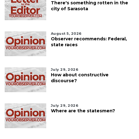
There's something rotten in the
city of Sarasota
August 5, 2026
Observer recommends: Federal,
state races
July 29, 2026
How about constructive
discourse?
July 29, 2026
Where are the statesmen?