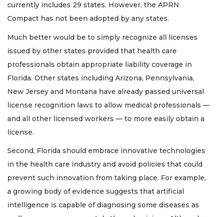
currently includes 29 states. However, the APRN
Compact has not been adopted by any states.
Much better would be to simply recognize all licenses
issued by other states provided that health care
professionals obtain appropriate liability coverage in
Florida. Other states including Arizona, Pennsylvania,
New Jersey and Montana have already passed universal
license recognition laws to allow medical professionals —
and all other licensed workers — to more easily obtain a
license.
Second, Florida should embrace innovative technologies
in the health care industry and avoid policies that could
prevent such innovation from taking place. For example,
a growing body of evidence suggests that artificial
intelligence is capable of diagnosing some diseases as