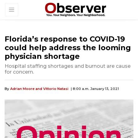
Florida’s response to COVID-19
could help address the looming
physician shortage
Hospital staffing shortages and burnout are cause
for concern.
By
Adrian Moore and Vittorio Natasi
| 8:00 a.m. January 13, 2021