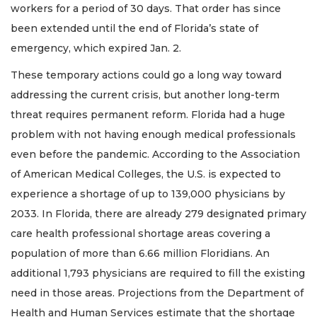
workers for a period of 30 days. That order has since
been extended until the end of Florida’s state of
emergency, which expired Jan. 2.
These temporary actions could go a long way toward
addressing the current crisis, but another long-term
threat requires permanent reform. Florida had a huge
problem with not having enough medical professionals
even before the pandemic. According to the Association
of American Medical Colleges, the U.S. is expected to
experience a shortage of up to 139,000 physicians by
2033. In Florida, there are already 279 designated primary
care health professional shortage areas covering a
population of more than 6.66 million Floridians. An
additional 1,793 physicians are required to fill the existing
need in those areas. Projections from the Department of
Health and Human Services estimate that the shortage