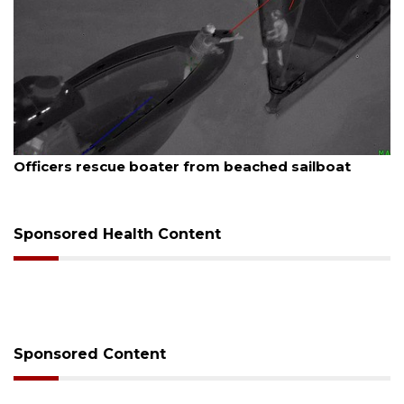
6
August 7, 2026
rescue boater from beached sailboat
SRQ airpor
Sponsored Health Content
Sponsored Content