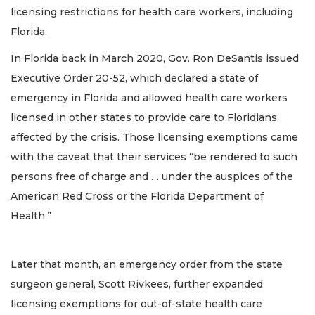
licensing restrictions for health care workers, including
Florida.
In Florida back in March 2020, Gov. Ron DeSantis issued
Executive Order 20-52, which declared a state of
emergency in Florida and allowed health care workers
licensed in other states to provide care to Floridians
affected by the crisis. Those licensing exemptions came
with the caveat that their services “be rendered to such
persons free of charge and … under the auspices of the
American Red Cross or the Florida Department of
Health.”
Later that month, an emergency order from the state
surgeon general, Scott Rivkees, further expanded
licensing exemptions for out-of-state health care