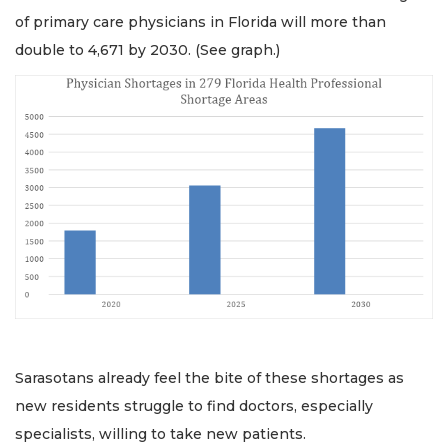
of primary care physicians in Florida will more than
double to 4,671 by 2030. (See graph.)
Sarasotans already feel the bite of these shortages as
new residents struggle to find doctors, especially
specialists, willing to take new patients.