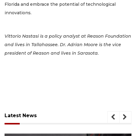
Florida and embrace the potential of technological
innovations.
Vittorio Nastasi is a policy analyst at Reason Foundation
and lives in Tallahassee. Dr. Adrian Moore is the vice
president of Reason and lives in Sarasota.
Latest News