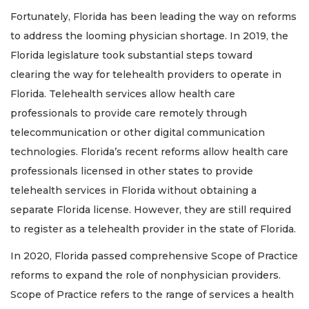
Fortunately, Florida has been leading the way on reforms
to address the looming physician shortage. In 2019, the
Florida legislature took substantial steps toward
clearing the way for telehealth providers to operate in
Florida. Telehealth services allow health care
professionals to provide care remotely through
telecommunication or other digital communication
technologies. Florida’s recent reforms allow health care
professionals licensed in other states to provide
telehealth services in Florida without obtaining a
separate Florida license. However, they are still required
to register as a telehealth provider in the state of Florida.
In 2020, Florida passed comprehensive Scope of Practice
reforms to expand the role of nonphysician providers.
Scope of Practice refers to the range of services a health