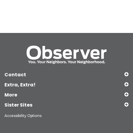
Contact
Extra, Extra!
More
Sister Sites
Accessibility Options