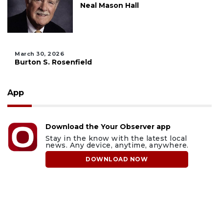
Neal Mason Hall
March 30, 2026
Burton S. Rosenfield
App
Download the Your Observer app
Stay in the know with the latest local
news. Any device, anytime, anywhere.
DOWNLOAD NOW