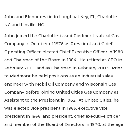
John and Elenor reside in Longboat Key, FL, Charlotte,
NC and Linville, NC.
John joined the Charlotte-based Piedmont Natural Gas
Company in October of 1978 as President and Chief
Operating Officer, elected Chief Executive Officer in 1980
and Chairman of the Board in 1984. He retired as CEO in
February 2000 and as Chairman in February 2003. Prior
to Piedmont he held positions as an industrial sales
engineer with Mobil Oil Company and Wisconsin Gas
Company before joining United Cities Gas Company as
Assistant to the President in 1962. At United Cities, he
was elected vice president in 1965, executive vice
president in 1966, and president, chief executive officer
and member of the Board of Directors in 1970, at the age