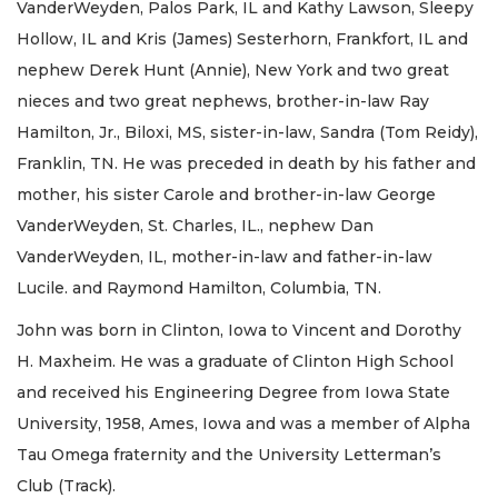
VanderWeyden, Palos Park, IL and Kathy Lawson, Sleepy
Hollow, IL and Kris (James) Sesterhorn, Frankfort, IL and
nephew Derek Hunt (Annie), New York and two great
nieces and two great nephews, brother-in-law Ray
Hamilton, Jr., Biloxi, MS, sister-in-law, Sandra (Tom Reidy),
Franklin, TN. He was preceded in death by his father and
mother, his sister Carole and brother-in-law George
VanderWeyden, St. Charles, IL., nephew Dan
VanderWeyden, IL, mother-in-law and father-in-law
Lucile. and Raymond Hamilton, Columbia, TN.
John was born in Clinton, Iowa to Vincent and Dorothy
H. Maxheim. He was a graduate of Clinton High School
and received his Engineering Degree from Iowa State
University, 1958, Ames, Iowa and was a member of Alpha
Tau Omega fraternity and the University Letterman’s
Club (Track).