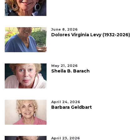
June 8, 2026
Dolores Virginia Levy (1932-2026)
May 21, 2026
Sheila B. Barach
April 24, 2026
Barbara Geldbart
April 23, 2026