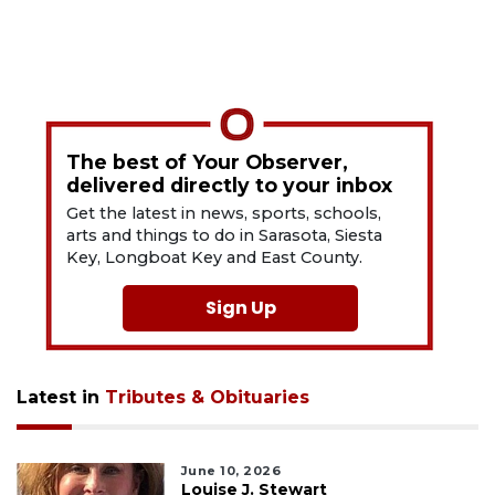
The best of Your Observer,
delivered directly to your inbox
Get the latest in news, sports, schools,
arts and things to do in Sarasota, Siesta
Key, Longboat Key and East County.
Sign Up
Latest in
Tributes & Obituaries
June 10, 2026
Louise J. Stewart