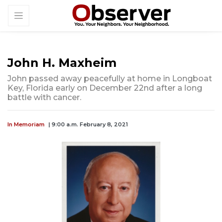
John H. Maxheim
John passed away peacefully at home in Longboat
Key, Florida early on December 22nd after a long
battle with cancer.
In Memoriam
| 9:00 a.m. February 8, 2021