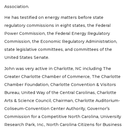
Association.
He has testified on energy matters before state
regulatory commissions in eight states, the Federal
Power Commission, the Federal Energy Regulatory
Commission, the Economic Regulatory Administration,
state legislative committees, and committees of the
United States Senate.
John was very active in Charlotte, NC including The
Greater Charlotte Chamber of Commerce, The Charlotte
Chamber Foundation, Charlotte Convention & Visitors
Bureau, United Way of the Central Carolinas, Charlotte
Arts & Science Council, Chairman, Charlotte Auditorium-
Coliseum-Convention Center Authority, Governor’s
Commission for a Competitive North Carolina, University
Research Park, Inc., North Carolina Citizens for Business