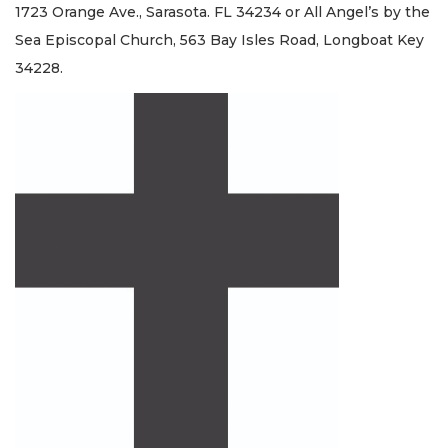
1723 Orange Ave., Sarasota. FL 34234 or All Angel’s by the
Sea Episcopal Church, 563 Bay Isles Road, Longboat Key
34228.