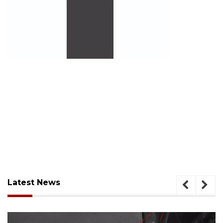
Latest News