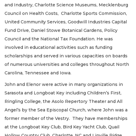
and Industry, Charlotte Science Museums, Mecklenburg
Council on Health Costs, Charlotte Sports Commission,
United Community Services, Goodwill Industries Capital
Fund Drive, Daniel Stowe Botanical Gardens, Policy
Council and the National Tax Foundation. He was
involved in educational activities such as funding
scholarships and served in various capacities on boards
of numerous universities and colleges throughout North
Carolina, Tennessee and Iowa.
John and Elenor were active in many organizations in
Sarasota and Longboat Key including Children’s First,
Ringling College, the Asolo Repertory Theater and All
Angel’s by the Sea Episcopal Church, where John was a
former member of the Vestry. They have memberships
at the Longboat Key Club, Bird Key Yacht Club, Quail
Hollow Country Club, Charlotte, NC and Linville Ridge