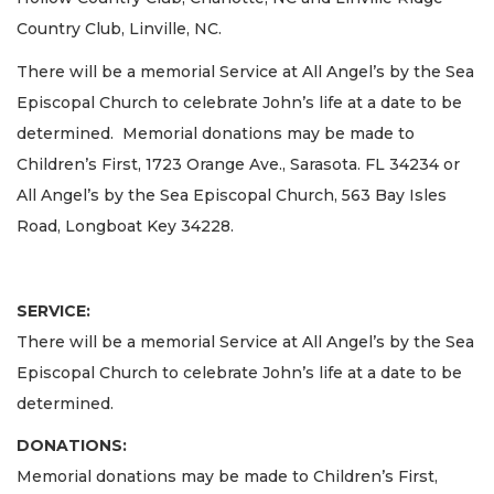
Country Club, Linville, NC.
There will be a memorial Service at All Angel’s by the Sea
Episcopal Church to celebrate John’s life at a date to be
determined. Memorial donations may be made to
Children’s First, 1723 Orange Ave., Sarasota. FL 34234 or
All Angel’s by the Sea Episcopal Church, 563 Bay Isles
Road, Longboat Key 34228.
SERVICE:
There will be a memorial Service at All Angel’s by the Sea
Episcopal Church to celebrate John’s life at a date to be
determined.
DONATIONS:
Memorial donations may be made to Children’s First,