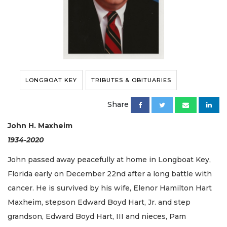
LONGBOAT KEY
TRIBUTES & OBITUARIES
Share
John H. Maxheim
1934-2020
John passed away peacefully at home in Longboat Key,
Florida early on December 22nd after a long battle with
cancer. He is survived by his wife, Elenor Hamilton Hart
Maxheim, stepson Edward Boyd Hart, Jr. and step
grandson, Edward Boyd Hart, III and nieces, Pam