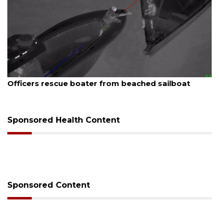
August 7, 2026
Officers rescue boater from beached sailboat
Sponsored Health Content
Sponsored Content