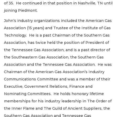
of 35. He continued in that position in Nashville, TN until
joining Piedmont.
John’s industry organizations included the American Gas
Association (15 years) and Trustee of the Institute of Gas
Technology. He is a past Chairman of the Southern Gas
Association, has twice held the position of President of
the Tennessee Gas Association, and is a past director of
the Southeastern Gas Association, the Southern Gas
Association and the Tennessee Gas Association. He was
Chairman of the American Gas Association’s Industry
Communications Committee and was a member of their
Executive, Government Relations, Finance and
Nominating Committees. He holds honorary lifetime
memberships for his industry leadership in The Order of
the Inner Flame and The Guild of Ancient Suppliers, the
Southern Gas Association and Tennessee Gas