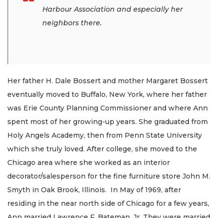
Harbour Association and especially her
neighbors there.
Her father H. Dale Bossert and mother Margaret Bossert
eventually moved to Buffalo, New York, where her father
was Erie County Planning Commissioner and where Ann
spent most of her growing-up years. She graduated from
Holy Angels Academy, then from Penn State University
which she truly loved. After college, she moved to the
Chicago area where she worked as an interior
decorator/salesperson for the fine furniture store John M.
Smyth in Oak Brook, Illinois. In May of 1969, after
residing in the near north side of Chicago for a few years,
Ann married Lawrence F. Bateman, Jr. They were married