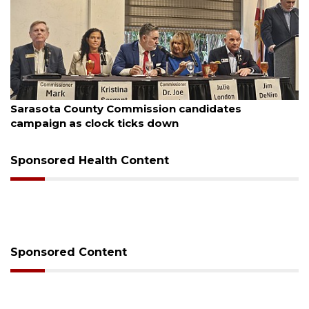
August 7, 2026
Sarasota County Commission candidates
campaign as clock ticks down
Sponsored Health Content
Sponsored Content