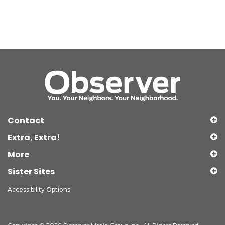
Contact
Extra, Extra!
More
Sister Sites
Accessibility Options