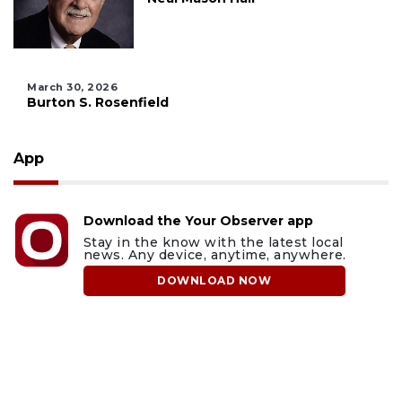
March 30, 2026
Burton S. Rosenfield
App
Download the Your Observer app
Stay in the know with the latest local
news. Any device, anytime, anywhere.
DOWNLOAD NOW