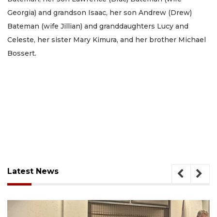
Georgia) and grandson Isaac, her son Andrew (Drew)
Bateman (wife Jillian) and granddaughters Lucy and
Celeste, her sister Mary Kimura, and her brother Michael
Bossert.
Latest News