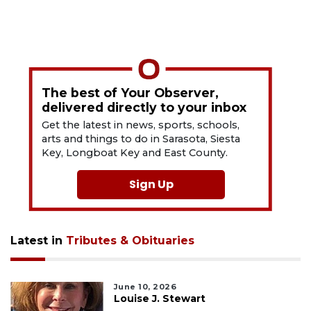
The best of Your Observer,
delivered directly to your inbox
Get the latest in news, sports, schools,
arts and things to do in Sarasota, Siesta
Key, Longboat Key and East County.
Sign Up
Latest in
Tributes & Obituaries
June 10, 2026
Louise J. Stewart