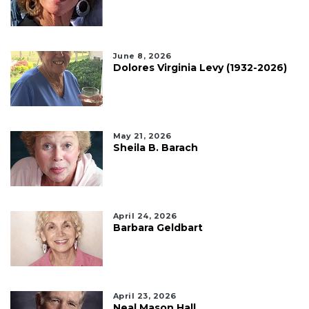
June 8, 2026
Dolores Virginia Levy (1932-2026)
May 21, 2026
Sheila B. Barach
April 24, 2026
Barbara Geldbart
April 23, 2026
Neal Mason Hall