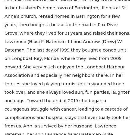
in her husband’s home town of Barrington, Illinois at St.
Anne’s church, rented homes in Barrington for a few
years, then bought a house up the road in Fox River
Grove, where they lived for 31 years and raised their sons,
Lawrence (Brac) F. Bateman, III and Andrew (Drew) W.
Bateman. The last day of 1999 they bought a condo unit
on Longboat Key, Florida, where they lived from 2005
onward. She very much enjoyed the Longboat Harbour
Association and especially her neighbors there. In her
thirties she loved playing tennis until a wounded knee
took over, and she always loved sun, fun parties, laughter
and dogs. Toward the end of 2019 she began a
courageous struggle with cancer, leading to a cascade of
complications and hospital stays that eventually took her
from us. Ann is survived by her husband, Lawrence
Bateman, her son Lawrence (Brac) Bateman (wife