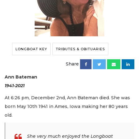
LONGBOAT KEY
TRIBUTES & OBITUARIES
Share
Ann Bateman
1941-2021
At 6:26 pm, December 2nd, Ann Bateman died. She was
born May 10th 1941 in Ames, Iowa making her 80 years
old.
She very much enjoyed the Longboat