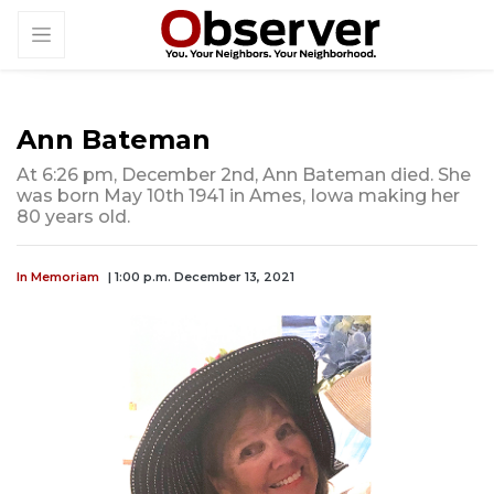
Ann Bateman
At 6:26 pm, December 2nd, Ann Bateman died. She
was born May 10th 1941 in Ames, Iowa making her
80 years old.
In Memoriam
| 1:00 p.m. December 13, 2021