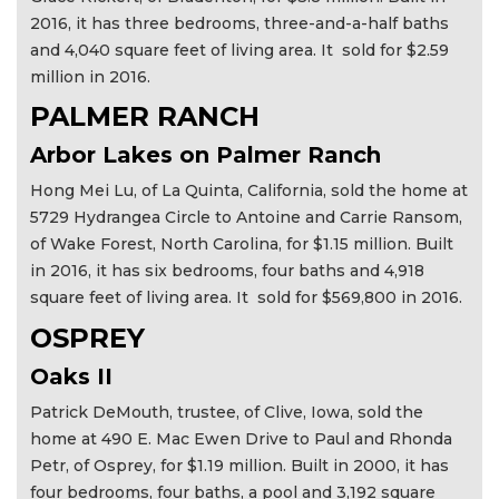
2016, it has three bedrooms, three-and-a-half baths
and 4,040 square feet of living area. It sold for $2.59
million in 2016.
PALMER RANCH
Arbor Lakes on Palmer Ranch
Hong Mei Lu, of La Quinta, California, sold the home at
5729 Hydrangea Circle to Antoine and Carrie Ransom,
of Wake Forest, North Carolina, for $1.15 million. Built
in 2016, it has six bedrooms, four baths and 4,918
square feet of living area. It sold for $569,800 in 2016.
OSPREY
Oaks II
Patrick DeMouth, trustee, of Clive, Iowa, sold the
home at 490 E. Mac Ewen Drive to Paul and Rhonda
Petr, of Osprey, for $1.19 million. Built in 2000, it has
four bedrooms, four baths, a pool and 3,192 square