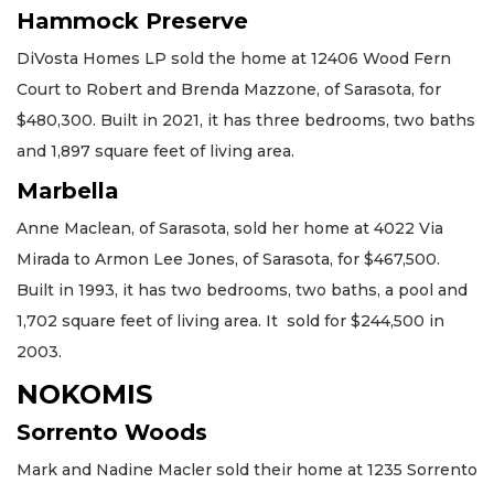
Hammock Preserve
DiVosta Homes LP sold the home at 12406 Wood Fern
Court to Robert and Brenda Mazzone, of Sarasota, for
$480,300. Built in 2021, it has three bedrooms, two baths
and 1,897 square feet of living area.
Marbella
Anne Maclean, of Sarasota, sold her home at 4022 Via
Mirada to Armon Lee Jones, of Sarasota, for $467,500.
Built in 1993, it has two bedrooms, two baths, a pool and
1,702 square feet of living area. It sold for $244,500 in
2003.
NOKOMIS
Sorrento Woods
Mark and Nadine Macler sold their home at 1235 Sorrento