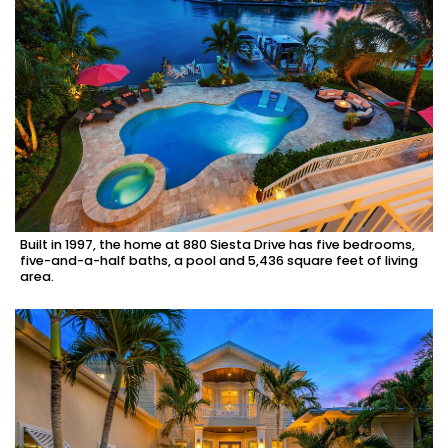
Built in 1997, the home at 880 Siesta Drive has five bedrooms,
five-and-a-half baths, a pool and 5,436 square feet of living
area.