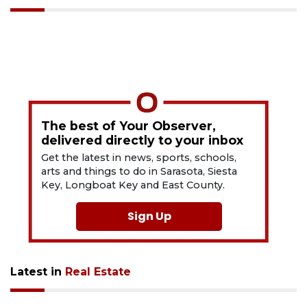
The best of Your Observer,
delivered directly to your inbox
Get the latest in news, sports, schools,
arts and things to do in Sarasota, Siesta
Key, Longboat Key and East County.
Sign Up
Latest in
Real Estate