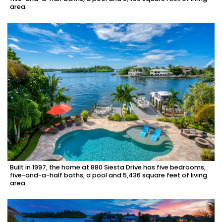
area.
Built in 1997, the home at 880 Siesta Drive has five bedrooms,
five-and-a-half baths, a pool and 5,436 square feet of living
area.