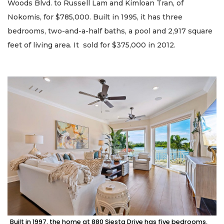
Woods Blvd. to Russell Lam and Kimloan Tran, of
Nokomis, for $785,000. Built in 1995, it has three
bedrooms, two-and-a-half baths, a pool and 2,917 square
feet of living area. It sold for $375,000 in 2012.
Built in 1997, the home at 880 Siesta Drive has five bedrooms,