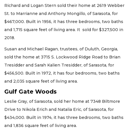
Richard and Logan Stern sold their home at 2619 Webber
St. to Marrianne and Anthony Mongillo, of Sarasota, for
$467,000. Built in 1956, it has three bedrooms, two baths
and 1,715 square feet of living area. It sold for $327,500 in
2018.
Susan and Michael Ragan, trustees, of Duluth, Georgia,
sold the home at 3715 S. Lockwood Ridge Road to Brian
Tresidder and Sarah Kalien Tresidder, of Sarasota, for
$456,500. Built in 1972, it has four bedrooms, two baths
and 2,035 square feet of living area.
Gulf Gate Woods
Leslie Gray, of Sarasota, sold her home at 7348 Biltmore
Drive to Nikola Erich and Natalia Eric, of Sarasota, for
$434,000. Built in 1974, it has three bedrooms, two baths
and 1,836 square feet of living area.