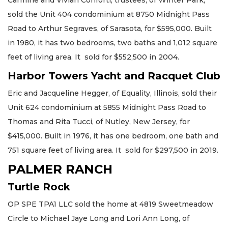
Carmine and Vivian Conforti, trustees, of Winter Park,
sold the Unit 404 condominium at 8750 Midnight Pass
Road to Arthur Segraves, of Sarasota, for $595,000. Built
in 1980, it has two bedrooms, two baths and 1,012 square
feet of living area. It sold for $552,500 in 2004.
Harbor Towers Yacht and Racquet Club
Eric and Jacqueline Hegger, of Equality, Illinois, sold their
Unit 624 condominium at 5855 Midnight Pass Road to
Thomas and Rita Tucci, of Nutley, New Jersey, for
$415,000. Built in 1976, it has one bedroom, one bath and
751 square feet of living area. It sold for $297,500 in 2019.
PALMER RANCH
Turtle Rock
OP SPE TPA1 LLC sold the home at 4819 Sweetmeadow
Circle to Michael Jaye Long and Lori Ann Long, of