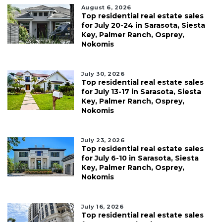
August 6, 2026
Top residential real estate sales
for July 20-24 in Sarasota, Siesta
Key, Palmer Ranch, Osprey,
Nokomis
July 30, 2026
Top residential real estate sales
for July 13-17 in Sarasota, Siesta
Key, Palmer Ranch, Osprey,
Nokomis
July 23, 2026
Top residential real estate sales
for July 6-10 in Sarasota, Siesta
Key, Palmer Ranch, Osprey,
Nokomis
July 16, 2026
Top residential real estate sales