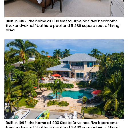
Built in 1997, the home at 880 Siesta Drive has five bedrooms,
five-and-a-half baths, a pool and 5,436 square feet of living
area.
Built in 1997, the home at 880 Siesta Drive has five bedrooms,
five-and-a-half baths, a pool and 5,436 square feet of living