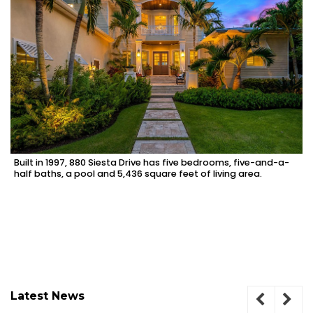
Built in 1997, 880 Siesta Drive has five bedrooms, five-and-a-
half baths, a pool and 5,436 square feet of living area.
Latest News