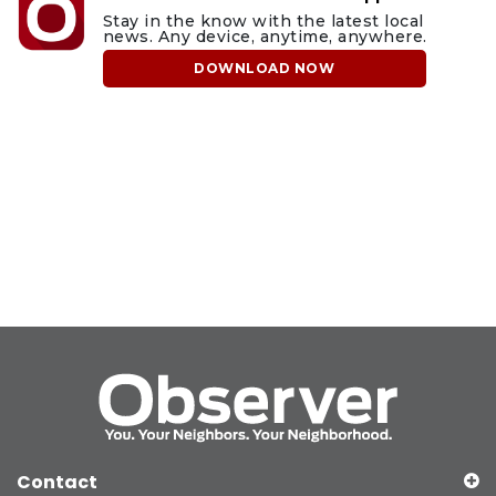
Stay in the know with the latest local
news. Any device, anytime, anywhere.
DOWNLOAD NOW
Contact