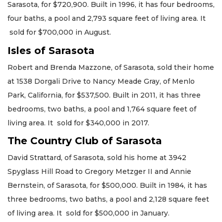
Sarasota, for $720,900. Built in 1996, it has four bedrooms,
four baths, a pool and 2,793 square feet of living area. It
sold for $700,000 in August.
Isles of Sarasota
Robert and Brenda Mazzone, of Sarasota, sold their home
at 1538 Dorgali Drive to Nancy Meade Gray, of Menlo
Park, California, for $537,500. Built in 2011, it has three
bedrooms, two baths, a pool and 1,764 square feet of
living area. It sold for $340,000 in 2017.
The Country Club of Sarasota
David Strattard, of Sarasota, sold his home at 3942
Spyglass Hill Road to Gregory Metzger II and Annie
Bernstein, of Sarasota, for $500,000. Built in 1984, it has
three bedrooms, two baths, a pool and 2,128 square feet
of living area. It sold for $500,000 in January.