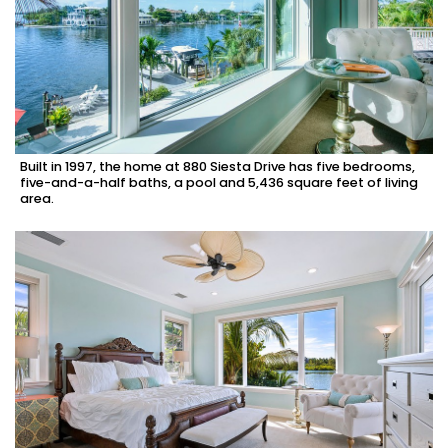
Built in 1997, the home at 880 Siesta Drive has five bedrooms,
five-and-a-half baths, a pool and 5,436 square feet of living
area.