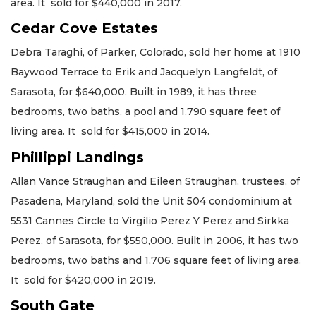
area. It sold for $440,000 in 2017.
Cedar Cove Estates
Debra Taraghi, of Parker, Colorado, sold her home at 1910
Baywood Terrace to Erik and Jacquelyn Langfeldt, of
Sarasota, for $640,000. Built in 1989, it has three
bedrooms, two baths, a pool and 1,790 square feet of
living area. It sold for $415,000 in 2014.
Phillippi Landings
Allan Vance Straughan and Eileen Straughan, trustees, of
Pasadena, Maryland, sold the Unit 504 condominium at
5531 Cannes Circle to Virgilio Perez Y Perez and Sirkka
Perez, of Sarasota, for $550,000. Built in 2006, it has two
bedrooms, two baths and 1,706 square feet of living area.
It sold for $420,000 in 2019.
South Gate