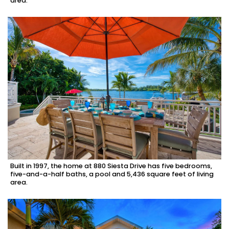
area.
Built in 1997, the home at 880 Siesta Drive has five bedrooms,
five-and-a-half baths, a pool and 5,436 square feet of living
area.