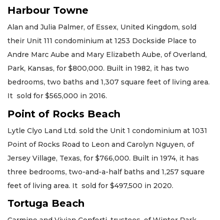
Harbour Towne
Alan and Julia Palmer, of Essex, United Kingdom, sold
their Unit 111 condominium at 1253 Dockside Place to
Andre Marc Aube and Mary Elizabeth Aube, of Overland,
Park, Kansas, for $800,000. Built in 1982, it has two
bedrooms, two baths and 1,307 square feet of living area.
It sold for $565,000 in 2016.
Point of Rocks Beach
Lytle Clyo Land Ltd. sold the Unit 1 condominium at 1031
Point of Rocks Road to Leon and Carolyn Nguyen, of
Jersey Village, Texas, for $766,000. Built in 1974, it has
three bedrooms, two-and-a-half baths and 1,257 square
feet of living area. It sold for $497,500 in 2020.
Tortuga Beach