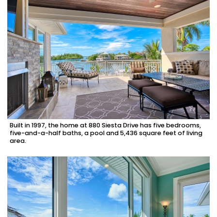
Built in 1997, the home at 880 Siesta Drive has five bedrooms,
five-and-a-half baths, a pool and 5,436 square feet of living
area.