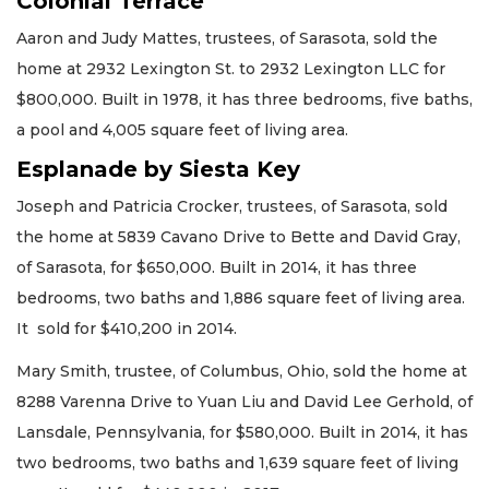
Colonial Terrace
Aaron and Judy Mattes, trustees, of Sarasota, sold the
home at 2932 Lexington St. to 2932 Lexington LLC for
$800,000. Built in 1978, it has three bedrooms, five baths,
a pool and 4,005 square feet of living area.
Esplanade by Siesta Key
Joseph and Patricia Crocker, trustees, of Sarasota, sold
the home at 5839 Cavano Drive to Bette and David Gray,
of Sarasota, for $650,000. Built in 2014, it has three
bedrooms, two baths and 1,886 square feet of living area.
It sold for $410,200 in 2014.
Mary Smith, trustee, of Columbus, Ohio, sold the home at
8288 Varenna Drive to Yuan Liu and David Lee Gerhold, of
Lansdale, Pennsylvania, for $580,000. Built in 2014, it has
two bedrooms, two baths and 1,639 square feet of living