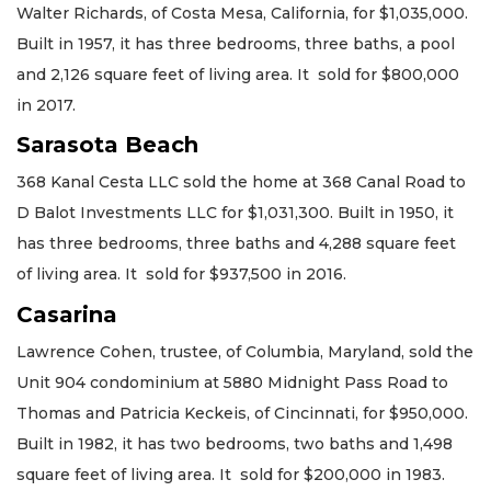
Walter Richards, of Costa Mesa, California, for $1,035,000.
Built in 1957, it has three bedrooms, three baths, a pool
and 2,126 square feet of living area. It sold for $800,000
in 2017.
Sarasota Beach
368 Kanal Cesta LLC sold the home at 368 Canal Road to
D Balot Investments LLC for $1,031,300. Built in 1950, it
has three bedrooms, three baths and 4,288 square feet
of living area. It sold for $937,500 in 2016.
Casarina
Lawrence Cohen, trustee, of Columbia, Maryland, sold the
Unit 904 condominium at 5880 Midnight Pass Road to
Thomas and Patricia Keckeis, of Cincinnati, for $950,000.
Built in 1982, it has two bedrooms, two baths and 1,498
square feet of living area. It sold for $200,000 in 1983.