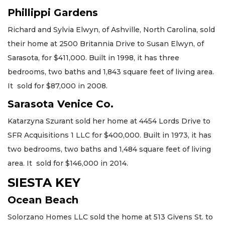
Phillippi Gardens
Richard and Sylvia Elwyn, of Ashville, North Carolina, sold
their home at 2500 Britannia Drive to Susan Elwyn, of
Sarasota, for $411,000. Built in 1998, it has three
bedrooms, two baths and 1,843 square feet of living area.
It sold for $87,000 in 2008.
Sarasota Venice Co.
Katarzyna Szurant sold her home at 4454 Lords Drive to
SFR Acquisitions 1 LLC for $400,000. Built in 1973, it has
two bedrooms, two baths and 1,484 square feet of living
area. It sold for $146,000 in 2014.
SIESTA KEY
Ocean Beach
Solorzano Homes LLC sold the home at 513 Givens St. to