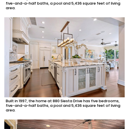
five-and-a-half baths, a pool and 5,436 square feet of living
area.
Built in 1997, the home at 880 Siesta Drive has five bedrooms,
five-and-a-half baths, a pool and 5,436 square feet of living
area.