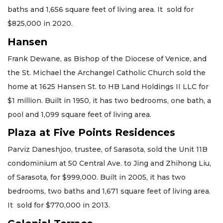
baths and 1,656 square feet of living area. It sold for
$825,000 in 2020.
Hansen
Frank Dewane, as Bishop of the Diocese of Venice, and
the St. Michael the Archangel Catholic Church sold the
home at 1625 Hansen St. to HB Land Holdings II LLC for
$1 million. Built in 1950, it has two bedrooms, one bath, a
pool and 1,099 square feet of living area.
Plaza at Five Points Residences
Parviz Daneshjoo, trustee, of Sarasota, sold the Unit 11B
condominium at 50 Central Ave. to Jing and Zhihong Liu,
of Sarasota, for $999,000. Built in 2005, it has two
bedrooms, two baths and 1,671 square feet of living area.
It sold for $770,000 in 2013.