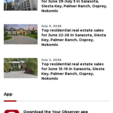
for June 29-July 3 in Sarasota,
Siesta Key, Palmer Ranch, Osprey,
Nokomis
July 9, 2026
Top residential real estate sales
for June 22-26 in Sarasota, Siesta
Key, Palmer Ranch, Osprey,
Nokomis
July 2, 2026
Top residential real estate sales
for June 15-19 in Sarasota, Siesta
Key, Palmer Ranch, Osprey,
Nokomis
App
Download the Your Observer app