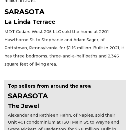
million in 2014.
SARASOTA
La Linda Terrace
MDT Cedars West 205 LLC sold the home at 2201
Hawthorne St. to Stephanie and Adam Sager, of
Pottstown, Pennsylvania, for $1.15 million. Built in 2021, it
has three bedrooms, three-and-a-half baths and 2,346
square feet of living area.
Top sellers from around the area
SARASOTA
The Jewel
Alexander and Kathleen Hahn, of Naples, sold their
Unit 401 condominium at 1301 Main St. to Wayne and
Grace Rickert, of Bradenton, for $3.8 million. Built in