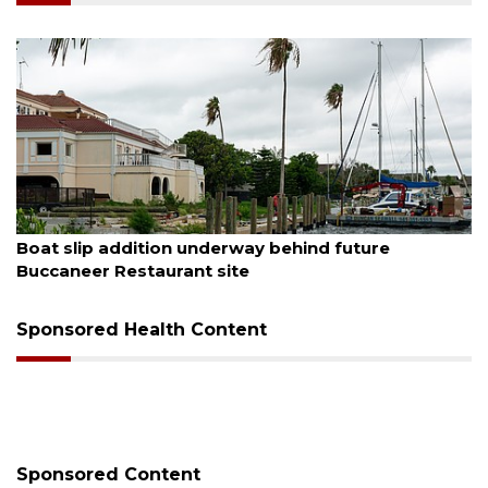
August 6, 2026
Boat slip addition underway behind future
Buccaneer Restaurant site
Sponsored Health Content
Sponsored Content