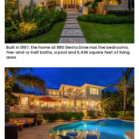
Built in 1997, the home at 880 Siesta Drive has five bedrooms,
five-and-a-half baths, a pool and 5,436 square feet of living
area.