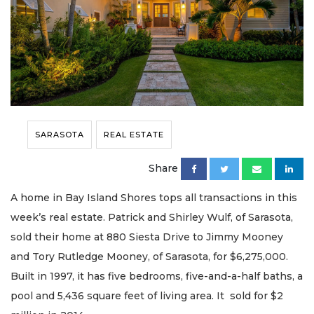
SARASOTA
REAL ESTATE
Share
A home in Bay Island Shores tops all transactions in this
week’s real estate. Patrick and Shirley Wulf, of Sarasota,
sold their home at 880 Siesta Drive to Jimmy Mooney
and Tory Rutledge Mooney, of Sarasota, for $6,275,000.
Built in 1997, it has five bedrooms, five-and-a-half baths, a
pool and 5,436 square feet of living area. It sold for $2