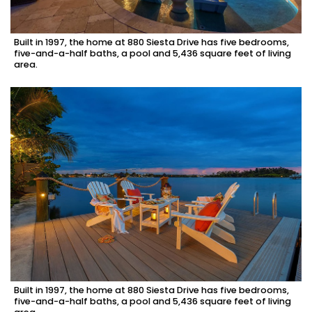
Built in 1997, the home at 880 Siesta Drive has five bedrooms,
five-and-a-half baths, a pool and 5,436 square feet of living
area.
Built in 1997, the home at 880 Siesta Drive has five bedrooms,
five-and-a-half baths, a pool and 5,436 square feet of living