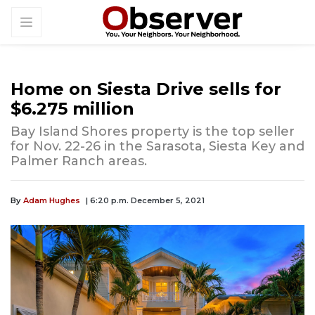
Home on Siesta Drive sells for
$6.275 million
Bay Island Shores property is the top seller
for Nov. 22-26 in the Sarasota, Siesta Key and
Palmer Ranch areas.
By
Adam Hughes
| 6:20 p.m. December 5, 2021