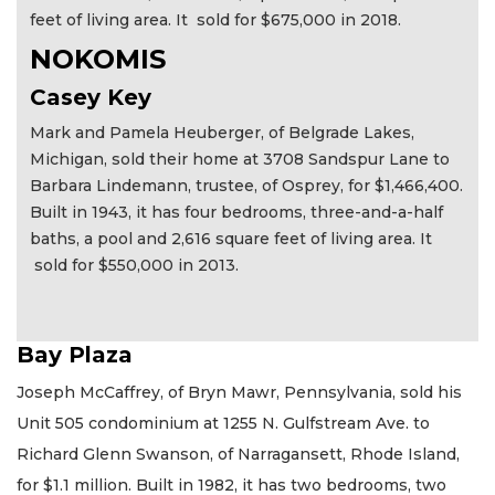
feet of living area. It sold for $675,000 in 2018.
NOKOMIS
Casey Key
Mark and Pamela Heuberger, of Belgrade Lakes,
Michigan, sold their home at 3708 Sandspur Lane to
Barbara Lindemann, trustee, of Osprey, for $1,466,400.
Built in 1943, it has four bedrooms, three-and-a-half
baths, a pool and 2,616 square feet of living area. It
sold for $550,000 in 2013.
Bay Plaza
Joseph McCaffrey, of Bryn Mawr, Pennsylvania, sold his
Unit 505 condominium at 1255 N. Gulfstream Ave. to
Richard Glenn Swanson, of Narragansett, Rhode Island,
for $1.1 million. Built in 1982, it has two bedrooms, two