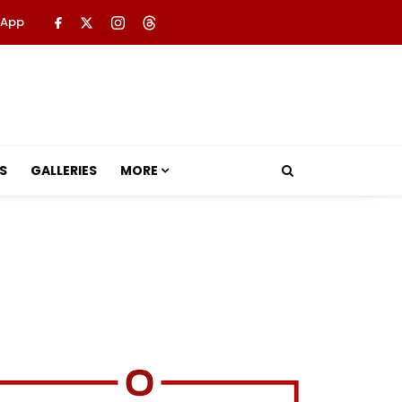
 App
S
GALLERIES
MORE