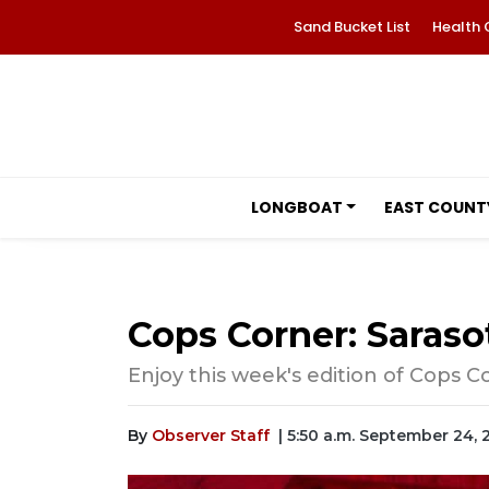
Sand Bucket List
Health 
LONGBOAT
EAST COUNT
Cops Corner: Saraso
Enjoy this week's edition of Cops C
By
Observer Staff
| 5:50 a.m. September 24,