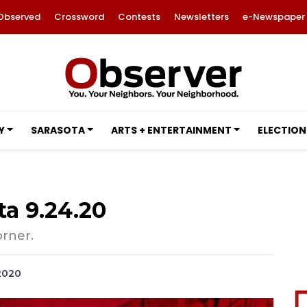
Observed
Crossword
Contests
Newsletters
e-Newspaper
Y
SARASOTA
ARTS + ENTERTAINMENT
ELECTION
ta 9.24.20
orner.
 2020