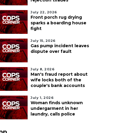
rejection tirades
July 22, 2026
Front porch rug drying
sparks a boarding house
fight
July 15, 2026
Gas pump incident leaves
dispute over fault
July 8, 2026
Man's fraud report about
wife locks both of the
couple's bank accounts
July 1, 2026
Woman finds unknown
undergarment in her
laundry, calls police
pp