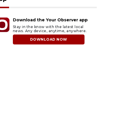
Download the Your Observer app
Stay in the know with the latest local
news. Any device, anytime, anywhere.
DOWNLOAD NOW