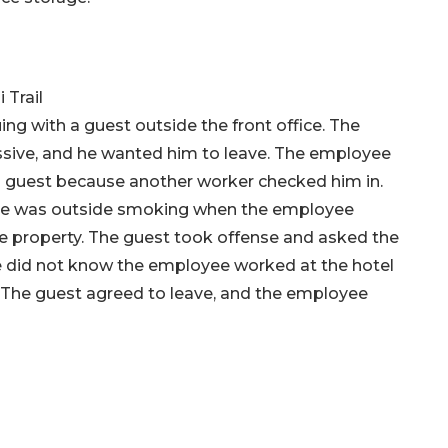
 Trail
g with a guest outside the front office. The
ive, and he wanted him to leave. The employee
 a guest because another worker checked him in.
d he was outside smoking when the employee
 property. The guest took offense and asked the
 did not know the employee worked at the hotel
 The guest agreed to leave, and the employee