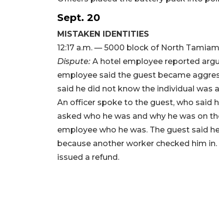
Sept. 20
MISTAKEN IDENTITIES
12:17 a.m. — 5000 block of North Tamiami
Dispute:
A hotel employee reported arguin
employee said the guest became aggress
said he did not know the individual was
An officer spoke to the guest, who sai
asked who he was and why he was on the
employee who he was. The guest said he
because another worker checked him in.
issued a refund.