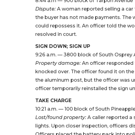
8:44 a.m — 900 block of Tarpon Avenue
Dispute:
A woman reported selling a car t
the buyer has not made payments. The w
could repossess it. An officer told the w
resolved in court.
SIGN DOWN; SIGN UP
9:26 a.m. — 3800 block of South Osprey
Property damage:
An officer responded 
knocked over. The officer found it on th
the aluminum post, but the officer was un
officer temporarily reinstalled the sign unt
TAKE CHARGE
10:21 a.m. — 100 block of South Pineapp
Lost/found property:
A caller reported a 
lights. Upon closer inspection, officers 
Officers placed the battery pack into pol