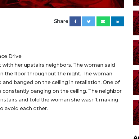
Share
ace Drive
with her upstairs neighbors. The woman said
n the floor throughout the night. The woman
p and banged on the ceiling in retaliation. One of
 constantly banging on the ceiling. The neighbor
ownstairs and told the woman she wasn’t making
to avoid each other.
A