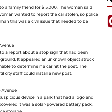
o a family friend for $15,000. The woman said
oman wanted to report the car stolen, so police
oman this was a civil issue that needed to be
 Avenue
to a report about a stop sign that had been
e ground. It appeared an unknown object struck
able to determine if a car hit the post. The
il city staff could install a new post.
le Avenue
suspicious device in a park that had a logo and
discovered it was a solar-powered battery pack.
ice storage.