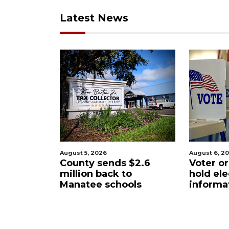
Latest News
6
August 6, 2026
Augu
ends $2.6
Voter organization to
Bo
ack to
hold election
un
schools
information sessions
fu
Re