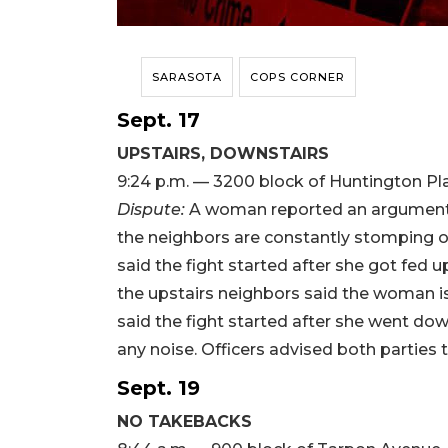
SARASOTA
COPS CORNER
Sept. 17
UPSTAIRS, DOWNSTAIRS
9:24 p.m. — 3200 block of Huntington Pl
Dispute:
A woman reported an argument 
the neighbors are constantly stomping o
said the fight started after she got fed u
the upstairs neighbors said the woman is
said the fight started after she went d
any noise. Officers advised both parties 
Sept. 19
NO TAKEBACKS