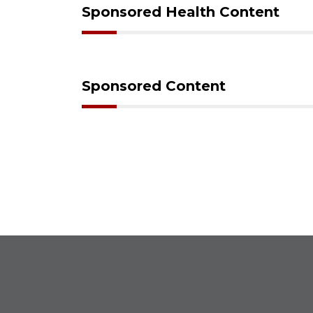
Sponsored Health Content
Sponsored Content