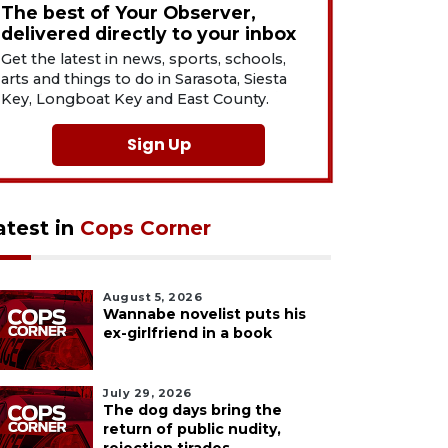
The best of Your Observer,
delivered directly to your inbox
Get the latest in news, sports, schools,
arts and things to do in Sarasota, Siesta
Key, Longboat Key and East County.
Sign Up
atest in
Cops Corner
August 5, 2026
Wannabe novelist puts his
ex-girlfriend in a book
July 29, 2026
The dog days bring the
return of public nudity,