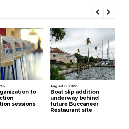
st 6, 2026
August 6, 2026
at slip addition
Hospitalized Sarasota
derway behind
firefighter cheered
ture Buccaneer
upon his release from
staurant site
care