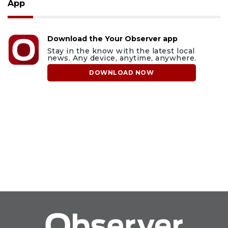
App
Download the Your Observer app
Stay in the know with the latest local
news. Any device, anytime, anywhere.
DOWNLOAD NOW