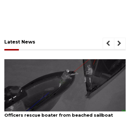
Latest News
August 7, 2026
Officers rescue boater from beached sailboat