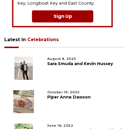
Key, Longboat Key and East County.
Sign Up
Latest in
Celebrations
August 8, 2023
Sara Smuda and Kevin Hussey
October 19, 2022
Piper Anne Dawson
June 16, 2022