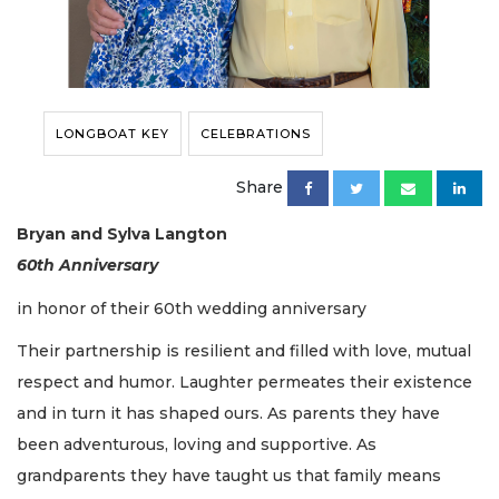
LONGBOAT KEY
CELEBRATIONS
Share
Bryan and Sylva Langton
60th Anniversary
in honor of their 60th wedding anniversary
Their partnership is resilient and filled with love, mutual
respect and humor. Laughter permeates their existence
and in turn it has shaped ours. As parents they have
been adventurous, loving and supportive. As
grandparents they have taught us that family means