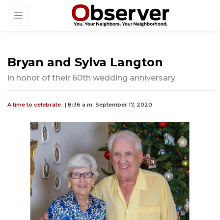
Bryan and Sylva Langton
in honor of their 60th wedding anniversary
A time to celebrate
| 8:36 a.m. September 17, 2020