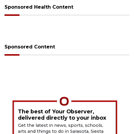
Sponsored Health Content
Sponsored Content
The best of Your Observer,
delivered directly to your inbox
Get the latest in news, sports, schools,
arts and things to do in Sarasota, Siesta