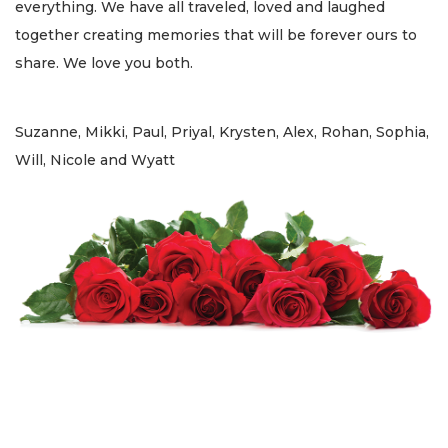
everything. We have all traveled, loved and laughed
together creating memories that will be forever ours to
share. We love you both.
Suzanne, Mikki, Paul, Priyal, Krysten, Alex, Rohan, Sophia,
Will, Nicole and Wyatt