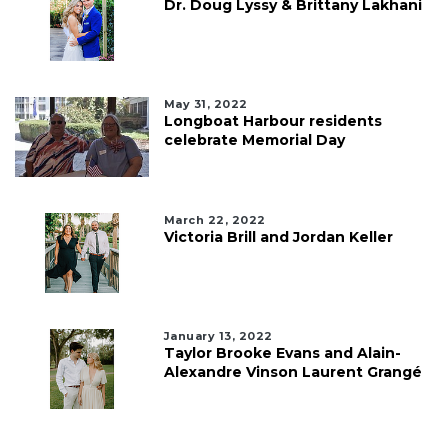
Dr. Doug Lyssy & Brittany Lakhani
May 31, 2022
Longboat Harbour residents
celebrate Memorial Day
March 22, 2022
Victoria Brill and Jordan Keller
January 13, 2022
Taylor Brooke Evans and Alain-
Alexandre Vinson Laurent Grangé