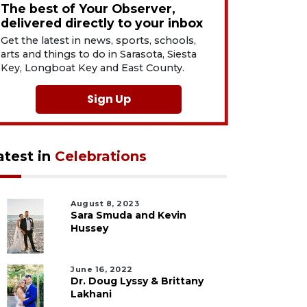
The best of Your Observer,
delivered directly to your inbox
Get the latest in news, sports, schools,
arts and things to do in Sarasota, Siesta
Key, Longboat Key and East County.
Sign Up
atest in
Celebrations
August 8, 2023
Sara Smuda and Kevin
Hussey
June 16, 2022
Dr. Doug Lyssy & Brittany
Lakhani