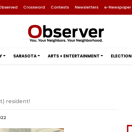
Observed
Crossword
Contests
Newsletters
e-Newspaper
Y
SARASOTA
ARTS + ENTERTAINMENT
ELECTION
) resident!
022