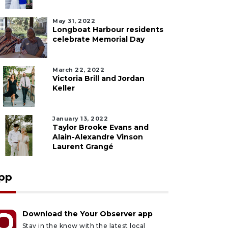
May 31, 2022
Longboat Harbour residents
celebrate Memorial Day
March 22, 2022
Victoria Brill and Jordan
Keller
January 13, 2022
Taylor Brooke Evans and
Alain-Alexandre Vinson
Laurent Grangé
pp
Download the Your Observer app
Stay in the know with the latest local