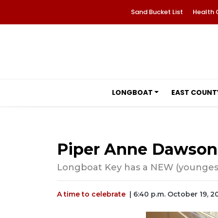
Sand Bucket List
Health 
LONGBOAT
EAST COUNT
Piper Anne Dawson
Longboat Key has a NEW (youngest
A time to celebrate
| 6:40 p.m. October 19, 2