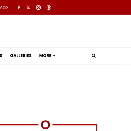
 App
S
GALLERIES
MORE