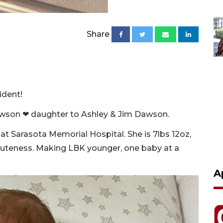
Share
ident!
wson ❤ daughter to Ashley & Jim Dawson.
at Sarasota Memorial Hospital. She is 7lbs 12oz,
 cuteness. Making LBK younger, one baby at a
A