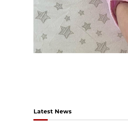
Latest News