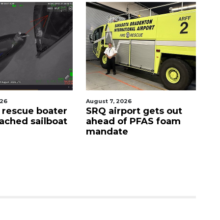
gust 7, 2026
August 9, 2026
RQ airport gets out
'Good stuff' coming to
head of PFAS foam
site of Bee Ridge
andate
Denny's, developer
says