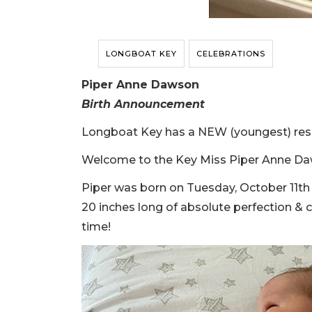
LONGBOAT KEY
CELEBRATIONS
Piper Anne Dawson
Birth Announcement
Longboat Key has a NEW (youngest) res
Welcome to the Key Miss Piper Anne Da
Piper was born on Tuesday, October 11th 
20 inches long of absolute perfection &
time!