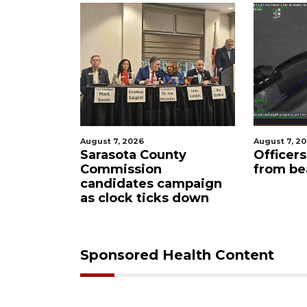
026
August 7, 2026
Au
a County
Officers rescue boater
S
sion
from beached sailboat
a
tes campaign
m
k ticks down
Sponsored Health Content