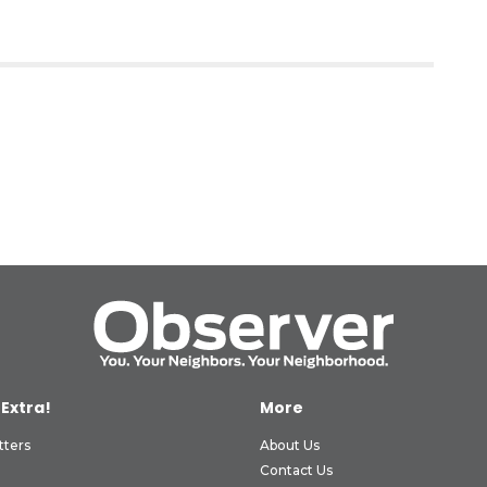
 Extra!
More
tters
About Us
Contact Us