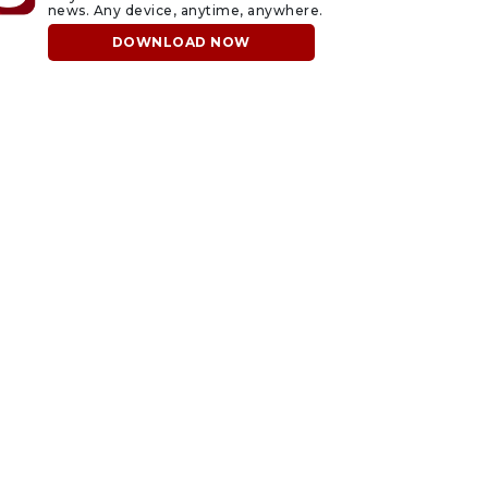
news. Any device, anytime, anywhere.
DOWNLOAD NOW