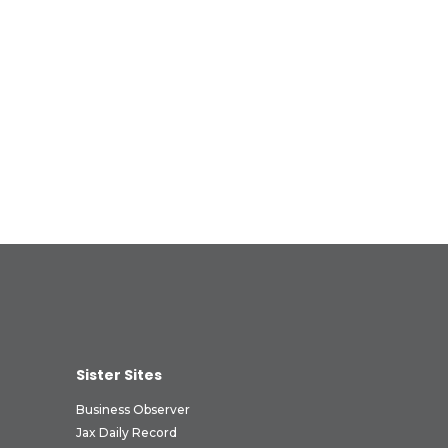
Sister Sites
Business Observer
Jax Daily Record