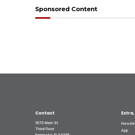
Sponsored Content
Contact
Extra,
1970 Main St.
Newsle
Third Floor
App
Sarasota, FL 34236