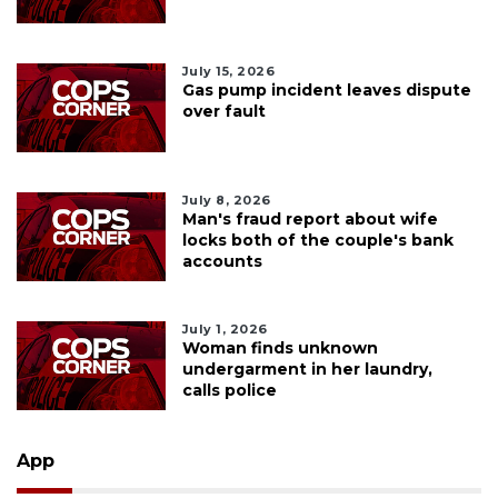
July 15, 2026
Gas pump incident leaves dispute
over fault
July 8, 2026
Man's fraud report about wife
locks both of the couple's bank
accounts
July 1, 2026
Woman finds unknown
undergarment in her laundry,
calls police
App