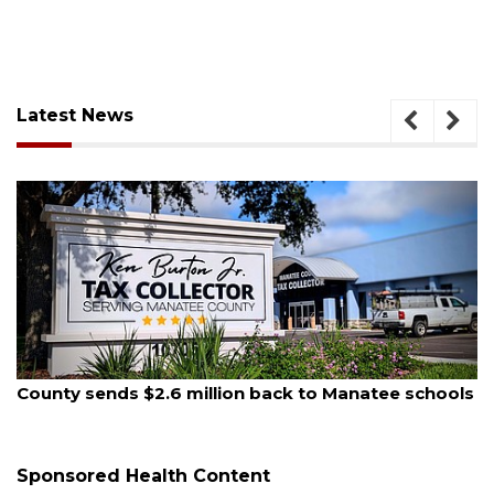
Latest News
August 5, 2026
County sends $2.6 million back to Manatee schools
Sponsored Health Content