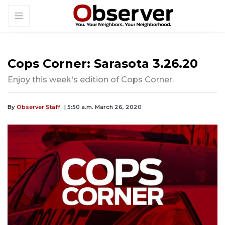
Cops Corner: Sarasota 3.26.20
Enjoy this week's edition of Cops Corner.
By
Observer Staff
| 5:50 a.m. March 26, 2020