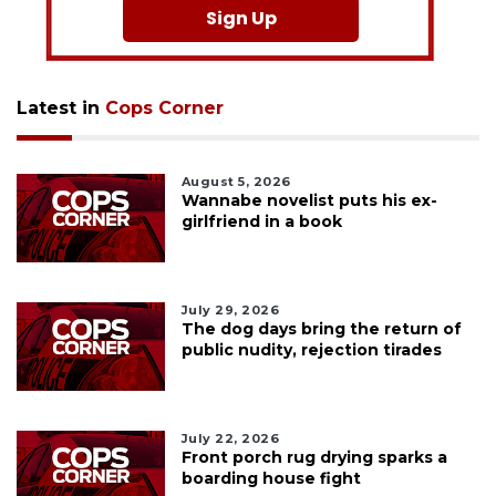
Sign Up
Latest in
Cops Corner
August 5, 2026
Wannabe novelist puts his ex-
girlfriend in a book
July 29, 2026
The dog days bring the return of
public nudity, rejection tirades
July 22, 2026
Front porch rug drying sparks a
boarding house fight