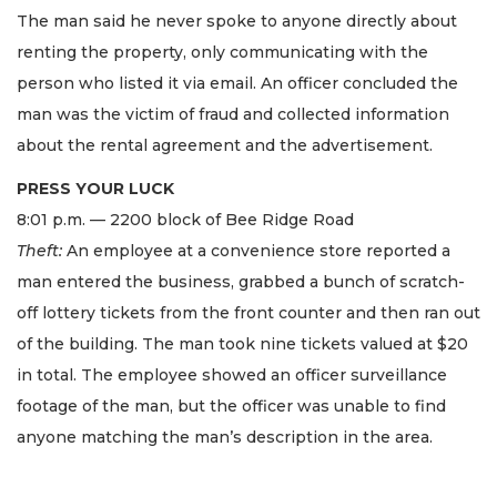
The man said he never spoke to anyone directly about
renting the property, only communicating with the
person who listed it via email. An officer concluded the
man was the victim of fraud and collected information
about the rental agreement and the advertisement.
PRESS YOUR LUCK
8:01 p.m. — 2200 block of Bee Ridge Road
Theft:
An employee at a convenience store reported a
man entered the business, grabbed a bunch of scratch-
off lottery tickets from the front counter and then ran out
of the building. The man took nine tickets valued at $20
in total. The employee showed an officer surveillance
footage of the man, but the officer was unable to find
anyone matching the man’s description in the area.