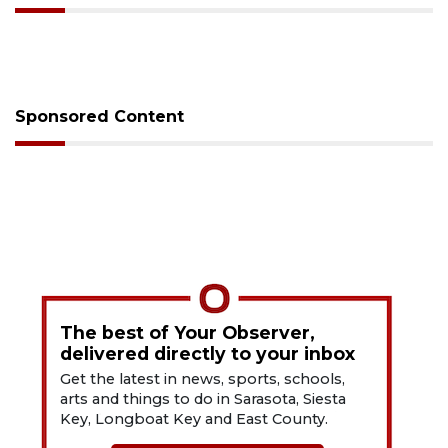
Sponsored Content
The best of Your Observer,
delivered directly to your inbox
Get the latest in news, sports, schools,
arts and things to do in Sarasota, Siesta
Key, Longboat Key and East County.