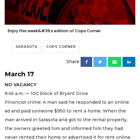
Enjoy this week&#39;s edition of Cops Corner.
SARASOTA
COPS CORNER
Share
March 17
NO VACANCY
9:45 a.m. — 100 block of Bryant Drive
Financial crime:
A man said he responded to an online
ad and paid someone $950 to rent a home. When the
man arrived in Sarasota and got to the rental property,
the owners greeted him and informed him they had
never rented their home or advertised it for rent online.