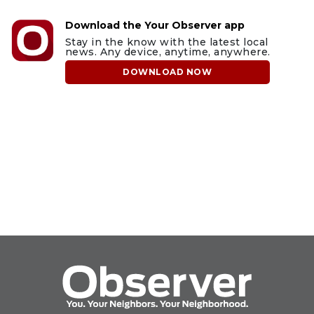
Download the Your Observer app
Stay in the know with the latest local
news. Any device, anytime, anywhere.
DOWNLOAD NOW