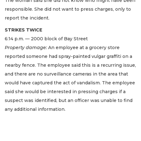
The woman said she did not know who might have been
responsible. She did not want to press charges, only to
report the incident.
STRIKES TWICE
6:14 p.m. — 2000 block of Bay Street
Property damage:
An employee at a grocery store
reported someone had spray-painted vulgar graffiti on a
nearby fence. The employee said this is a recurring issue,
and there are no surveillance cameras in the area that
would have captured the act of vandalism. The employee
said she would be interested in pressing charges if a
suspect was identified, but an officer was unable to find
any additional information.