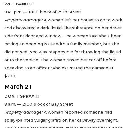
WET BANDIT
9:45 p.m. — 1800 block of 29th Street
Property damage:
A woman left her house to go to work
and discovered a dark liquid-like substance on her driver
side front door and window. The woman said she’s been
having an ongoing issue with a family member, but she
did not see who was responsible for throwing the liquid
onto the vehicle. The woman rinsed her car off before
speaking to an officer, who estimated the damage at
$200.
March 21
DON’T SPRAY IT
8 a.m. — 2100 block of Bay Street
Property damage:
A woman reported someone had
spray-painted vulgar graffiti on her driveway overnight.