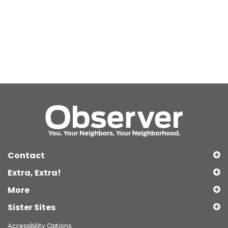
Contact
Extra, Extra!
More
Sister Sites
Accessibility Options