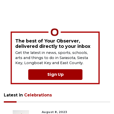
The best of Your Observer,
delivered directly to your inbox
Get the latest in news, sports, schools,
arts and things to do in Sarasota, Siesta
Key, Longboat Key and East County.
Sign Up
Latest in
Celebrations
August 8, 2023