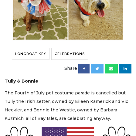
LONGBOAT KEY
CELEBRATIONS
Share
Tully & Bonnie
The Fourth of July pet costume parade is cancelled but
Tully the Irish setter, owned by Eileen Kamerick and Vic
Heckler, and Bonnie the Westie, owned by Barbara
Kuzmich, all of Bay Isles, are celebrating anyway.