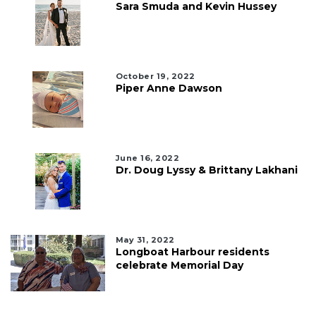
Sara Smuda and Kevin Hussey
October 19, 2022
Piper Anne Dawson
June 16, 2022
Dr. Doug Lyssy & Brittany Lakhani
May 31, 2022
Longboat Harbour residents
celebrate Memorial Day