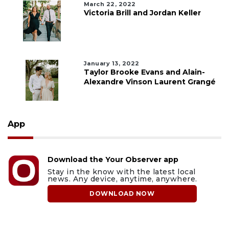
March 22, 2022
Victoria Brill and Jordan Keller
January 13, 2022
Taylor Brooke Evans and Alain-
Alexandre Vinson Laurent Grangé
App
Download the Your Observer app
Stay in the know with the latest local
news. Any device, anytime, anywhere.
DOWNLOAD NOW