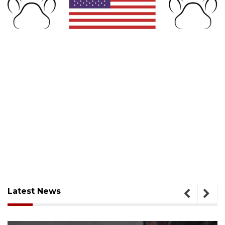
Latest News