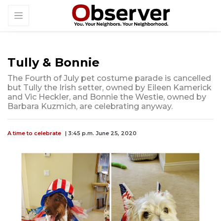
Tully & Bonnie
The Fourth of July pet costume parade is cancelled
but Tully the Irish setter, owned by Eileen Kamerick
and Vic Heckler, and Bonnie the Westie, owned by
Barbara Kuzmich, are celebrating anyway.
A time to celebrate
| 3:45 p.m. June 25, 2020