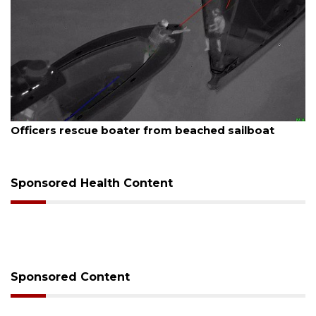
August 7, 2026
Officers rescue boater from beached sailboat
Sponsored Health Content
Sponsored Content