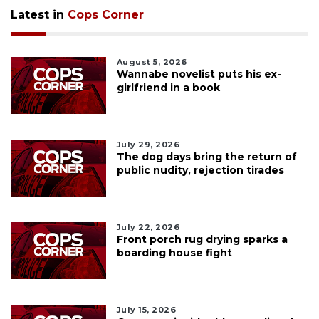
Latest in
Cops Corner
August 5, 2026
Wannabe novelist puts his ex-
girlfriend in a book
July 29, 2026
The dog days bring the return of
public nudity, rejection tirades
July 22, 2026
Front porch rug drying sparks a
boarding house fight
July 15, 2026