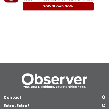
DOWNLOAD NOW
Contact
Extra, Extra!