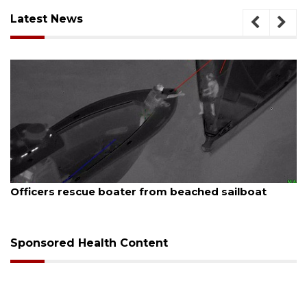
Latest News
August 7, 2026
Officers rescue boater from beached sailboat
Sponsored Health Content