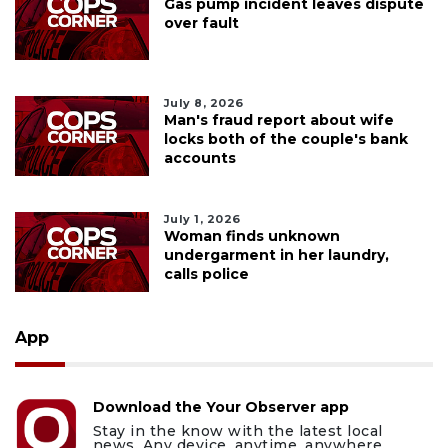
Gas pump incident leaves dispute
over fault
July 8, 2026
Man's fraud report about wife
locks both of the couple's bank
accounts
July 1, 2026
Woman finds unknown
undergarment in her laundry,
calls police
App
Download the Your Observer app
Stay in the know with the latest local
news. Any device, anytime, anywhere.