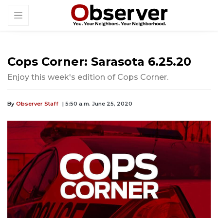
Cops Corner: Sarasota 6.25.20
Enjoy this week's edition of Cops Corner.
By
Observer Staff
| 5:50 a.m. June 25, 2020