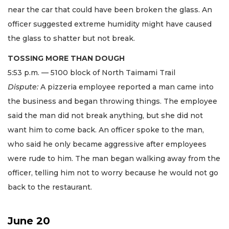
near the car that could have been broken the glass. An
officer suggested extreme humidity might have caused
the glass to shatter but not break.
TOSSING MORE THAN DOUGH
5:53 p.m. — 5100 block of North Taimami Trail
Dispute:
A pizzeria employee reported a man came into
the business and began throwing things. The employee
said the man did not break anything, but she did not
want him to come back. An officer spoke to the man,
who said he only became aggressive after employees
were rude to him. The man began walking away from the
officer, telling him not to worry because he would not go
back to the restaurant.
June 20