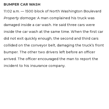
BUMPER CAR WASH
11:02 a.m. — 1500 block of North Washington Boulevard
Property damage:
A man complained his truck was
damaged inside a car wash. He said three cars were
inside the car wash at the same time. When the first car
did not exit quickly enough, the second and third cars
collided on the conveyor belt, damaging the truck’s front
bumper. The other two drivers left before an officer
arrived. The officer encouraged the man to report the
incident to his insurance company.