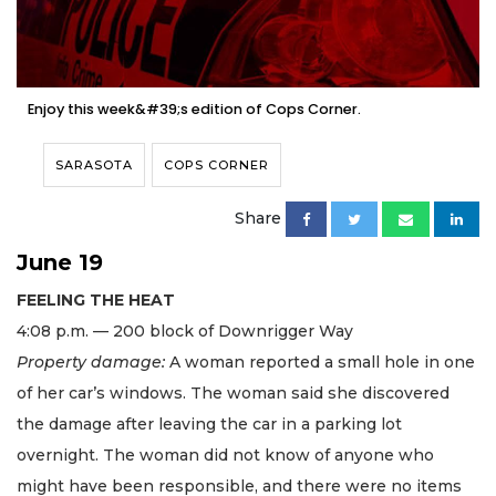
Enjoy this week&#39;s edition of Cops Corner.
SARASOTA
COPS CORNER
Share
June 19
FEELING THE HEAT
4:08 p.m. — 200 block of Downrigger Way
Property damage:
A woman reported a small hole in one
of her car’s windows. The woman said she discovered
the damage after leaving the car in a parking lot
overnight. The woman did not know of anyone who
might have been responsible, and there were no items