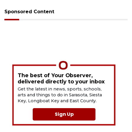
Sponsored Content
The best of Your Observer,
delivered directly to your inbox
Get the latest in news, sports, schools,
arts and things to do in Sarasota, Siesta
Key, Longboat Key and East County.
Sign Up