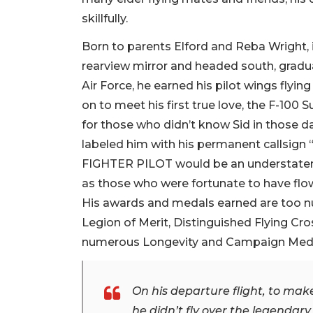
skillfully.
Born to parents Elford and Reba Wright, 
rearview mirror and headed south, graduat
Air Force, he earned his pilot wings flying
on to meet his first true love, the F-100
for those who didn’t know Sid in those da
labeled him with his permanent callsign “
FIGHTER PILOT would be an understatemen
as those who were fortunate to have flown
His awards and medals earned are too nu
Legion of Merit, Distinguished Flying Cro
numerous Longevity and Campaign Meda
On his departure flight, to make
he didn’t fly over the legenda