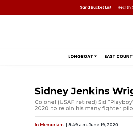
Sand Bucket List
Health 
LONGBOAT
EAST COUNT
Sidney Jenkins Wri
Colonel (USAF retired) Sid “Playboy
2020, to rejoin his many fighter pil
In Memoriam
| 8:49 a.m. June 19, 2020