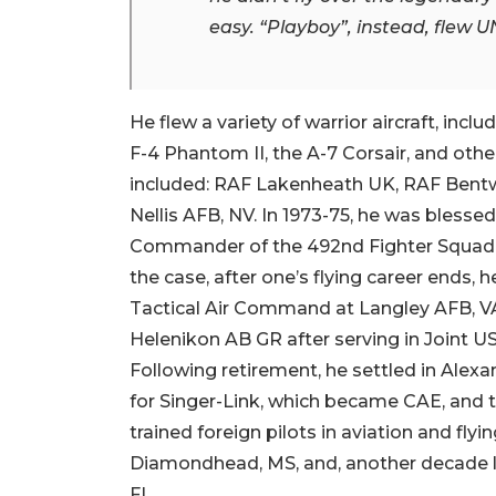
easy. “Playboy”, instead, flew
He flew a variety of warrior aircraft, inc
F-4 Phantom II, the A-7 Corsair, and othe
included: RAF Lakenheath UK, RAF Bentw
Nellis AFB, NV. In 1973-75, he was bless
Commander of the 492nd Fighter Squadro
the case, after one’s flying career ends, 
Tactical Air Command at Langley AFB, VA.
Helenikon AB GR after serving in Joint U
Following retirement, he settled in Alex
for Singer-Link, which became CAE, and
trained foreign pilots in aviation and fly
Diamondhead, MS, and, another decade lat
FL.