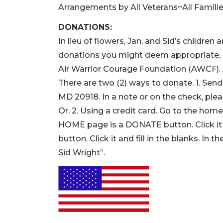
Arrangements by All Veterans~All Famili
DONATIONS:
In lieu of flowers, Jan, and Sid’s childre
donations you might deem appropriate, “
Air Warrior Courage Foundation (AWC
There are two (2) ways to donate. 1. Send
MD 20918. In a note or on the check, plea
Or, 2. Using a credit card. Go to the ho
HOME page is a DONATE button. Click it 
button. Click it and fill in the blanks. 
Sid Wright”.