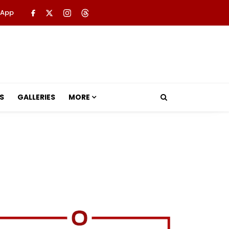
 App
S
GALLERIES
MORE