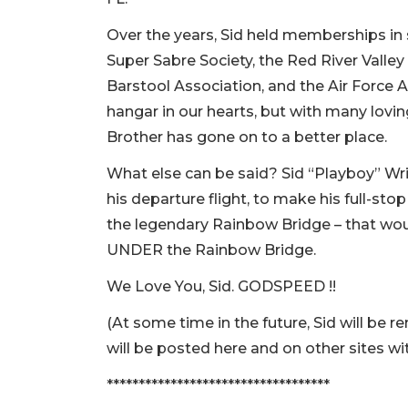
Over the years, Sid held memberships in s
Super Sabre Society, the Red River Valle
Barstool Association, and the Air Force 
hangar in our hearts, but with many lov
Brother has gone on to a better place.
What else can be said? Sid “Playboy” Wrig
his departure flight, to make his full-stop
the legendary Rainbow Bridge – that woul
UNDER the Rainbow Bridge.
We Love You, Sid. GODSPEED !!
(At some time in the future, Sid will be 
will be posted here and on other sites wit
***********************************