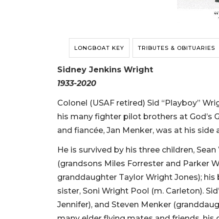
LONGBOAT KEY
TRIBUTES & OBITUARIES
Sidney Jenkins Wright
1933-2020
Colonel (USAF retired) Sid “Playboy” Wrig
his many fighter pilot brothers at God’s G
and fiancée, Jan Menker, was at his side
He is survived by his three children, Sea
(grandsons Miles Forrester and Parker Wr
granddaughter Taylor Wright Jones); his 
sister, Soni Wright Pool (m. Carleton). S
Jennifer), and Steven Menker (granddaugh
many elder flying mates and friends, his