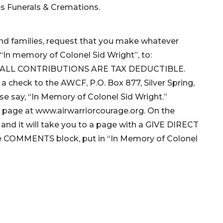
es Funerals & Cremations.
n and families, request that you make whatever
In memory of Colonel Sid Wright”, to:
F). ALL CONTRIBUTIONS ARE TAX DEDUCTIBLE.
 a check to the AWCF, P.O. Box 877, Silver Spring,
se say, “In Memory of Colonel Sid Wright.”
me page at www.airwarriorcourage.org. On the
and it will take you to a page with a GIVE DIRECT
In the COMMENTS block, put in “In Memory of Colonel