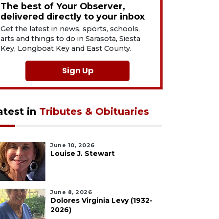
The best of Your Observer,
delivered directly to your inbox
Get the latest in news, sports, schools,
arts and things to do in Sarasota, Siesta
Key, Longboat Key and East County.
Sign Up
atest in
Tributes & Obituaries
June 10, 2026
Louise J. Stewart
June 8, 2026
Dolores Virginia Levy (1932-
2026)