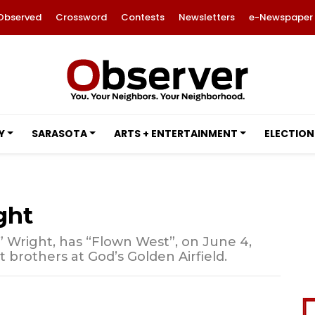
Observed
Crossword
Contests
Newsletters
e-Newspaper
Y
SARASOTA
ARTS + ENTERTAINMENT
ELECTION
ght
” Wright, has “Flown West”, on June 4,
ot brothers at God’s Golden Airfield.