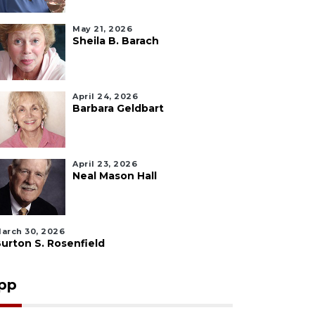
May 21, 2026
Sheila B. Barach
April 24, 2026
Barbara Geldbart
April 23, 2026
Neal Mason Hall
arch 30, 2026
urton S. Rosenfield
pp