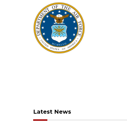
Latest News