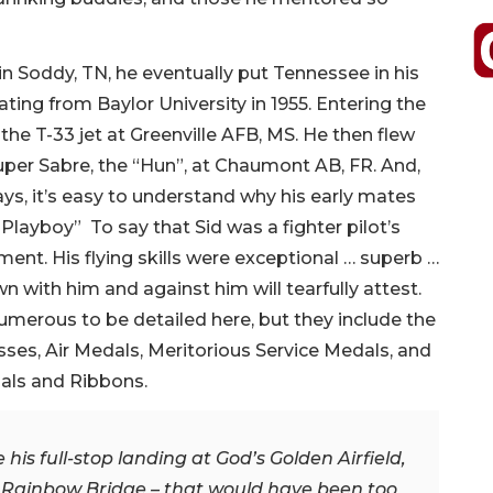
in Soddy, TN, he eventually put Tennessee in his
ing from Baylor University in 1955. Entering the
 the T-33 jet at Greenville AFB, MS. He then flew
 Super Sabre, the “Hun”, at Chaumont AB, FR. And,
ys, it’s easy to understand why his early mates
Playboy” To say that Sid was a fighter pilot’s
t. His flying skills were exceptional … superb …
 with him and against him will tearfully attest.
merous to be detailed here, but they include the
sses, Air Medals, Meritorious Service Medals, and
ls and Ribbons.
 his full-stop landing at God’s Golden Airfield,
ry Rainbow Bridge – that would have been too