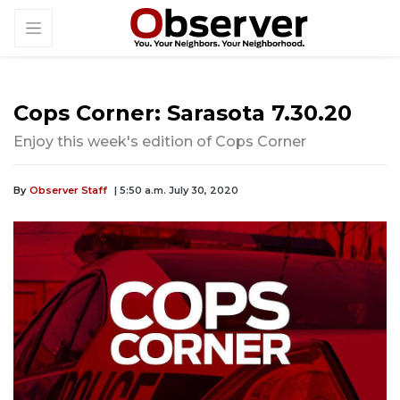
Cops Corner: Sarasota 7.30.20
Enjoy this week's edition of Cops Corner
By
Observer Staff
| 5:50 a.m. July 30, 2020