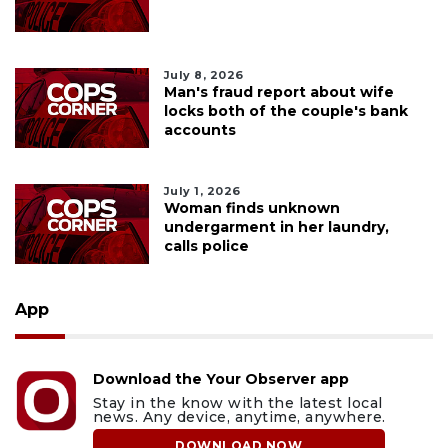
July 8, 2026
Man's fraud report about wife
locks both of the couple's bank
accounts
July 1, 2026
Woman finds unknown
undergarment in her laundry,
calls police
App
Download the Your Observer app
Stay in the know with the latest local
news. Any device, anytime, anywhere.
DOWNLOAD NOW