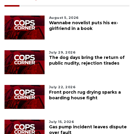
August 5, 2026
Wannabe novelist puts his ex-
girlfriend in a book
July 29, 2026
The dog days bring the return of
public nudity, rejection tirades
July 22, 2026
Front porch rug drying sparks a
boarding house fight
July 15, 2026
Gas pump incident leaves dispute
over fault