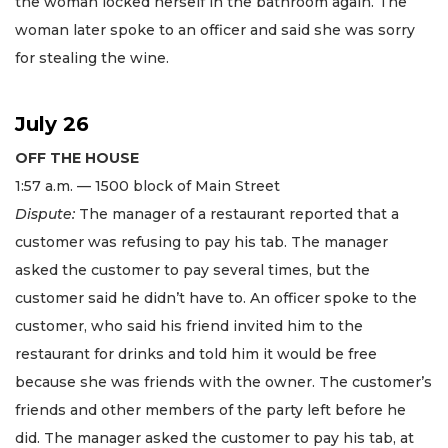
the woman locked herself in the bathroom again. The
woman later spoke to an officer and said she was sorry
for stealing the wine.
July 26
OFF THE HOUSE
1:57 a.m. — 1500 block of Main Street
Dispute:
The manager of a restaurant reported that a
customer was refusing to pay his tab. The manager
asked the customer to pay several times, but the
customer said he didn’t have to. An officer spoke to the
customer, who said his friend invited him to the
restaurant for drinks and told him it would be free
because she was friends with the owner. The customer’s
friends and other members of the party left before he
did. The manager asked the customer to pay his tab, at