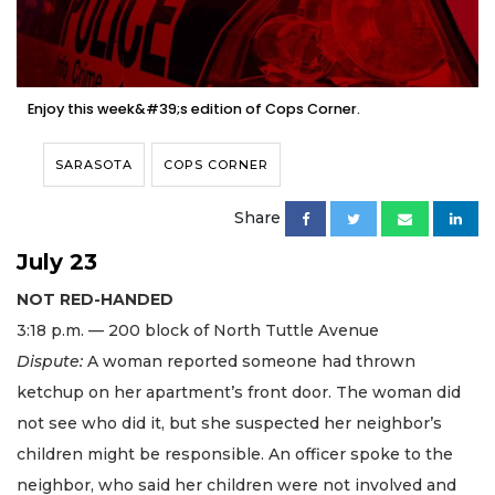
Enjoy this week&#39;s edition of Cops Corner.
SARASOTA
COPS CORNER
Share
July 23
NOT RED-HANDED
3:18 p.m. — 200 block of North Tuttle Avenue
Dispute:
A woman reported someone had thrown
ketchup on her apartment’s front door. The woman did
not see who did it, but she suspected her neighbor’s
children might be responsible. An officer spoke to the
neighbor, who said her children were not involved and