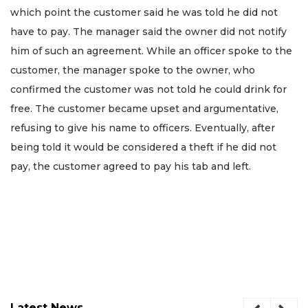
which point the customer said he was told he did not
have to pay. The manager said the owner did not notify
him of such an agreement. While an officer spoke to the
customer, the manager spoke to the owner, who
confirmed the customer was not told he could drink for
free. The customer became upset and argumentative,
refusing to give his name to officers. Eventually, after
being told it would be considered a theft if he did not
pay, the customer agreed to pay his tab and left.
Latest News