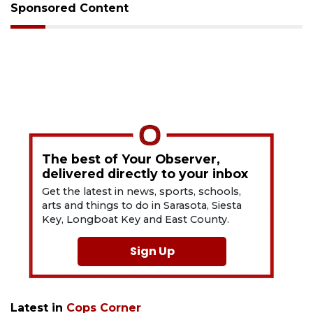
Sponsored Content
The best of Your Observer,
delivered directly to your inbox
Get the latest in news, sports, schools,
arts and things to do in Sarasota, Siesta
Key, Longboat Key and East County.
Sign Up
Latest in
Cops Corner