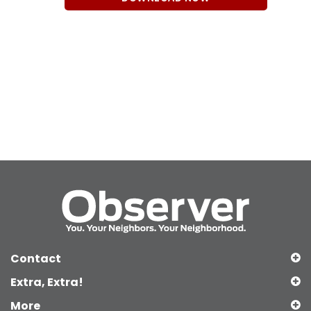
Contact
Extra, Extra!
More