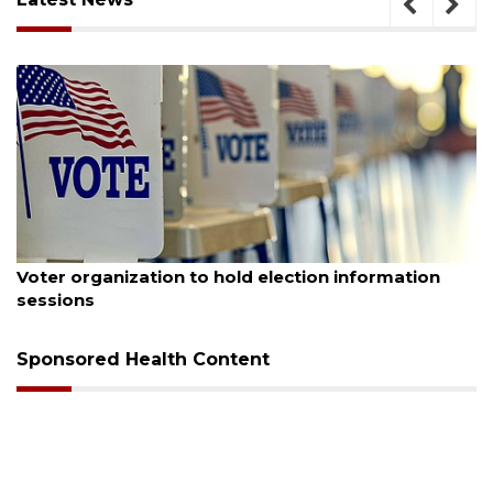
August 6, 2026
A
Voter organization to hold election information
sessions
Sponsored Health Content