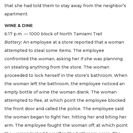
that she had told them to stay away from the neighbor’s
apartment.
WINE & DINE
6:17 p.m. — 1000 block of North Tamiami Trail
Battery:
An employee at a store reported that a woman
attempted to steal some items. The employee
confronted the woman, asking her if she was planning
on stealing anything from the store. The woman
proceeded to lock herself in the store’s bathroom. When
the woman left the bathroom, the employee noticed an
empty bottle of wine the woman drank. The woman
attempted to flee, at which point the employee blocked
the front door and called the police. The employee said
the woman began to fight her, hitting her and biting her
arm. The employee fought the woman off, at which point