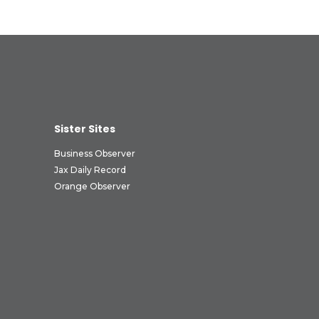
Sister Sites
Business Observer
Jax Daily Record
Orange Observer