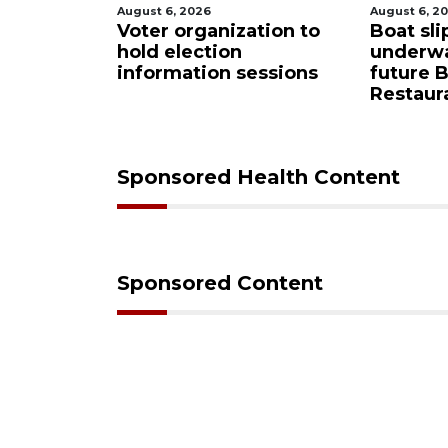
August 6, 2026
August 6, 2
Sarasota
Voter organization to
Boat sli
eered
hold election
underw
ase from
information sessions
future 
Restaura
Sponsored Health Content
Sponsored Content