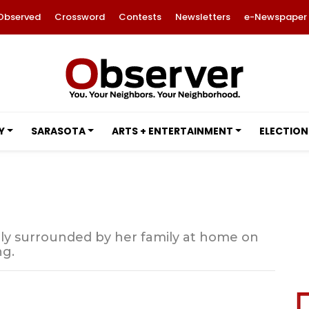
Observed
Crossword
Contests
Newsletters
e-Newspaper
Y
SARASOTA
ARTS + ENTERTAINMENT
ELECTION
ly surrounded by her family at home on
ng.