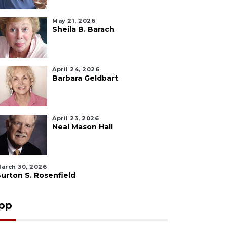
May 21, 2026
Sheila B. Barach
April 24, 2026
Barbara Geldbart
April 23, 2026
Neal Mason Hall
arch 30, 2026
urton S. Rosenfield
pp