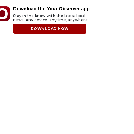
Download the Your Observer app
Stay in the know with the latest local
news. Any device, anytime, anywhere.
DOWNLOAD NOW