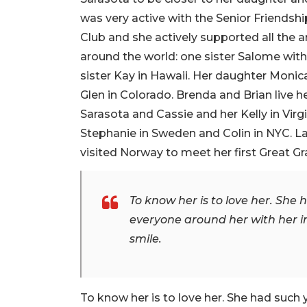
was very active with the Senior Friends
Club and she actively supported all the ar
around the world: one sister Salome wit
sister Kay in Hawaii. Her daughter Monic
Glen in Colorado. Brenda and Brian live he
Sarasota and Cassie and her Kelly in Virgi
Stephanie in Sweden and Colin in NYC. La
visited Norway to meet her first Great G
To know her is to love her. Sh
everyone around her with her in
smile.
To know her is to love her. She had suc