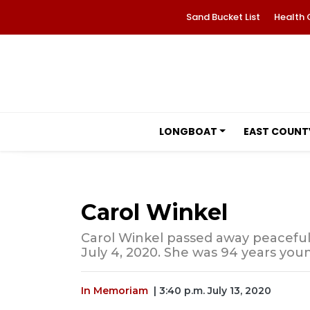
Sand Bucket List
Health 
LONGBOAT
EAST COUNT
Carol Winkel
Carol Winkel passed away peaceful
July 4, 2020. She was 94 years you
In Memoriam
| 3:40 p.m. July 13, 2020