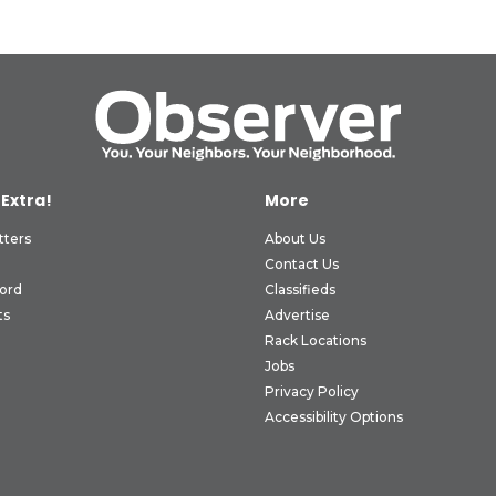
 Extra!
More
tters
About Us
Contact Us
ord
Classifieds
ts
Advertise
Rack Locations
Jobs
Privacy Policy
Accessibility Options