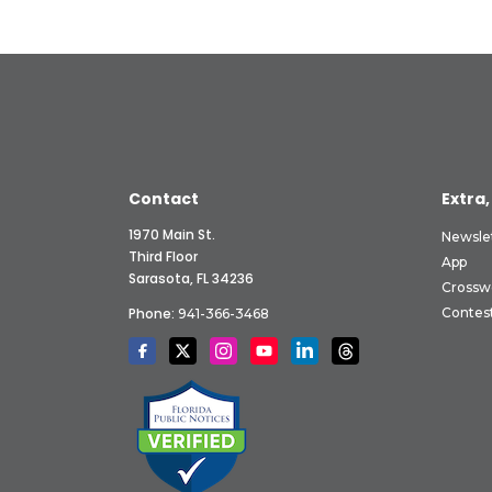
Contact
Extra,
1970 Main St.
Newsle
Third Floor
App
Sarasota, FL 34236
Crossw
Phone:
Contes
941-366-3468