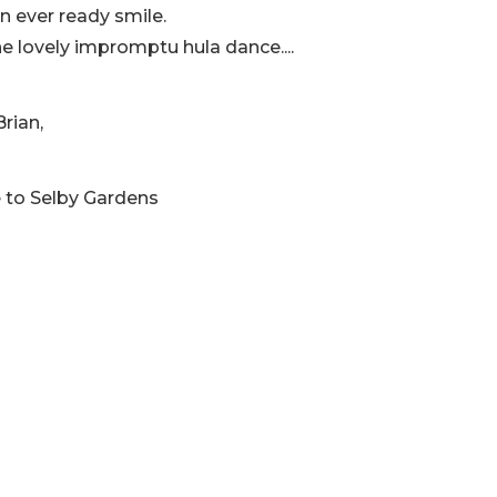
an ever ready smile.
he lovely impromptu hula dance....
rian,
e to Selby Gardens