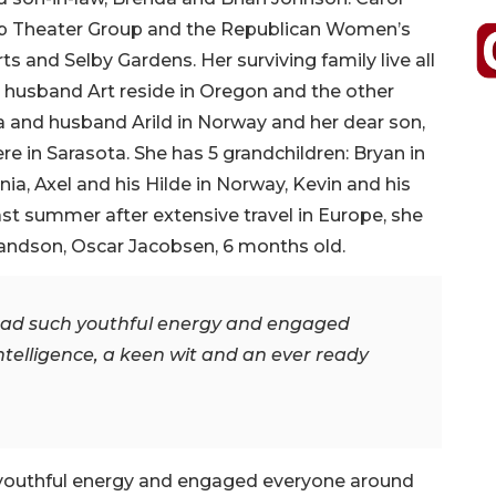
hip Theater Group and the Republican Women’s
ts and Selby Gardens. Her surviving family live all
h husband Art reside in Oregon and the other
a and husband Arild in Norway and her dear son,
re in Sarasota. She has 5 grandchildren: Bryan in
nia, Axel and his Hilde in Norway, Kevin and his
st summer after extensive travel in Europe, she
randson, Oscar Jacobsen, 6 months old.
e had such youthful energy and engaged
telligence, a keen wit and an ever ready
h youthful energy and engaged everyone around