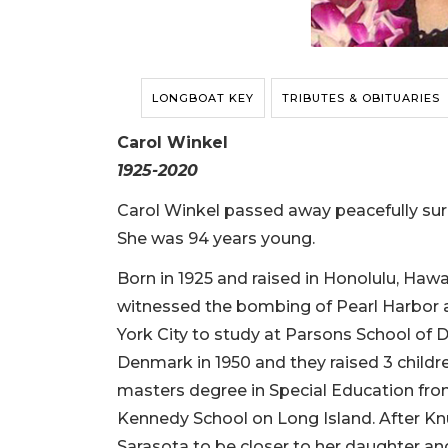
LONGBOAT KEY
TRIBUTES & OBITUARIES
Carol Winkel
1925-2020
Carol Winkel passed away peacefully sur
She was 94 years young.
Born in 1925 and raised in Honolulu, Hawai
witnessed the bombing of Pearl Harbor a
York City to study at Parsons School of
Denmark in 1950 and they raised 3 child
masters degree in Special Education fro
Kennedy School on Long Island. After Knu
Sarasota to be closer to her daughter an