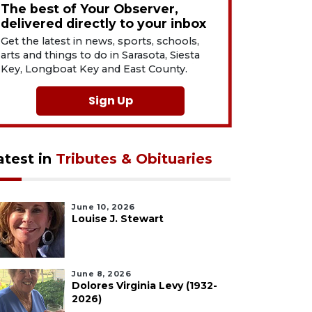
The best of Your Observer,
delivered directly to your inbox
Get the latest in news, sports, schools,
arts and things to do in Sarasota, Siesta
Key, Longboat Key and East County.
Sign Up
atest in
Tributes & Obituaries
June 10, 2026
Louise J. Stewart
June 8, 2026
Dolores Virginia Levy (1932-
2026)