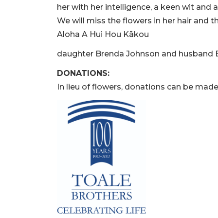
her with her intelligence, a keen wit and 
We will miss the flowers in her hair and t
Aloha A Hui Hou Kākou
daughter Brenda Johnson and husband B
DONATIONS:
In lieu of flowers, donations can be mad