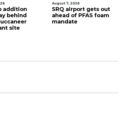
026
August 7, 2026
Au
p addition
SRQ airport gets out
Ho
ay behind
ahead of PFAS foam
fi
Buccaneer
mandate
up
nt site
c