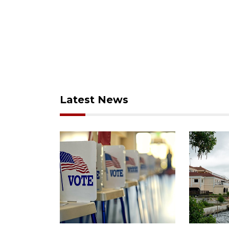
Latest News