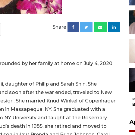
Share
rounded by her family at home on July 4, 2020.
i, daughter of Philip and Sarah Shin. She
nd soon after the war ended, traveled to New
M
 Design. She married Knud Winkel of Copenhagen
B
ren in Massapequa, NY. She graduated with a
m NY University and taught at the Rosemary
A
d’s death in 1985, she retired and moved to
d son-in-law, Brenda and Brian Johnson. Carol