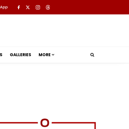
 App
S
GALLERIES
MORE