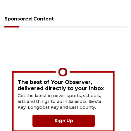
Sponsored Content
The best of Your Observer,
delivered directly to your inbox
Get the latest in news, sports, schools,
arts and things to do in Sarasota, Siesta
Key, Longboat Key and East County.
Sign Up