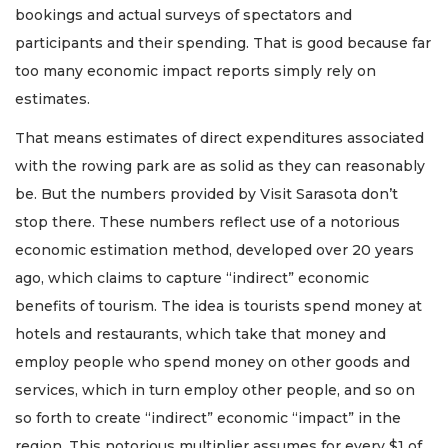
bookings and actual surveys of spectators and
participants and their spending. That is good because far
too many economic impact reports simply rely on
estimates.
That means estimates of direct expenditures associated
with the rowing park are as solid as they can reasonably
be. But the numbers provided by Visit Sarasota don’t
stop there. These numbers reflect use of a notorious
economic estimation method, developed over 20 years
ago, which claims to capture “indirect” economic
benefits of tourism. The idea is tourists spend money at
hotels and restaurants, which take that money and
employ people who spend money on other goods and
services, which in turn employ other people, and so on
so forth to create “indirect” economic “impact” in the
region. This notorious multiplier assumes for every $1 of