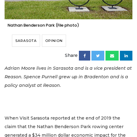
Nathan Benderson Park (File photo)
SARASOTA
OPINION
Share
Adrian Moore lives in Sarasota and is a vice president at
Reason. Spence Purnell grew up in Bradenton and is a
policy analyst at Reason.
When Visit Sarasota reported at the end of 2019 the
claim that the Nathan Benderson Park rowing center
generated a $34 million dollar economic impact for the