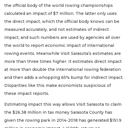
the official body of the world rowing championships
calculated an impact of $7 million. The latter only uses
the direct impact, which the official body knows can be
measured accurately, and not estimates of indirect
impact, and such numbers are used by agencies all over
the world to report economic impact of international
rowing events. Meanwhile Visit Sarasota’s estimates are
more than three times higher. It estimates direct impact
at more than double the international rowing federation
and then adds a whopping 65% bump for indirect impact.
Disparities like this make economists suspicious of
these impact reports.
Estimating impact this way allows Visit Sarasota to claim
the $26.38 million in tax money Sarasota County has
given the rowing park in 2014-2018 has generated $151.9