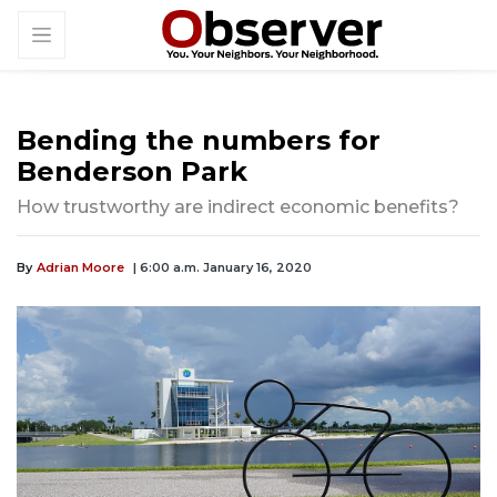
Bending the numbers for
Benderson Park
How trustworthy are indirect economic benefits?
By
Adrian Moore
| 6:00 a.m. January 16, 2020