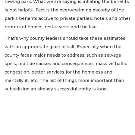
rowing park. What we are saying is inflating the benefits
is not helpful. Fact is the overwhelming majority of the
park’s benefits accrue to private parties: hotels and other
renters of homes, restaurants and the like.
That’s why county leaders should take these estimates
with an appropriate grain of salt. Especially when the
county faces major needs to address, such as sewage
spills, red tide causes and consequences, massive traffic
congestion, better services for the homeless and
mentally ill, etc. The list of things more important than
subsidizing an already successful entity is long.