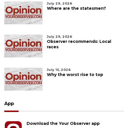
July 29, 2026
Where are the statesmen?
July 29, 2026
Observer recommends: Local
races
July 15, 2026
Why the worst rise to top
App
Download the Your Observer app