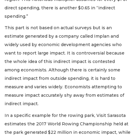
direct spending, there is another $0.65 in “indirect
spending.”
This part is not based on actual surveys but is an
estimate generated by a company called Implan and
widely used by economic development agencies who
want to report large impact. It is controversial because
the whole idea of this indirect impact is contested
among economists. Although there is certainly some
indirect impact from outside spending, it is hard to
measure and varies widely. Economists attempting to
measure impact accurately shy away from estimates of
indirect impact.
In a specific example for the rowing park, Visit Sarasota
estimates the 2017 World Rowing Championship held at
the park generated $22 million in economic impact, while