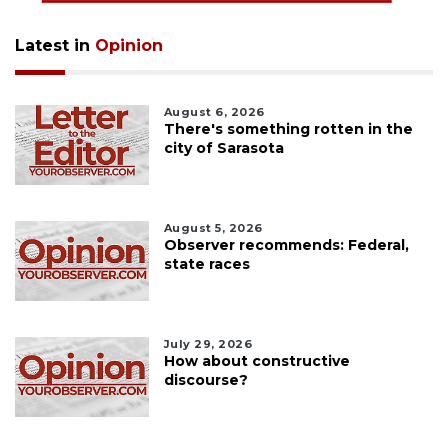
Latest in
Opinion
August 6, 2026
There's something rotten in the
city of Sarasota
August 5, 2026
Observer recommends: Federal,
state races
July 29, 2026
How about constructive
discourse?