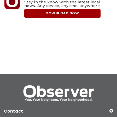
Stay in the know with the latest local
news. Any device, anytime, anywhere.
DOWNLOAD NOW
Contact