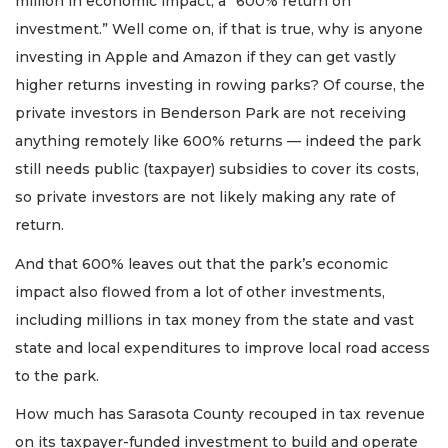
million in economic impact, a “600% return on
investment.” Well come on, if that is true, why is anyone
investing in Apple and Amazon if they can get vastly
higher returns investing in rowing parks? Of course, the
private investors in Benderson Park are not receiving
anything remotely like 600% returns — indeed the park
still needs public (taxpayer) subsidies to cover its costs,
so private investors are not likely making any rate of
return.
And that 600% leaves out that the park’s economic
impact also flowed from a lot of other investments,
including millions in tax money from the state and vast
state and local expenditures to improve local road access
to the park.
How much has Sarasota County recouped in tax revenue
on its taxpayer-funded investment to build and operate