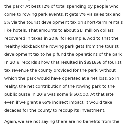
the park? At best 12% of total spending by people who
come to rowing park events. It gets 7% via sales tax and
5% via the tourist development tax on short-term rentals
like hotels. That amounts to about $1.1 million dollars
recovered in taxes in 2018, for example. Add to that the
healthy kickback the rowing park gets from the tourist
development tax to help fund the operations of the park.
In 2018, records show that resulted in $851,856 of tourist
tax revenue the county provided for the park, without
which the park would have operated at a net loss. So in
reality, the net contribution of the rowing park to the
public purse in 2018 was some $150,000. At that rate,
even if we grant a 65% indirect impact, it would take
decades for the county to recoup its investment.
Again, we are not saying there are no benefits from the