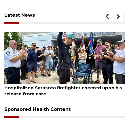
Latest News
August 7, 2026
Sarasota County Commission candidates
campaign as clock ticks down
Sponsored Health Content