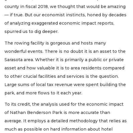
county in fiscal 2018, we thought that would be amazing
— if true. But our economist instincts, honed by decades
of analyzing exaggerated economic impact reports,
spurred us to dig deeper.
The rowing facility is gorgeous and hosts many
wonderful events. There is no doubt it is an asset to the
Sarasota area. Whether it is primarily a public or private
asset and how valuable it is to area residents compared
to other crucial facilities and services is the question.
Large sums of local tax revenue were spent building the
park, and more flows to it each year.
To its credit, the analysis used for the economic impact
of Nathan Benderson Park is more accurate than
average. It employs a detailed methodology that relies as
much as possible on hard information about hotel