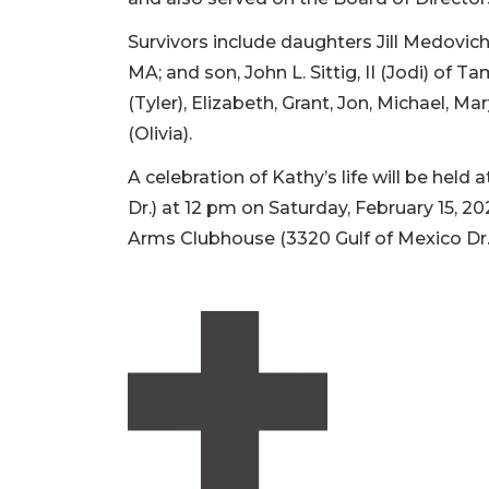
Survivors include daughters Jill Medovich
MA; and son, John L. Sittig, II (Jodi) of
(Tyler), Elizabeth, Grant, Jon, Michael, 
(Olivia).
A celebration of Kathy’s life will be held 
Dr.) at 12 pm on Saturday, February 15, 2
Arms Clubhouse (3320 Gulf of Mexico D