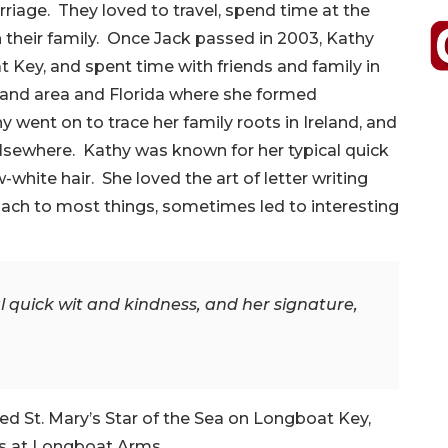
rriage. They loved to travel, spend time at the
h their family. Once Jack passed in 2003, Kathy
Key, and spent time with friends and family in
eland area and Florida where she formed
y went on to trace her family roots in Ireland, and
elsewhere. Kathy was known for her typical quick
white hair. She loved the art of letter writing
oach to most things, sometimes led to interesting
 quick wit and kindness, and her signature,
d St. Mary’s Star of the Sea on Longboat Key,
rs at Longboat Arms.