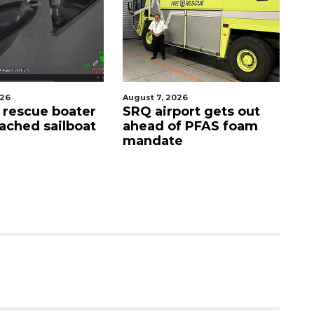
026
August 7, 2026
Au
s rescue boater
SRQ airport gets out
'G
ached sailboat
ahead of PFAS foam
si
mandate
D
s