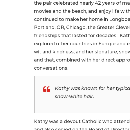
the pair celebrated nearly 42 years of ma
movies and the beach, and enjoy life wit
continued to make her home in Longboat 
Portland, OR, Chicago, the Greater Clev
friendships that lasted for decades. Kath
explored other countries in Europe and 
wit and kindness, and her signature, snow-
and that, combined with her direct appr
conversations.
Kathy was known for her typical
snow-white hair.
Kathy was a devout Catholic who attende
and also served on the Board of Directo