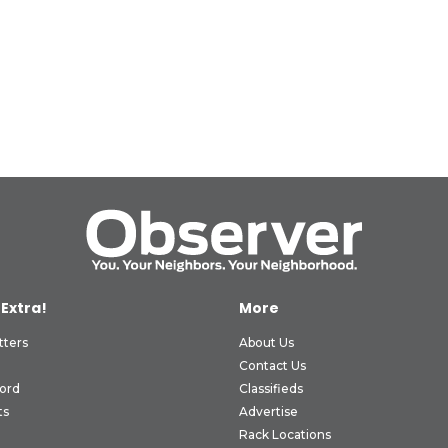
 Extra!
More
tters
About Us
Contact Us
ord
Classifieds
ts
Advertise
Rack Locations