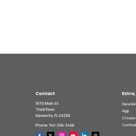
Contact
Extra,
1970 Main St.
Newsle
Third Floor
App
Sarasota, FL 34236
Crossw
Phone:
Contes
941-366-3468