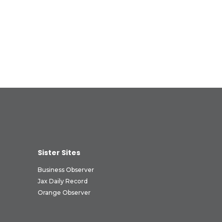
Sister Sites
Business Observer
Jax Daily Record
Orange Observer