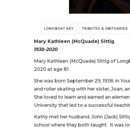
LONGBOAT KEY
TRIBUTES & OBITUARIES
Mary Kathleen (McQuade) Sittig
1938-2020
Mary Kathleen (McQuade) Sittig of Longb
2020 at age 81.
She was born September 29, 1938, in You
and roller skating with her sister, Joan, a
She loved to learn and earned an eleme
University that led to a successful teachi
Kathy met her husband, John (Jack) Sittig
school where they both taught. It was lov