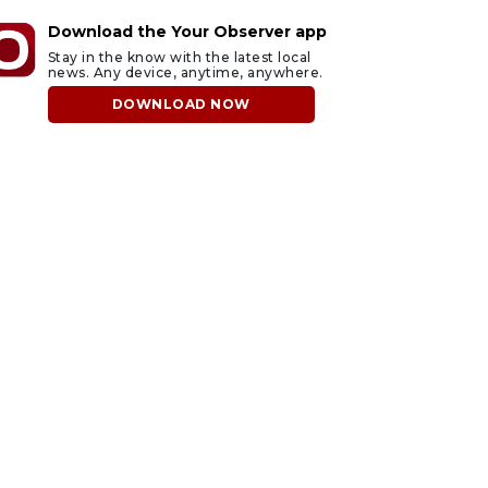
Download the Your Observer app
Stay in the know with the latest local
news. Any device, anytime, anywhere.
DOWNLOAD NOW