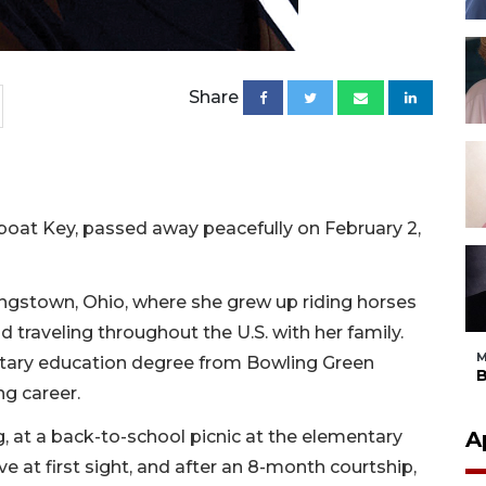
Share
oat Key, passed away peacefully on February 2,
ngstown, Ohio, where she grew up riding horses
nd traveling throughout the U.S. with her family.
M
ntary education degree from Bowling Green
B
ng career.
, at a back-to-school picnic at the elementary
A
e at first sight, and after an 8-month courtship,