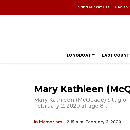
Sand Bucket List
Health 
LONGBOAT
EAST COUNT
Mary Kathleen (McQ
Mary Kathleen (McQuade) Sittig of
February 2, 2020 at age 81.
In Memoriam
| 2:15 p.m. February 6, 2020