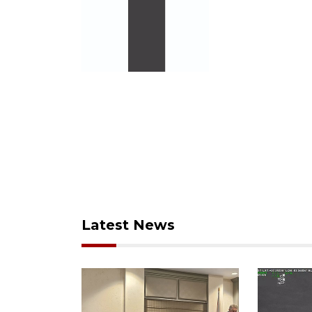
Latest News