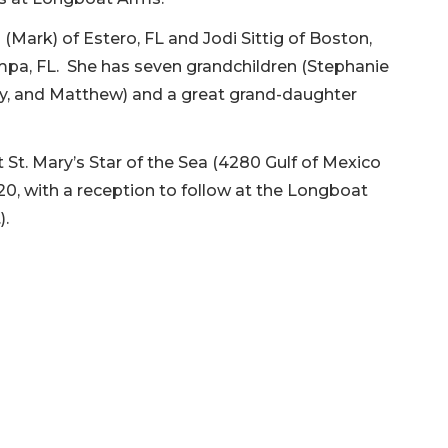
 (Mark) of Estero, FL and Jodi Sittig of Boston,
 Tampa, FL. She has seven grandchildren (Stephanie
Mary, and Matthew) and a great grand-daughter
at St. Mary’s Star of the Sea (4280 Gulf of Mexico
020, with a reception to follow at the Longboat
r.).