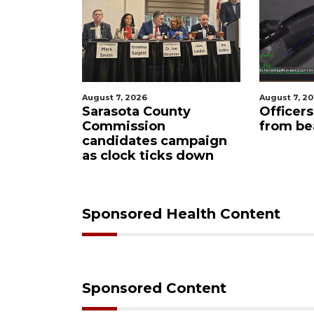
August 7, 2026
August 7, 2
oming to
Sarasota County
Officer
idge
Commission
from be
loper
candidates campaign
as clock ticks down
Sponsored Health Content
Sponsored Content