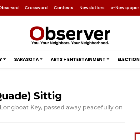
Observed
Crossword
Contests
Newsletters
e-Newspaper
Y
SARASOTA
ARTS + ENTERTAINMENT
ELECTION
uade) Sittig
 Longboat Key, passed away peacefully on