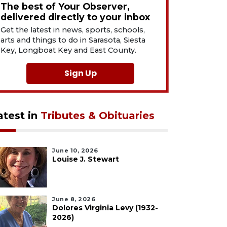
The best of Your Observer,
delivered directly to your inbox
Get the latest in news, sports, schools,
arts and things to do in Sarasota, Siesta
Key, Longboat Key and East County.
Sign Up
atest in
Tributes & Obituaries
June 10, 2026
Louise J. Stewart
June 8, 2026
Dolores Virginia Levy (1932-
2026)