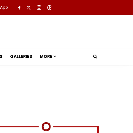
 App
S
GALLERIES
MORE