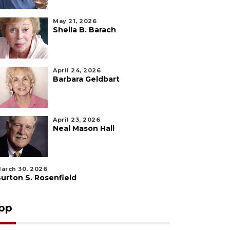
May 21, 2026
Sheila B. Barach
April 24, 2026
Barbara Geldbart
April 23, 2026
Neal Mason Hall
arch 30, 2026
urton S. Rosenfield
pp