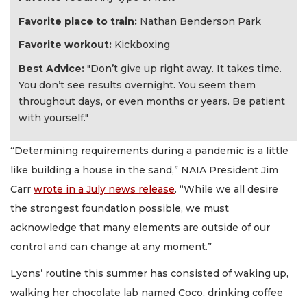
Favorite place to train:
Nathan Benderson Park
Favorite workout:
Kickboxing
Best Advice:
"Don’t give up right away. It takes time.
You don’t see results overnight. You seem them
throughout days, or even months or years. Be patient
with yourself."
“Determining requirements during a pandemic is a little
like building a house in the sand,” NAIA President Jim
Carr
wrote in a July news release
. “While we all desire
the strongest foundation possible, we must
acknowledge that many elements are outside of our
control and can change at any moment.”
Lyons’ routine this summer has consisted of waking up,
walking her chocolate lab named Coco, drinking coffee