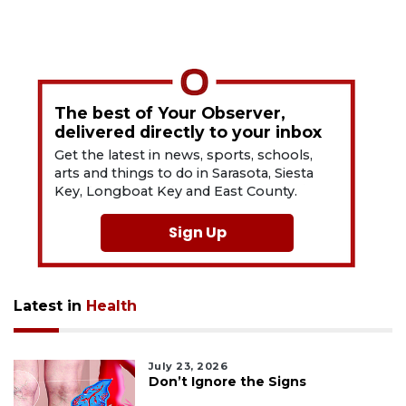
The best of Your Observer,
delivered directly to your inbox
Get the latest in news, sports, schools,
arts and things to do in Sarasota, Siesta
Key, Longboat Key and East County.
Sign Up
Latest in
Health
July 23, 2026
Don’t Ignore the Signs