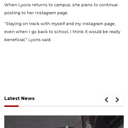
When Lyons returns to campus, she plans to continue
posting to her Instagram page.
“Staying on track with myself and my Instagram page,
even when I go back to school, I think it would be really
beneficial,” Lyons said.
Latest News