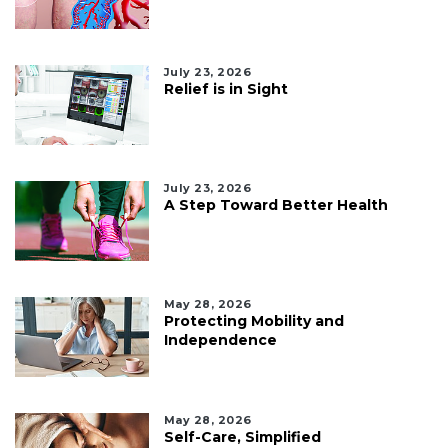
July 23, 2026
Relief is in Sight
July 23, 2026
A Step Toward Better Health
May 28, 2026
Protecting Mobility and
Independence
May 28, 2026
Self-Care, Simplified