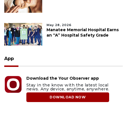
May 28, 2026
Manatee Memorial Hospital Earns
an “A” Hospital Safety Grade
App
Download the Your Observer app
Stay in the know with the latest local
news. Any device, anytime, anywhere.
DOWNLOAD NOW