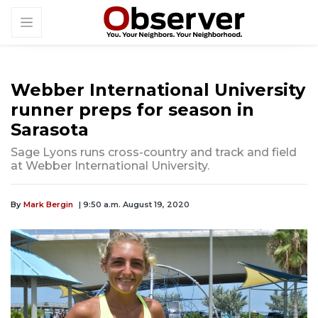
Webber International University
runner preps for season in
Sarasota
Sage Lyons runs cross-country and track and field
at Webber International University.
By
Mark Bergin
| 9:50 a.m. August 19, 2020