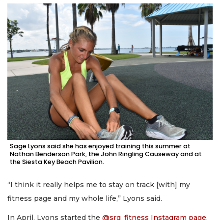
Sage Lyons said she has enjoyed training this summer at
Nathan Benderson Park, the John Ringling Causeway and at
the Siesta Key Beach Pavilion.
“I think it really helps me to stay on track [with] my
fitness page and my whole life,” Lyons said.
In April, Lyons started the
@srq_fitness Instagram page
,