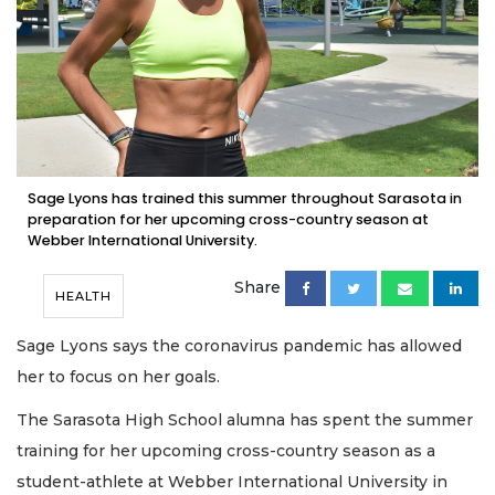
Sage Lyons has trained this summer throughout Sarasota in
preparation for her upcoming cross-country season at
Webber International University.
Share
HEALTH
Sage Lyons says the coronavirus pandemic has allowed
her to focus on her goals.
The Sarasota High School alumna has spent the summer
training for her upcoming cross-country season as a
student-athlete at Webber International University in