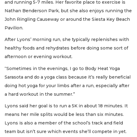
and running 5-7 miles. Her favorite place to exercise is
Nathan Benderson Park, but she also enjoys running the
John Ringling Causeway or around the Siesta Key Beach
Pavilion.
After Lyons’ morning run, she typically replenishes with
healthy foods and rehydrates before doing some sort of
afternoon or evening workout.
“Sometimes in the evenings, I go to Body Heat Yoga
Sarasota and do a yoga class because it’s really beneficial
doing hot yoga for your limbs after a run, especially after
a hard workout in the summer.”
Lyons said her goal is to run a 5K in about 18 minutes. It
means her mile splits would be less than six minutes.
Lyons is also a member of the school’s track and field
team but isn’t sure which events she’ll compete in yet.