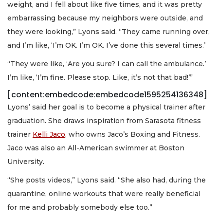
weight, and I fell about like five times, and it was pretty
embarrassing because my neighbors were outside, and
they were looking,” Lyons said. “They came running over,
and I’m like, ‘I’m OK. I’m OK. I’ve done this several times.’
“They were like, ‘Are you sure? I can call the ambulance.’
I’m like, ‘I’m fine. Please stop. Like, it’s not that bad!’”
[content:embedcode:embedcode1595254136348]
Lyons’ said her goal is to become a physical trainer after
graduation. She draws inspiration from Sarasota fitness
trainer
Kelli Jaco
, who owns Jaco’s Boxing and Fitness.
Jaco was also an All-American swimmer at Boston
University.
“She posts videos,” Lyons said. “She also had, during the
quarantine, online workouts that were really beneficial
for me and probably somebody else too.”