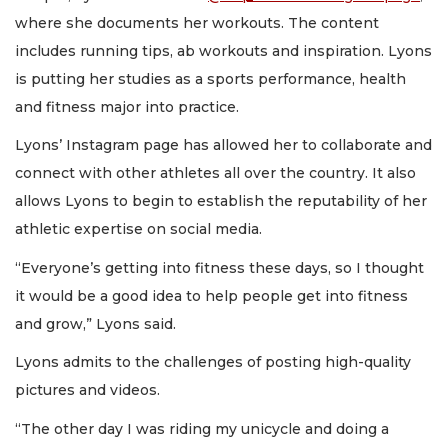
where she documents her workouts. The content
includes running tips, ab workouts and inspiration. Lyons
is putting her studies as a sports performance, health
and fitness major into practice.
Lyons’ Instagram page has allowed her to collaborate and
connect with other athletes all over the country. It also
allows Lyons to begin to establish the reputability of her
athletic expertise on social media.
“Everyone’s getting into fitness these days, so I thought
it would be a good idea to help people get into fitness
and grow,” Lyons said.
Lyons admits to the challenges of posting high-quality
pictures and videos.
“The other day I was riding my unicycle and doing a