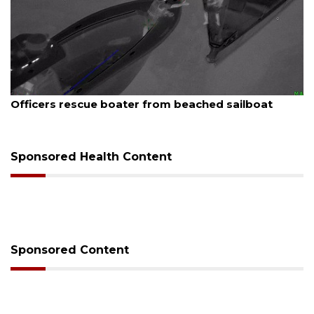
August 7, 2026
SRQ airport gets out ahead of PFAS foam mandate
Sponsored Health Content
Sponsored Content