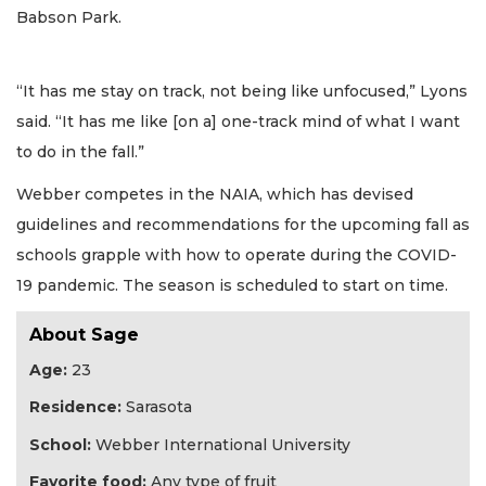
Babson Park.
“It has me stay on track, not being like unfocused,” Lyons
said. “It has me like [on a] one-track mind of what I want
to do in the fall.”
Webber competes in the NAIA, which has devised
guidelines and recommendations for the upcoming fall as
schools grapple with how to operate during the COVID-
19 pandemic. The season is scheduled to start on time.
About Sage
Age:
23
Residence:
Sarasota
School:
Webber International University
Favorite food:
Any type of fruit