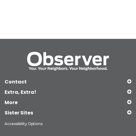
Contact
Extra, Extra!
More
Sister Sites
Accessibility Options