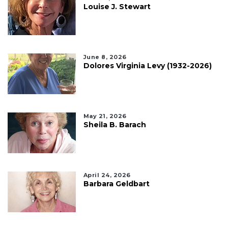
Louise J. Stewart
June 8, 2026
Dolores Virginia Levy (1932-2026)
May 21, 2026
Sheila B. Barach
April 24, 2026
Barbara Geldbart