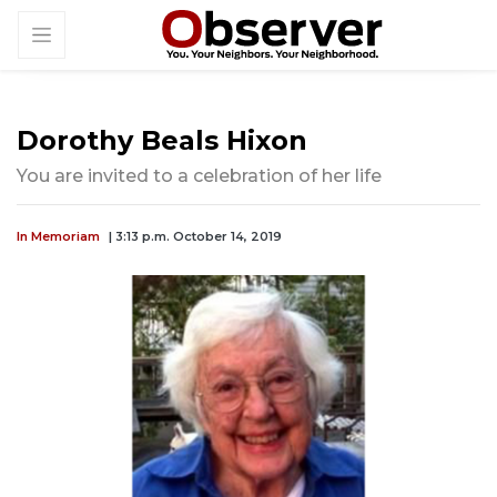
Dorothy Beals Hixon
You are invited to a celebration of her life
In Memoriam
| 3:13 p.m. October 14, 2019