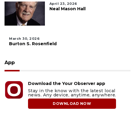
April 23, 2026
Neal Mason Hall
March 30, 2026
Burton S. Rosenfield
App
Download the Your Observer app
Stay in the know with the latest local
news. Any device, anytime, anywhere.
DOWNLOAD NOW