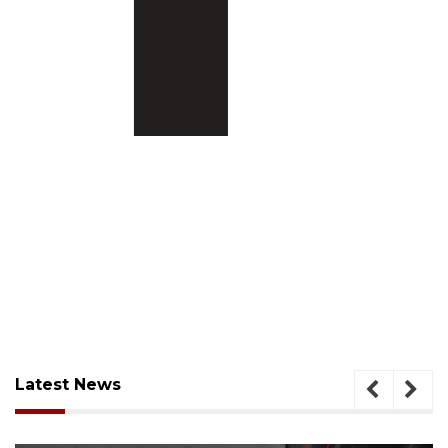
Latest News