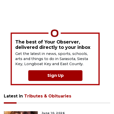
The best of Your Observer,
delivered directly to your inbox
Get the latest in news, sports, schools,
arts and things to do in Sarasota, Siesta
Key, Longboat Key and East County.
Sign Up
Latest in
Tributes & Obituaries
June 10, 2026