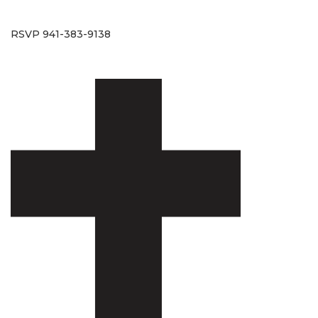
RSVP 941-383-9138