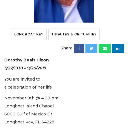
LONGBOAT KEY
TRIBUTES & OBITUARIES
Share
Dorothy Beals Hixon
3/27/1930 – 9/26/2019
You are invited to
a celebration of her life
November 9th @ 4:00 pm
Longboat Island Chapel
6000 Gulf of Mexico Dr
Longboat Key, FL 34228