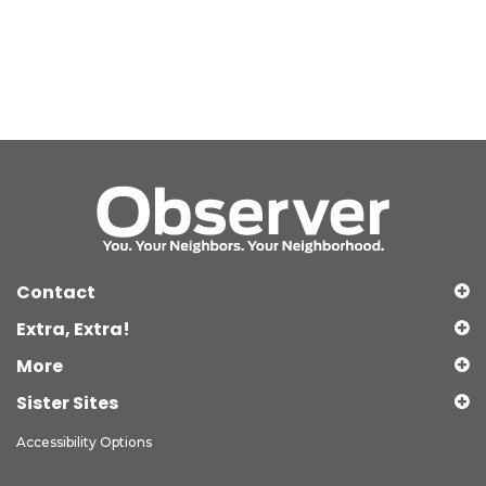
Contact
Extra, Extra!
More
Sister Sites
Accessibility Options