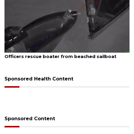
August 7, 2026
Officers rescue boater from beached sailboat
Sponsored Health Content
Sponsored Content