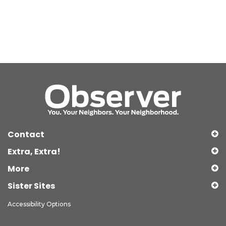
Contact
Extra, Extra!
More
Sister Sites
Accessibility Options