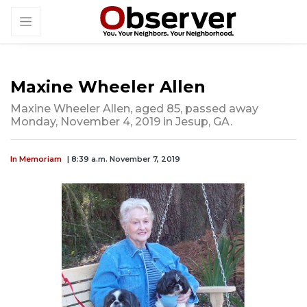
Maxine Wheeler Allen
Maxine Wheeler Allen, aged 85, passed away
Monday, November 4, 2019 in Jesup, GA.
In Memoriam
| 8:39 a.m. November 7, 2019