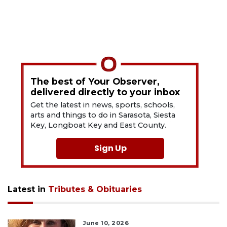
The best of Your Observer,
delivered directly to your inbox
Get the latest in news, sports, schools,
arts and things to do in Sarasota, Siesta
Key, Longboat Key and East County.
Sign Up
Latest in
Tributes & Obituaries
June 10, 2026