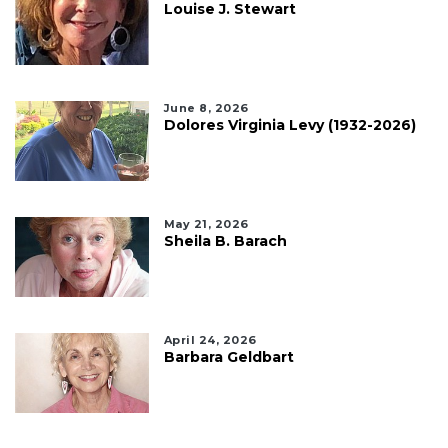
Louise J. Stewart
June 8, 2026
Dolores Virginia Levy (1932-2026)
May 21, 2026
Sheila B. Barach
April 24, 2026
Barbara Geldbart