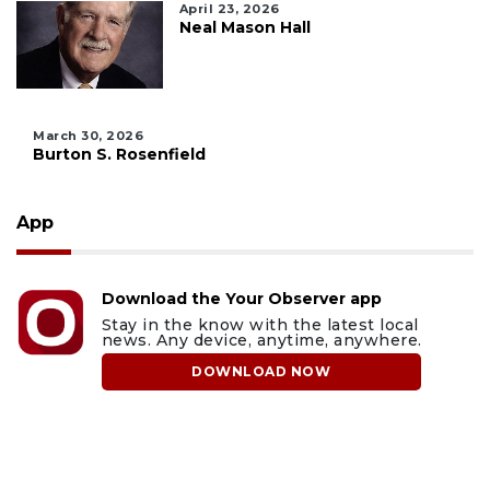
April 23, 2026
Neal Mason Hall
March 30, 2026
Burton S. Rosenfield
App
Download the Your Observer app
Stay in the know with the latest local
news. Any device, anytime, anywhere.
DOWNLOAD NOW