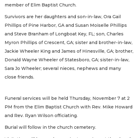
member of Elim Baptist Church.
Survivors are her daughters and son-in-law, Ora Gail
Phillips of Pine Harbor, GA and Susan Moiselle Phillips
and Steve Branham of Longboat Key, FL; son, Charles
Myron Phillips of Crescent, GA; sister and brother-in-law,
Jackie Wheeler King and James of Hinesville, GA; brother,
Donald Wayne Wheeler of Statesboro, GA; sister-in-law,
Sara Jo Wheeler; several nieces, nephews and many
close friends.
Funeral services will be held Thursday, November 7 at 2
PM from the Elim Baptist Church with Rev. Mike Howard
and Rev. Ryan Wilson officiating.
Burial will follow in the church cemetery.