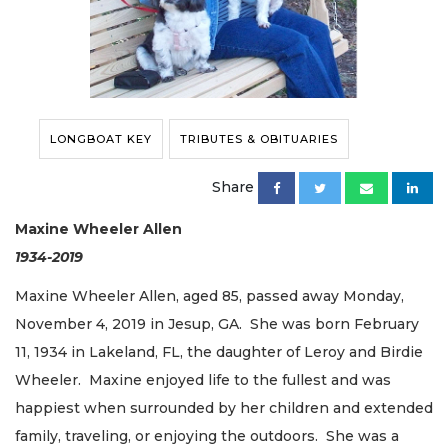
LONGBOAT KEY
TRIBUTES & OBITUARIES
Share
Maxine Wheeler Allen
1934-2019
Maxine Wheeler Allen, aged 85, passed away Monday,
November 4, 2019 in Jesup, GA. She was born February
11, 1934 in Lakeland, FL, the daughter of Leroy and Birdie
Wheeler. Maxine enjoyed life to the fullest and was
happiest when surrounded by her children and extended
family, traveling, or enjoying the outdoors. She was a