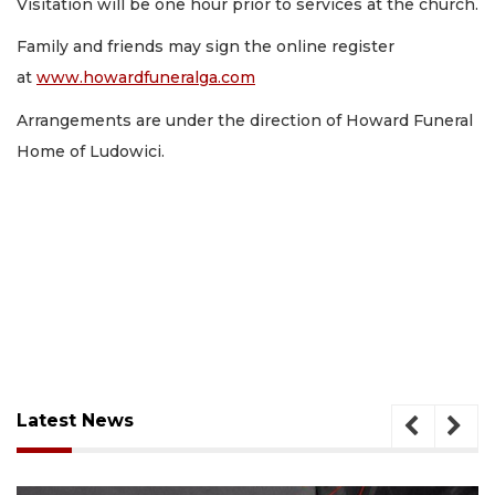
Visitation will be one hour prior to services at the church.
Family and friends may sign the online register
at
www.howardfuneralga.com
Arrangements are under the direction of Howard Funeral
Home of Ludowici.
Latest News