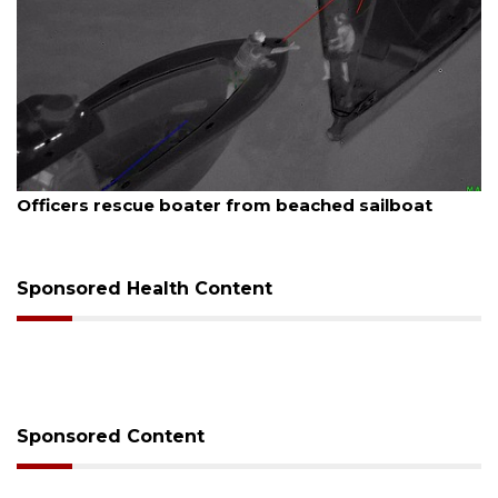
August 7, 2026
Officers rescue boater from beached sailboat
Sponsored Health Content
Sponsored Content