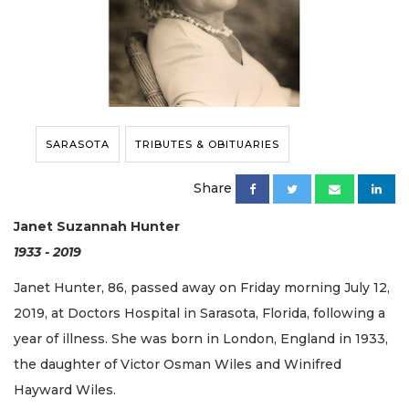
SARASOTA
TRIBUTES & OBITUARIES
Share
Janet Suzannah Hunter
1933 - 2019
Janet Hunter, 86, passed away on Friday morning July 12,
2019, at Doctors Hospital in Sarasota, Florida, following a
year of illness. She was born in London, England in 1933,
the daughter of Victor Osman Wiles and Winifred
Hayward Wiles.