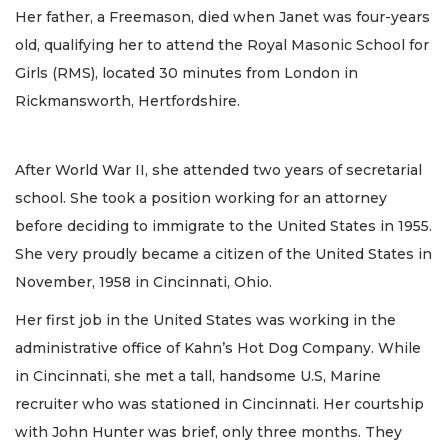
Her father, a Freemason, died when Janet was four-years
old, qualifying her to attend the Royal Masonic School for
Girls (RMS), located 30 minutes from London in
Rickmansworth, Hertfordshire.
After World War II, she attended two years of secretarial
school. She took a position working for an attorney
before deciding to immigrate to the United States in 1955.
She very proudly became a citizen of the United States in
November, 1958 in Cincinnati, Ohio.
Her first job in the United States was working in the
administrative office of Kahn’s Hot Dog Company. While
in Cincinnati, she met a tall, handsome U.S, Marine
recruiter who was stationed in Cincinnati. Her courtship
with John Hunter was brief, only three months. They