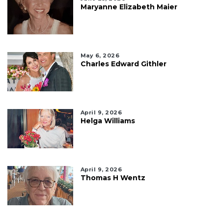
Maryanne Elizabeth Maier
May 6, 2026
Charles Edward Githler
April 9, 2026
Helga Williams
April 9, 2026
Thomas H Wentz