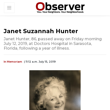
Janet Suzannah Hunter
Janet Hunter, 86, passed away on Friday morning
July 12, 2019, at Doctors Hospital in Sarasota,
Florida, following a year of illness.
In Memoriam
| 11:12 a.m. July 15, 2019