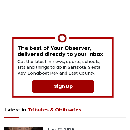
The best of Your Observer,
delivered directly to your inbox
Get the latest in news, sports, schools,
arts and things to do in Sarasota, Siesta
Key, Longboat Key and East County.
Sign Up
Latest in
Tributes & Obituaries
June 25, 2026