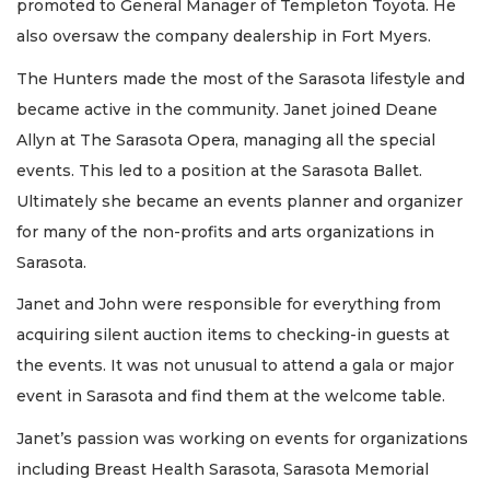
promoted to General Manager of Templeton Toyota. He
also oversaw the company dealership in Fort Myers.
The Hunters made the most of the Sarasota lifestyle and
became active in the community. Janet joined Deane
Allyn at The Sarasota Opera, managing all the special
events. This led to a position at the Sarasota Ballet.
Ultimately she became an events planner and organizer
for many of the non-profits and arts organizations in
Sarasota.
Janet and John were responsible for everything from
acquiring silent auction items to checking-in guests at
the events. It was not unusual to attend a gala or major
event in Sarasota and find them at the welcome table.
Janet’s passion was working on events for organizations
including Breast Health Sarasota, Sarasota Memorial