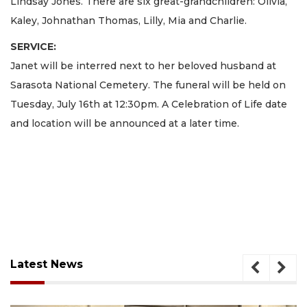
Lindsay Jones. There are six great-grandchildren: Olivia,
Kaley, Johnathan Thomas, Lilly, Mia and Charlie.
SERVICE:
Janet will be interred next to her beloved husband at
Sarasota National Cemetery. The funeral will be held on
Tuesday, July 16th at 12:30pm. A Celebration of Life date
and location will be announced at a later time.
Latest News