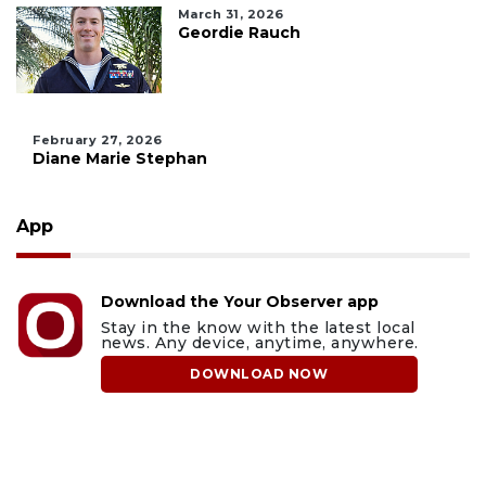
March 31, 2026
Geordie Rauch
February 27, 2026
Diane Marie Stephan
App
Download the Your Observer app
Stay in the know with the latest local
news. Any device, anytime, anywhere.
DOWNLOAD NOW