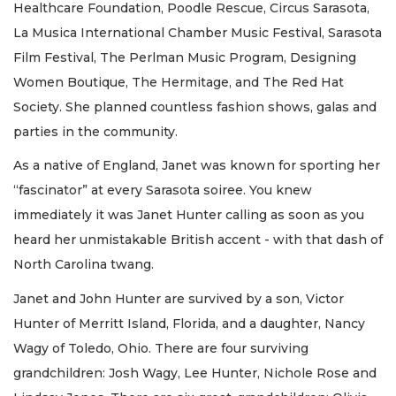
Healthcare Foundation, Poodle Rescue, Circus Sarasota,
La Musica International Chamber Music Festival, Sarasota
Film Festival, The Perlman Music Program, Designing
Women Boutique, The Hermitage, and The Red Hat
Society. She planned countless fashion shows, galas and
parties in the community.
As a native of England, Janet was known for sporting her
“fascinator” at every Sarasota soiree. You knew
immediately it was Janet Hunter calling as soon as you
heard her unmistakable British accent - with that dash of
North Carolina twang.
Janet and John Hunter are survived by a son, Victor
Hunter of Merritt Island, Florida, and a daughter, Nancy
Wagy of Toledo, Ohio. There are four surviving
grandchildren: Josh Wagy, Lee Hunter, Nichole Rose and