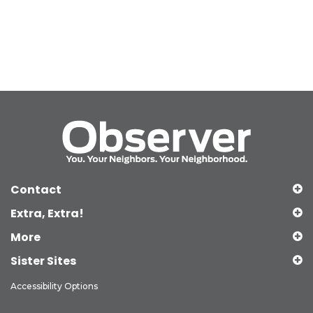
Contact
Extra, Extra!
More
Sister Sites
Accessibility Options