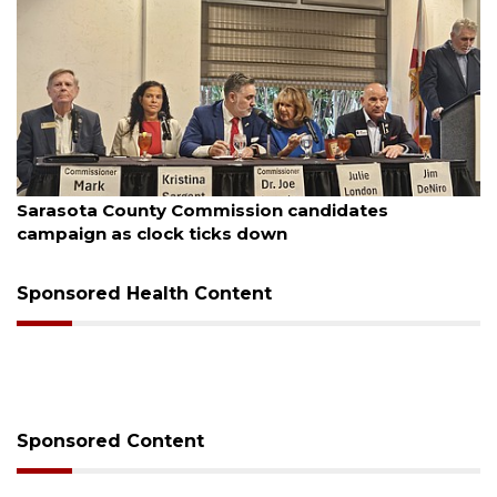
August 7, 2026
es
Officers rescue boater from beached sai
Sponsored Health Content
Sponsored Content