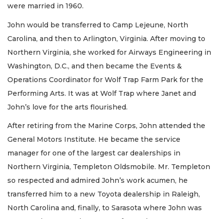
were married in 1960.
John would be transferred to Camp Lejeune, North
Carolina, and then to Arlington, Virginia. After moving to
Northern Virginia, she worked for Airways Engineering in
Washington, D.C., and then became the Events &
Operations Coordinator for Wolf Trap Farm Park for the
Performing Arts. It was at Wolf Trap where Janet and
John’s love for the arts flourished.
After retiring from the Marine Corps, John attended the
General Motors Institute. He became the service
manager for one of the largest car dealerships in
Northern Virginia, Templeton Oldsmobile. Mr. Templeton
so respected and admired John’s work acumen, he
transferred him to a new Toyota dealership in Raleigh,
North Carolina and, finally, to Sarasota where John was