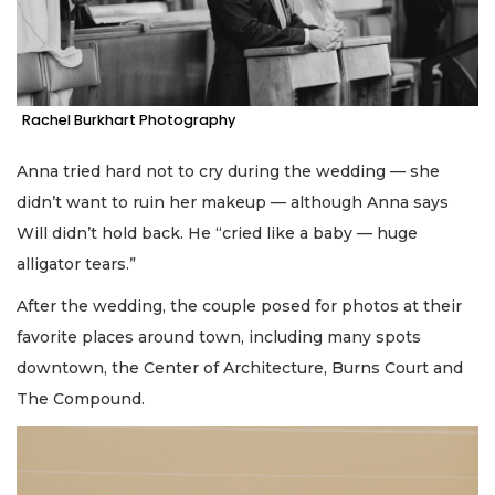
Rachel Burkhart Photography
Anna tried hard not to cry during the wedding — she
didn’t want to ruin her makeup — although Anna says
Will didn’t hold back. He “cried like a baby — huge
alligator tears.”
After the wedding, the couple posed for photos at their
favorite places around town, including many spots
downtown, the Center of Architecture, Burns Court and
The Compound.