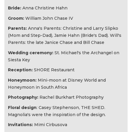
Bride:
Anna Christine Hahn
Groom:
William John Chase IV
Parents:
Anna's Parents: Christine and Larry Slipko
(Mom and Step-Dad), Jamie Hahn (Bride's Dad). Will's
Parents: the late Janice Chase and Bill Chase
Wedding ceremony:
St. Michael's the Archangel on
Siesta Key
Reception:
SHORE Restaurant
Honeymoon:
Mini-moon at Disney World and
Honeymoon in South Africa
Photography:
Rachel Burkhart Photography
Floral design
: Casey Stephenson, THE SHED.
Magnolia's were the inspiration of the design.
Invitations:
Mimi Cirbusova