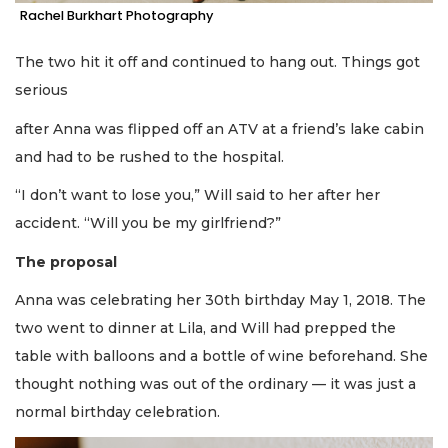
Rachel Burkhart Photography
The two hit it off and continued to hang out. Things got
serious
after Anna was flipped off an ATV at a friend’s lake cabin
and had to be rushed to the hospital.
“I don’t want to lose you,” Will said to her after her
accident. “Will you be my girlfriend?”
The proposal
Anna was celebrating her 30th birthday May 1, 2018. The
two went to dinner at Lila, and Will had prepped the
table with balloons and a bottle of wine beforehand. She
thought nothing was out of the ordinary — it was just a
normal birthday celebration.