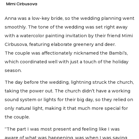
Mimi Cirbusova
Anna was a low-key bride, so the wedding planning went
smoothly. The tone of the wedding was set right away
with a watercolor painting invitation by their friend Mimi
Cirbusova, featuring elaborate greenery and deer.
The couple was affectionately nicknamed the Bambi’s,
which coordinated well with just a touch of the holiday
season.
The day before the wedding, lightning struck the church,
taking the power out. The church didn’t have a working
sound system or lights for their big day, so they relied on
only natural light, making it that much more special for
the couple.
“The part I was most present and feeling like I was
aware of what was happening, was when I was saying