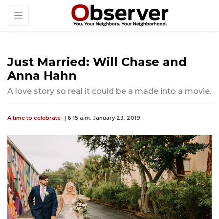
Just Married: Will Chase and
Anna Hahn
A love story so real it could be a made into a movie.
A time to celebrate
| 6:15 a.m. January 23, 2019