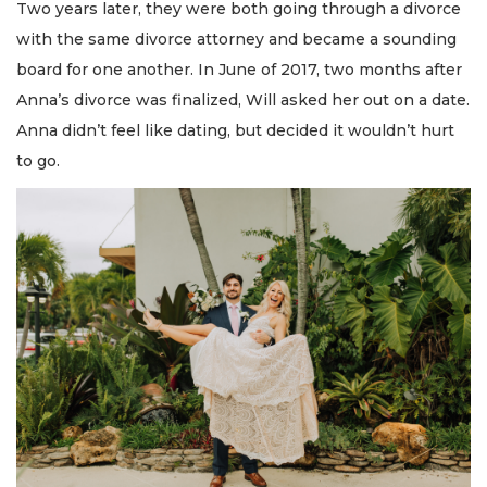
Two years later, they were both going through a divorce
with the same divorce attorney and became a sounding
board for one another. In June of 2017, two months after
Anna’s divorce was finalized, Will asked her out on a date.
Anna didn’t feel like dating, but decided it wouldn’t hurt
to go.