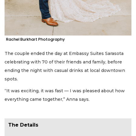
Rachel Burkhart Photography
The couple ended the day at Embassy Suites Sarasota
celebrating with 70 of their friends and family, before
ending the night with casual drinks at local downtown
spots.
“It was exciting, it was fast — I was pleased about how
everything came together,” Anna says.
The Details