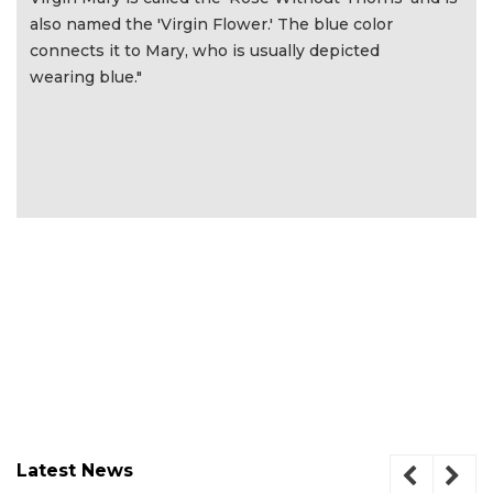
also named the 'Virgin Flower.' The blue color
connects it to Mary, who is usually depicted
wearing blue."
Latest News