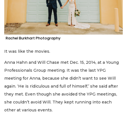
Rachel Burkhart Photography
It was like the movies.
Anna Hahn and Will Chase met Dec. 15, 2014, at a Young
Professionals Group meeting. It was the last YPG
meeting for Anna, because she didn’t want to see Will
again. ‘He is ridiculous and full of himself,’ she said after
they met. Even though she avoided the YPG meetings,
she couldn’t avoid Will. They kept running into each
other at various events.