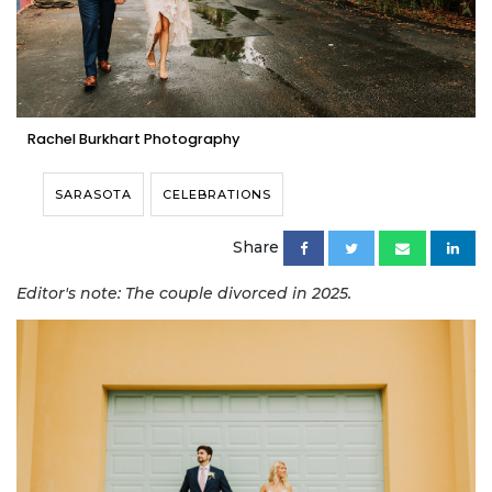
Rachel Burkhart Photography
SARASOTA
CELEBRATIONS
Share
Editor's note: The couple divorced in 2025.