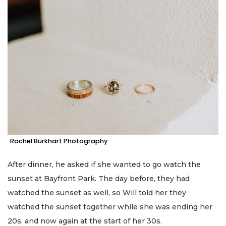
Rachel Burkhart Photography
After dinner, he asked if she wanted to go watch the
sunset at Bayfront Park. The day before, they had
watched the sunset as well, so Will told her they
watched the sunset together while she was ending her
20s, and now again at the start of her 30s.