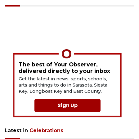
The best of Your Observer,
delivered directly to your inbox
Get the latest in news, sports, schools,
arts and things to do in Sarasota, Siesta
Key, Longboat Key and East County.
Sign Up
Latest in
Celebrations