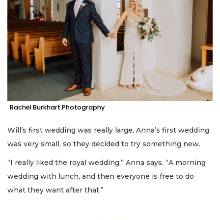
Rachel Burkhart Photography
Will’s first wedding was really large, Anna’s first wedding
was very small, so they decided to try something new.
“I really liked the royal wedding,” Anna says. “A morning
wedding with lunch, and then everyone is free to do
what they want after that.”