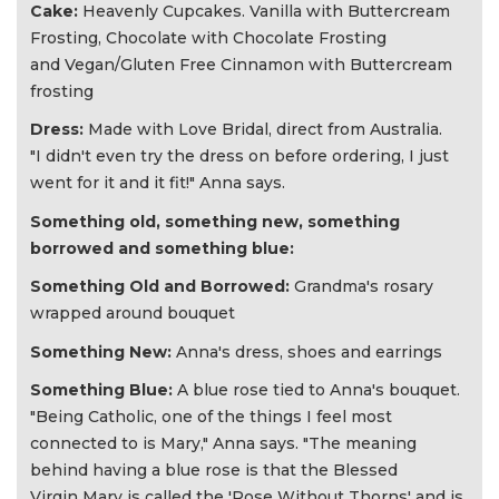
Cake:
Heavenly Cupcakes. Vanilla with Buttercream
Frosting, Chocolate with Chocolate Frosting
and Vegan/Gluten Free Cinnamon with Buttercream
frosting
Dress:
Made with Love Bridal, direct from Australia.
"I didn't even try the dress on before ordering, I just
went for it and it fit!" Anna says.
Something old, something new, something
borrowed and something blue:
Something Old and Borrowed:
Grandma's rosary
wrapped around bouquet
Something New:
Anna's dress, shoes and earrings
Something Blue:
A blue rose tied to Anna's bouquet.
"Being Catholic, one of the things I feel most
connected to is Mary," Anna says. "The meaning
behind having a blue rose is that the Blessed
Virgin Mary is called the 'Rose Without Thorns' and is