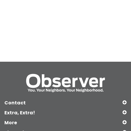
Contact
Extra, Extra!
More