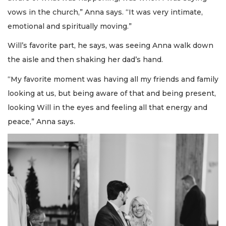
vows in the church,” Anna says. “It was very intimate,
emotional and spiritually moving.”
Will’s favorite part, he says, was seeing Anna walk down
the aisle and then shaking her dad’s hand.
“My favorite moment was having all my friends and family
looking at us, but being aware of that and being present,
looking Will in the eyes and feeling all that energy and
peace,” Anna says.