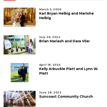
March 3, 2026
Karl Bryan Helbig and Marlohe
Helbig
July 26, 2024
Brian Mariash and Dara Vilar
April 18, 2024
Kelly Arbuckle Platt and Lynn W.
Platt
June 28, 2023
Suncoast Community Church