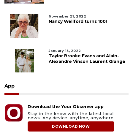
November 21, 2022
Nancy Wellford turns 100!
January 13, 2022
Taylor Brooke Evans and Alain-
Alexandre Vinson Laurent Grangé
App
Download the Your Observer app
Stay in the know with the latest local
news. Any device, anytime, anywhere.
DOWNLOAD NOW