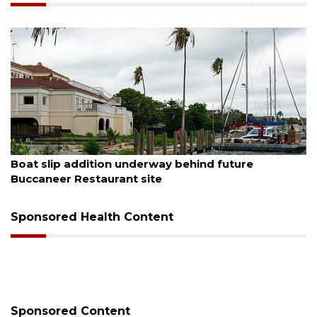
August 6, 2026
Boat slip addition underway behind future
Buccaneer Restaurant site
Sponsored Health Content
Sponsored Content