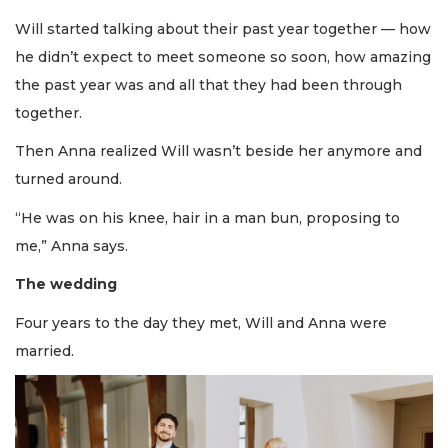
Will started talking about their past year together — how
he didn’t expect to meet someone so soon, how amazing
the past year was and all that they had been through
together.
Then Anna realized Will wasn’t beside her anymore and
turned around.
“He was on his knee, hair in a man bun, proposing to
me,” Anna says.
The wedding
Four years to the day they met, Will and Anna were
married.