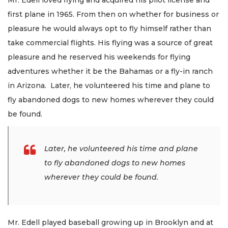
first plane in 1965. From then on whether for business or
pleasure he would always opt to fly himself rather than
take commercial flights. His flying was a source of great
pleasure and he reserved his weekends for flying
adventures whether it be the Bahamas or a fly-in ranch
in Arizona. Later, he volunteered his time and plane to
fly abandoned dogs to new homes wherever they could
be found.
Later, he volunteered his time and plane
to fly abandoned dogs to new homes
wherever they could be found.
Mr. Edell played baseball growing up in Brooklyn and at