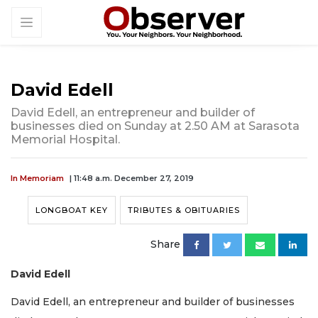
David Edell
David Edell, an entrepreneur and builder of
businesses died on Sunday at 2.50 AM at Sarasota
Memorial Hospital.
In Memoriam
| 11:48 a.m. December 27, 2019
LONGBOAT KEY
TRIBUTES & OBITUARIES
Share
David Edell
David Edell, an entrepreneur and builder of businesses