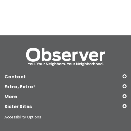
Contact
Extra, Extra!
More
Sister Sites
Accessibility Options