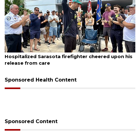
August 6, 2026
Hospitalized Sarasota firefighter cheered upon his
release from care
Sponsored Health Content
Sponsored Content