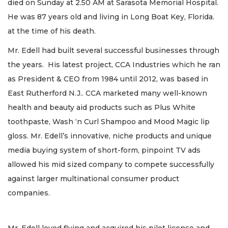
died on Sunday at 2.50 AM at Sarasota Memorial Hospital.
He was 87 years old and living in Long Boat Key, Florida.
at the time of his death.
Mr. Edell had built several successful businesses through
the years. His latest project, CCA Industries which he ran
as President & CEO from 1984 until 2012, was based in
East Rutherford N.J.. CCA marketed many well-known
health and beauty aid products such as Plus White
toothpaste, Wash ‘n Curl Shampoo and Mood Magic lip
gloss. Mr. Edell’s innovative, niche products and unique
media buying system of short-form, pinpoint TV ads
allowed his mid sized company to compete successfully
against larger multinational consumer product
companies.
Mr. Edell loved flying and acquired his pilot license and