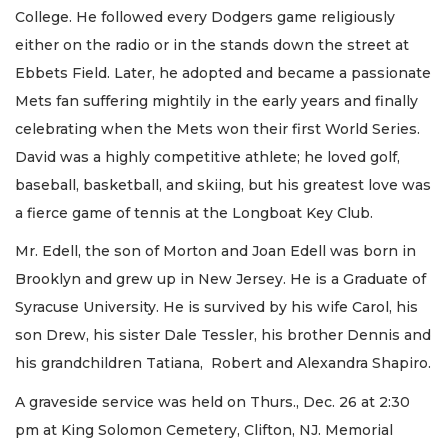
College. He followed every Dodgers game religiously
either on the radio or in the stands down the street at
Ebbets Field. Later, he adopted and became a passionate
Mets fan suffering mightily in the early years and finally
celebrating when the Mets won their first World Series.
David was a highly competitive athlete; he loved golf,
baseball, basketball, and skiing, but his greatest love was
a fierce game of tennis at the Longboat Key Club.
Mr. Edell, the son of Morton and Joan Edell was born in
Brooklyn and grew up in New Jersey. He is a Graduate of
Syracuse University. He is survived by his wife Carol, his
son Drew, his sister Dale Tessler, his brother Dennis and
his grandchildren Tatiana, Robert and Alexandra Shapiro.
A graveside service was held on Thurs., Dec. 26 at 2:30
pm at King Solomon Cemetery, Clifton, NJ. Memorial