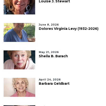
Louise J. Stewart
June 8, 2026
Dolores Virginia Levy (1932-2026)
May 21, 2026
Sheila B. Barach
April 24, 2026
Barbara Geldbart