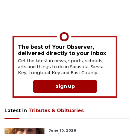
The best of Your Observer,
delivered directly to your inbox
Get the latest in news, sports, schools,
arts and things to do in Sarasota, Siesta
Key, Longboat Key and East County.
Sign Up
Latest in
Tributes & Obituaries
June 10, 2026