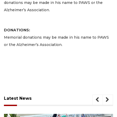
donations may be made in his name to PAWS or the
Alzheimer’s Association.
DONATIONS:
Memorial donations may be made in his name to PAWS
or the Alzheimer’s Association.
Latest News