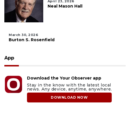
April 23, 2026
Neal Mason Hall
March 30, 2026
Burton S. Rosenfield
App
Download the Your Observer app
Stay in the know with the latest local
news. Any device, anytime, anywhere.
DOWNLOAD NOW