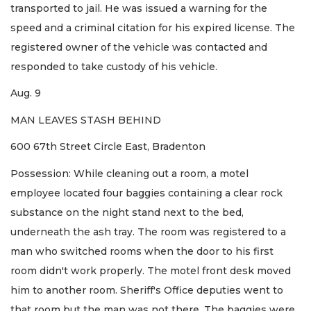
transported to jail. He was issued a warning for the
speed and a criminal citation for his expired license. The
registered owner of the vehicle was contacted and
responded to take custody of his vehicle.
Aug. 9
MAN LEAVES STASH BEHIND
600 67th Street Circle East, Bradenton
Possession: While cleaning out a room, a motel
employee located four baggies containing a clear rock
substance on the night stand next to the bed,
underneath the ash tray. The room was registered to a
man who switched rooms when the door to his first
room didn't work properly. The motel front desk moved
him to another room. Sheriff's Office deputies went to
that room but the man was not there. The baggies were