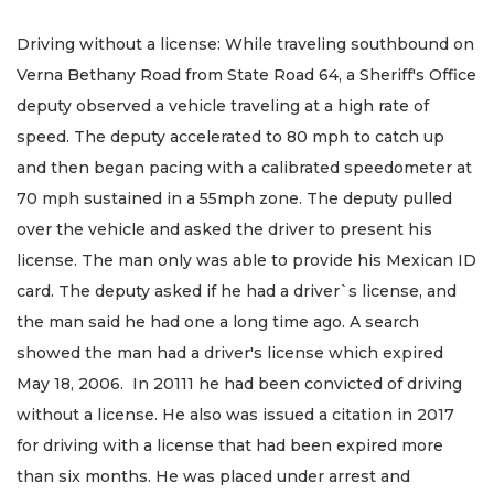
Driving without a license: While traveling southbound on
Verna Bethany Road from State Road 64, a Sheriff's Office
deputy observed a vehicle traveling at a high rate of
speed. The deputy accelerated to 80 mph to catch up
and then began pacing with a calibrated speedometer at
70 mph sustained in a 55mph zone. The deputy pulled
over the vehicle and asked the driver to present his
license. The man only was able to provide his Mexican ID
card. The deputy asked if he had a driver`s license, and
the man said he had one a long time ago. A search
showed the man had a driver's license which expired
May 18, 2006. In 20111 he had been convicted of driving
without a license. He also was issued a citation in 2017
for driving with a license that had been expired more
than six months. He was placed under arrest and