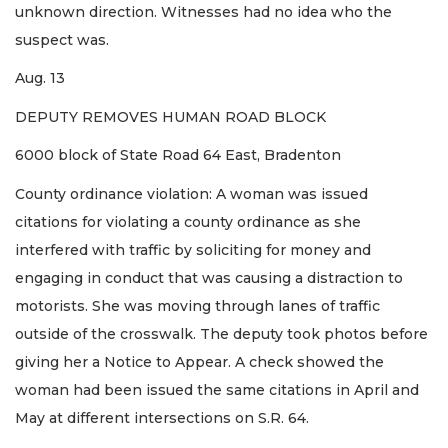
unknown direction. Witnesses had no idea who the
suspect was.
Aug. 13
DEPUTY REMOVES HUMAN ROAD BLOCK
6000 block of State Road 64 East, Bradenton
County ordinance violation: A woman was issued
citations for violating a county ordinance as she
interfered with traffic by soliciting for money and
engaging in conduct that was causing a distraction to
motorists. She was moving through lanes of traffic
outside of the crosswalk. The deputy took photos before
giving her a Notice to Appear. A check showed the
woman had been issued the same citations in April and
May at different intersections on S.R. 64.