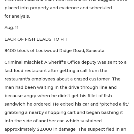
placed into property and evidence and scheduled
for analysis.
Aug. 11
LACK OF FISH LEADS TO FIT
8400 block of Lockwood Ridge Road, Sarasota
Criminal mischief: A Sheriff's Office deputy was sent to a
fast food restaurant after getting a call from the
restaurant's employees about a crazed customer. The
man had been waiting in the drive through line and
because angry when he didn't get his fillet of fish
sandwich he ordered. He exited his car and "pitched a fit,"
grabbing a nearby shopping cart and began bashing it
into the side of another car, which sustained
approximately $2,000 in damage. The suspect fled in an