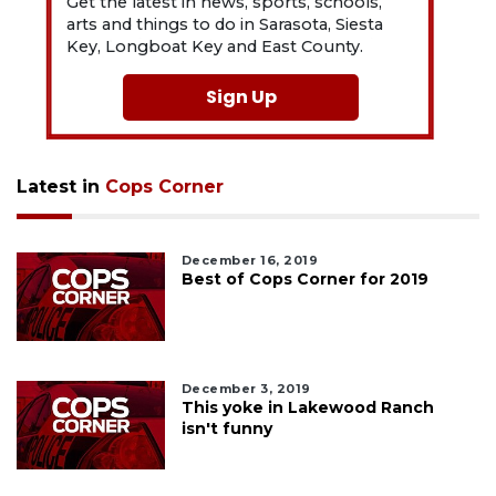
Get the latest in news, sports, schools,
arts and things to do in Sarasota, Siesta
Key, Longboat Key and East County.
Sign Up
Latest in
Cops Corner
December 16, 2019
Best of Cops Corner for 2019
December 3, 2019
This yoke in Lakewood Ranch
isn't funny