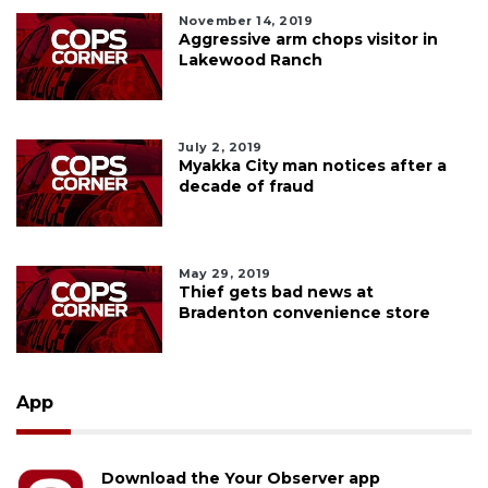
November 14, 2019
Aggressive arm chops visitor in
Lakewood Ranch
July 2, 2019
Myakka City man notices after a
decade of fraud
May 29, 2019
Thief gets bad news at
Bradenton convenience store
App
Download the Your Observer app