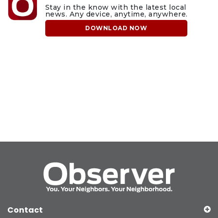
Stay in the know with the latest local
news. Any device, anytime, anywhere.
DOWNLOAD NOW
Contact