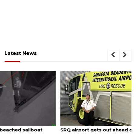
Latest News
August 7, 2026
SRQ airport gets out ahead of PFAS foam mandate