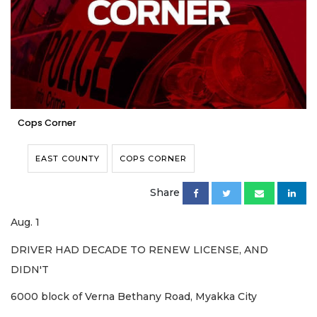
Cops Corner
EAST COUNTY
COPS CORNER
Share
Aug. 1
DRIVER HAD DECADE TO RENEW LICENSE, AND
DIDN'T
6000 block of Verna Bethany Road, Myakka City