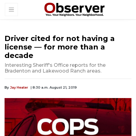
Driver cited for not having a
license — for more than a
decade
Interesting Sheriff's Office reports for the
Bradenton and Lakewood Ranch areas.
By
Jay Heater
| 8:30 a.m. August 21, 2019