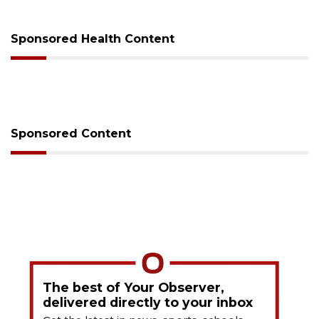
Sponsored Health Content
Sponsored Content
The best of Your Observer,
delivered directly to your inbox