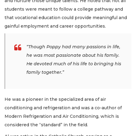
and nurture those unique talents. He noted that not all
students were meant to follow a college pathway and
that vocational education could provide meaningful and
gainful employment and career opportunities.
“Though Poppy had many passions in life,
he was most passionate about his family.
He devoted much of his life to bringing his
family together.”
He was a pioneer in the specialized area of air
conditioning and refrigeration and was a co-author of
Modern Refrigeration and Air Conditioning, which is
considered the “standard” in the field.