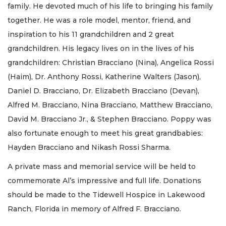
family. He devoted much of his life to bringing his family
together. He was a role model, mentor, friend, and
inspiration to his 11 grandchildren and 2 great
grandchildren. His legacy lives on in the lives of his
grandchildren: Christian Bracciano (Nina), Angelica Rossi
(Haim), Dr. Anthony Rossi, Katherine Walters (Jason),
Daniel D. Bracciano, Dr. Elizabeth Bracciano (Devan),
Alfred M. Bracciano, Nina Bracciano, Matthew Bracciano,
David M. Bracciano Jr., & Stephen Bracciano. Poppy was
also fortunate enough to meet his great grandbabies:
Hayden Bracciano and Nikash Rossi Sharma.
A private mass and memorial service will be held to
commemorate Al’s impressive and full life. Donations
should be made to the Tidewell Hospice in Lakewood
Ranch, Florida in memory of Alfred F. Bracciano.