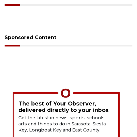
Sponsored Content
The best of Your Observer,
delivered directly to your inbox
Get the latest in news, sports, schools,
arts and things to do in Sarasota, Siesta
Key, Longboat Key and East County.