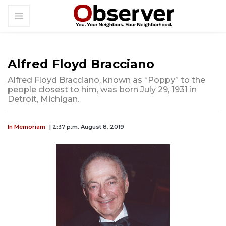
Alfred Floyd Bracciano
Alfred Floyd Bracciano, known as “Poppy” to the
people closest to him, was born July 29, 1931 in
Detroit, Michigan.
In Memoriam
| 2:37 p.m. August 8, 2019