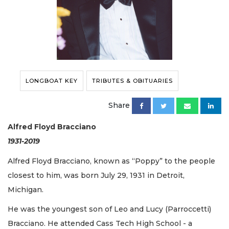
LONGBOAT KEY
TRIBUTES & OBITUARIES
Share
Alfred Floyd Bracciano
1931-2019
Alfred Floyd Bracciano, known as “Poppy” to the people
closest to him, was born July 29, 1931 in Detroit,
Michigan.
He was the youngest son of Leo and Lucy (Parroccetti)
Bracciano. He attended Cass Tech High School - a