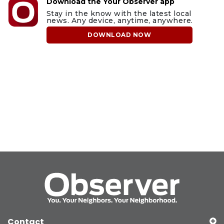
Download the Your Observer app
Stay in the know with the latest local
news. Any device, anytime, anywhere.
DOWNLOAD NOW
Contact