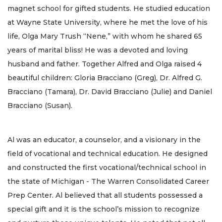
magnet school for gifted students. He studied education
at Wayne State University, where he met the love of his
life, Olga Mary Trush “Nene,” with whom he shared 65
years of marital bliss! He was a devoted and loving
husband and father. Together Alfred and Olga raised 4
beautiful children: Gloria Bracciano (Greg), Dr. Alfred G.
Bracciano (Tamara), Dr. David Bracciano (Julie) and Daniel
Bracciano (Susan).
Al was an educator, a counselor, and a visionary in the
field of vocational and technical education. He designed
and constructed the first vocational/technical school in
the state of Michigan - The Warren Consolidated Career
Prep Center. Al believed that all students possessed a
special gift and it is the school’s mission to recognize