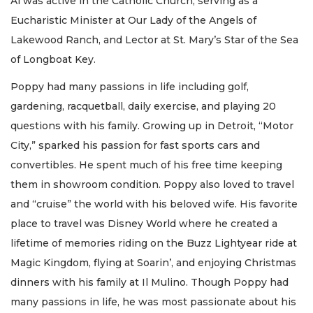
Al was active in the Catholic Church, serving as a
Eucharistic Minister at Our Lady of the Angels of
Lakewood Ranch, and Lector at St. Mary’s Star of the Sea
of Longboat Key.
Poppy had many passions in life including golf,
gardening, racquetball, daily exercise, and playing 20
questions with his family. Growing up in Detroit, “Motor
City,” sparked his passion for fast sports cars and
convertibles. He spent much of his free time keeping
them in showroom condition. Poppy also loved to travel
and “cruise” the world with his beloved wife. His favorite
place to travel was Disney World where he created a
lifetime of memories riding on the Buzz Lightyear ride at
Magic Kingdom, flying at Soarin’, and enjoying Christmas
dinners with his family at Il Mulino. Though Poppy had
many passions in life, he was most passionate about his