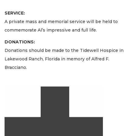
SERVICE:
A private mass and memorial service will be held to
commemorate Al’s impressive and full life.
DONATIONS:
Donations should be made to the Tidewell Hospice in
Lakewood Ranch, Florida in memory of Alfred F.
Bracciano.