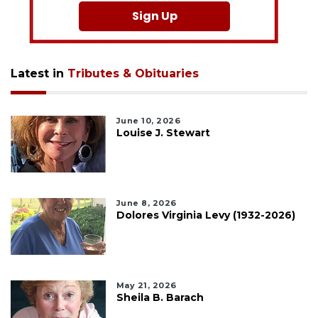
Sign Up
Latest in
Tributes & Obituaries
June 10, 2026
Louise J. Stewart
June 8, 2026
Dolores Virginia Levy (1932-2026)
May 21, 2026
Sheila B. Barach