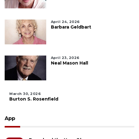
April 24, 2026
Barbara Geldbart
April 23, 2026
Neal Mason Hall
March 30, 2026
Burton S. Rosenfield
App