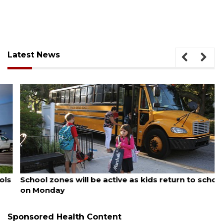
Latest News
August 5, 2026
School zones will be active as kids return to school
on Monday
Sponsored Health Content