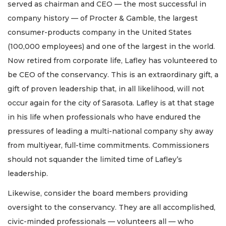
served as chairman and CEO — the most successful in
company history — of Procter & Gamble, the largest
consumer-products company in the United States
(100,000 employees) and one of the largest in the world.
Now retired from corporate life, Lafley has volunteered to
be CEO of the conservancy. This is an extraordinary gift, a
gift of proven leadership that, in all likelihood, will not
occur again for the city of Sarasota. Lafley is at that stage
in his life when professionals who have endured the
pressures of leading a multi-national company shy away
from multiyear, full-time commitments. Commissioners
should not squander the limited time of Lafley’s
leadership.
Likewise, consider the board members providing
oversight to the conservancy. They are all accomplished,
civic-minded professionals — volunteers all — who