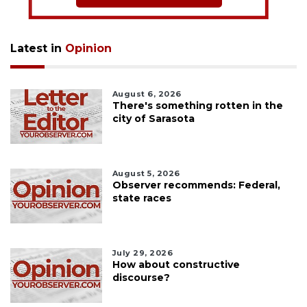
Latest in
Opinion
August 6, 2026
There's something rotten in the
city of Sarasota
August 5, 2026
Observer recommends: Federal,
state races
July 29, 2026
How about constructive
discourse?