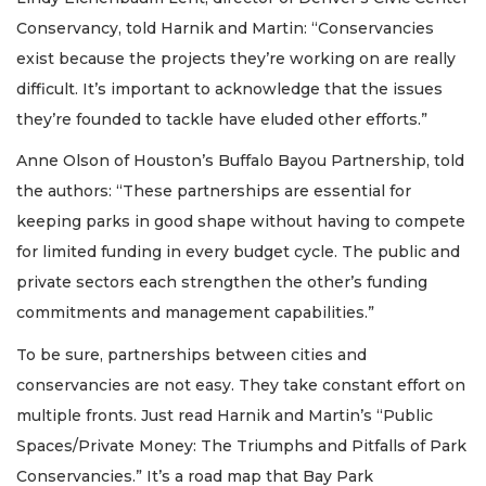
Conservancy, told Harnik and Martin: “Conservancies
exist because the projects they’re working on are really
difficult. It’s important to acknowledge that the issues
they’re founded to tackle have eluded other efforts.”
Anne Olson of Houston’s Buffalo Bayou Partnership, told
the authors: “These partnerships are essential for
keeping parks in good shape without having to compete
for limited funding in every budget cycle. The public and
private sectors each strengthen the other’s funding
commitments and management capabilities.”
To be sure, partnerships between cities and
conservancies are not easy. They take constant effort on
multiple fronts. Just read Harnik and Martin’s “Public
Spaces/Private Money: The Triumphs and Pitfalls of Park
Conservancies.” It’s a road map that Bay Park