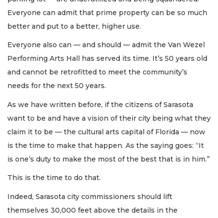
Everyone can admit that prime property can be so much
better and put to a better, higher use.
Everyone also can — and should — admit the Van Wezel
Performing Arts Hall has served its time. It’s 50 years old
and cannot be retrofitted to meet the community’s
needs for the next 50 years.
As we have written before, if the citizens of Sarasota
want to be and have a vision of their city being what they
claim it to be — the cultural arts capital of Florida — now
is the time to make that happen. As the saying goes: “It
is one’s duty to make the most of the best that is in him.”
This is the time to do that.
Indeed, Sarasota city commissioners should lift
themselves 30,000 feet above the details in the