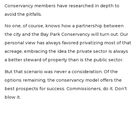
Conservancy members have researched in depth to
avoid the pitfalls.
No one, of course, knows how a partnership between
the city and the Bay Park Conservancy will turn out. Our
personal view has always favored privatizing most of that
acreage, embracing the idea the private sector is always
a better steward of property than is the public sector.
But that scenario was never a consideration. Of the
options remaining, the conservancy model offers the
best prospects for success. Commissioners, do it. Don’t
blow it.