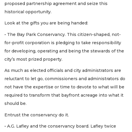
proposed partnership agreement and seize this
historical opportunity.
Look at the gifts you are being handed:
• The Bay Park Conservancy. This citizen-shaped, not-
for-profit corporation is pledging to take responsibility
for developing, operating and being the stewards of the
city’s most prized property.
As much as elected officials and city administrators are
reluctant to let go, commissioners and administrators do
not have the expertise or time to devote to what will be
required to transform that bayfront acreage into what it
should be.
Entrust the conservancy do it.
• A.G. Lafley and the conservancy board. Lafley twice