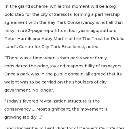
In the grand scheme, while this moment will be a big,
bold step for the city of Sarasota, forming a partnership
agreement with the Bay Park Conservancy is not all that
risky. In a 52-page report from four years ago, authors
Peter Harnik and Abby Martin of the The Trust for Public
Land’s Center for City Park Excellence, noted:
“There was a time when urban parks were firmly
considered the pride, joy and responsibility of taxpayers.
Once a park was in the public domain, all agreed that its
weight was to be carried on the shoulders of city
government. No longer.
“Today’s favored revitalization structure is the
conservancy … Most significant, the movement is
growing rapidly …”
Lindy Eichenbaum Lent, director of Denver’s Civic Center