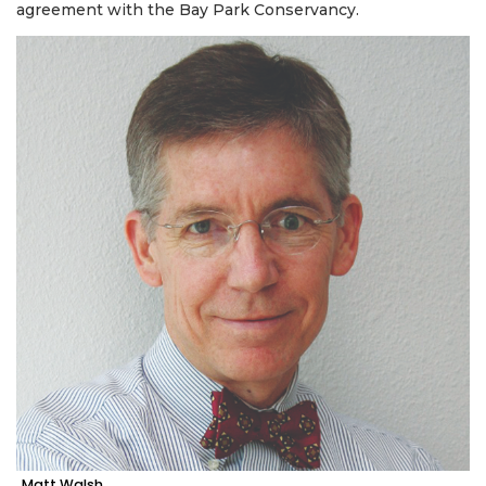
agreement with the Bay Park Conservancy.
Matt Walsh