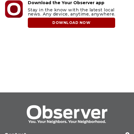
Download the Your Observer app
Stay in the know with the latest local
news. Any device, anytime, anywhere.
DOWNLOAD NOW