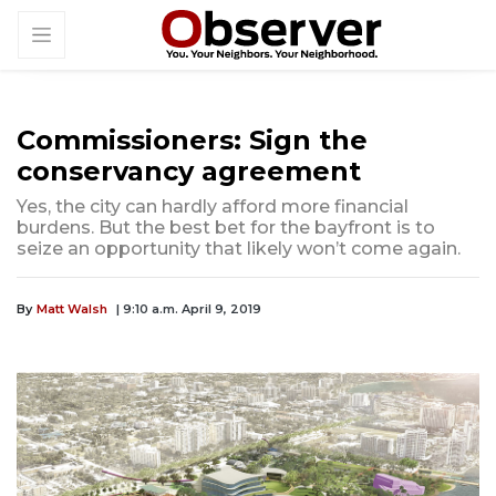
Commissioners: Sign the
conservancy agreement
Yes, the city can hardly afford more financial
burdens. But the best bet for the bayfront is to
seize an opportunity that likely won’t come again.
By
Matt Walsh
| 9:10 a.m. April 9, 2019