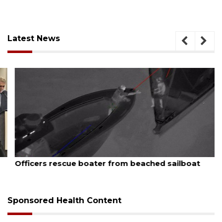
Latest News
August 7, 2026
Officers rescue boater from beached sailboat
Sponsored Health Content