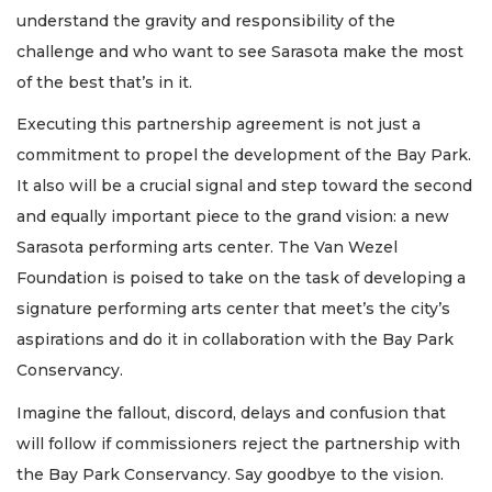
understand the gravity and responsibility of the
challenge and who want to see Sarasota make the most
of the best that’s in it.
Executing this partnership agreement is not just a
commitment to propel the development of the Bay Park.
It also will be a crucial signal and step toward the second
and equally important piece to the grand vision: a new
Sarasota performing arts center. The Van Wezel
Foundation is poised to take on the task of developing a
signature performing arts center that meet’s the city’s
aspirations and do it in collaboration with the Bay Park
Conservancy.
Imagine the fallout, discord, delays and confusion that
will follow if commissioners reject the partnership with
the Bay Park Conservancy. Say goodbye to the vision.