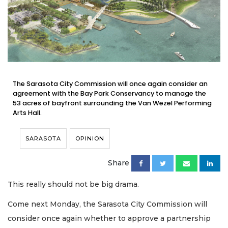
The Sarasota City Commission will once again consider an
agreement with the Bay Park Conservancy to manage the
53 acres of bayfront surrounding the Van Wezel Performing
Arts Hall.
SARASOTA
OPINION
Share
This really should not be big drama.
Come next Monday, the Sarasota City Commission will
consider once again whether to approve a partnership