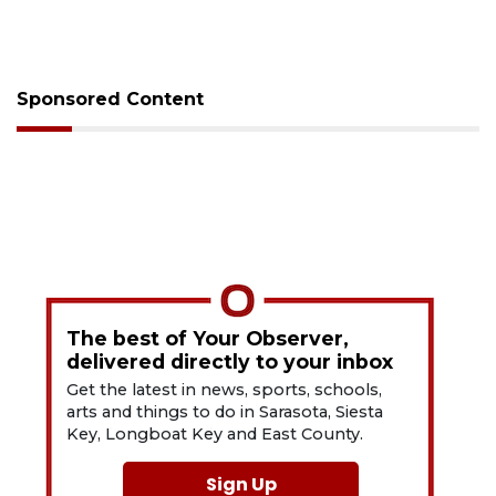
Sponsored Content
The best of Your Observer,
delivered directly to your inbox
Get the latest in news, sports, schools,
arts and things to do in Sarasota, Siesta
Key, Longboat Key and East County.
Sign Up