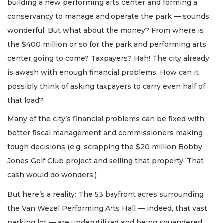
building a new performing arts center and forming a
conservancy to manage and operate the park — sounds
wonderful. But what about the money? From where is
the $400 million or so for the park and performing arts
center going to come? Taxpayers? Hah! The city already
is awash with enough financial problems. How can it
possibly think of asking taxpayers to carry even half of
that load?
Many of the city’s financial problems can be fixed with
better fiscal management and commissioners making
tough decisions (e.g. scrapping the $20 million Bobby
Jones Golf Club project and selling that property. That
cash would do wonders.)
But here’s a reality: The 53 bayfront acres surrounding
the Van Wezel Performing Arts Hall — indeed, that vast
parking lot — are underutilized and being squandered.