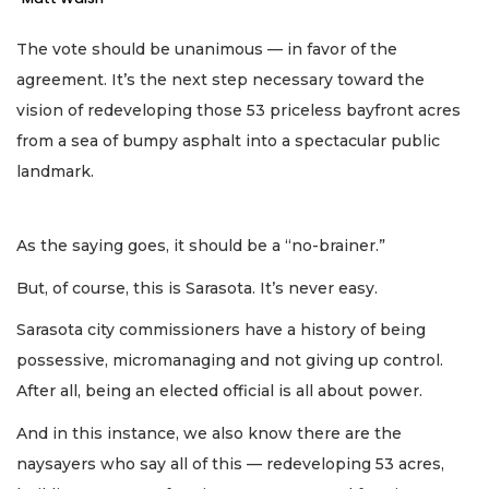
The vote should be unanimous — in favor of the
agreement. It’s the next step necessary toward the
vision of redeveloping those 53 priceless bayfront acres
from a sea of bumpy asphalt into a spectacular public
landmark.
As the saying goes, it should be a “no-brainer.”
But, of course, this is Sarasota. It’s never easy.
Sarasota city commissioners have a history of being
possessive, micromanaging and not giving up control.
After all, being an elected official is all about power.
And in this instance, we also know there are the
naysayers who say all of this — redeveloping 53 acres,