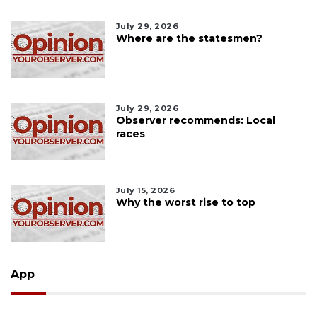
July 29, 2026
Where are the statesmen?
July 29, 2026
Observer recommends: Local
races
July 15, 2026
Why the worst rise to top
App