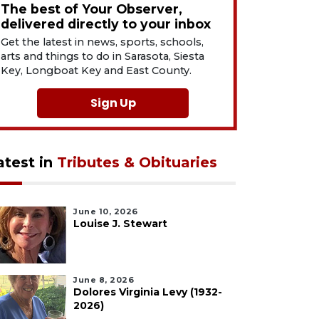
The best of Your Observer,
delivered directly to your inbox
Get the latest in news, sports, schools,
arts and things to do in Sarasota, Siesta
Key, Longboat Key and East County.
Sign Up
atest in
Tributes & Obituaries
June 10, 2026
Louise J. Stewart
June 8, 2026
Dolores Virginia Levy (1932-
2026)