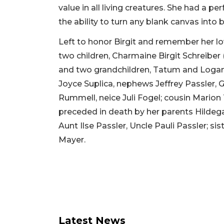
value in all living creatures. She had a 
the ability to turn any blank canvas into b
Left to honor Birgit and remember her 
two children, Charmaine Birgit Schreiber
and two grandchildren, Tatum and Logan C
Joyce Suplica, nephews Jeffrey Passler, G
Rummell, neice Juli Fogel; cousin Marion 
preceded in death by her parents Hildeg
Aunt Ilse Passler, Uncle Pauli Passler; s
Mayer.
Latest News