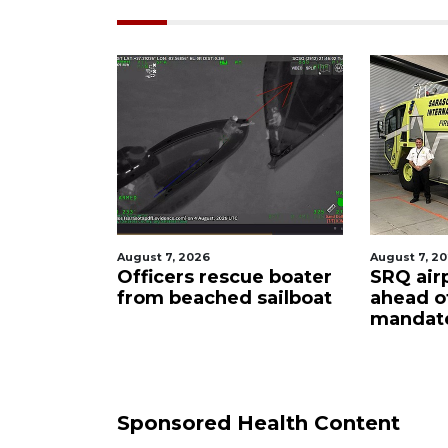
026
August 7, 2026
Au
s rescue boater
SRQ airport gets out
H
ached sailboat
ahead of PFAS foam
f
mandate
u
c
Sponsored Health Content