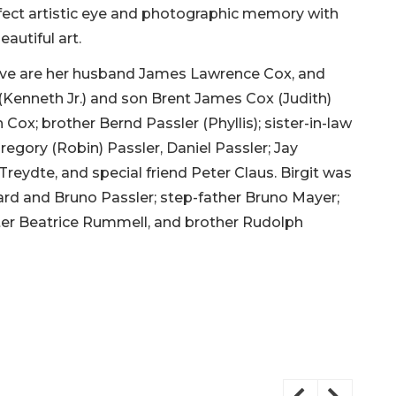
perfect artistic eye and photographic memory with
eautiful art.
love are her husband James Lawrence Cox, and
 (Kenneth Jr.) and son Brent James Cox (Judith)
ox; brother Bernd Passler (Phyllis); sister-in-law
regory (Robin) Passler, Daniel Passler; Jay
Treydte, and special friend Peter Claus. Birgit was
ard and Bruno Passler; step-father Bruno Mayer;
ister Beatrice Rummell, and brother Rudolph