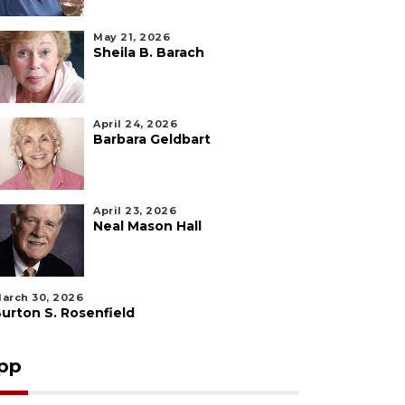
May 21, 2026
Sheila B. Barach
April 24, 2026
Barbara Geldbart
April 23, 2026
Neal Mason Hall
arch 30, 2026
urton S. Rosenfield
pp