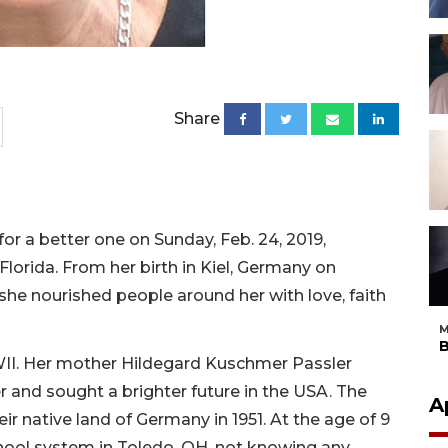
Share
 for a better one on Sunday, Feb. 24, 2019,
lorida. From her birth in Kiel, Germany on
she nourished people around her with love, faith
M
B
WWII. Her mother Hildegard Kuschmer Passler
r and sought a brighter future in the USA. The
A
eir native land of Germany in 1951. At the age of 9
chool system in Toledo, OH, not knowing any