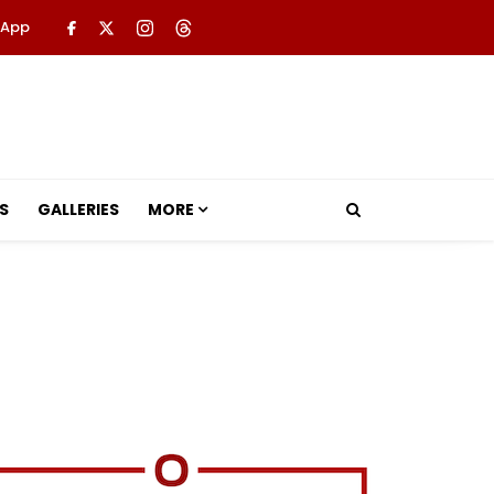
 App
S
GALLERIES
MORE