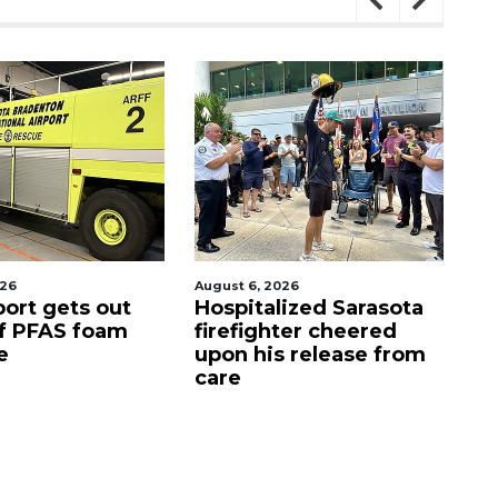
gust 6, 2026
August 7, 2026
ospitalized Sarasota
Sarasota County
irefighter cheered
Commission
pon his release from
candidates campaign
are
as clock ticks down