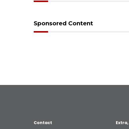
Sponsored Content
Contact
Extra,