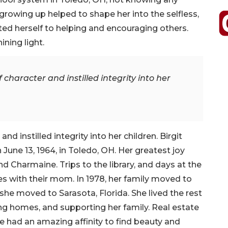
growing up helped to shape her into the selfless,
ted herself to helping and encouraging others.
ining light.
f character and instilled integrity into her
and instilled integrity into her children. Birgit
 June 13, 1964, in Toledo, OH. Her greatest joy
nd Charmaine. Trips to the library, and days at the
s with their mom. In 1978, her family moved to
 she moved to Sarasota, Florida. She lived the rest
ing homes, and supporting her family. Real estate
e had an amazing affinity to find beauty and