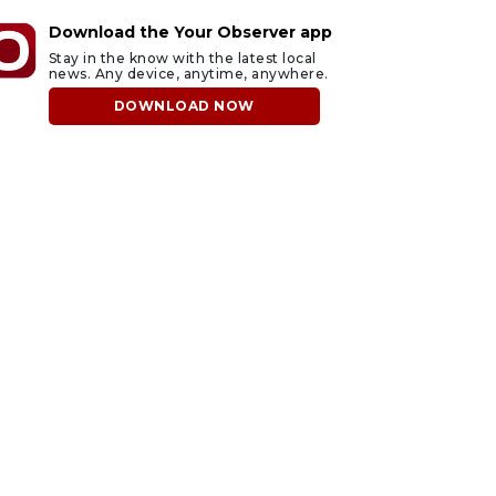
Download the Your Observer app
Stay in the know with the latest local
news. Any device, anytime, anywhere.
DOWNLOAD NOW