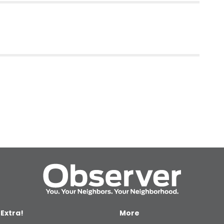
 Extra!
More