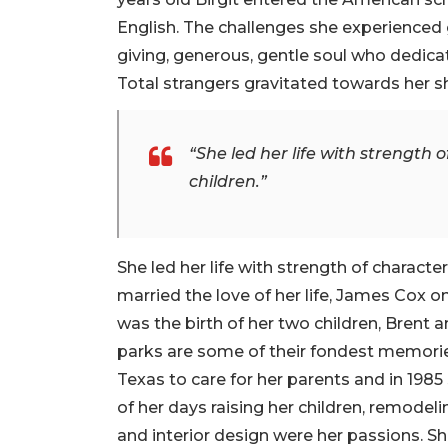
English. The challenges she experienced 
giving, generous, gentle soul who dedica
Total strangers gravitated towards her sh
“She led her life with strength o
children.”
She led her life with strength of character 
married the love of her life, James Cox on
was the birth of her two children, Brent a
parks are some of their fondest memorie
Texas to care for her parents and in 1985
of her days raising her children, remodel
and interior design were her passions. Sh