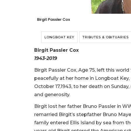
Birgit Passler Cox
LONGBOAT KEY
TRIBUTES & OBITUARIES
Birgit Passler Cox
1943-2019
Birgit Passler Cox, Age 75, left this world
peacefully at her home in Longboat Key, F
October 17,1943, to her death on Sunday, 
and generosity.
Birgit lost her father Bruno Passler in 
remarried Birgit’s stepfather Bruno Maye
family entered Ellis Island by sea from th
years old Birgit entered the American s