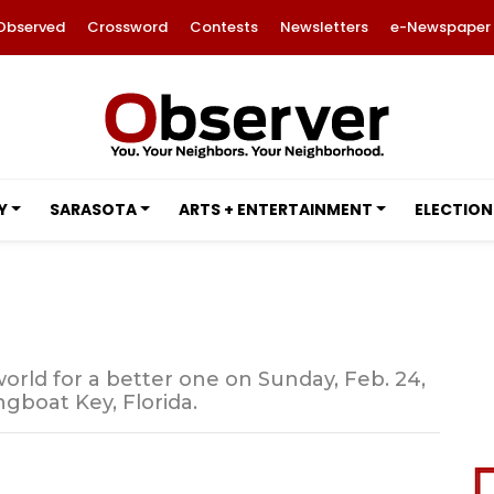
Observed
Crossword
Contests
Newsletters
e-Newspaper
Y
SARASOTA
ARTS + ENTERTAINMENT
ELECTION
s world for a better one on Sunday, Feb. 24,
gboat Key, Florida.