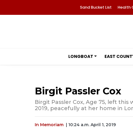
Sand Bucket List
Health 
LONGBOAT
EAST COUNT
Birgit Passler Cox
Birgit Passler Cox, Age 75, left thi
2019, peacefully at her home in Lon
In Memoriam
| 10:24 a.m. April 1, 2019