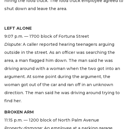
hiring the food truck. The food truck employee agreed to
shut down and leave the area.
LEFT ALONE
9:07 p.m. — 1700 block of Fortuna Street
Dispute:
A caller reported hearing teenagers arguing
outside in the street. As an officer was searching the
area, a man flagged him down. The man said he was
driving around with a woman when the two got into an
argument. At some point during the argument, the
woman got out of the car and ran off in an unknown
direction. The man said he was driving around trying to
find her.
BROKEN ARM
11:15 p.m. — 1200 block of North Palm Avenue
Property damage:
An employee at a parking garage