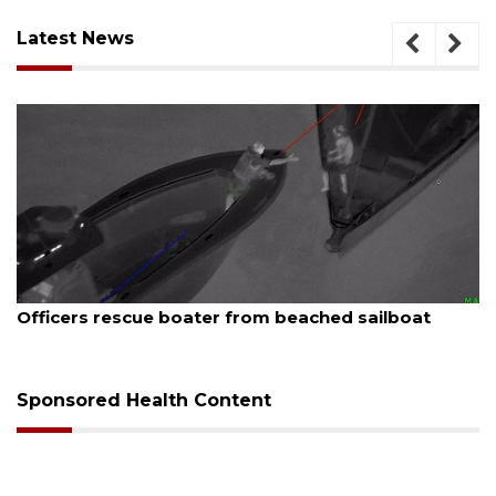
Latest News
August 7, 2026
SRQ airport gets out ahead of PFAS foam manda
Sponsored Health Content