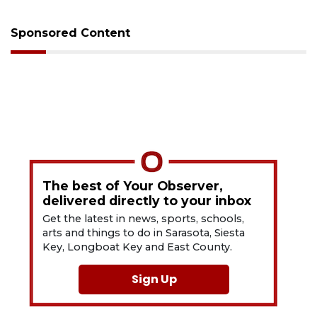
Sponsored Content
The best of Your Observer,
delivered directly to your inbox
Get the latest in news, sports, schools,
arts and things to do in Sarasota, Siesta
Key, Longboat Key and East County.
Sign Up