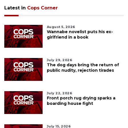
Latest in
Cops Corner
August 5, 2026
Wannabe novelist puts his ex-
girlfriend in a book
July 29, 2026
The dog days bring the return of
public nudity, rejection tirades
July 22, 2026
Front porch rug drying sparks a
boarding house fight
July 15, 2026