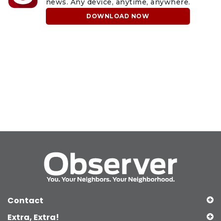
news. Any device, anytime, anywhere.
DOWNLOAD NOW
Contact
Extra, Extra!