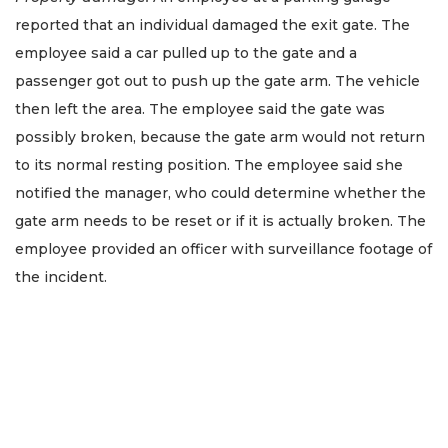
reported that an individual damaged the exit gate. The
employee said a car pulled up to the gate and a
passenger got out to push up the gate arm. The vehicle
then left the area. The employee said the gate was
possibly broken, because the gate arm would not return
to its normal resting position. The employee said she
notified the manager, who could determine whether the
gate arm needs to be reset or if it is actually broken. The
employee provided an officer with surveillance footage of
the incident.