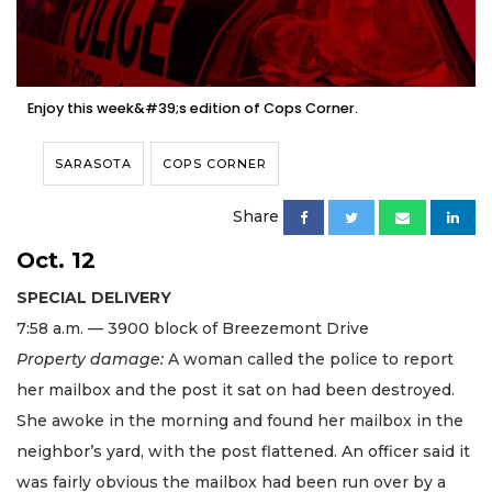
Enjoy this week&#39;s edition of Cops Corner.
SARASOTA
COPS CORNER
Share
Oct. 12
SPECIAL DELIVERY
7:58 a.m. — 3900 block of Breezemont Drive
Property damage:
A woman called the police to report
her mailbox and the post it sat on had been destroyed.
She awoke in the morning and found her mailbox in the
neighbor’s yard, with the post flattened. An officer said it
was fairly obvious the mailbox had been run over by a