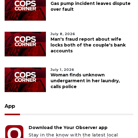
Gas pump incident leaves dispute
over fault
July 8, 2026
Man's fraud report about wife
locks both of the couple's bank
accounts
July 1, 2026
Woman finds unknown
undergarment in her laundry,
calls police
App
Download the Your Observer app
Stay in the know with the latest local