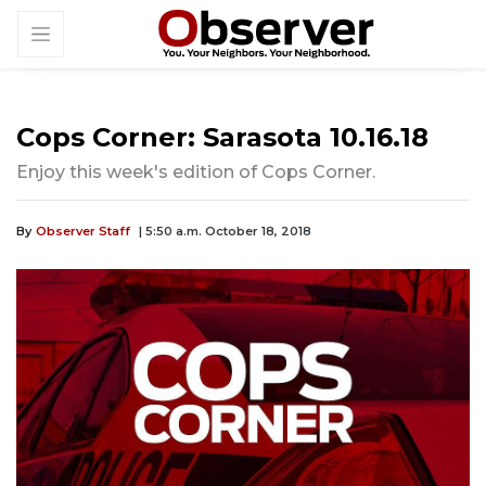
Cops Corner: Sarasota 10.16.18
Enjoy this week's edition of Cops Corner.
By
Observer Staff
| 5:50 a.m. October 18, 2018