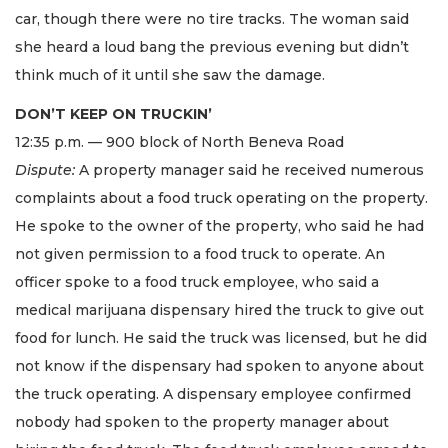
car, though there were no tire tracks. The woman said
she heard a loud bang the previous evening but didn’t
think much of it until she saw the damage.
DON’T KEEP ON TRUCKIN’
12:35 p.m. — 900 block of North Beneva Road
Dispute:
A property manager said he received numerous
complaints about a food truck operating on the property.
He spoke to the owner of the property, who said he had
not given permission to a food truck to operate. An
officer spoke to a food truck employee, who said a
medical marijuana dispensary hired the truck to give out
food for lunch. He said the truck was licensed, but he did
not know if the dispensary had spoken to anyone about
the truck operating. A dispensary employee confirmed
nobody had spoken to the property manager about