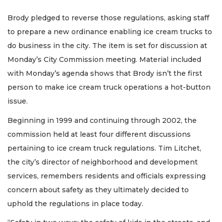
Brody pledged to reverse those regulations, asking staff
to prepare a new ordinance enabling ice cream trucks to
do business in the city. The item is set for discussion at
Monday’s City Commission meeting. Material included
with Monday’s agenda shows that Brody isn’t the first
person to make ice cream truck operations a hot-button
issue.
Beginning in 1999 and continuing through 2002, the
commission held at least four different discussions
pertaining to ice cream truck regulations. Tim Litchet,
the city’s director of neighborhood and development
services, remembers residents and officials expressing
concern about safety as they ultimately decided to
uphold the regulations in place today.