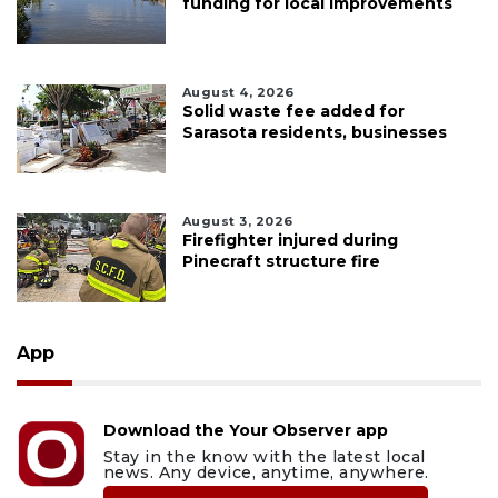
funding for local improvements
August 4, 2026
Solid waste fee added for
Sarasota residents, businesses
August 3, 2026
Firefighter injured during
Pinecraft structure fire
App
Download the Your Observer app
Stay in the know with the latest local
news. Any device, anytime, anywhere.