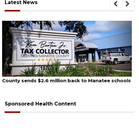
Latest News
August 5, 2026
School zones will be active as kids return to school
on Monday
Sponsored Health Content