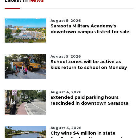
Latest in
News
August 5, 2026
Sarasota Military Academy's
downtown campus listed for sale
August 5, 2026
School zones will be active as
kids return to school on Monday
August 4, 2026
Extended paid parking hours
rescinded in downtown Sarasota
August 4, 2026
City wins $4 million in state