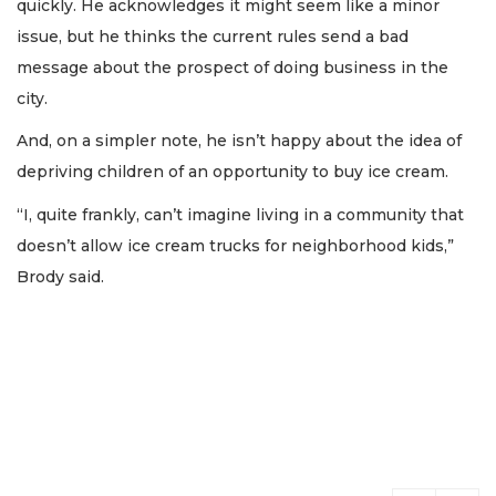
quickly. He acknowledges it might seem like a minor
issue, but he thinks the current rules send a bad
message about the prospect of doing business in the
city.
And, on a simpler note, he isn’t happy about the idea of
depriving children of an opportunity to buy ice cream.
“I, quite frankly, can’t imagine living in a community that
doesn’t allow ice cream trucks for neighborhood kids,”
Brody said.