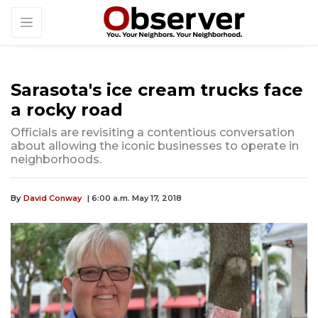
Sarasota's ice cream trucks face
a rocky road
Officials are revisiting a contentious conversation
about allowing the iconic businesses to operate in
neighborhoods.
By
David Conway
| 6:00 a.m. May 17, 2018