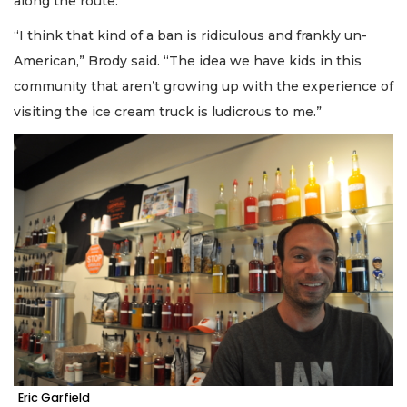
along the route.
“I think that kind of a ban is ridiculous and frankly un-
American,” Brody said. “The idea we have kids in this
community that aren’t growing up with the experience of
visiting the ice cream truck is ludicrous to me.”
Eric Garfield