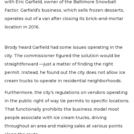
with Eric Garfield, owner of the Baltimore Snowball
Factor. Garfield’s business, which sells frozen desserts,
operates out of a van after closing its brick-and-mortar
location in 2016.
Brody heard Garfield had some issues operating in the
city. The commissioner figured the solution would be
straightforward —just a matter of finding the right
permit. Instead, he found out the city does not allow ice
cream trucks to operate in residential neighborhoods.
Furthermore, the city’s regulations on vendors operating
in the public right of way tie permits to specific locations.
That functionally prohibits the business model most
people associate with ice cream trucks, driving
throughout an area and making sales at various points