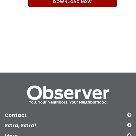
DOWNLOAD NOW
Contact
Extra, Extra!
More