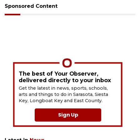
Sponsored Content
The best of Your Observer,
delivered directly to your inbox
Get the latest in news, sports, schools,
arts and things to do in Sarasota, Siesta
Key, Longboat Key and East County.
Sign Up