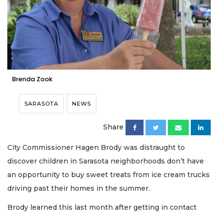
Brenda Zook
SARASOTA
NEWS
Share
City Commissioner Hagen Brody was distraught to
discover children in Sarasota neighborhoods don’t have
an opportunity to buy sweet treats from ice cream trucks
driving past their homes in the summer.
Brody learned this last month after getting in contact