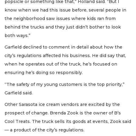
popsicle or something like that,” Holland said. “But I
know when we had this issue before, several people in
the neighborhood saw issues where kids ran from
behind the trucks and they just didn’t bother to look
both ways.”
Garfield declined to comment in detail about how the
city’s regulations affected his business. He did say that,
when he operates out of the truck, he’s focused on
ensuring he’s doing so responsibly.
“The safety of my young customers is the top priority,”
Garfield said.
Other Sarasota ice cream vendors are excited by the
prospect of change. Brenda Zook is the owner of B’s
Cool Treats. The truck sells its goods at events, Zook said
— a product of the city’s regulations.