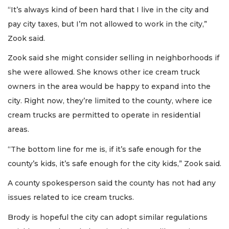
“It’s always kind of been hard that I live in the city and
pay city taxes, but I’m not allowed to work in the city,”
Zook said.
Zook said she might consider selling in neighborhoods if
she were allowed. She knows other ice cream truck
owners in the area would be happy to expand into the
city. Right now, they’re limited to the county, where ice
cream trucks are permitted to operate in residential
areas.
“The bottom line for me is, if it’s safe enough for the
county’s kids, it’s safe enough for the city kids,” Zook said.
A county spokesperson said the county has not had any
issues related to ice cream trucks.
Brody is hopeful the city can adopt similar regulations