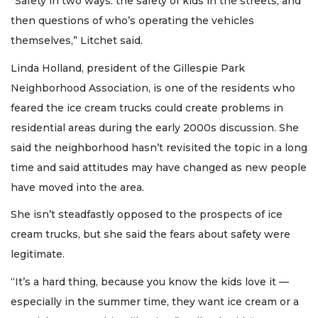
“Safety in two ways: the safety of kids in the streets, and
then questions of who’s operating the vehicles
themselves,” Litchet said.
Linda Holland, president of the Gillespie Park
Neighborhood Association, is one of the residents who
feared the ice cream trucks could create problems in
residential areas during the early 2000s discussion. She
said the neighborhood hasn’t revisited the topic in a long
time and said attitudes may have changed as new people
have moved into the area.
She isn’t steadfastly opposed to the prospects of ice
cream trucks, but she said the fears about safety were
legitimate.
“It’s a hard thing, because you know the kids love it —
especially in the summer time, they want ice cream or a