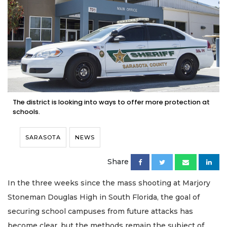
The district is looking into ways to offer more protection at
schools.
SARASOTA
NEWS
Share
In the three weeks since the mass shooting at Marjory
Stoneman Douglas High in South Florida, the goal of
securing school campuses from future attacks has
become clear, but the methods remain the subject of