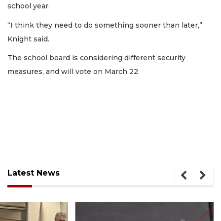
school year.
“I think they need to do something sooner than later,”
Knight said.
The school board is considering different security
measures, and will vote on March 22.
Latest News