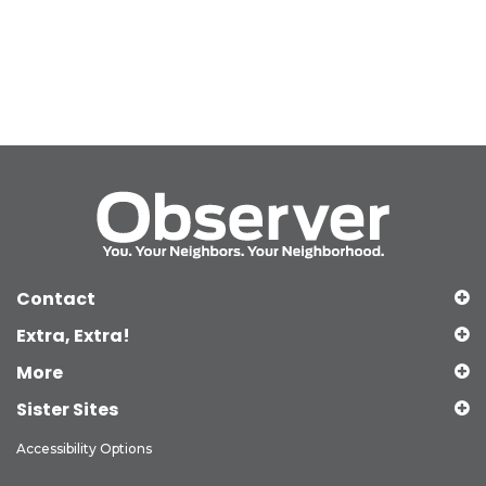
Contact
Extra, Extra!
More
Sister Sites
Accessibility Options