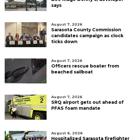
says
August 7, 2026
Sarasota County Commission
candidates campaign as clock
ticks down
August 7, 2026
Officers rescue boater from
beached sailboat
August 7, 2026
SRQ airport gets out ahead of
PFAS foam mandate
August 6, 2026
Hospitalized Sarasota firefighter