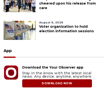
cheered upon his release from
care
August 6, 2026
Voter organization to hold
election information sessions
App
Download the Your Observer app
Stay in the know with the latest local
news. Any device, anytime, anywhere.
DOWNLOAD NOW