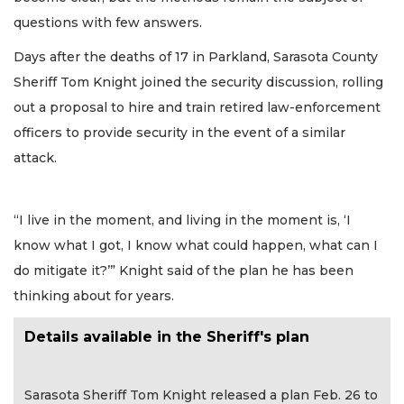
questions with few answers.
Days after the deaths of 17 in Parkland, Sarasota County
Sheriff Tom Knight joined the security discussion, rolling
out a proposal to hire and train retired law-enforcement
officers to provide security in the event of a similar
attack.
“I live in the moment, and living in the moment is, ‘I
know what I got, I know what could happen, what can I
do mitigate it?’” Knight said of the plan he has been
thinking about for years.
Details available in the Sheriff's plan
Sarasota Sheriff Tom Knight released a plan Feb. 26 to