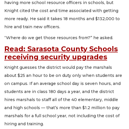
having more school resource officers in schools, but
Knight cited the cost and time associated with getting
more ready. He said it takes 18 months and $132,000 to
hire and train new officers.
“Where do we get those resources from?” he asked.
Read: Sarasota County Schools
receiving security upgrades
Knight guesses the district would pay the marshals
about $25 an hour to be on duty only when students are
on campus. If an average school day is seven hours, and
students are in class 180 days a year, and the district
hires marshals to staff all of the 40 elementary, middle
and high schools — that’s more than $1.2 million to pay
marshals for a full school year, not including the cost of
hiring and training.