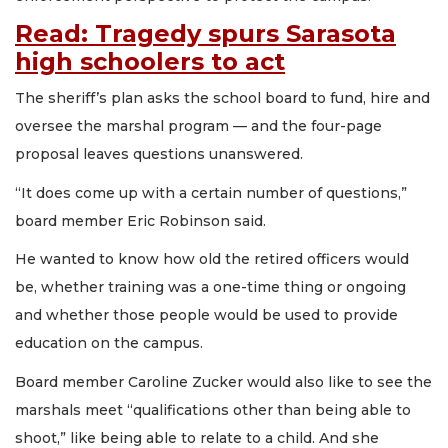
Read: Tragedy spurs Sarasota
high schoolers to act
The sheriff’s plan asks the school board to fund, hire and
oversee the marshal program — and the four-page
proposal leaves questions unanswered.
“It does come up with a certain number of questions,”
board member Eric Robinson said.
He wanted to know how old the retired officers would
be, whether training was a one-time thing or ongoing
and whether those people would be used to provide
education on the campus.
Board member Caroline Zucker would also like to see the
marshals meet “qualifications other than being able to
shoot,” like being able to relate to a child. And she