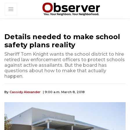
Details needed to make school
safety plans reality
Sheriff Tom Knight wants the school district to hire
retired law enforcement officers to protect schools
against active assailants. But the board has
questions about how to make that actually
happen.
By
Cassidy Alexander
| 9:00 a.m. March 8, 2018