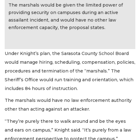
The marshals would be given the limited power of
providing security on campuses during an active
assailant incident, and would have no other law
enforcement capacity, the proposal states.
Under Knight’s plan, the Sarasota County School Board
would manage hiring, scheduling, compensation, policies,
procedures and termination of the “marshals.” The
Sheriff’s Office would run training and orientation, which
includes 84 hours of instruction.
The marshals would have no law enforcement authority
other than acting against an attacker.
“They’re purely there to walk around and be the eyes
and ears on campus,” Knight said. “It’s purely from a law
enforcement perspective to protect the campus.”