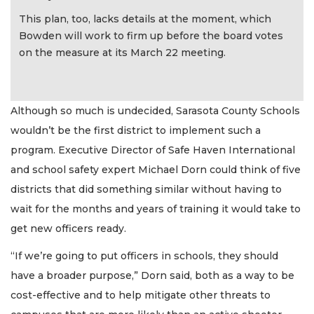
This plan, too, lacks details at the moment, which
Bowden will work to firm up before the board votes
on the measure at its March 22 meeting.
Although so much is undecided, Sarasota County Schools
wouldn’t be the first district to implement such a
program. Executive Director of Safe Haven International
and school safety expert Michael Dorn could think of five
districts that did something similar without having to
wait for the months and years of training it would take to
get new officers ready.
“If we’re going to put officers in schools, they should
have a broader purpose,” Dorn said, both as a way to be
cost-effective and to help mitigate other threats to