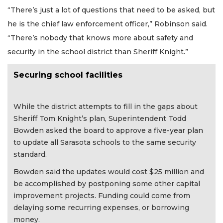
“There’s just a lot of questions that need to be asked, but
he is the chief law enforcement officer,” Robinson said.
“There’s nobody that knows more about safety and
security in the school district than Sheriff Knight.”
Securing school facilities
While the district attempts to fill in the gaps about
Sheriff Tom Knight’s plan, Superintendent Todd
Bowden asked the board to approve a five-year plan
to update all Sarasota schools to the same security
standard.
Bowden said the updates would cost $25 million and
be accomplished by postponing some other capital
improvement projects. Funding could come from
delaying some recurring expenses, or borrowing
money.