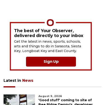
The best of Your Observer,
delivered directly to your inbox
Get the latest in news, sports, schools,
arts and things to do in Sarasota, Siesta
Key, Longboat Key and East County.
Sign Up
Latest in
News
August 9, 2026
'Good stuff' coming to site of
Bee Ridge Denny's, developer