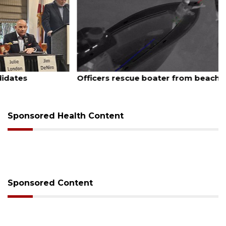
August 7, 2026
Officers rescue boater from beached sailboat
Sponsored Health Content
Sponsored Content