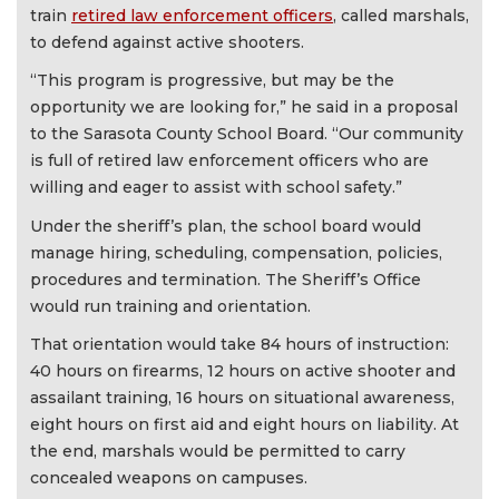
train
retired law enforcement officers
, called marshals,
to defend against active shooters.
“This program is progressive, but may be the
opportunity we are looking for,” he said in a proposal
to the Sarasota County School Board. “Our community
is full of retired law enforcement officers who are
willing and eager to assist with school safety.”
Under the sheriff’s plan, the school board would
manage hiring, scheduling, compensation, policies,
procedures and termination. The Sheriff’s Office
would run training and orientation.
That orientation would take 84 hours of instruction:
40 hours on firearms, 12 hours on active shooter and
assailant training, 16 hours on situational awareness,
eight hours on first aid and eight hours on liability. At
the end, marshals would be permitted to carry
concealed weapons on campuses.