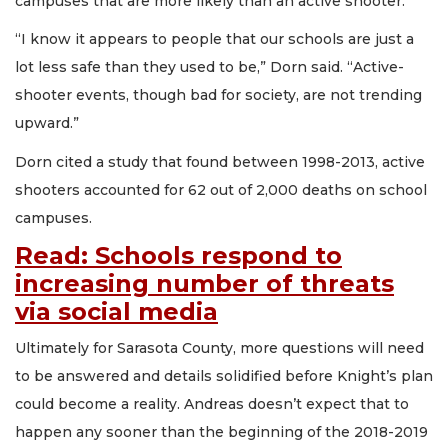
campuses that are more likely than an active shooter.
“I know it appears to people that our schools are just a
lot less safe than they used to be,” Dorn said. “Active-
shooter events, though bad for society, are not trending
upward.”
Dorn cited a study that found between 1998-2013, active
shooters accounted for 62 out of 2,000 deaths on school
campuses.
Read: Schools respond to
increasing number of threats
via social media
Ultimately for Sarasota County, more questions will need
to be answered and details solidified before Knight’s plan
could become a reality. Andreas doesn’t expect that to
happen any sooner than the beginning of the 2018-2019