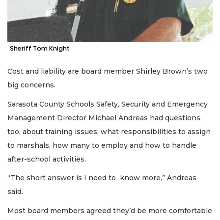
Sheriff Tom Knight
Cost and liability are board member Shirley Brown’s two
big concerns.
Sarasota County Schools Safety, Security and Emergency
Management Director Michael Andreas had questions,
too, about training issues, what responsibilities to assign
to marshals, how many to employ and how to handle
after-school activities.
“The short answer is I need to know more,” Andreas
said.
Most board members agreed they’d be more comfortable