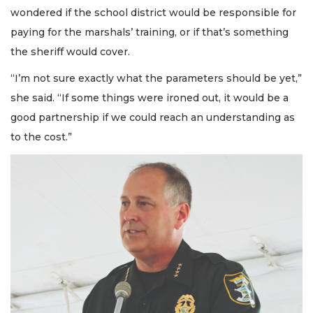
wondered if the school district would be responsible for
paying for the marshals’ training, or if that’s something
the sheriff would cover.
“I’m not sure exactly what the parameters should be yet,”
she said. “If some things were ironed out, it would be a
good partnership if we could reach an understanding as
to the cost.”