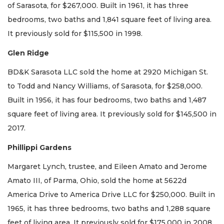
of Sarasota, for $267,000. Built in 1961, it has three
bedrooms, two baths and 1,841 square feet of living area.
It previously sold for $115,500 in 1998.
Glen Ridge
BD&K Sarasota LLC sold the home at 2920 Michigan St.
to Todd and Nancy Williams, of Sarasota, for $258,000.
Built in 1956, it has four bedrooms, two baths and 1,487
square feet of living area. It previously sold for $145,500 in
2017.
Phillippi Gardens
Margaret Lynch, trustee, and Eileen Amato and Jerome
Amato III, of Parma, Ohio, sold the home at 5622d
America Drive to America Drive LLC for $250,000. Built in
1965, it has three bedrooms, two baths and 1,288 square
feet of living area. It previously sold for $175,000 in 2008.