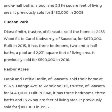
and-a-half baths, a pool and 2,384 square feet of living
area. It previously sold for $450,000 in 2008.
Hudson Park
Diana Smith, trustee, of Sarasota, sold the home at 2435
Wood St. to Carol Nadworny, of Sarasota, for $670,000.
Built in 2015, it has three bedrooms, two-and-a-half
baths, a pool and 2,231 square feet of living area. It
previously sold for $590,000 in 2016.
Harbor Acres
Frank and Letitia Berlin, of Sarasota, sold their home at
1516 S. Orange Ave. to Penelope Hill, trustee, of Sarasota,
for $640,000. Built in 1948, it has three bedrooms, three
baths and 1,726 square feet of living area. It previously
sold for $180,000 in 1996.