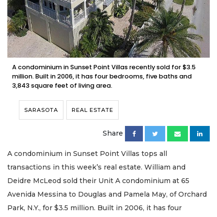
A condominium in Sunset Point Villas recently sold for $3.5
million. Built in 2006, it has four bedrooms, five baths and
3,843 square feet of living area.
SARASOTA
REAL ESTATE
Share
A condominium in Sunset Point Villas tops all
transactions in this week’s real estate. William and
Deidre McLeod sold their Unit A condominium at 65
Avenida Messina to Douglas and Pamela May, of Orchard
Park, N.Y., for $3.5 million. Built in 2006, it has four