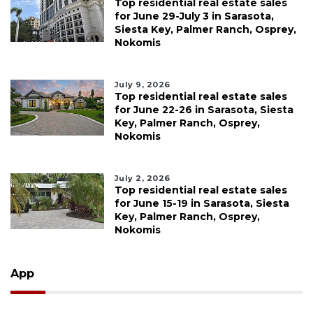
Top residential real estate sales
for June 29-July 3 in Sarasota,
Siesta Key, Palmer Ranch, Osprey,
Nokomis
July 9, 2026
Top residential real estate sales
for June 22-26 in Sarasota, Siesta
Key, Palmer Ranch, Osprey,
Nokomis
July 2, 2026
Top residential real estate sales
for June 15-19 in Sarasota, Siesta
Key, Palmer Ranch, Osprey,
Nokomis
App