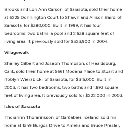
Brooks and Lori Ann Carson, of Sarasota, sold their home
at 6225 Donnington Court to Shawn and Allison Baird, of
Sarasota, for $380,000. Built in 1999, it has four
bedrooms, two baths, a pool and 2,638 square feet of
living area. It previously sold for $323,900 in 2004.
Villagewalk
Shelley Gilbert and Joseph Thompson, of Healdsburg,
Calif., sold their home at 5661 Modena Place to Stuart and
Roblyn Wierzbicki, of Sarasota, for $315,000. Built in
2003, it has two bedrooms, two baths and 1,693 square
feet of living area. It previously sold for $222,000 in 2003.
Isles of Sarasota
Thorarinn Thorarinsson, of Garðabær, Iceland, sold his
home at 1549 Burgos Drive to Amelia and Bruce Presler,