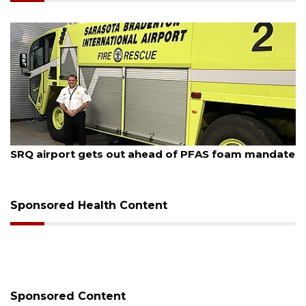
August 7, 2026
SRQ airport gets out ahead of PFAS foam mandate
Sponsored Health Content
Sponsored Content