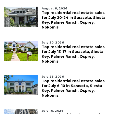
August 6, 2026
Top residential real estate sales
for July 20-24 in Sarasota, Siesta
Key, Palmer Ranch, Osprey,
Nokomis
July 30, 2026
Top residential real estate sales
for July 13-17 in Sarasota, Siesta
Key, Palmer Ranch, Osprey,
Nokomis
July 23, 2026
Top residential real estate sales
for July 6-10 in Sarasota, Siesta
Key, Palmer Ranch, Osprey,
Nokomis
July 16, 2026