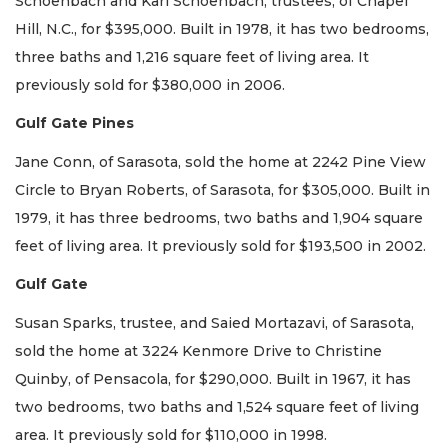
Schoenbach and Karl Schoenbach, trustees, of Chapel
Hill, N.C., for $395,000. Built in 1978, it has two bedrooms,
three baths and 1,216 square feet of living area. It
previously sold for $380,000 in 2006.
Gulf Gate Pines
Jane Conn, of Sarasota, sold the home at 2242 Pine View
Circle to Bryan Roberts, of Sarasota, for $305,000. Built in
1979, it has three bedrooms, two baths and 1,904 square
feet of living area. It previously sold for $193,500 in 2002.
Gulf Gate
Susan Sparks, trustee, and Saied Mortazavi, of Sarasota,
sold the home at 3224 Kenmore Drive to Christine
Quinby, of Pensacola, for $290,000. Built in 1967, it has
two bedrooms, two baths and 1,524 square feet of living
area. It previously sold for $110,000 in 1998.