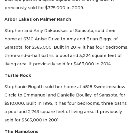
previously sold for $375,000 in 2009.
Arbor Lakes on Palmer Ranch
Stephen and Amy Rakouskas, of Sarasota, sold their
home at 6310 Anise Drive to Amy and Brian Biggs, of
Sarasota, for $565,000. Built in 2014, it has four bedrooms,
three-and-a-half baths, a pool and 3,224 square feet of
living area. It previously sold for $463,000 in 2014.
Turtle Rock
Stephanie Bugatti sold her home at 4818 Sweetmeadow
Circle to Emmanuel and Danielle Boullay, of Sarasota, for
$510,000. Built in 1995, it has four bedrooms, three baths,
a pool and 2,743 square feet of living area. It previously
sold for $365,000 in 2001.
The Hamptons