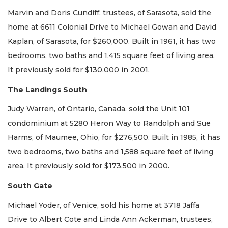
Marvin and Doris Cundiff, trustees, of Sarasota, sold the
home at 6611 Colonial Drive to Michael Gowan and David
Kaplan, of Sarasota, for $260,000. Built in 1961, it has two
bedrooms, two baths and 1,415 square feet of living area.
It previously sold for $130,000 in 2001.
The Landings South
Judy Warren, of Ontario, Canada, sold the Unit 101
condominium at 5280 Heron Way to Randolph and Sue
Harms, of Maumee, Ohio, for $276,500. Built in 1985, it has
two bedrooms, two baths and 1,588 square feet of living
area. It previously sold for $173,500 in 2000.
South Gate
Michael Yoder, of Venice, sold his home at 3718 Jaffa
Drive to Albert Cote and Linda Ann Ackerman, trustees,