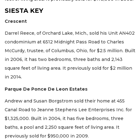
SIESTA KEY
Crescent
Darrel Reece, of Orchard Lake, Mich., sold his Unit AN402
condominium at 6512 Midnight Pass Road to Charles
McCurdy, trustee, of Columbus, Ohio, for $2.5 million. Built
in 2006, it has two bedrooms, three baths and 2,143
square feet of living area. It previously sold for $2 million
in 2014.
Parque De Ponce De Leon Estates
Andrew and Susan Borgstrom sold their home at 455
Canal Road to Jeanne Stephens Lee Enterprises Inc. for
$1,325,000. Built in 2004, it has five bedrooms, three
baths, a pool and 2,250 square feet of living area. It
previously sold for $950,000 in 2009.