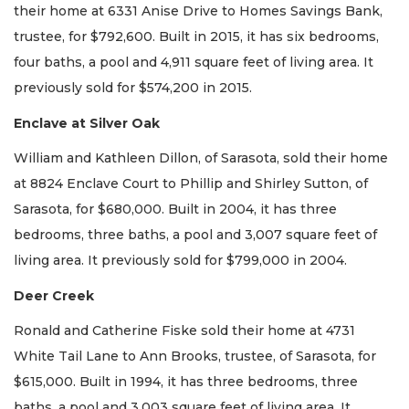
their home at 6331 Anise Drive to Homes Savings Bank,
trustee, for $792,600. Built in 2015, it has six bedrooms,
four baths, a pool and 4,911 square feet of living area. It
previously sold for $574,200 in 2015.
Enclave at Silver Oak
William and Kathleen Dillon, of Sarasota, sold their home
at 8824 Enclave Court to Phillip and Shirley Sutton, of
Sarasota, for $680,000. Built in 2004, it has three
bedrooms, three baths, a pool and 3,007 square feet of
living area. It previously sold for $799,000 in 2004.
Deer Creek
Ronald and Catherine Fiske sold their home at 4731
White Tail Lane to Ann Brooks, trustee, of Sarasota, for
$615,000. Built in 1994, it has three bedrooms, three
baths, a pool and 3,003 square feet of living area. It