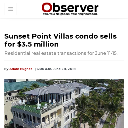
Sunset Point Villas condo sells
for $3.5 million
Residential real estate transactions for June 11-15.
By
Adam Hughes
| 6:00 a.m. June 28, 2018