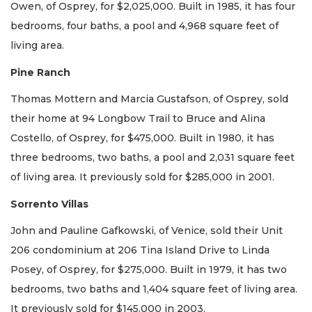
Owen, of Osprey, for $2,025,000. Built in 1985, it has four
bedrooms, four baths, a pool and 4,968 square feet of
living area.
Pine Ranch
Thomas Mottern and Marcia Gustafson, of Osprey, sold
their home at 94 Longbow Trail to Bruce and Alina
Costello, of Osprey, for $475,000. Built in 1980, it has
three bedrooms, two baths, a pool and 2,031 square feet
of living area. It previously sold for $285,000 in 2001.
Sorrento Villas
John and Pauline Gafkowski, of Venice, sold their Unit
206 condominium at 206 Tina Island Drive to Linda
Posey, of Osprey, for $275,000. Built in 1979, it has two
bedrooms, two baths and 1,404 square feet of living area.
It previously sold for $145,000 in 2003.