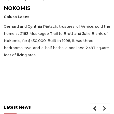
NOKOMIS
Calusa Lakes
Gerhard and Cynthia Pietsch, trustees, of Venice, sold the
home at 2183 Muskogee Trail to Brett and Julie Blank, of
Nokomis, for $450,000. Built in 1998, it has three
bedrooms, two-and-a-half baths, a pool and 2,497 square
feet of living area.
Latest News