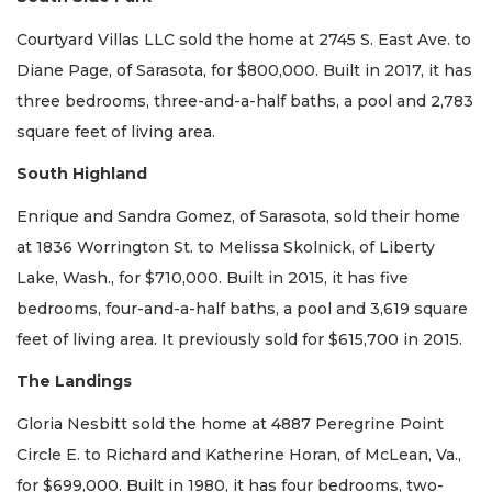
Courtyard Villas LLC sold the home at 2745 S. East Ave. to
Diane Page, of Sarasota, for $800,000. Built in 2017, it has
three bedrooms, three-and-a-half baths, a pool and 2,783
square feet of living area.
South Highland
Enrique and Sandra Gomez, of Sarasota, sold their home
at 1836 Worrington St. to Melissa Skolnick, of Liberty
Lake, Wash., for $710,000. Built in 2015, it has five
bedrooms, four-and-a-half baths, a pool and 3,619 square
feet of living area. It previously sold for $615,700 in 2015.
The Landings
Gloria Nesbitt sold the home at 4887 Peregrine Point
Circle E. to Richard and Katherine Horan, of McLean, Va.,
for $699,000. Built in 1980, it has four bedrooms, two-