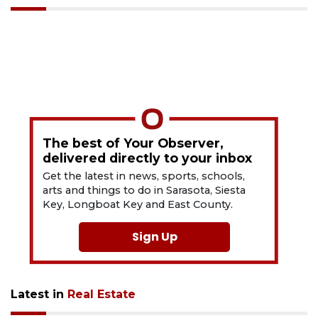
The best of Your Observer,
delivered directly to your inbox
Get the latest in news, sports, schools,
arts and things to do in Sarasota, Siesta
Key, Longboat Key and East County.
Sign Up
Latest in
Real Estate