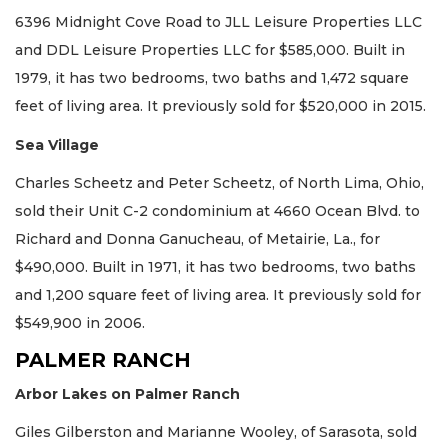
6396 Midnight Cove Road to JLL Leisure Properties LLC
and DDL Leisure Properties LLC for $585,000. Built in
1979, it has two bedrooms, two baths and 1,472 square
feet of living area. It previously sold for $520,000 in 2015.
Sea Village
Charles Scheetz and Peter Scheetz, of North Lima, Ohio,
sold their Unit C-2 condominium at 4660 Ocean Blvd. to
Richard and Donna Ganucheau, of Metairie, La., for
$490,000. Built in 1971, it has two bedrooms, two baths
and 1,200 square feet of living area. It previously sold for
$549,900 in 2006.
PALMER RANCH
Arbor Lakes on Palmer Ranch
Giles Gilberston and Marianne Wooley, of Sarasota, sold