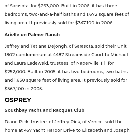
of Sarasota, for $263,000. Built in 2006, it has three
bedrooms, two-and-a-half baths and 1,672 square feet of
living area. It previously sold for $347,100 in 2006.
Arielle on Palmer Ranch
Jeffrey and Tatiana Dejongh, of Sarasota, sold their Unit
1802 condominium at 4487 Streamside Court to Michael
and Laura Ladewski, trustees, of Naperville, Ill., for
$252,000. Built in 2005, it has two bedrooms, two baths
and 1,638 square feet of living area. It previously sold for
$367,100 in 2005.
OSPREY
Southbay Yacht and Racquet Club
Diane Pick, trustee, of Jeffrey Pick, of Venice, sold the
home at 457 Yacht Harbor Drive to Elizabeth and Joseph