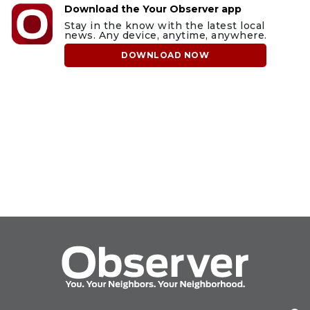
Download the Your Observer app
Stay in the know with the latest local
news. Any device, anytime, anywhere.
DOWNLOAD NOW