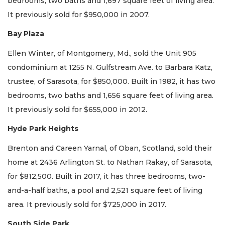
bedrooms, two baths and 1,697 square feet of living area.
It previously sold for $950,000 in 2007.
Bay Plaza
Ellen Winter, of Montgomery, Md., sold the Unit 905
condominium at 1255 N. Gulfstream Ave. to Barbara Katz,
trustee, of Sarasota, for $850,000. Built in 1982, it has two
bedrooms, two baths and 1,656 square feet of living area.
It previously sold for $655,000 in 2012.
Hyde Park Heights
Brenton and Careen Yarnal, of Oban, Scotland, sold their
home at 2436 Arlington St. to Nathan Rakay, of Sarasota,
for $812,500. Built in 2017, it has three bedrooms, two-
and-a-half baths, a pool and 2,521 square feet of living
area. It previously sold for $725,000 in 2017.
South Side Park