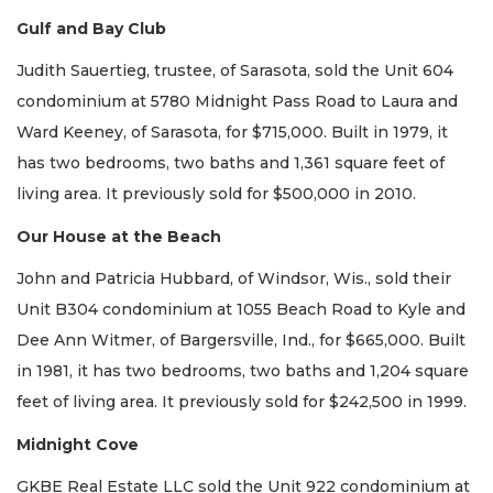
Gulf and Bay Club
Judith Sauertieg, trustee, of Sarasota, sold the Unit 604
condominium at 5780 Midnight Pass Road to Laura and
Ward Keeney, of Sarasota, for $715,000. Built in 1979, it
has two bedrooms, two baths and 1,361 square feet of
living area. It previously sold for $500,000 in 2010.
Our House at the Beach
John and Patricia Hubbard, of Windsor, Wis., sold their
Unit B304 condominium at 1055 Beach Road to Kyle and
Dee Ann Witmer, of Bargersville, Ind., for $665,000. Built
in 1981, it has two bedrooms, two baths and 1,204 square
feet of living area. It previously sold for $242,500 in 1999.
Midnight Cove
GKBE Real Estate LLC sold the Unit 922 condominium at