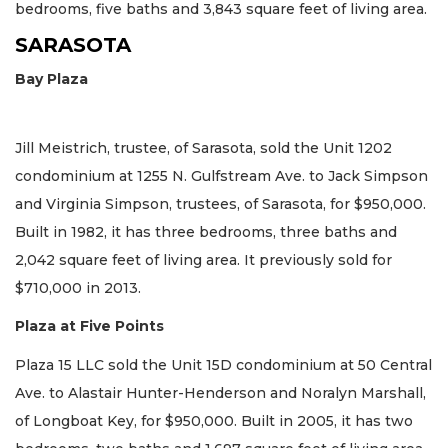
bedrooms, five baths and 3,843 square feet of living area.
SARASOTA
Bay Plaza
Jill Meistrich, trustee, of Sarasota, sold the Unit 1202
condominium at 1255 N. Gulfstream Ave. to Jack Simpson
and Virginia Simpson, trustees, of Sarasota, for $950,000.
Built in 1982, it has three bedrooms, three baths and
2,042 square feet of living area. It previously sold for
$710,000 in 2013.
Plaza at Five Points
Plaza 15 LLC sold the Unit 15D condominium at 50 Central
Ave. to Alastair Hunter-Henderson and Noralyn Marshall,
of Longboat Key, for $950,000. Built in 2005, it has two