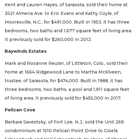
Kent and Lauren Hayes, of Sarasota, sold their home at
3521 Almeria Ave. to Eric Evans and Kathy Coyle, of
Mooresville, N.C., for $491,000. Built in 1953, it has three
bedrooms, two baths and 1,677 square feet of living area.
It previously sold for $260,000 in 2012.
Baywinds Estates
Mark and Roxanne Reuter, of Littleton, Colo., sold their
home at 1664 Ridgewood Lane to Martha McKlveen,
trustee, of Sarasota, for $474,000. Built in 1988, it has
three bedrooms, two baths, a pool and 1,911 square feet
of living area. It previously sold for $455,000 in 2017.
Pelican Cove
Barbara Savestsky, of Fort Lee, N.J., sold the Unit 269
condominium at 1510 Pelican Point Drive to Gisela