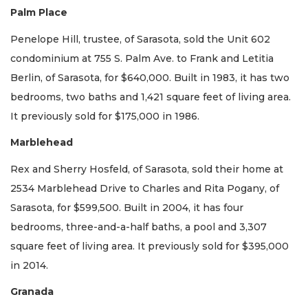
Palm Place
Penelope Hill, trustee, of Sarasota, sold the Unit 602
condominium at 755 S. Palm Ave. to Frank and Letitia
Berlin, of Sarasota, for $640,000. Built in 1983, it has two
bedrooms, two baths and 1,421 square feet of living area.
It previously sold for $175,000 in 1986.
Marblehead
Rex and Sherry Hosfeld, of Sarasota, sold their home at
2534 Marblehead Drive to Charles and Rita Pogany, of
Sarasota, for $599,500. Built in 2004, it has four
bedrooms, three-and-a-half baths, a pool and 3,307
square feet of living area. It previously sold for $395,000
in 2014.
Granada