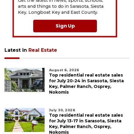
Get the latest in news, sports, schools,
arts and things to do in Sarasota, Siesta
Key, Longboat Key and East County.
Sign Up
Latest in
Real Estate
August 6, 2026
Top residential real estate sales
for July 20-24 in Sarasota, Siesta
Key, Palmer Ranch, Osprey,
Nokomis
July 30, 2026
Top residential real estate sales
for July 13-17 in Sarasota, Siesta
Key, Palmer Ranch, Osprey,
Nokomis