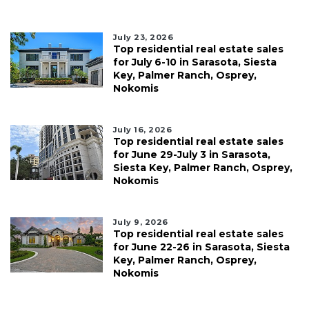
July 23, 2026
Top residential real estate sales
for July 6-10 in Sarasota, Siesta
Key, Palmer Ranch, Osprey,
Nokomis
July 16, 2026
Top residential real estate sales
for June 29-July 3 in Sarasota,
Siesta Key, Palmer Ranch, Osprey,
Nokomis
July 9, 2026
Top residential real estate sales
for June 22-26 in Sarasota, Siesta
Key, Palmer Ranch, Osprey,
Nokomis