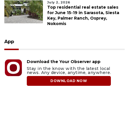
July 2, 2026
Top residential real estate sales
for June 15-19 in Sarasota, Siesta
Key, Palmer Ranch, Osprey,
Nokomis
App
Download the Your Observer app
Stay in the know with the latest local
news. Any device, anytime, anywhere.
DOWNLOAD NOW