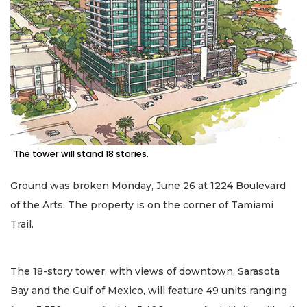
The tower will stand 18 stories.
Ground was broken Monday, June 26 at 1224 Boulevard
of the Arts. The property is on the corner of Tamiami
Trail.
The 18-story tower, with views of downtown, Sarasota
Bay and the Gulf of Mexico, will feature 49 units ranging