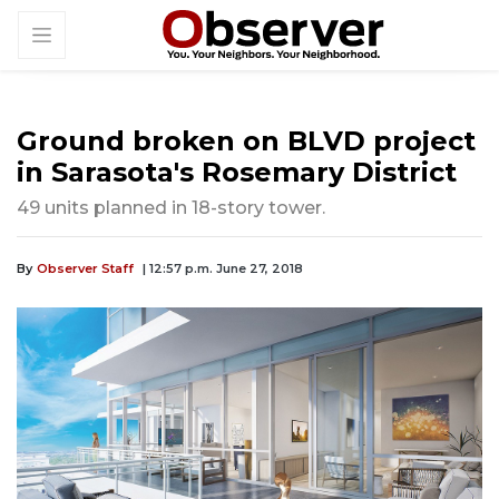
Ground broken on BLVD project
in Sarasota's Rosemary District
49 units planned in 18-story tower.
By
Observer Staff
| 12:57 p.m. June 27, 2018