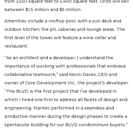
from 3,550 square feet to 5,400 square feet. Units will sell
between $1.5 million and $5 million.
Amenities include a rooftop pool, with a sun deck and
outdoor kitchen; fire pit, cabanas and lounge areas. The
first level of the tower will feature a wine cellar and
restaurant.
“As an architect and a developer, I understand the
importance of working with professionals that embrace
collaborative teamwork,” said Kevin Daves, CEO and
owner of Core Development Inc., the project’s developer.
“The BLVD is the first project that I’ve developed in
which I hired one firm to address all facets of design and
engineering. Stantec performed in a seamless and
productive manner during the design phases to create a
spectacular building for our BLVD condominium buyers.”