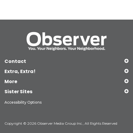
Contact
Extra, Extra!
More
Sister Sites
Accessibility Options
Copyright © 2026 Observer Media Group Inc., All Rights Reserved