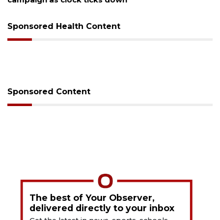
Sponsored Health Content
Sponsored Content
The best of Your Observer,
delivered directly to your inbox