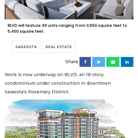
BLVD will feature 49 units ranging from 3,550 square feet to
5,400 square feet.
SARASOTA
REAL ESTATE
Share
Work is now underway on BLVD, an 18-story
condominium under construction in downtown
Sarasota’s Rosemary District.