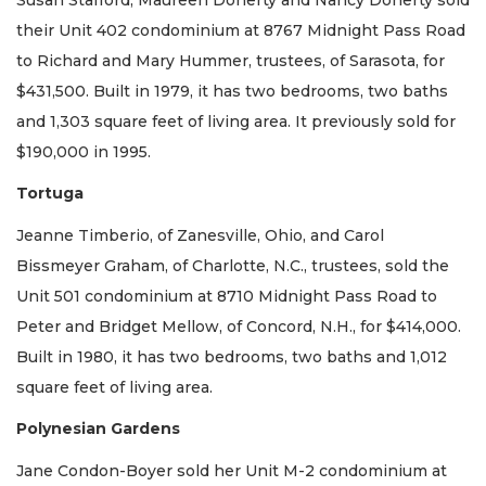
their Unit 402 condominium at 8767 Midnight Pass Road
to Richard and Mary Hummer, trustees, of Sarasota, for
$431,500. Built in 1979, it has two bedrooms, two baths
and 1,303 square feet of living area. It previously sold for
$190,000 in 1995.
Tortuga
Jeanne Timberio, of Zanesville, Ohio, and Carol
Bissmeyer Graham, of Charlotte, N.C., trustees, sold the
Unit 501 condominium at 8710 Midnight Pass Road to
Peter and Bridget Mellow, of Concord, N.H., for $414,000.
Built in 1980, it has two bedrooms, two baths and 1,012
square feet of living area.
Polynesian Gardens
Jane Condon-Boyer sold her Unit M-2 condominium at