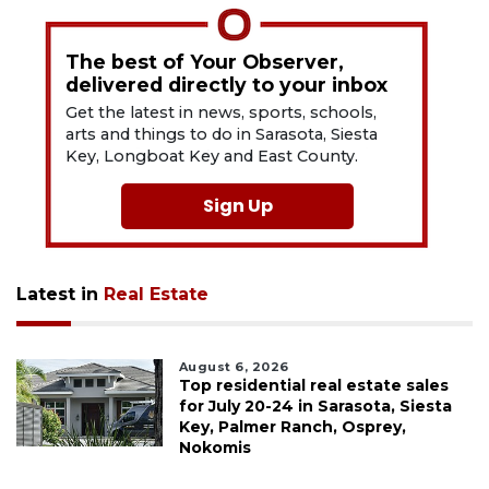
The best of Your Observer,
delivered directly to your inbox
Get the latest in news, sports, schools,
arts and things to do in Sarasota, Siesta
Key, Longboat Key and East County.
Sign Up
Latest in
Real Estate
August 6, 2026
Top residential real estate sales
for July 20-24 in Sarasota, Siesta
Key, Palmer Ranch, Osprey,
Nokomis