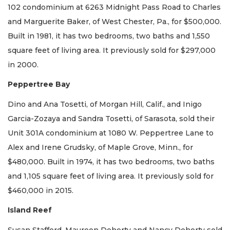
102 condominium at 6263 Midnight Pass Road to Charles
and Marguerite Baker, of West Chester, Pa., for $500,000.
Built in 1981, it has two bedrooms, two baths and 1,550
square feet of living area. It previously sold for $297,000
in 2000.
Peppertree Bay
Dino and Ana Tosetti, of Morgan Hill, Calif., and Inigo
Garcia-Zozaya and Sandra Tosetti, of Sarasota, sold their
Unit 301A condominium at 1080 W. Peppertree Lane to
Alex and Irene Grudsky, of Maple Grove, Minn., for
$480,000. Built in 1974, it has two bedrooms, two baths
and 1,105 square feet of living area. It previously sold for
$460,000 in 2015.
Island Reef
Susan Stafford, Maureen Doherty and Nancy Doherty sold