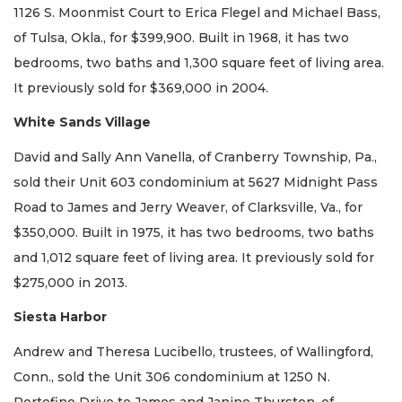
1126 S. Moonmist Court to Erica Flegel and Michael Bass,
of Tulsa, Okla., for $399,900. Built in 1968, it has two
bedrooms, two baths and 1,300 square feet of living area.
It previously sold for $369,000 in 2004.
White Sands Village
David and Sally Ann Vanella, of Cranberry Township, Pa.,
sold their Unit 603 condominium at 5627 Midnight Pass
Road to James and Jerry Weaver, of Clarksville, Va., for
$350,000. Built in 1975, it has two bedrooms, two baths
and 1,012 square feet of living area. It previously sold for
$275,000 in 2013.
Siesta Harbor
Andrew and Theresa Lucibello, trustees, of Wallingford,
Conn., sold the Unit 306 condominium at 1250 N.
Portofino Drive to James and Janine Thurston, of