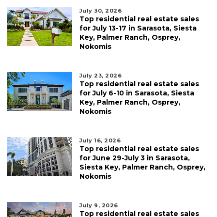
July 30, 2026
Top residential real estate sales
for July 13-17 in Sarasota, Siesta
Key, Palmer Ranch, Osprey,
Nokomis
July 23, 2026
Top residential real estate sales
for July 6-10 in Sarasota, Siesta
Key, Palmer Ranch, Osprey,
Nokomis
July 16, 2026
Top residential real estate sales
for June 29-July 3 in Sarasota,
Siesta Key, Palmer Ranch, Osprey,
Nokomis
July 9, 2026
Top residential real estate sales