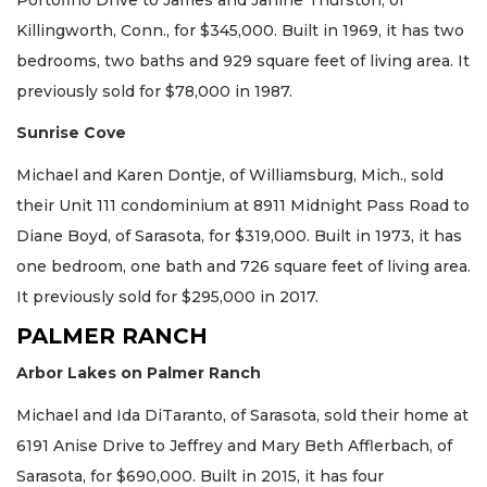
Killingworth, Conn., for $345,000. Built in 1969, it has two
bedrooms, two baths and 929 square feet of living area. It
previously sold for $78,000 in 1987.
Sunrise Cove
Michael and Karen Dontje, of Williamsburg, Mich., sold
their Unit 111 condominium at 8911 Midnight Pass Road to
Diane Boyd, of Sarasota, for $319,000. Built in 1973, it has
one bedroom, one bath and 726 square feet of living area.
It previously sold for $295,000 in 2017.
PALMER RANCH
Arbor Lakes on Palmer Ranch
Michael and Ida DiTaranto, of Sarasota, sold their home at
6191 Anise Drive to Jeffrey and Mary Beth Afflerbach, of
Sarasota, for $690,000. Built in 2015, it has four