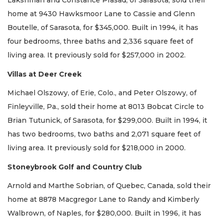
Lakshman and Constance Prasad, of Sarasota, sold their
home at 9430 Hawksmoor Lane to Cassie and Glenn
Boutelle, of Sarasota, for $345,000. Built in 1994, it has
four bedrooms, three baths and 2,336 square feet of
living area. It previously sold for $257,000 in 2002.
Villas at Deer Creek
Michael Olszowy, of Erie, Colo., and Peter Olszowy, of
Finleyville, Pa., sold their home at 8013 Bobcat Circle to
Brian Tutunick, of Sarasota, for $299,000. Built in 1994, it
has two bedrooms, two baths and 2,071 square feet of
living area. It previously sold for $218,000 in 2000.
Stoneybrook Golf and Country Club
Arnold and Marthe Sobrian, of Quebec, Canada, sold their
home at 8878 Macgregor Lane to Randy and Kimberly
Walbrown, of Naples, for $280,000. Built in 1996, it has