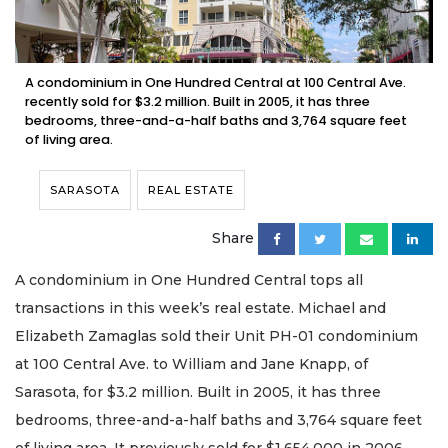
A condominium in One Hundred Central at 100 Central Ave.
recently sold for $3.2 million. Built in 2005, it has three
bedrooms, three-and-a-half baths and 3,764 square feet
of living area.
SARASOTA
REAL ESTATE
Share
A condominium in One Hundred Central tops all
transactions in this week’s real estate. Michael and
Elizabeth Zamaglas sold their Unit PH-01 condominium
at 100 Central Ave. to William and Jane Knapp, of
Sarasota, for $3.2 million. Built in 2005, it has three
bedrooms, three-and-a-half baths and 3,764 square feet