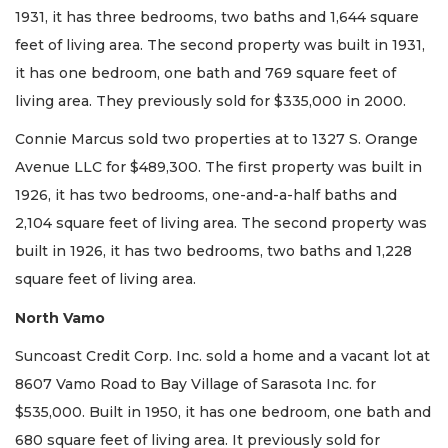
1931, it has three bedrooms, two baths and 1,644 square
feet of living area. The second property was built in 1931,
it has one bedroom, one bath and 769 square feet of
living area. They previously sold for $335,000 in 2000.
Connie Marcus sold two properties at to 1327 S. Orange
Avenue LLC for $489,300. The first property was built in
1926, it has two bedrooms, one-and-a-half baths and
2,104 square feet of living area. The second property was
built in 1926, it has two bedrooms, two baths and 1,228
square feet of living area.
North Vamo
Suncoast Credit Corp. Inc. sold a home and a vacant lot at
8607 Vamo Road to Bay Village of Sarasota Inc. for
$535,000. Built in 1950, it has one bedroom, one bath and
680 square feet of living area. It previously sold for