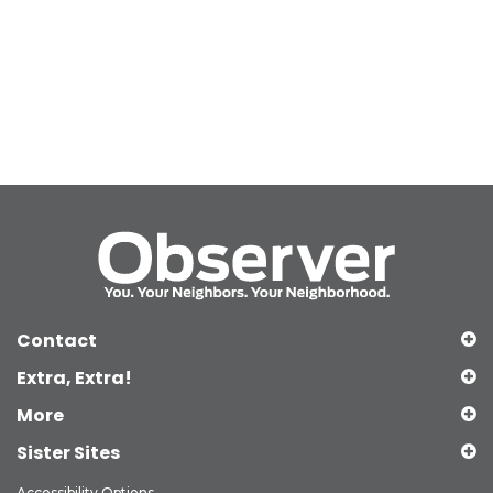
Contact
Extra, Extra!
More
Sister Sites
Accessibility Options