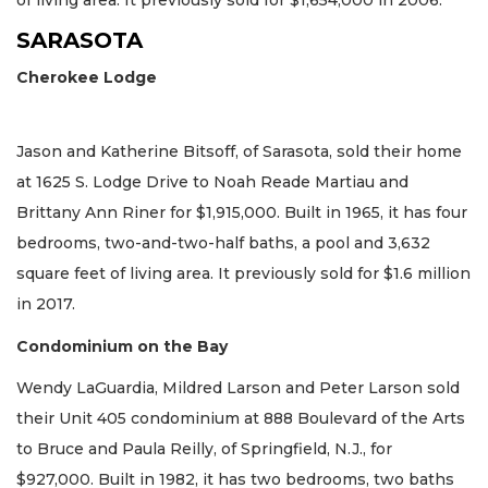
of living area. It previously sold for $1,654,000 in 2006.
SARASOTA
Cherokee Lodge
Jason and Katherine Bitsoff, of Sarasota, sold their home
at 1625 S. Lodge Drive to Noah Reade Martiau and
Brittany Ann Riner for $1,915,000. Built in 1965, it has four
bedrooms, two-and-two-half baths, a pool and 3,632
square feet of living area. It previously sold for $1.6 million
in 2017.
Condominium on the Bay
Wendy LaGuardia, Mildred Larson and Peter Larson sold
their Unit 405 condominium at 888 Boulevard of the Arts
to Bruce and Paula Reilly, of Springfield, N.J., for
$927,000. Built in 1982, it has two bedrooms, two baths