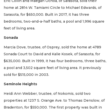
Eric Collin and Maegan Ochoa, of Sarasota, sold their
home at 2814 W. Tamiami Circle to Michael Edwards, of
Sarasota, for $650,000. Built in 2017, it has three
bedrooms, two-and-a-half baths, a pool and 1,996 square
feet of living area.
Sonada
Marcia Dove, trustee, of Osprey, sold the home at 4789
Sonada Court to David and Kalie Kosek, of Sarasota, for
$635,000. Built in 1999, it has four bedrooms, three baths,
a pool and 3,502 square feet of living area. It previously
sold for $515,000 in 2003.
Seminole Heights
Heidi Ann Webber, trustee, of Nokomis, sold two
properties at 1237 S. Orange Ave. to Thomas Denslow, of
Bradenton, for $550,000. The first property was built in