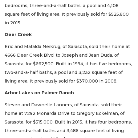
bedrooms, three-and-a-half baths, a pool and 4,108
square feet of living area. It previously sold for $525,800
in 2015.
Deer Creek
Eric and Mafalda Neikrug, of Sarasota, sold their home at
4666 Deer Creek Blvd. to Joseph and Jean Duda, of
Sarasota, for $662,500. Built in 1994, it has five bedrooms,
two-and-a-half baths, a pool and 3,232 square feet of
living area. It previously sold for $370,000 in 2008.
Arbor Lakes on Palmer Ranch
Steven and Dawnelle Lanners, of Sarasota, sold their
home at 7292 Monarda Drive to Gregory Eckelman, of
Sarasota, for $515,000. Built in 2015, it has four bedrooms,
three-and-a-half baths and 3,486 square feet of living