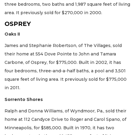
three bedrooms, two baths and 1,987 square feet of living
area. It previously sold for $270,000 in 2000.
OSPREY
Oaks II
James and Stephanie Robertson, of The Villages, sold
their home at 554 Dove Pointe to John and Tamara
Carbone, of Osprey, for $775,000. Built in 2002, it has
four bedrooms, three-and-a-half baths, a pool and 3,501
square feet of living area. It previously sold for $775,000
in 2011.
Sorrento Shores
Ralph and Donna Williams, of Wyndmoor, Pa., sold their
home at 112 Candyce Drive to Roger and Carol Spano, of
Minneapolis, for $585,000. Built in 1970, it has two