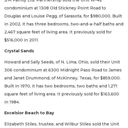
condominium at 1308 Old Stickney Point Road to
Douglas and Louise Pegg, of Sarasota, for $980,000. Built
in 2002, it has three bedrooms, two-and-a-half baths and
2,467 square feet of living area. It previously sold for
$516,000 in 2011.
Crystal Sands
Howard and Sally Seeds, of N. Lima, Ohio, sold their Unit
306 condominium at 6300 Midnight Pass Road to James
and Janet Drummond, of McKinney, Texas, for $859,000.
Built in 1970, it has two bedrooms, two baths and 1,271
square feet of living area. It previously sold for $163,600
in 1984.
Excelsior Beach to Bay
Elizabeth Stiles, trustee, and Wilbur Stiles sold the Unit