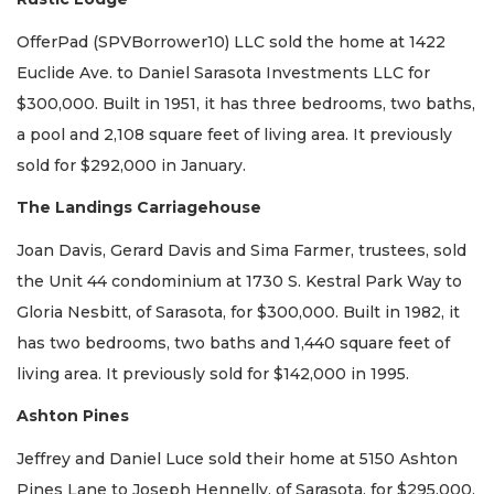
OfferPad (SPVBorrower10) LLC sold the home at 1422
Euclide Ave. to Daniel Sarasota Investments LLC for
$300,000. Built in 1951, it has three bedrooms, two baths,
a pool and 2,108 square feet of living area. It previously
sold for $292,000 in January.
The Landings Carriagehouse
Joan Davis, Gerard Davis and Sima Farmer, trustees, sold
the Unit 44 condominium at 1730 S. Kestral Park Way to
Gloria Nesbitt, of Sarasota, for $300,000. Built in 1982, it
has two bedrooms, two baths and 1,440 square feet of
living area. It previously sold for $142,000 in 1995.
Ashton Pines
Jeffrey and Daniel Luce sold their home at 5150 Ashton
Pines Lane to Joseph Hennelly, of Sarasota, for $295,000.