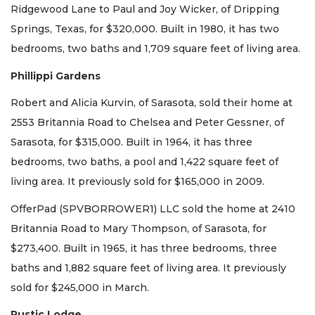
Ridgewood Lane to Paul and Joy Wicker, of Dripping
Springs, Texas, for $320,000. Built in 1980, it has two
bedrooms, two baths and 1,709 square feet of living area.
Phillippi Gardens
Robert and Alicia Kurvin, of Sarasota, sold their home at
2553 Britannia Road to Chelsea and Peter Gessner, of
Sarasota, for $315,000. Built in 1964, it has three
bedrooms, two baths, a pool and 1,422 square feet of
living area. It previously sold for $165,000 in 2009.
OfferPad (SPVBORROWER1) LLC sold the home at 2410
Britannia Road to Mary Thompson, of Sarasota, for
$273,400. Built in 1965, it has three bedrooms, three
baths and 1,882 square feet of living area. It previously
sold for $245,000 in March.
Rustic Lodge