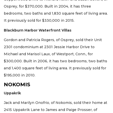
Osprey, for $370,000. Built in 2004, it has three
bedrooms, two baths and 1,830 square feet of living area.
It previously sold for $330,000 in 2015.
Blackburn Harbor Waterfront Villas
Gordon and Patricia Rogers, of Osprey, sold their Unit
2301 condominium at 2301 Jessie Harbor Drive to
Michael and Marisol Laux, of Westport, Conn., for
$300,000. Built in 2006, it has two bedrooms, two baths
and 1,400 square feet of living area. It previously sold for
$195,000 in 2010.
NOKOMIS
Uppakrik
Jack and Marilyn Onofrio, of Nokomis, sold their home at
2415 Uppakrik Lane to James and Paige Prosser, of