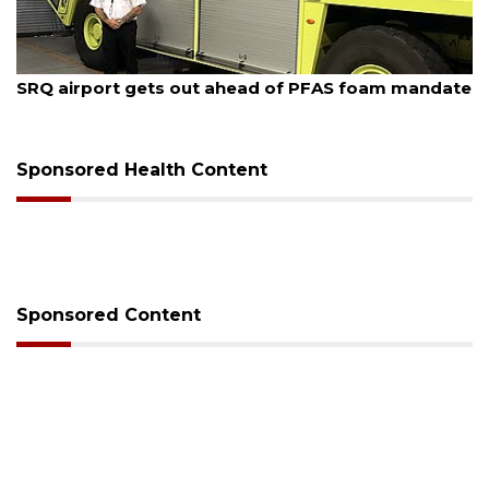
August 7, 2026
SRQ airport gets out ahead of PFAS foam mandate
Sponsored Health Content
Sponsored Content