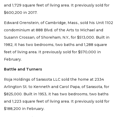
and 1,729 square feet of living area. It previously sold for
$600,200 in 2017.
Edward Orenstein, of Cambridge, Mass., sold his Unit 1102
condominium at 888 Blvd. of the Arts to Michael and
Susann Crossan, of Shoreham, N.Y., for $513,000. Built in
1982, it has two bedrooms, two baths and 1,288 square
feet of living area. It previously sold for $570,000 in
February.
Battle and Turners
Roja Holdings of Sarasota LLC sold the home at 2334
Arlington St. to Kenneth and Carol Papa, of Sarasota, for
$825,000. Built in 1953, it has two bedrooms, two baths
and 1,223 square feet of living area. It previously sold for
$188,200 in February.