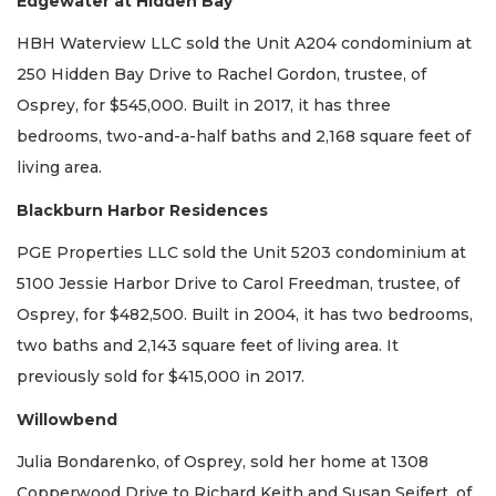
Edgewater at Hidden Bay
HBH Waterview LLC sold the Unit A204 condominium at
250 Hidden Bay Drive to Rachel Gordon, trustee, of
Osprey, for $545,000. Built in 2017, it has three
bedrooms, two-and-a-half baths and 2,168 square feet of
living area.
Blackburn Harbor Residences
PGE Properties LLC sold the Unit 5203 condominium at
5100 Jessie Harbor Drive to Carol Freedman, trustee, of
Osprey, for $482,500. Built in 2004, it has two bedrooms,
two baths and 2,143 square feet of living area. It
previously sold for $415,000 in 2017.
Willowbend
Julia Bondarenko, of Osprey, sold her home at 1308
Copperwood Drive to Richard Keith and Susan Seifert, of