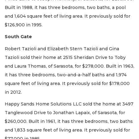
Built in 1988, it has three bedrooms, two baths, a pool
and 1,604 square feet of living area. It previously sold for
$126,900 in 1995.
South Gate
Robert Tazioli and Elizabeth Stern Tazioli and Gina
Tazioli sold their home at 2515 Sheridan Drive to Toby
and Laura Thomas, of Sarasota, for $278,000. Built in 1963,
it has three bedrooms, two-and-a-half baths and 1,974
square feet of living area. It previously sold for $178,000
in 2012.
Happy Sands Home Solutions LLC sold the home at 3497
Tanglewood Drive to Jonathan Lapaix, of Sarasota, for
$260,000. Built in 1961, it has three bedrooms, two baths
and 1,833 square feet of living area. It previously sold for
$77,000 in 1985.