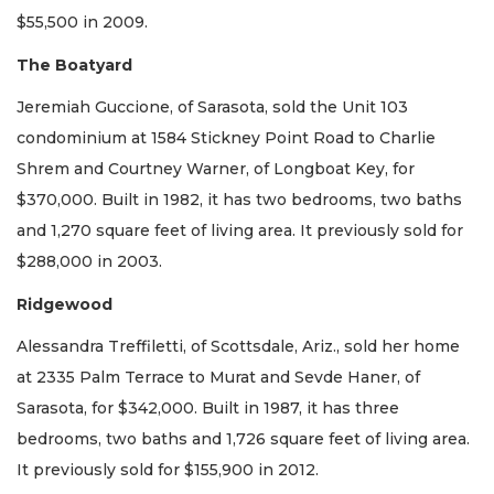
$55,500 in 2009.
The Boatyard
Jeremiah Guccione, of Sarasota, sold the Unit 103
condominium at 1584 Stickney Point Road to Charlie
Shrem and Courtney Warner, of Longboat Key, for
$370,000. Built in 1982, it has two bedrooms, two baths
and 1,270 square feet of living area. It previously sold for
$288,000 in 2003.
Ridgewood
Alessandra Treffiletti, of Scottsdale, Ariz., sold her home
at 2335 Palm Terrace to Murat and Sevde Haner, of
Sarasota, for $342,000. Built in 1987, it has three
bedrooms, two baths and 1,726 square feet of living area.
It previously sold for $155,900 in 2012.