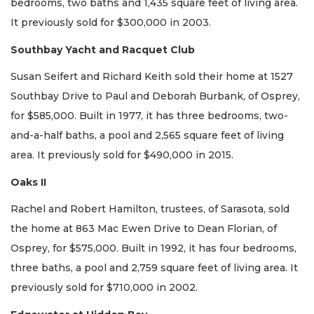
bedrooms, two baths and 1,435 square feet of living area.
It previously sold for $300,000 in 2003.
Southbay Yacht and Racquet Club
Susan Seifert and Richard Keith sold their home at 1527
Southbay Drive to Paul and Deborah Burbank, of Osprey,
for $585,000. Built in 1977, it has three bedrooms, two-
and-a-half baths, a pool and 2,565 square feet of living
area. It previously sold for $490,000 in 2015.
Oaks II
Rachel and Robert Hamilton, trustees, of Sarasota, sold
the home at 863 Mac Ewen Drive to Dean Florian, of
Osprey, for $575,000. Built in 1992, it has four bedrooms,
three baths, a pool and 2,759 square feet of living area. It
previously sold for $710,000 in 2002.