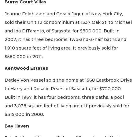
Burns Court Villas
Jeanne Feldhusen and Gerald Jager, of New York City,
sold their Unit 12 condominium at 1537 Oak St. to Michael
and Ida DiTaranto, of Sarasota, for $800,000. Built in
2007, it has three bedrooms, two-and-a-half baths and
1,910 square feet of living area. It previously sold for
$580,000 in 2011.
Kentwood Estates
Detlev Von Kessel sold the home at 1568 Eastbrook Drive
to Harry and Rosalie Pears, of Sarasota, for $720,000.
Built in 1967, it has four bedrooms, three baths, a pool
and 3,038 square feet of living area. It previously sold for
$315,000 in 2000.
Bay Haven