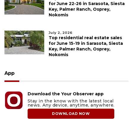
for June 22-26 in Sarasota, Siesta
Key, Palmer Ranch, Osprey,
Nokomis
July 2, 2026
Top residential real estate sales
for June 15-19 in Sarasota, Siesta
Key, Palmer Ranch, Osprey,
Nokomis
App
Download the Your Observer app
Stay in the know with the latest local
news. Any device, anytime, anywhere.
DOWNLOAD NOW