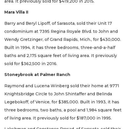
area. It previously sold for $419,200 in 2015.
Mara Villa II
Barry and Beryl Lipoff, of Sarasota, sold their Unit 17
condominium at 7395 Regina Royale Blvd. to John and
Wendy Gretzinger, of Grand Rapids, Mich., for $430,000.
Built in 1994, it has three bedrooms, three-and-a-half
baths and 2,175 square feet of living area. It previously
sold for $362,500 in 2016.
Stoneybrook at Palmer Ranch
Raymond and Lucena Winberg sold their home at 9771
Knightsbridge Circle to John Shintaffer and Belinda
Legebokoff, of Venice, for $385,000. Built in 1993, it has
three bedrooms, two baths, a pool and 1,984 square feet
of living area. It previously sold for $187,000 in 1995.