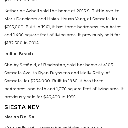
Katherine Azbell sold the home at 2655 S. Tuttle Ave. to
Mark Dancigers and Hsiao-Hsuan Yang, of Sarasota, for
$255,000. Built in 1961, it has three bedrooms, two baths
and 1,406 square feet of living area. It previously sold for
$182,500 in 2014.
Indian Beach
Shelby Scofield, of Bradenton, sold her home at 4103
Sarasota Ave. to Ryan Buyssens and Molly Reilly, of
Sarasota, for $254,000. Built in 1936, it has three
bedrooms, one bath and 1,276 square feet of living area. It
previously sold for $46,400 in 1995.
SIESTA KEY
Marina Del Sol
J/M Family Ltd. Partnership sold the Unit W-42