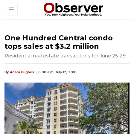
One Hundred Central condo
tops sales at $3.2 million
Residential real estate transactions for June 25-29.
By
Adam Hughes
| 6:00 a.m. July 12, 2018