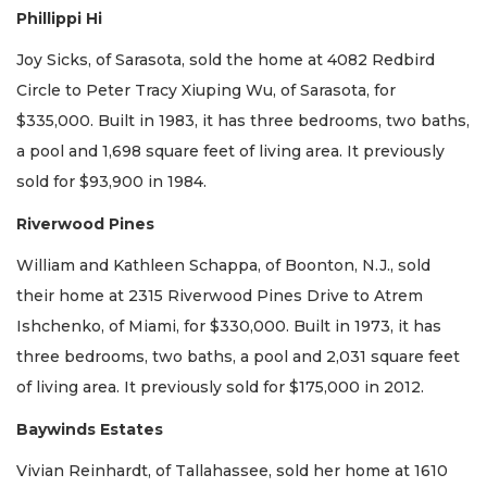
Phillippi Hi
Joy Sicks, of Sarasota, sold the home at 4082 Redbird
Circle to Peter Tracy Xiuping Wu, of Sarasota, for
$335,000. Built in 1983, it has three bedrooms, two baths,
a pool and 1,698 square feet of living area. It previously
sold for $93,900 in 1984.
Riverwood Pines
William and Kathleen Schappa, of Boonton, N.J., sold
their home at 2315 Riverwood Pines Drive to Atrem
Ishchenko, of Miami, for $330,000. Built in 1973, it has
three bedrooms, two baths, a pool and 2,031 square feet
of living area. It previously sold for $175,000 in 2012.
Baywinds Estates
Vivian Reinhardt, of Tallahassee, sold her home at 1610