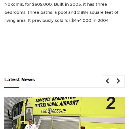
Nokomis, for $605,000. Built in 2003, it has three
bedrooms, three baths, a pool and 2,884 square feet of
living area. It previously sold for $444,000 in 2004.
Latest News