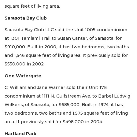
square feet of living area.
Sarasota Bay Club
Sarasota Bay Club LLC sold the Unit 1005 condominium
at 1301 Tamiami Trail to Susan Canter, of Sarasota, for
$910,000. Built in 2000, it has two bedrooms, two baths
and 1,546 square feet of living area. It previously sold for
$550,000 in 2002.
One Watergate
C. William and Jane Warner sold their Unit 17E
condominium at 1111 N. Gulfstream Ave. to Barbel Ludwig
Wilkens, of Sarasota, for $685,000. Built in 1974, it has
two bedrooms, two baths and 1,575 square feet of living
area. It previously sold for $498,000 in 2004.
Hartland Park