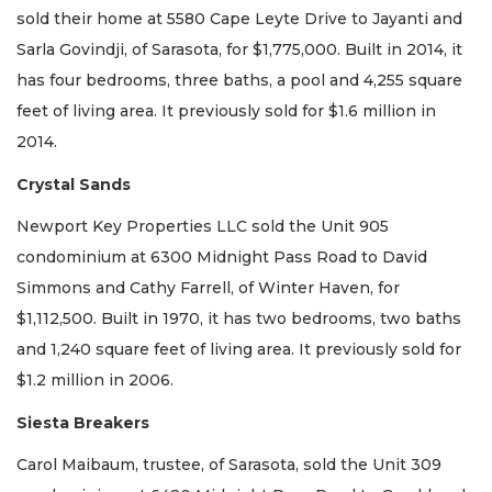
sold their home at 5580 Cape Leyte Drive to Jayanti and
Sarla Govindji, of Sarasota, for $1,775,000. Built in 2014, it
has four bedrooms, three baths, a pool and 4,255 square
feet of living area. It previously sold for $1.6 million in
2014.
Crystal Sands
Newport Key Properties LLC sold the Unit 905
condominium at 6300 Midnight Pass Road to David
Simmons and Cathy Farrell, of Winter Haven, for
$1,112,500. Built in 1970, it has two bedrooms, two baths
and 1,240 square feet of living area. It previously sold for
$1.2 million in 2006.
Siesta Breakers
Carol Maibaum, trustee, of Sarasota, sold the Unit 309