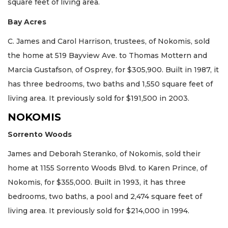
square feet of living area.
Bay Acres
C. James and Carol Harrison, trustees, of Nokomis, sold
the home at 519 Bayview Ave. to Thomas Mottern and
Marcia Gustafson, of Osprey, for $305,900. Built in 1987, it
has three bedrooms, two baths and 1,550 square feet of
living area. It previously sold for $191,500 in 2003.
NOKOMIS
Sorrento Woods
James and Deborah Steranko, of Nokomis, sold their
home at 1155 Sorrento Woods Blvd. to Karen Prince, of
Nokomis, for $355,000. Built in 1993, it has three
bedrooms, two baths, a pool and 2,474 square feet of
living area. It previously sold for $214,000 in 1994.