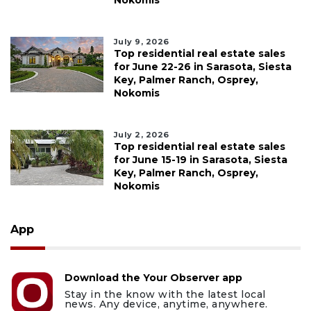
Nokomis
July 9, 2026
Top residential real estate sales
for June 22-26 in Sarasota, Siesta
Key, Palmer Ranch, Osprey,
Nokomis
July 2, 2026
Top residential real estate sales
for June 15-19 in Sarasota, Siesta
Key, Palmer Ranch, Osprey,
Nokomis
App
Download the Your Observer app
Stay in the know with the latest local
news. Any device, anytime, anywhere.