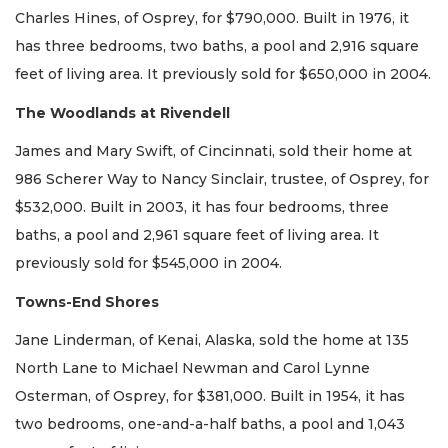
Charles Hines, of Osprey, for $790,000. Built in 1976, it
has three bedrooms, two baths, a pool and 2,916 square
feet of living area. It previously sold for $650,000 in 2004.
The Woodlands at Rivendell
James and Mary Swift, of Cincinnati, sold their home at
986 Scherer Way to Nancy Sinclair, trustee, of Osprey, for
$532,000. Built in 2003, it has four bedrooms, three
baths, a pool and 2,961 square feet of living area. It
previously sold for $545,000 in 2004.
Towns-End Shores
Jane Linderman, of Kenai, Alaska, sold the home at 135
North Lane to Michael Newman and Carol Lynne
Osterman, of Osprey, for $381,000. Built in 1954, it has
two bedrooms, one-and-a-half baths, a pool and 1,043