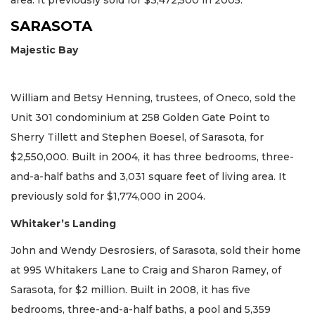
area. It previously sold for $3,472,500 in 2005.
SARASOTA
Majestic Bay
William and Betsy Henning, trustees, of Oneco, sold the
Unit 301 condominium at 258 Golden Gate Point to
Sherry Tillett and Stephen Boesel, of Sarasota, for
$2,550,000. Built in 2004, it has three bedrooms, three-
and-a-half baths and 3,031 square feet of living area. It
previously sold for $1,774,000 in 2004.
Whitaker’s Landing
John and Wendy Desrosiers, of Sarasota, sold their home
at 995 Whitakers Lane to Craig and Sharon Ramey, of
Sarasota, for $2 million. Built in 2008, it has five
bedrooms, three-and-a-half baths, a pool and 5,359