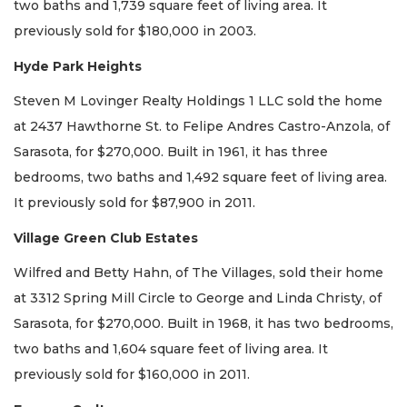
two baths and 1,739 square feet of living area. It
previously sold for $180,000 in 2003.
Hyde Park Heights
Steven M Lovinger Realty Holdings 1 LLC sold the home
at 2437 Hawthorne St. to Felipe Andres Castro-Anzola, of
Sarasota, for $270,000. Built in 1961, it has three
bedrooms, two baths and 1,492 square feet of living area.
It previously sold for $87,900 in 2011.
Village Green Club Estates
Wilfred and Betty Hahn, of The Villages, sold their home
at 3312 Spring Mill Circle to George and Linda Christy, of
Sarasota, for $270,000. Built in 1968, it has two bedrooms,
two baths and 1,604 square feet of living area. It
previously sold for $160,000 in 2011.