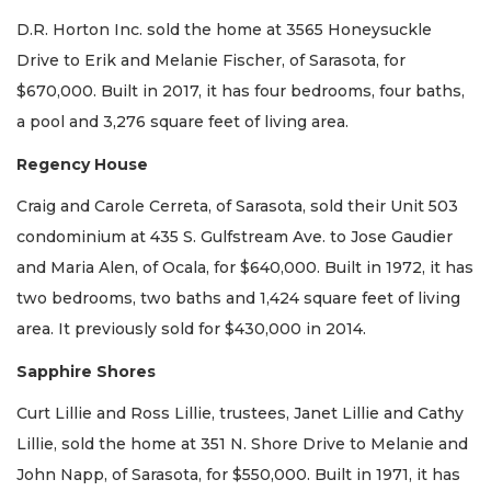
D.R. Horton Inc. sold the home at 3565 Honeysuckle
Drive to Erik and Melanie Fischer, of Sarasota, for
$670,000. Built in 2017, it has four bedrooms, four baths,
a pool and 3,276 square feet of living area.
Regency House
Craig and Carole Cerreta, of Sarasota, sold their Unit 503
condominium at 435 S. Gulfstream Ave. to Jose Gaudier
and Maria Alen, of Ocala, for $640,000. Built in 1972, it has
two bedrooms, two baths and 1,424 square feet of living
area. It previously sold for $430,000 in 2014.
Sapphire Shores
Curt Lillie and Ross Lillie, trustees, Janet Lillie and Cathy
Lillie, sold the home at 351 N. Shore Drive to Melanie and
John Napp, of Sarasota, for $550,000. Built in 1971, it has