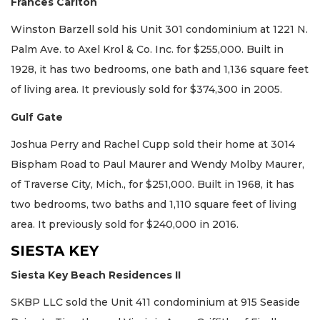
Frances Carlton
Winston Barzell sold his Unit 301 condominium at 1221 N.
Palm Ave. to Axel Krol & Co. Inc. for $255,000. Built in
1928, it has two bedrooms, one bath and 1,136 square feet
of living area. It previously sold for $374,300 in 2005.
Gulf Gate
Joshua Perry and Rachel Cupp sold their home at 3014
Bispham Road to Paul Maurer and Wendy Molby Maurer,
of Traverse City, Mich., for $251,000. Built in 1968, it has
two bedrooms, two baths and 1,110 square feet of living
area. It previously sold for $240,000 in 2016.
SIESTA KEY
Siesta Key Beach Residences II
SKBP LLC sold the Unit 411 condominium at 915 Seaside