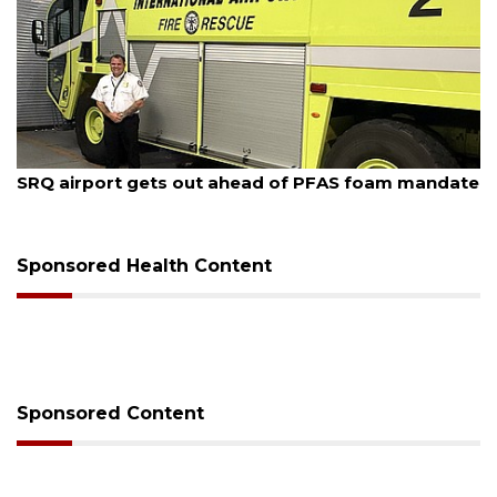
August 7, 2026
SRQ airport gets out ahead of PFAS foam mandate
Sponsored Health Content
Sponsored Content