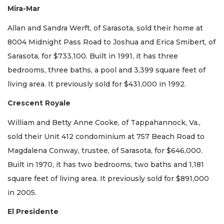
Mira-Mar
Allan and Sandra Werft, of Sarasota, sold their home at
8004 Midnight Pass Road to Joshua and Erica Smibert, of
Sarasota, for $733,100. Built in 1991, it has three
bedrooms, three baths, a pool and 3,399 square feet of
living area. It previously sold for $431,000 in 1992.
Crescent Royale
William and Betty Anne Cooke, of Tappahannock, Va.,
sold their Unit 412 condominium at 757 Beach Road to
Magdalena Conway, trustee, of Sarasota, for $646,000.
Built in 1970, it has two bedrooms, two baths and 1,181
square feet of living area. It previously sold for $891,000
in 2005.
El Presidente