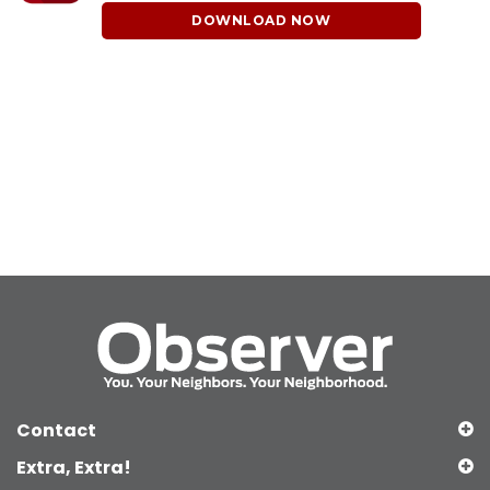
DOWNLOAD NOW
Contact
Extra, Extra!