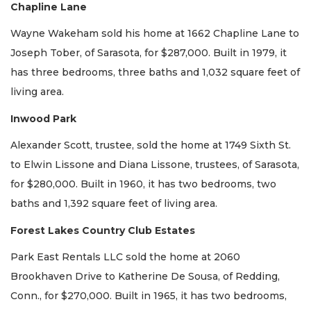
Chapline Lane
Wayne Wakeham sold his home at 1662 Chapline Lane to
Joseph Tober, of Sarasota, for $287,000. Built in 1979, it
has three bedrooms, three baths and 1,032 square feet of
living area.
Inwood Park
Alexander Scott, trustee, sold the home at 1749 Sixth St.
to Elwin Lissone and Diana Lissone, trustees, of Sarasota,
for $280,000. Built in 1960, it has two bedrooms, two
baths and 1,392 square feet of living area.
Forest Lakes Country Club Estates
Park East Rentals LLC sold the home at 2060
Brookhaven Drive to Katherine De Sousa, of Redding,
Conn., for $270,000. Built in 1965, it has two bedrooms,