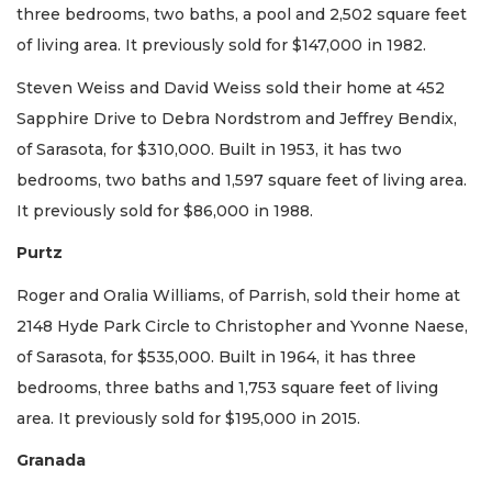
three bedrooms, two baths, a pool and 2,502 square feet
of living area. It previously sold for $147,000 in 1982.
Steven Weiss and David Weiss sold their home at 452
Sapphire Drive to Debra Nordstrom and Jeffrey Bendix,
of Sarasota, for $310,000. Built in 1953, it has two
bedrooms, two baths and 1,597 square feet of living area.
It previously sold for $86,000 in 1988.
Purtz
Roger and Oralia Williams, of Parrish, sold their home at
2148 Hyde Park Circle to Christopher and Yvonne Naese,
of Sarasota, for $535,000. Built in 1964, it has three
bedrooms, three baths and 1,753 square feet of living
area. It previously sold for $195,000 in 2015.
Granada