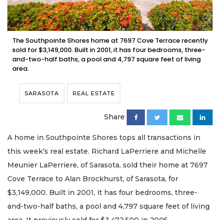
The Southpointe Shores home at 7697 Cove Terrace recently
sold for $3,149,000. Built in 2001, it has four bedrooms, three-
and-two-half baths, a pool and 4,797 square feet of living
area.
SARASOTA
REAL ESTATE
Share
A home in Southpointe Shores tops all transactions in
this week’s real estate. Richard LaPerriere and Michelle
Meunier LaPerriere, of Sarasota, sold their home at 7697
Cove Terrace to Alan Brockhurst, of Sarasota, for
$3,149,000. Built in 2001, it has four bedrooms, three-
and-two-half baths, a pool and 4,797 square feet of living