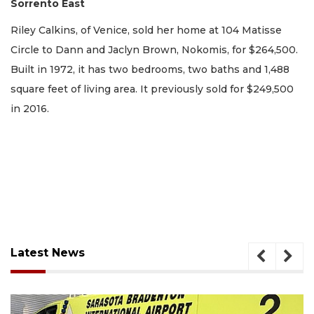
Sorrento East
Riley Calkins, of Venice, sold her home at 104 Matisse
Circle to Dann and Jaclyn Brown, Nokomis, for $264,500.
Built in 1972, it has two bedrooms, two baths and 1,488
square feet of living area. It previously sold for $249,500
in 2016.
Latest News