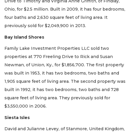
Drive to Timothy and Virginia Anne Griffith, of Findlay,
Ohio, for $2.5 million. Built in 2009, it has four bedrooms,
four baths and 2,630 square feet of living area. It
previously sold for $2,049,900 in 2013.
Bay Island Shores
Family Lake Investment Properties LLC sold two
properties at 770 Freeling Drive to Rick and Susan
Newman, of Union, Ky., for $1,856,700. The first property
was built in 1953, it has two bedrooms, two baths and
1,905 square feet of living area. The second property was
built in 1992, it has two bedrooms, two baths and 728
square feet of living area. They previously sold for
$3,550,000 in 2006.
Siesta Isles
David and Julianne Levey, of Stanmore, United Kingdom,