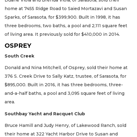
Duane Viola and Brenda Viola, of Sarasota, sold their
home at 7455 Ridge Road to Saied Mortazavi and Susan
Sparks, of Sarasota, for $399,900. Built in 1998, it has
three bedrooms, two baths, a pool and 2,111 square feet
of living area. It previously sold for $410,000 in 2014.
OSPREY
South Creek
Donald and Nina Mitchell, of Osprey, sold their home at
376 S. Creek Drive to Sally Katz, trustee, of Sarasota, for
$895,000. Built in 2016, it has three bedrooms, three-
and-a-half baths, a pool and 3,095 square feet of living
area.
Southbay Yacht and Racquet Club
Bruce Hamill and Judy Henry, of Lakewood Ranch, sold
their home at 322 Yacht Harbor Drive to Susan and