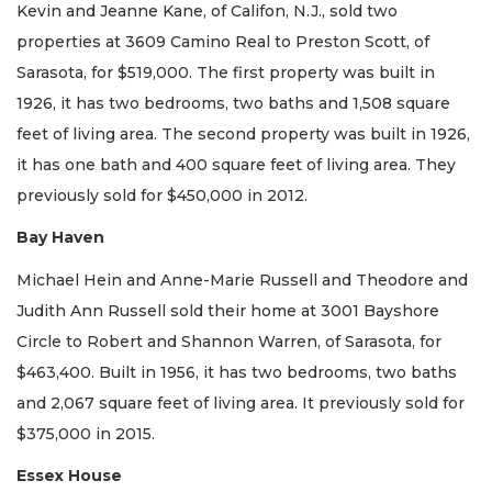
Kevin and Jeanne Kane, of Califon, N.J., sold two
properties at 3609 Camino Real to Preston Scott, of
Sarasota, for $519,000. The first property was built in
1926, it has two bedrooms, two baths and 1,508 square
feet of living area. The second property was built in 1926,
it has one bath and 400 square feet of living area. They
previously sold for $450,000 in 2012.
Bay Haven
Michael Hein and Anne-Marie Russell and Theodore and
Judith Ann Russell sold their home at 3001 Bayshore
Circle to Robert and Shannon Warren, of Sarasota, for
$463,400. Built in 1956, it has two bedrooms, two baths
and 2,067 square feet of living area. It previously sold for
$375,000 in 2015.
Essex House