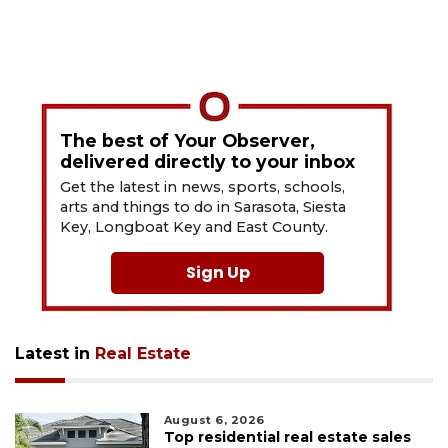
The best of Your Observer,
delivered directly to your inbox
Get the latest in news, sports, schools,
arts and things to do in Sarasota, Siesta
Key, Longboat Key and East County.
Sign Up
Latest in
Real Estate
August 6, 2026
Top residential real estate sales