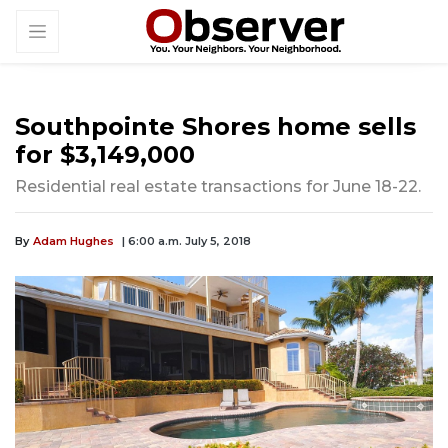
Southpointe Shores home sells
for $3,149,000
Residential real estate transactions for June 18-22.
By
Adam Hughes
| 6:00 a.m. July 5, 2018