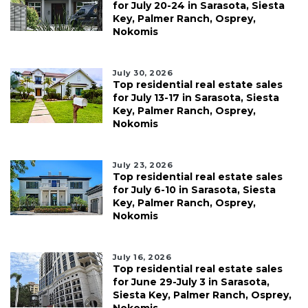
for July 20-24 in Sarasota, Siesta
Key, Palmer Ranch, Osprey,
Nokomis
July 30, 2026
Top residential real estate sales
for July 13-17 in Sarasota, Siesta
Key, Palmer Ranch, Osprey,
Nokomis
July 23, 2026
Top residential real estate sales
for July 6-10 in Sarasota, Siesta
Key, Palmer Ranch, Osprey,
Nokomis
July 16, 2026
Top residential real estate sales
for June 29-July 3 in Sarasota,
Siesta Key, Palmer Ranch, Osprey,