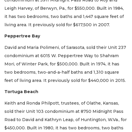
Leigh Harvey, of Berwyn, Pa., for $550,000. Built in 1984,
it has two bedrooms, two baths and 1,447 square feet of
living area. It previously sold for $617,500 in 2007.
Peppertree Bay
David and Maria Polimeni, of Sarasota, sold their Unit 237
condominium at 6015 W. Peppertree Way to Shahram
Mori, of Winter Park, for $500,000. Built in 1974, it has
two bedrooms, two-and-a-half baths and 1,310 square
feet of living area. It previously sold for $440,000 in 2015.
Tortuga Beach
Keith and Ronda Philpott, trustees, of Olathe, Kansas,
sold their Unit 103 condominium at 8750 Midnight Pass
Road to David and Kathryn Leap, of Huntington, W.Va., for
$450,000. Built in 1980, it has two bedrooms, two baths