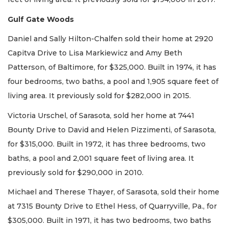
Gulf Gate Woods
Daniel and Sally Hilton-Chalfen sold their home at 2920
Capitva Drive to Lisa Markiewicz and Amy Beth
Patterson, of Baltimore, for $325,000. Built in 1974, it has
four bedrooms, two baths, a pool and 1,905 square feet of
living area. It previously sold for $282,000 in 2015.
Victoria Urschel, of Sarasota, sold her home at 7441
Bounty Drive to David and Helen Pizzimenti, of Sarasota,
for $315,000. Built in 1972, it has three bedrooms, two
baths, a pool and 2,001 square feet of living area. It
previously sold for $290,000 in 2010.
Michael and Therese Thayer, of Sarasota, sold their home
at 7315 Bounty Drive to Ethel Hess, of Quarryville, Pa., for
$305,000. Built in 1971, it has two bedrooms, two baths