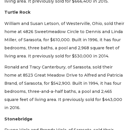
living area. It previously sold for $666,400 in 2015.
Turtle Rock
William and Susan Letson, of Westerville, Ohio, sold their
home at 4826 Sweetmeadow Circle to Dennis and Linda
Miller, of Sarasota, for $610,000. Built in 1996, it has four
bedrooms, three baths, a pool and 2,968 square feet of
living area. It previously sold for $530,000 in 2014.
Ronald and Tracy Canterbury, of Sarasota, sold their
home at 8523 Great Meadow Drive to Alfred and Patricia
Brand, of Sarasota, for $542,900. Built in 1994, it has four
bedrooms, three-and-a-half baths, a pool and 2,465
square feet of living area. It previously sold for $443,000
in 2016.
Stonebridge