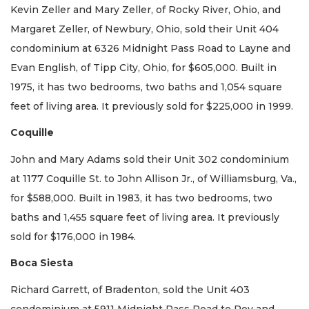
Kevin Zeller and Mary Zeller, of Rocky River, Ohio, and
Margaret Zeller, of Newbury, Ohio, sold their Unit 404
condominium at 6326 Midnight Pass Road to Layne and
Evan English, of Tipp City, Ohio, for $605,000. Built in
1975, it has two bedrooms, two baths and 1,054 square
feet of living area. It previously sold for $225,000 in 1999.
Coquille
John and Mary Adams sold their Unit 302 condominium
at 1177 Coquille St. to John Allison Jr., of Williamsburg, Va.,
for $588,000. Built in 1983, it has two bedrooms, two
baths and 1,455 square feet of living area. It previously
sold for $176,000 in 1984.
Boca Siesta
Richard Garrett, of Bradenton, sold the Unit 403
condominium at 5911 Midnight Pass Road to Roy and