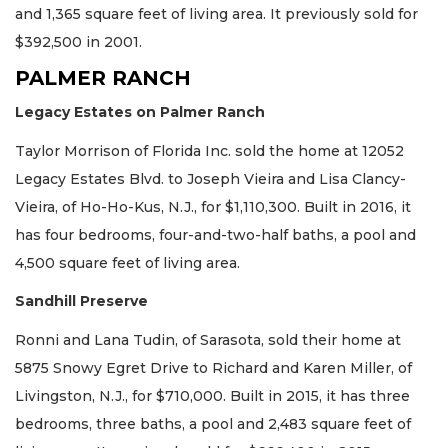
and 1,365 square feet of living area. It previously sold for
$392,500 in 2001.
PALMER RANCH
Legacy Estates on Palmer Ranch
Taylor Morrison of Florida Inc. sold the home at 12052
Legacy Estates Blvd. to Joseph Vieira and Lisa Clancy-
Vieira, of Ho-Ho-Kus, N.J., for $1,110,300. Built in 2016, it
has four bedrooms, four-and-two-half baths, a pool and
4,500 square feet of living area.
Sandhill Preserve
Ronni and Lana Tudin, of Sarasota, sold their home at
5875 Snowy Egret Drive to Richard and Karen Miller, of
Livingston, N.J., for $710,000. Built in 2015, it has three
bedrooms, three baths, a pool and 2,483 square feet of