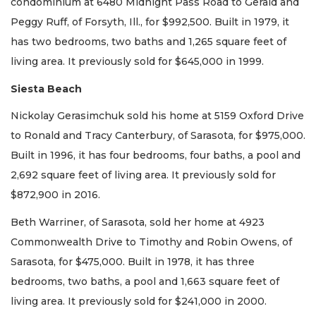
condominium at 6480 Midnight Pass Road to Gerald and
Peggy Ruff, of Forsyth, Ill., for $992,500. Built in 1979, it
has two bedrooms, two baths and 1,265 square feet of
living area. It previously sold for $645,000 in 1999.
Siesta Beach
Nickolay Gerasimchuk sold his home at 5159 Oxford Drive
to Ronald and Tracy Canterbury, of Sarasota, for $975,000.
Built in 1996, it has four bedrooms, four baths, a pool and
2,692 square feet of living area. It previously sold for
$872,900 in 2016.
Beth Warriner, of Sarasota, sold her home at 4923
Commonwealth Drive to Timothy and Robin Owens, of
Sarasota, for $475,000. Built in 1978, it has three
bedrooms, two baths, a pool and 1,663 square feet of
living area. It previously sold for $241,000 in 2000.