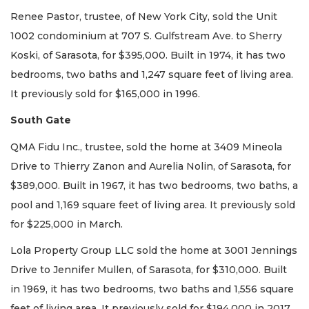
Renee Pastor, trustee, of New York City, sold the Unit
1002 condominium at 707 S. Gulfstream Ave. to Sherry
Koski, of Sarasota, for $395,000. Built in 1974, it has two
bedrooms, two baths and 1,247 square feet of living area.
It previously sold for $165,000 in 1996.
South Gate
QMA Fidu Inc., trustee, sold the home at 3409 Mineola
Drive to Thierry Zanon and Aurelia Nolin, of Sarasota, for
$389,000. Built in 1967, it has two bedrooms, two baths, a
pool and 1,169 square feet of living area. It previously sold
for $225,000 in March.
Lola Property Group LLC sold the home at 3001 Jennings
Drive to Jennifer Mullen, of Sarasota, for $310,000. Built
in 1969, it has two bedrooms, two baths and 1,556 square
feet of living area. It previously sold for $194,000 in 2017.