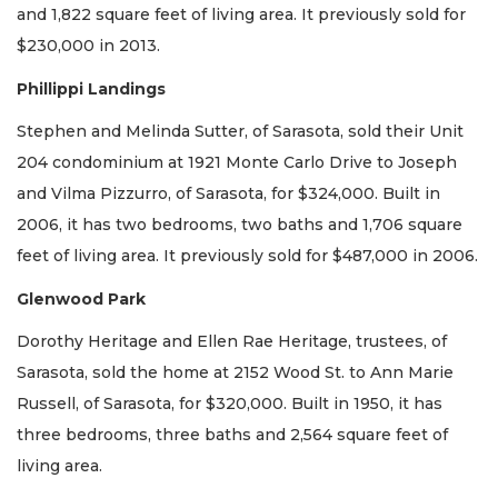
and 1,822 square feet of living area. It previously sold for
$230,000 in 2013.
Phillippi Landings
Stephen and Melinda Sutter, of Sarasota, sold their Unit
204 condominium at 1921 Monte Carlo Drive to Joseph
and Vilma Pizzurro, of Sarasota, for $324,000. Built in
2006, it has two bedrooms, two baths and 1,706 square
feet of living area. It previously sold for $487,000 in 2006.
Glenwood Park
Dorothy Heritage and Ellen Rae Heritage, trustees, of
Sarasota, sold the home at 2152 Wood St. to Ann Marie
Russell, of Sarasota, for $320,000. Built in 1950, it has
three bedrooms, three baths and 2,564 square feet of
living area.