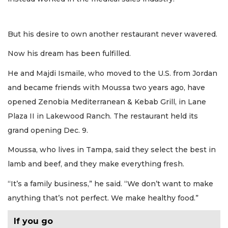
But his desire to own another restaurant never wavered.
Now his dream has been fulfilled.
He and Majdi Ismaile, who moved to the U.S. from Jordan
and became friends with Moussa two years ago, have
opened Zenobia Mediterranean & Kebab Grill, in Lane
Plaza II in Lakewood Ranch. The restaurant held its
grand opening Dec. 9.
Moussa, who lives in Tampa, said they select the best in
lamb and beef, and they make everything fresh.
“It’s a family business,” he said. “We don’t want to make
anything that’s not perfect. We make healthy food.”
If you go