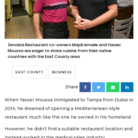
Zenobia Restaurant co-owners Majdi Ismaile and Yasser
Moussa are eager to share cuisine from their native
countries with the East County area.
EAST COUNTY
BUSINESS
Share
When Yasser Moussa immigrated to Tampa from Dubai in
2014, he dreamed of opening a Mediterranean-style
restaurant much like the one he owned in his homeland.
However, he didn’t find a suitable restaurant location and
instead worked in the medical sales industry.