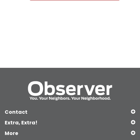
Contact
Extra, Extra!
More