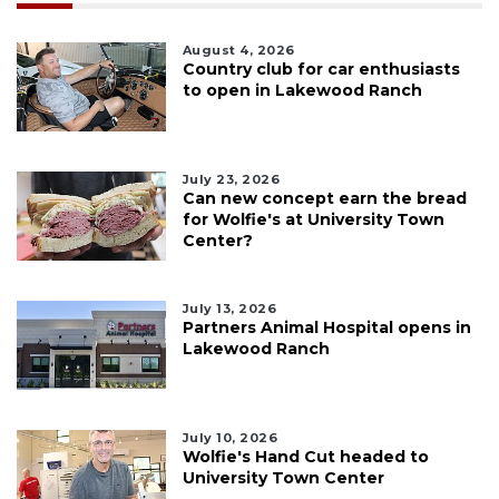
August 4, 2026
Country club for car enthusiasts
to open in Lakewood Ranch
July 23, 2026
Can new concept earn the bread
for Wolfie's at University Town
Center?
July 13, 2026
Partners Animal Hospital opens in
Lakewood Ranch
July 10, 2026
Wolfie's Hand Cut headed to
University Town Center