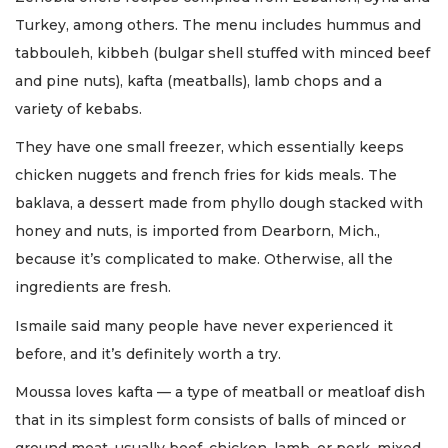
Turkey, among others. The menu includes hummus and
tabbouleh, kibbeh (bulgar shell stuffed with minced beef
and pine nuts), kafta (meatballs), lamb chops and a
variety of kebabs.
They have one small freezer, which essentially keeps
chicken nuggets and french fries for kids meals. The
baklava, a dessert made from phyllo dough stacked with
honey and nuts, is imported from Dearborn, Mich.,
because it’s complicated to make. Otherwise, all the
ingredients are fresh.
Ismaile said many people have never experienced it
before, and it’s definitely worth a try.
Moussa loves kafta — a type of meatball or meatloaf dish
that in its simplest form consists of balls of minced or