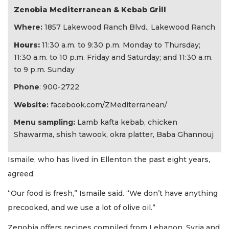
Zenobia Mediterranean & Kebab Grill
Where:
1857 Lakewood Ranch Blvd., Lakewood Ranch
Hours:
11:30 a.m. to 9:30 p.m. Monday to Thursday;
11:30 a.m. to 10 p.m. Friday and Saturday; and 11:30 a.m.
to 9 p.m. Sunday
Phone
: 900-2722
Website:
facebook.com/ZMediterranean/
Menu sampling:
Lamb kafta kebab, chicken
Shawarma, shish tawook, okra platter, Baba Ghannouj
Ismaile, who has lived in Ellenton the past eight years,
agreed.
“Our food is fresh,” Ismaile said. “We don’t have anything
precooked, and we use a lot of olive oil.”
Zenobia offers recipes compiled from Lebanon, Syria and