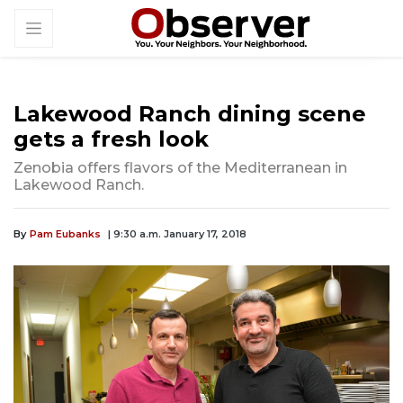
Lakewood Ranch dining scene
gets a fresh look
Zenobia offers flavors of the Mediterranean in
Lakewood Ranch.
By
Pam Eubanks
| 9:30 a.m. January 17, 2018