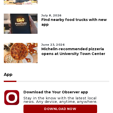
July 8, 2026
Find nearby food trucks with new
app
June 23, 2026
Michelin-recommended pizzeria
opens at University Town Center
App
Download the Your Observer app
Stay in the know with the latest local
news. Any device, anytime, anywhere.
DOWNLOAD NOW