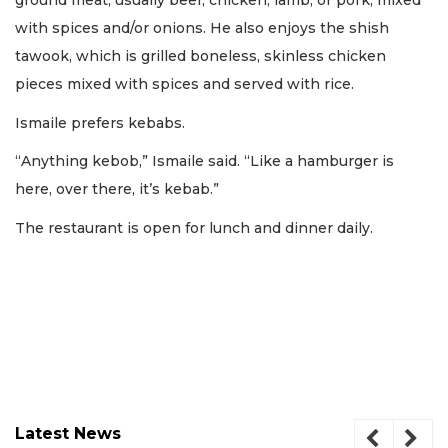
ground meat, usually beef, chicken, lamb, or pork, mixed
with spices and/or onions. He also enjoys the shish
tawook, which is grilled boneless, skinless chicken
pieces mixed with spices and served with rice.
Ismaile prefers kebabs.
“Anything kebob,” Ismaile said. “Like a hamburger is
here, over there, it’s kebab.”
The restaurant is open for lunch and dinner daily.
Latest News