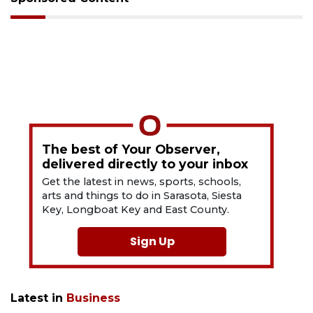
The best of Your Observer,
delivered directly to your inbox
Get the latest in news, sports, schools,
arts and things to do in Sarasota, Siesta
Key, Longboat Key and East County.
Sign Up
Latest in
Business