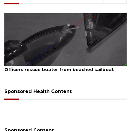
August 7, 2026
A
Officers rescue boater from beached sailboat
Sponsored Health Content
Sponsored Content