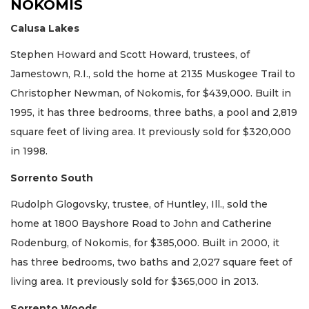
NOKOMIS
Calusa Lakes
Stephen Howard and Scott Howard, trustees, of
Jamestown, R.I., sold the home at 2135 Muskogee Trail to
Christopher Newman, of Nokomis, for $439,000. Built in
1995, it has three bedrooms, three baths, a pool and 2,819
square feet of living area. It previously sold for $320,000
in 1998.
Sorrento South
Rudolph Glogovsky, trustee, of Huntley, Ill., sold the
home at 1800 Bayshore Road to John and Catherine
Rodenburg, of Nokomis, for $385,000. Built in 2000, it
has three bedrooms, two baths and 2,027 square feet of
living area. It previously sold for $365,000 in 2013.
Sorrento Woods