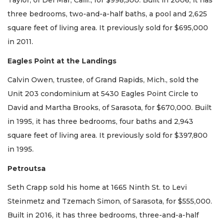
Taylor, of Del Mar, Calif., for $998,500. Built in 2006, it has
three bedrooms, two-and-a-half baths, a pool and 2,625
square feet of living area. It previously sold for $695,000
in 2011.
Eagles Point at the Landings
Calvin Owen, trustee, of Grand Rapids, Mich., sold the
Unit 203 condominium at 5430 Eagles Point Circle to
David and Martha Brooks, of Sarasota, for $670,000. Built
in 1995, it has three bedrooms, four baths and 2,943
square feet of living area. It previously sold for $397,800
in 1995.
Petroutsa
Seth Crapp sold his home at 1665 Ninth St. to Levi
Steinmetz and Tzemach Simon, of Sarasota, for $555,000.
Built in 2016, it has three bedrooms, three-and-a-half