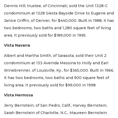
Dennis Hill, trustee, of Cincinnati, sold the Unit 1328-C
condominium at 1328 Siesta Bayside Drive to Eugene and
Janice Griffin, of Denver, for $440,000. Built in 1988, it has
two bedrooms, two baths and 1,280 square feet of living
area. It previously sold for $189,000 in 1995.
Vista Navarra
Albert and Martha Smith, of Sarasota, sold their Unit 2
condominium at 133 Avenida Messina to Holly and Earl
Winebrenner, of Louisville, Ky., for $365,000. Built in 1966,
it has two bedrooms, two baths and 900 square feet of
living area. It previously sold for $99,000 in 1998.
Vista Hermosa
Jerry Bernstein, of San Pedro, Calif., Harvey Bernstein,
Sarah Bernstein of Charlotte, N.C., Maureen Bernstein