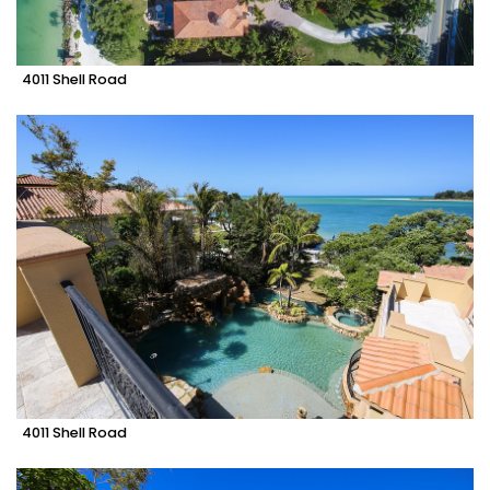
4011 Shell Road
4011 Shell Road