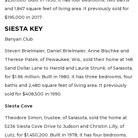
$250,000. Built in 1930, it has four bedrooms, two baths
and 1,847 square feet of living area. It previously sold for
$195,000 in 2017.
SIESTA KEY
Banyan Club
Steven Brielmaier, Daniel Brielmaier, Anne Bischke and
Therese Patek, of Pewaukee, Wis., sold their home at 148
Sand Dollar Lane to Harold and Laurie Strunk, of Sarasota,
for $1.96 million. Built in 1980, it has three bedrooms, four
baths and 2,480 square feet of living area. It previously
sold for $408,500 in 1990.
Siesta Cove
Theodore Simon, trustee, of Sarasota, sold the home at
5236 Siesta Cove Drive to Judson and Christin Lilly, of
Lutz, for $1,450,200. Built in 1978, it has four bedrooms,