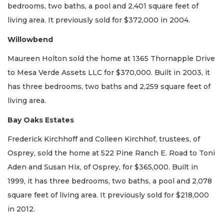
bedrooms, two baths, a pool and 2,401 square feet of
living area. It previously sold for $372,000 in 2004.
Willowbend
Maureen Holton sold the home at 1365 Thornapple Drive
to Mesa Verde Assets LLC for $370,000. Built in 2003, it
has three bedrooms, two baths and 2,259 square feet of
living area.
Bay Oaks Estates
Frederick Kirchhoff and Colleen Kirchhof, trustees, of
Osprey, sold the home at 522 Pine Ranch E. Road to Toni
Aden and Susan Hix, of Osprey, for $365,000. Built in
1999, it has three bedrooms, two baths, a pool and 2,078
square feet of living area. It previously sold for $218,000
in 2012.