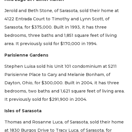
Jerold and Beth Stone, of Sarasota, sold their home at
4122 Entrada Court to Timothy and Lynn Scott, of
Sarasota, for $375,000. Built in 1993, it has three
bedrooms, three baths and 1,851 square feet of living
area. It previously sold for $170,000 in 1994.
Parisienne Gardens
Stephen Luisa sold his Unit 101 condominium at 5211
Parisienne Place to Gary and Melanie Bonham, of
Dayton, Ohio, for $300,000. Built in 2004, it has three
bedrooms, two baths and 1,621 square feet of living area.
It previously sold for $291,900 in 2004.
Isles of Sarasota
Thomas and Rosanne Luca, of Sarasota, sold their home
at 1830 Burgos Drive to Tracy Luca, of Sarasota, for