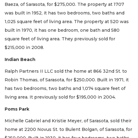
Baeza, of Sarasota, for $275,000. The property at 1707
was built in 1952, it has two bedrooms, two baths and
1,025 square feet of living area. The property at 520 was
built in 1970, it has one bedroom, one bath and 580
square feet of living area. They previously sold for
$215,000 in 2008.
Indian Beach
Ralph Partners II LLC sold the home at 866 32nd St. to
Robin Thomas, of Sarasota, for $250,000. Built in 1971, it
has two bedrooms, two baths and 1,074 square feet of
living area. It previously sold for $195,000 in 2004.
Poms Park
Michelle Gabriel and Kristie Meyer, of Sarasota, sold their
home at 2200 Novus St. to Bulent Bolgan, of Sarasota, for