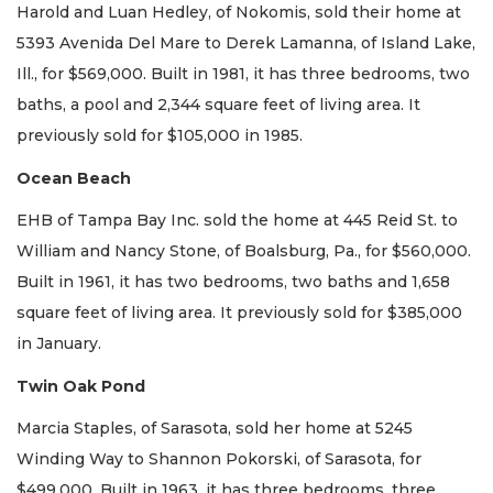
Harold and Luan Hedley, of Nokomis, sold their home at
5393 Avenida Del Mare to Derek Lamanna, of Island Lake,
Ill., for $569,000. Built in 1981, it has three bedrooms, two
baths, a pool and 2,344 square feet of living area. It
previously sold for $105,000 in 1985.
Ocean Beach
EHB of Tampa Bay Inc. sold the home at 445 Reid St. to
William and Nancy Stone, of Boalsburg, Pa., for $560,000.
Built in 1961, it has two bedrooms, two baths and 1,658
square feet of living area. It previously sold for $385,000
in January.
Twin Oak Pond
Marcia Staples, of Sarasota, sold her home at 5245
Winding Way to Shannon Pokorski, of Sarasota, for
$499,000. Built in 1963, it has three bedrooms, three