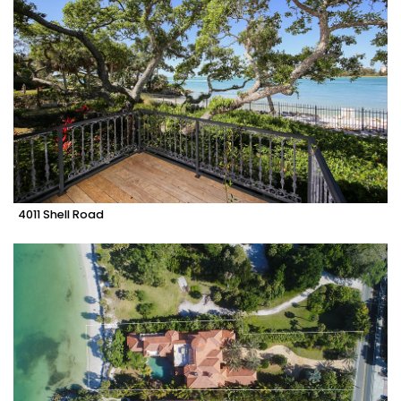
4011 Shell Road