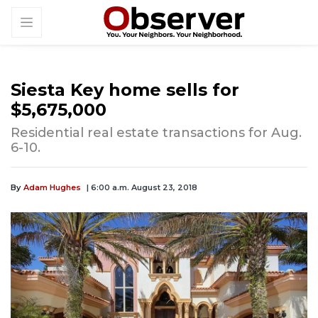
Siesta Key home sells for
$5,675,000
Residential real estate transactions for Aug.
6-10.
By
Adam Hughes
| 6:00 a.m. August 23, 2018