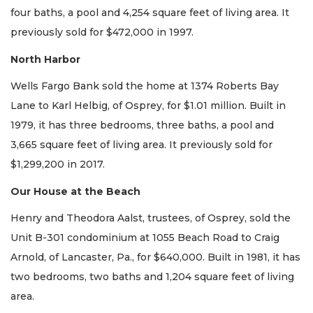
four baths, a pool and 4,254 square feet of living area. It
previously sold for $472,000 in 1997.
North Harbor
Wells Fargo Bank sold the home at 1374 Roberts Bay
Lane to Karl Helbig, of Osprey, for $1.01 million. Built in
1979, it has three bedrooms, three baths, a pool and
3,665 square feet of living area. It previously sold for
$1,299,200 in 2017.
Our House at the Beach
Henry and Theodora Aalst, trustees, of Osprey, sold the
Unit B-301 condominium at 1055 Beach Road to Craig
Arnold, of Lancaster, Pa., for $640,000. Built in 1981, it has
two bedrooms, two baths and 1,204 square feet of living
area.