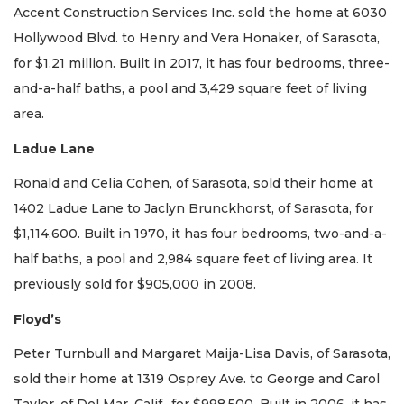
Accent Construction Services Inc. sold the home at 6030
Hollywood Blvd. to Henry and Vera Honaker, of Sarasota,
for $1.21 million. Built in 2017, it has four bedrooms, three-
and-a-half baths, a pool and 3,429 square feet of living
area.
Ladue Lane
Ronald and Celia Cohen, of Sarasota, sold their home at
1402 Ladue Lane to Jaclyn Brunckhorst, of Sarasota, for
$1,114,600. Built in 1970, it has four bedrooms, two-and-a-
half baths, a pool and 2,984 square feet of living area. It
previously sold for $905,000 in 2008.
Floyd’s
Peter Turnbull and Margaret Maija-Lisa Davis, of Sarasota,
sold their home at 1319 Osprey Ave. to George and Carol