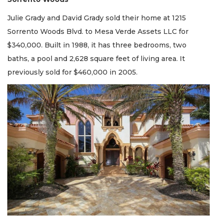
Julie Grady and David Grady sold their home at 1215
Sorrento Woods Blvd. to Mesa Verde Assets LLC for
$340,000. Built in 1988, it has three bedrooms, two
baths, a pool and 2,628 square feet of living area. It
previously sold for $460,000 in 2005.