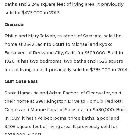
baths and 2,248 square feet of living area. It previously
sold for $473,000 in 2017.
Granada
Philip and Mary Jalwan, trustees, of Sarasota, sold the
home at 3542 Jacinto Court to Michael and Kyoko
Berkovec, of Redwood City, Calif., for $529,000. Built in
1926, it has two bedrooms, two baths and 1,526 square
feet of living area. It previously sold for $385,000 in 2014.
Gulf Gate East
Sonia Hamouda and Adam Eaches, of Clearwater, sold
their home at 3981 Kingston Drive to Romulo Pedrotti
Gomes and Marine Faria, of Sarasota, for $480,000. Built
in 1987, it has five bedrooms, three baths, a pool and
3,106 square feet of living area. It previously sold for