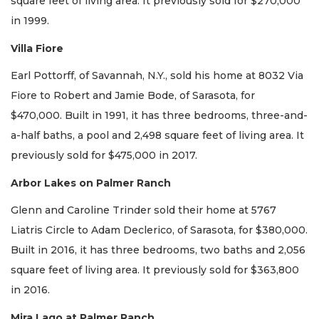
square feet of living area. It previously sold for $270,000
in 1999.
Villa Fiore
Earl Pottorff, of Savannah, N.Y., sold his home at 8032 Via
Fiore to Robert and Jamie Bode, of Sarasota, for
$470,000. Built in 1991, it has three bedrooms, three-and-
a-half baths, a pool and 2,498 square feet of living area. It
previously sold for $475,000 in 2017.
Arbor Lakes on Palmer Ranch
Glenn and Caroline Trinder sold their home at 5767
Liatris Circle to Adam Declerico, of Sarasota, for $380,000.
Built in 2016, it has three bedrooms, two baths and 2,056
square feet of living area. It previously sold for $363,800
in 2016.
Mira Lago at Palmer Ranch