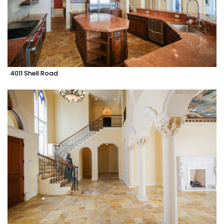
4011 Shell Road