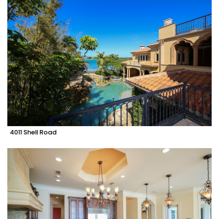
4011 Shell Road