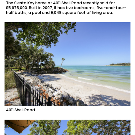
The Siesta Key home at 4011 Shell Road recently sold for
$5,675,000. Built in 2007, it has five bedrooms, five-and-four-
half baths, a pool and 9,049 square feet of living area.
4011 Shell Road