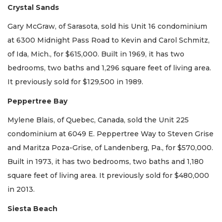
Crystal Sands
Gary McGraw, of Sarasota, sold his Unit 16 condominium
at 6300 Midnight Pass Road to Kevin and Carol Schmitz,
of Ida, Mich., for $615,000. Built in 1969, it has two
bedrooms, two baths and 1,296 square feet of living area.
It previously sold for $129,500 in 1989.
Peppertree Bay
Mylene Blais, of Quebec, Canada, sold the Unit 225
condominium at 6049 E. Peppertree Way to Steven Grise
and Maritza Poza-Grise, of Landenberg, Pa., for $570,000.
Built in 1973, it has two bedrooms, two baths and 1,180
square feet of living area. It previously sold for $480,000
in 2013.
Siesta Beach