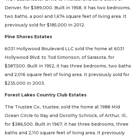
Denver, for $389,000. Built in 1958, it has two bedrooms,
two baths, a pool and 1,674 square feet of living area. It
previously sold for $185,000 in 2012.
Pine Shores Estates
6031 Hollywood Boulevard LLC sold the home at 6031
Hollywood Blvd. to Tod Simonson, of Sarasota, for
$387,500. Built in 1952, it has three bedrooms, two baths
and 2,016 square feet of living area. It previously sold for
$235,000 in 2003.
Forest Lakes Country Club Estates
The Trustee Co., trustee, sold the home at 1988 Mid
Ocean Circle to Ray and Dorothy Schrock, of Arthur, Ill.,
for $386,500. Built in 1967, it has three bedrooms, three
baths and 2,110 square feet of living area. It previously