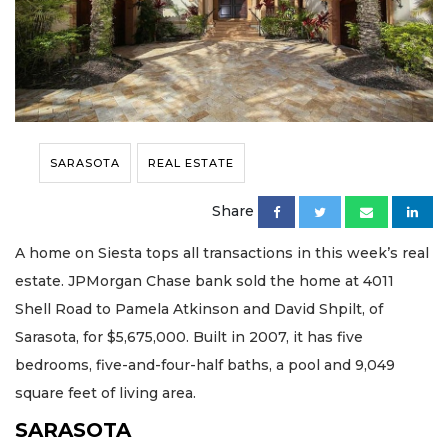
SARASOTA
REAL ESTATE
Share
A home on Siesta tops all transactions in this week’s real
estate. JPMorgan Chase bank sold the home at 4011
Shell Road to Pamela Atkinson and David Shpilt, of
Sarasota, for $5,675,000. Built in 2007, it has five
bedrooms, five-and-four-half baths, a pool and 9,049
square feet of living area.
SARASOTA