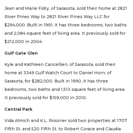
Jean and Marie Fidry, of Sarasota, sold their home at 2821
River Pines Way to 2821 River Pines Way LLC for
$294,000. Built in 1991, it has three bedrooms, two baths
and 2,084 square feet of living area. It previously sold for
$212,000 in 2004.
Gulf Gate Glen
Kyle and Kathleen Cancellieri, of Sarasota, sold their
home at 3349 Gulf Watch Court to Daniel Horn, of
Sarasota, for $282,000. Built in 1990, it has three
bedrooms, two baths and 1,513 square feet of living area.
It previously sold for $159,000 in 2010.
Central Park
Vida Almich and K.L. Rossner sold two properties at 1707
Fifth St. and 520 Fifth St. to Robert Corace and Claudia