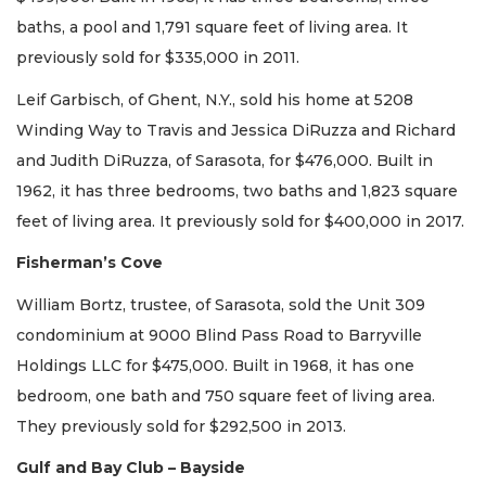
baths, a pool and 1,791 square feet of living area. It
previously sold for $335,000 in 2011.
Leif Garbisch, of Ghent, N.Y., sold his home at 5208
Winding Way to Travis and Jessica DiRuzza and Richard
and Judith DiRuzza, of Sarasota, for $476,000. Built in
1962, it has three bedrooms, two baths and 1,823 square
feet of living area. It previously sold for $400,000 in 2017.
Fisherman’s Cove
William Bortz, trustee, of Sarasota, sold the Unit 309
condominium at 9000 Blind Pass Road to Barryville
Holdings LLC for $475,000. Built in 1968, it has one
bedroom, one bath and 750 square feet of living area.
They previously sold for $292,500 in 2013.
Gulf and Bay Club – Bayside