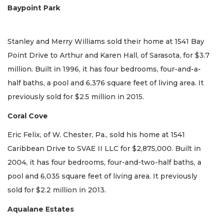
Baypoint Park
Stanley and Merry Williams sold their home at 1541 Bay
Point Drive to Arthur and Karen Hall, of Sarasota, for $3.7
million. Built in 1996, it has four bedrooms, four-and-a-
half baths, a pool and 6,376 square feet of living area. It
previously sold for $2.5 million in 2015.
Coral Cove
Eric Felix, of W. Chester, Pa., sold his home at 1541
Caribbean Drive to SVAE II LLC for $2,875,000. Built in
2004, it has four bedrooms, four-and-two-half baths, a
pool and 6,035 square feet of living area. It previously
sold for $2.2 million in 2013.
Aqualane Estates