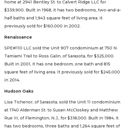
home at 2941 Bentley St. to Calvert Ridge LLC for
$339,900. Built in 1968, it has two bedrooms, two-and-a-
half baths and 1,943 square feet of living area. It
previously sold for $160,000 in 2002.
Renaissance
SPE#110 LLC sold the Unit 907 condominium at 750 N.
Tamiami Trail to Ross Galin, of Sarasota, for $325,000.
Built in 2001, it has one bedroom, one bath and 815
square feet of living area. It previously sold for $245,000
in 2014.
Hudson Oaks
Lisa Tichenor, of Sarasota, sold the Unit 11 condominium
at 1740 Alderman St. to Susan McCloskey and Matthew
Rue III, of Flemington, N.J., for $318,000. Built in 1984, it
has two bedrooms, three baths and 1,264 square feet of