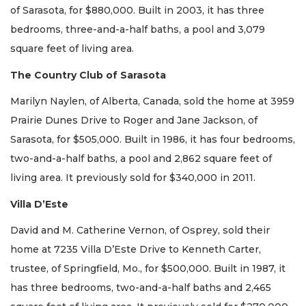
of Sarasota, for $880,000. Built in 2003, it has three
bedrooms, three-and-a-half baths, a pool and 3,079
square feet of living area.
The Country Club of Sarasota
Marilyn Naylen, of Alberta, Canada, sold the home at 3959
Prairie Dunes Drive to Roger and Jane Jackson, of
Sarasota, for $505,000. Built in 1986, it has four bedrooms,
two-and-a-half baths, a pool and 2,862 square feet of
living area. It previously sold for $340,000 in 2011.
Villa D’Este
David and M. Catherine Vernon, of Osprey, sold their
home at 7235 Villa D’Este Drive to Kenneth Carter,
trustee, of Springfield, Mo., for $500,000. Built in 1987, it
has three bedrooms, two-and-a-half baths and 2,465