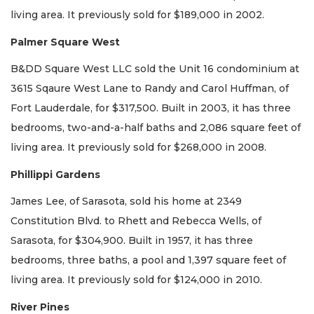
living area. It previously sold for $189,000 in 2002.
Palmer Square West
B&DD Square West LLC sold the Unit 16 condominium at
3615 Sqaure West Lane to Randy and Carol Huffman, of
Fort Lauderdale, for $317,500. Built in 2003, it has three
bedrooms, two-and-a-half baths and 2,086 square feet of
living area. It previously sold for $268,000 in 2008.
Phillippi Gardens
James Lee, of Sarasota, sold his home at 2349
Constitution Blvd. to Rhett and Rebecca Wells, of
Sarasota, for $304,900. Built in 1957, it has three
bedrooms, three baths, a pool and 1,397 square feet of
living area. It previously sold for $124,000 in 2010.
River Pines