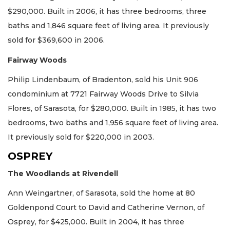
$290,000. Built in 2006, it has three bedrooms, three
baths and 1,846 square feet of living area. It previously
sold for $369,600 in 2006.
Fairway Woods
Philip Lindenbaum, of Bradenton, sold his Unit 906
condominium at 7721 Fairway Woods Drive to Silvia
Flores, of Sarasota, for $280,000. Built in 1985, it has two
bedrooms, two baths and 1,956 square feet of living area.
It previously sold for $220,000 in 2003.
OSPREY
The Woodlands at Rivendell
Ann Weingartner, of Sarasota, sold the home at 80
Goldenpond Court to David and Catherine Vernon, of
Osprey, for $425,000. Built in 2004, it has three