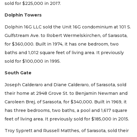
sold for $225,000 in 2017.
Dolphin Towers
Dolphin 16G LLC sold the Unit 16G condominium at 101 S.
Gulfstream Ave. to Robert Wermelskirchen, of Sarasota,
for $360,000. Built in 1974, it has one bedroom, two
baths and 1,012 square feet of living area. It previously
sold for $100,000 in 1995.
South Gate
Joseph Calderaro and Diane Calderaro, of Sarasota, sold
their home at 2948 Grove St. to Benjamin Newman and
Caroleen Brej, of Sarasota, for $340,000. Built in 1969, it
has three bedrooms, two baths, a pool and 1,617 square
feet of living area. It previously sold for $185,000 in 2015.
Troy Syprett and Russell Matthes, of Sarasota, sold their