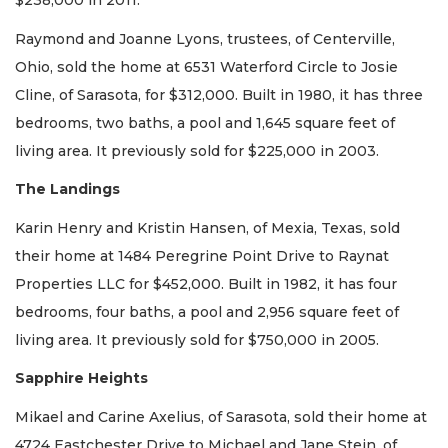
$238,000 in 2011.
Raymond and Joanne Lyons, trustees, of Centerville,
Ohio, sold the home at 6531 Waterford Circle to Josie
Cline, of Sarasota, for $312,000. Built in 1980, it has three
bedrooms, two baths, a pool and 1,645 square feet of
living area. It previously sold for $225,000 in 2003.
The Landings
Karin Henry and Kristin Hansen, of Mexia, Texas, sold
their home at 1484 Peregrine Point Drive to Raynat
Properties LLC for $452,000. Built in 1982, it has four
bedrooms, four baths, a pool and 2,956 square feet of
living area. It previously sold for $750,000 in 2005.
Sapphire Heights
Mikael and Carine Axelius, of Sarasota, sold their home at
4724 Eastchester Drive to Michael and Jane Stein, of