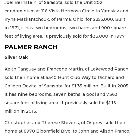
Joel Bernstein, of Sarasota, sold the Unit 202
condominium at 116 Vista Hermosa Circle to Yaroslav and
Iryna Masliantchouk, of Parma, Ohio, for $255,000. Built
in 1971, it has two bedrooms, two baths and 900 square
feet of living area. It previously sold for $33,000 in 1977.
PALMER RANCH
Silver Oak
Keith Tanguay and Francene Martin, of Lakewood Ranch,
sold their home at 5340 Hunt Club Way to Richard and
Colleen Devita, of Sarasota, for $1.35 million. Built in 2005,
it has nine bedrooms, seven baths, a pool and 7,563
square feet of living area. It previously sold for $1.13
million in 2013.
Christopher and Therese Stevens, of Osprey, sold their
home at 8970 Bloomfield Blvd. to John and Alison Franco,