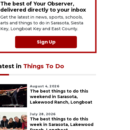
The best of Your Observer,
delivered directly to your inbox
Get the latest in news, sports, schools,
arts and things to do in Sarasota, Siesta
Key, Longboat Key and East County.
Sign Up
atest in
Things To Do
August 4, 2026
The best things to do this
weekend in Sarasota,
Lakewood Ranch, Longboat
July 28, 2026
The best things to do this
week in Sarasota, Lakewood