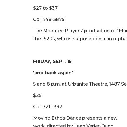
$27 to $37
Call 748-5875.
The Manatee Players' production of "Ma
the 1920s, who is surprised by a an orph
FRIDAY, SEPT. 15
'and back again​'
5 and 8 p.m. at Urbanite Theatre, 1487 Se
$25
Call 321-1397.
Moving Ethos Dance presents a new
work, directed by Leah Verier-Dunn,