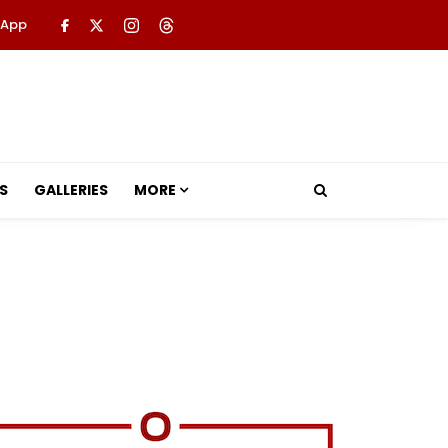
 App
S
GALLERIES
MORE