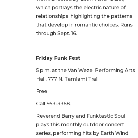
which portrays the electric nature of
relationships, highlighting the patterns
that develop in romantic choices. Runs
through Sept. 16.
Friday Funk Fest
5 p.m. at the Van Wezel Performing Arts
Hall, 777 N. Tamiami Trail
Free
Call 953-3368.
Reverend Barry and Funktastic Soul
plays this monthly outdoor concert
series, performing hits by Earth Wind