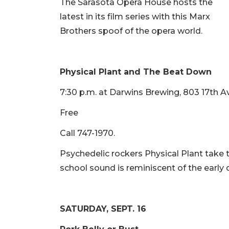
The Sarasota Opera House hosts the
latest in its film series with this Marx
Brothers spoof of the opera world.
Physical Plant and The Beat Down
7:30 p.m. at Darwins Brewing, 803 17th A
Free
Call 747-1970.
Psychedelic rockers Physical Plant take 
school sound is reminiscent of the early da
SATURDAY, SEPT. 16