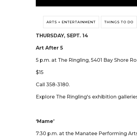
ARTS + ENTERTAINMENT
THINGS TO DO
THURSDAY, SEPT. 14
Art After 5
5 p.m. at The Ringling, 5401 Bay Shore R
$15
Call 358-3180.
Explore The Ringling's exhibition galleri
‘Mame’
7:30 p.m. at the Manatee Performing Art