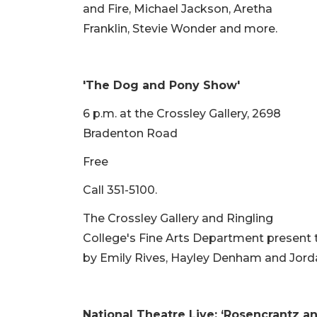
and Fire, Michael Jackson, Aretha
Franklin, Stevie Wonder and more.
'The Dog and Pony Show'
6 p.m. at the Crossley Gallery, 2698
Bradenton Road
Free
Call 351-5100.
The Crossley Gallery and Ringling
College's Fine Arts Department present t
by Emily Rives, Hayley Denham and Jord
National Theatre Live: ‘Rosencrantz a