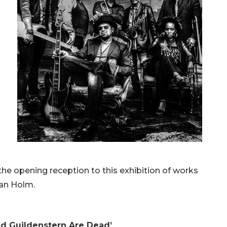
he opening reception to this exhibition of works
an Holm.
nd Guildenstern Are Dead’