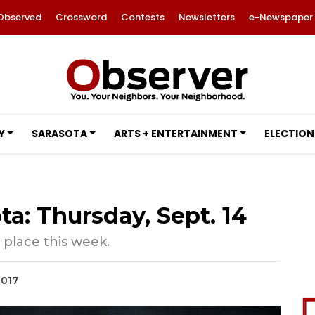
Observed
Crossword
Contests
Newsletters
e-Newspaper
Y
SARASOTA
ARTS + ENTERTAINMENT
ELECTION
ta: Thursday, Sept. 14
 place this week.
2017