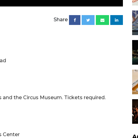
Share
oad
es and the Circus Museum. Tickets required.
s Center
A