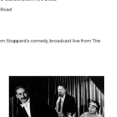
e Road
 Tom Stoppard’s comedy, broadcast live from The