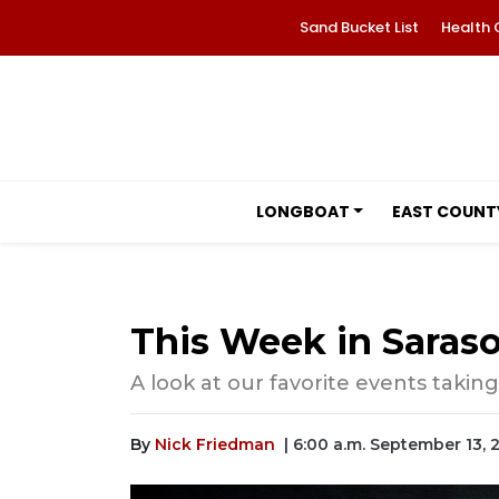
Sand Bucket List
Health 
LONGBOAT
EAST COUNT
This Week in Saraso
A look at our favorite events taking
By
Nick Friedman
| 6:00 a.m. September 13, 