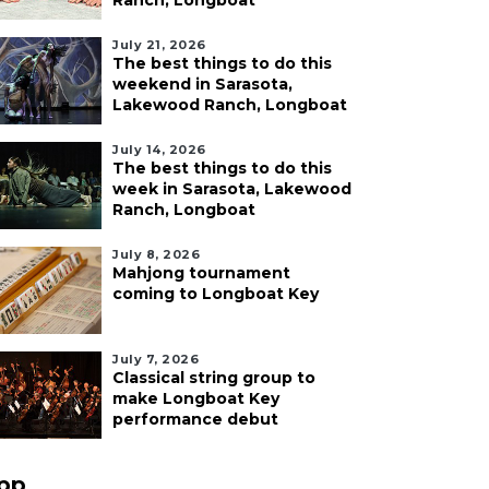
Ranch, Longboat
July 21, 2026
The best things to do this
weekend in Sarasota,
Lakewood Ranch, Longboat
July 14, 2026
The best things to do this
week in Sarasota, Lakewood
Ranch, Longboat
July 8, 2026
Mahjong tournament
coming to Longboat Key
July 7, 2026
Classical string group to
make Longboat Key
performance debut
pp