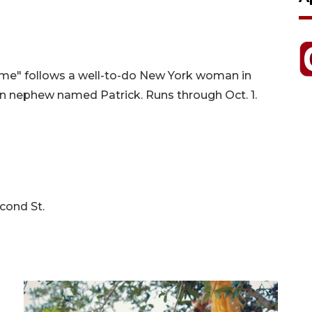
me" follows a well-to-do New York woman in
an nephew named Patrick. Runs through Oct. 1.
cond St.