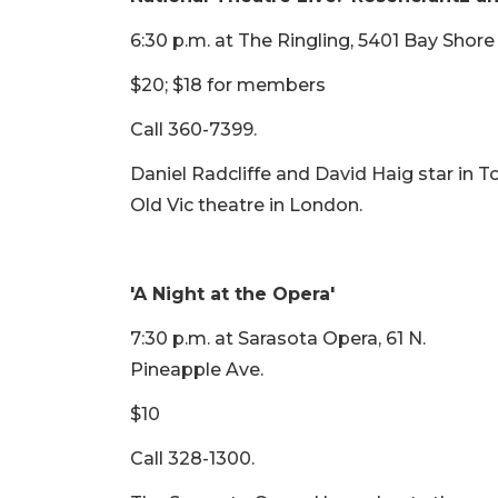
6:30 p.m. at The Ringling, 5401 Bay Shor
$20; $18 for members
Call 360-7399.
Daniel Radcliffe and David Haig star in
Old Vic theatre in London.
'A Night at the Opera'
7:30 p.m. at Sarasota Opera, 61 N.
Pineapple Ave.
$10
Call 328-1300.