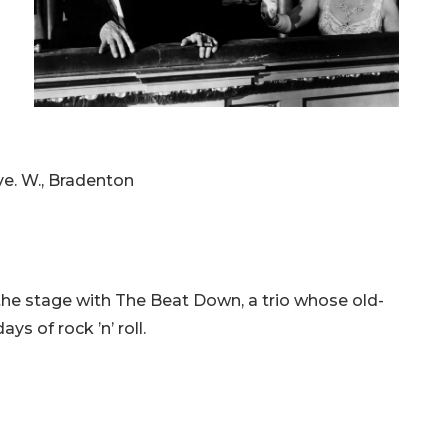
ve. W., Bradenton
the stage with The Beat Down, a trio whose old-
ys of rock ’n’ roll.