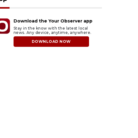
Download the Your Observer app
Stay in the know with the latest local
news. Any device, anytime, anywhere.
DOWNLOAD NOW