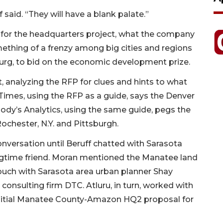
 said. “They will have a blank palate.”
 for the headquarters project, what the company
ething of a frenzy among big cities and regions
urg, to bid on the economic development prize.
, analyzing the RFP for clues and hints to what
Times, using the RFP as a guide, says the Denver
ody’s Analytics, using the same guide, pegs the
Rochester, N.Y. and Pittsburgh.
nversation until Beruff chatted with Sarasota
gtime friend. Moran mentioned the Manatee land
touch with Sarasota area urban planner Shay
consulting firm DTC. Atluru, in turn, worked with
initial Manatee County-Amazon HQ2 proposal for