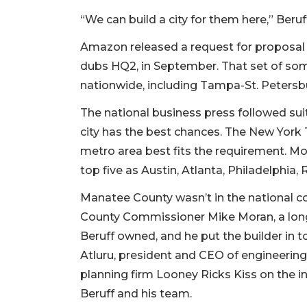
“We can build a city for them here,” Beruff
Amazon released a request for proposal
dubs HQ2, in September. That set of som
nationwide, including Tampa-St. Petersb
The national business press followed suit
city has the best chances. The New York 
metro area best fits the requirement. Mo
top five as Austin, Atlanta, Philadelphia, 
Manatee County wasn’t in the national co
County Commissioner Mike Moran, a lon
Beruff owned, and he put the builder in 
Atluru, president and CEO of engineering 
planning firm Looney Ricks Kiss on the 
Beruff and his team.