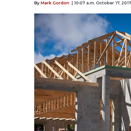
By
Mark Gordon
| 10:07 a.m. October 17, 201