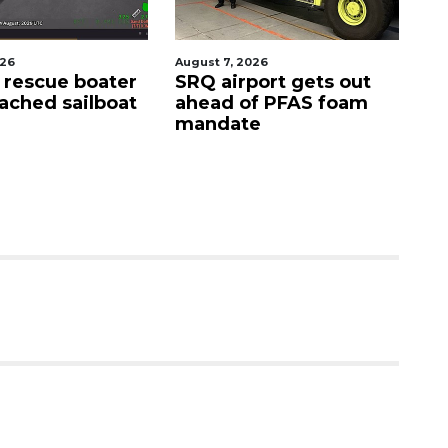
7, 2026
August 9, 2026
airport gets out
'Good stuff' coming to
d of PFAS foam
site of Bee Ridge
date
Denny's, developer
says