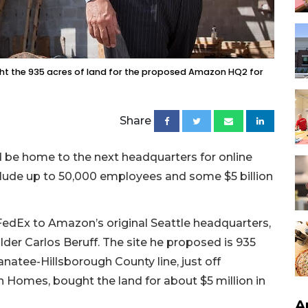
ght the 935 acres of land for the proposed Amazon HQ2 for
Share
d be home to the next headquarters for online
lude up to 50,000 employees and some $5 billion
FedEx to Amazon’s original Seattle headquarters,
r Carlos Beruff. The site he proposed is 935
natee-Hillsborough County line, just off
on Homes, bought the land for about $5 million in
A