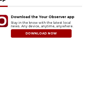
Download the Your Observer app
Stay in the know with the latest local
news. Any device, anytime, anywhere.
DOWNLOAD NOW