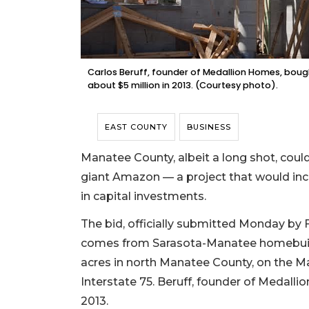
Carlos Beruff, founder of Medallion Homes, bou
about $5 million in 2013. (Courtesy photo).
EAST COUNTY
BUSINESS
Manatee County, albeit a long shot, coul
giant Amazon — a project that would inc
in capital investments.
The bid, officially submitted Monday by 
comes from Sarasota-Manatee homebuilde
acres in north Manatee County, on the Ma
Interstate 75. Beruff, founder of Medalli
2013.