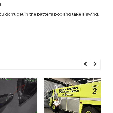
.
you don’t get in the batter’s box and take a swing,