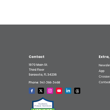
Contact
Extra,
1970 Main St.
Newsle
Third Floor
App
Sarasota, FL 34236
Crossw
Phone:
Contes
941-366-3468