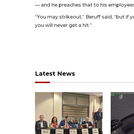
— and he preaches that to his employees
“You may strikeout,” Beruff said, “but if 
you will never get a hit.”
Latest News