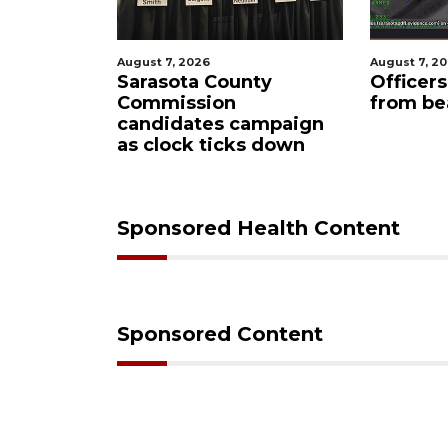
August 7, 2026
August 
ounty
Officers rescue boater
SRQ 
on
from beached sailboat
ahea
s campaign
man
icks down
Sponsored Health Content
Sponsored Content