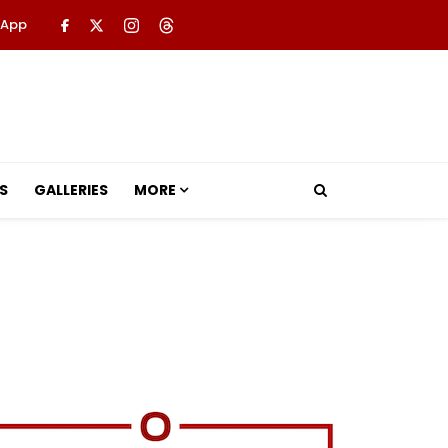
 App
S
GALLERIES
MORE