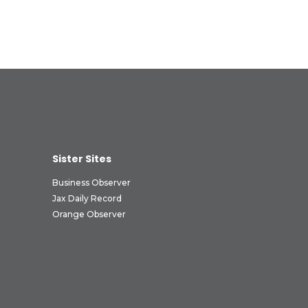
Sister Sites
Business Observer
Jax Daily Record
Orange Observer