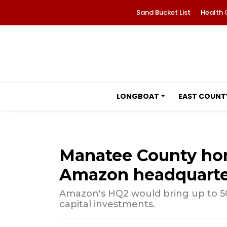
Sand Bucket List
Health 
LONGBOAT
EAST COUNT
Manatee County ho
Amazon headquarte
Amazon's HQ2 would bring up to 50
capital investments.