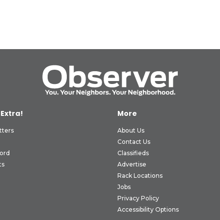
 Extra!
More
tters
About Us
Contact Us
ord
Classifieds
ts
Advertise
Rack Locations
Jobs
Privacy Policy
Accessibility Options