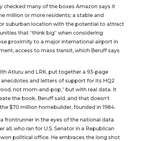
nty checked many of the boxes Amazon says it
e million or more residents; a stable and
r suburban location with the potential to attract
unities that “think big” when considering
se proximity to a major international airport in
ement, access to mass transit, which Beruff says
th Atluru and LRK, put together a 93-page
a, anecdotes and letters of support for its HQ2
wood, not mom-and-pop,” but with real data. It
ate the book, Beruff said, and that doesn’t
 the $70 million homebuilder, founded in 1984.
a frontrunner in the eyes of the national data
er all, who ran for U.S. Senator in a Republican
 won political office. He embraces the long shot