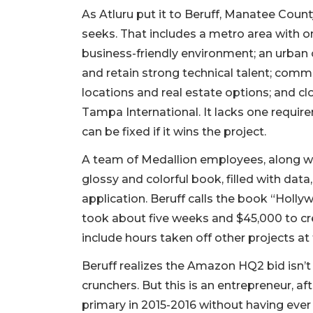
As Atluru put it to Beruff, Manatee Cou
seeks. That includes a metro area with on
business-friendly environment; an urban o
and retain strong technical talent; comm
locations and real estate options; and clo
Tampa International. It lacks one requir
can be fixed if it wins the project.
A team of Medallion employees, along wi
glossy and colorful book, filled with dat
application. Beruff calls the book “Holly
took about five weeks and $45,000 to cre
include hours taken off other projects at
Beruff realizes the Amazon HQ2 bid isn’t 
crunchers. But this is an entrepreneur, aft
primary in 2015-2016 without having ever