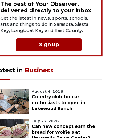
The best of Your Observer,
delivered directly to your inbox
Get the latest in news, sports, schools,
arts and things to do in Sarasota, Siesta
Key, Longboat Key and East County.
Sign Up
atest in
Business
August 4, 2026
Country club for car
enthusiasts to open in
Lakewood Ranch
July 23, 2026
Can new concept earn the
bread for Wolfie's at