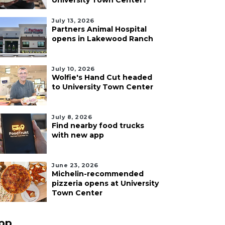
University Town Center?
July 13, 2026
Partners Animal Hospital
opens in Lakewood Ranch
July 10, 2026
Wolfie's Hand Cut headed
to University Town Center
July 8, 2026
Find nearby food trucks
with new app
June 23, 2026
Michelin-recommended
pizzeria opens at University
Town Center
pp