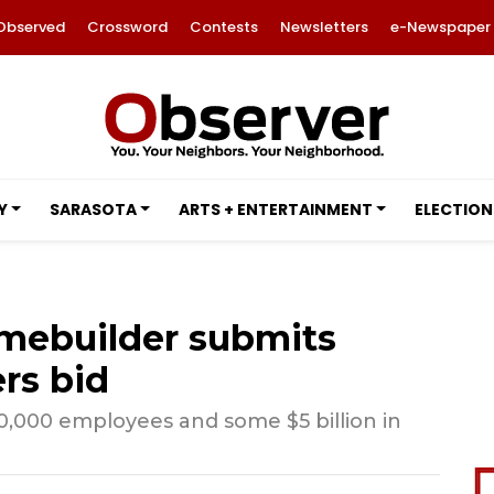
Observed
Crossword
Contests
Newsletters
e-Newspaper
Y
SARASOTA
ARTS + ENTERTAINMENT
ELECTION
mebuilder submits
rs bid
,000 employees and some $5 billion in