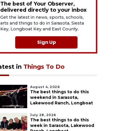
The best of Your Observer,
delivered directly to your inbox
Get the latest in news, sports, schools,
arts and things to do in Sarasota, Siesta
Key, Longboat Key and East County.
Sign Up
atest in
Things To Do
August 4, 2026
The best things to do this
weekend in Sarasota,
Lakewood Ranch, Longboat
July 28, 2026
The best things to do this
week in Sarasota, Lakewood