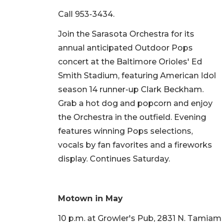
Call 953-3434.
Join the Sarasota Orchestra for its
annual anticipated Outdoor Pops
concert at the Baltimore Orioles' Ed
Smith Stadium, featuring American Idol
season 14 runner-up Clark Beckham.
Grab a hot dog and popcorn and enjoy
the Orchestra in the outfield. Evening
features winning Pops selections,
vocals by fan favorites and a fireworks
display. Continues Saturday.
Motown in May
10 p.m. at Growler's Pub, 2831 N. Tamiami