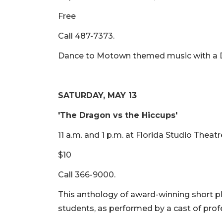
Free
Call 487-7373.
Dance to Motown themed music with a DJ 
SATURDAY, MAY 13
'The Dragon vs the Hiccups'
11 a.m. and 1 p.m. at Florida Studio Theatr
$10
Call 366-9000.
This anthology of award-winning short p
students, as performed by a cast of prof