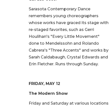
Sarasota Contemporary Dance
remembers young choreographers
whose works have graced its stage with
re-staged favorites, such as Gerri
Houlihan's "Every Little Movement"
done to Mendelssohn and Rolando
Cabrera's "Three Accents" and works by
Sarah Caldabaugh, Crystal Edwards and
Erin Fletcher. Runs through Sunday.
FRIDAY, MAY 12
The Modern Show
Friday and Saturday at various locations