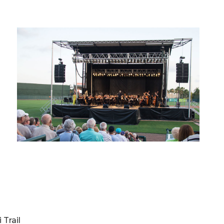
 Trail