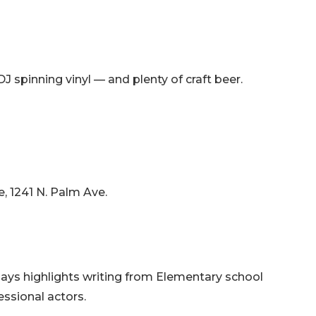
spinning vinyl — and plenty of craft beer.
e, 1241 N. Palm Ave.
lays highlights writing from Elementary school
essional actors.