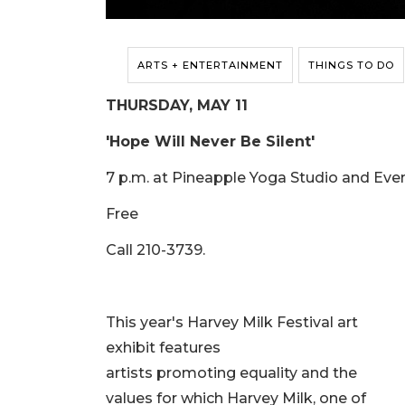
ARTS + ENTERTAINMENT
THINGS TO DO
THURSDAY, MAY 11
'Hope Will Never Be Silent'
7 p.m. at Pineapple Yoga Studio and Even
Free
Call 210-3739.
This year's Harvey Milk Festival art
exhibit features
artists promoting equality and the
values for which Harvey Milk, one of