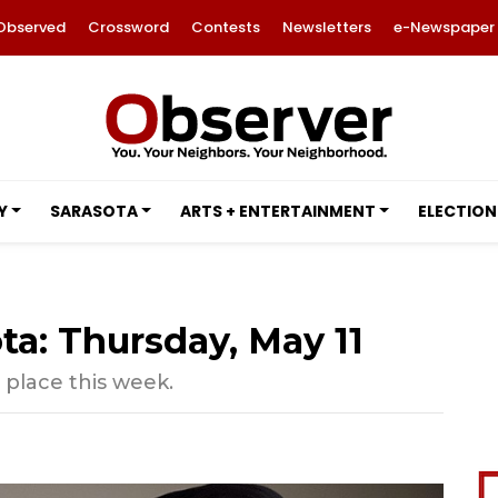
Observed
Crossword
Contests
Newsletters
e-Newspaper
Y
SARASOTA
ARTS + ENTERTAINMENT
ELECTION
ta: Thursday, May 11
 place this week.