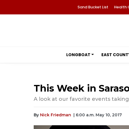
Sand Bucket List
Health 
LONGBOAT
EAST COUNT
This Week in Saraso
A look at our favorite events taking
By
Nick Friedman
| 6:00 a.m. May 10, 2017