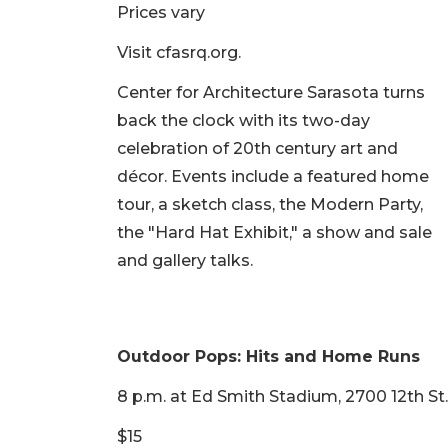
Prices vary
Visit cfasrq.org.
Center for Architecture Sarasota turns
back the clock with its two-day
celebration of 20th century art and
décor. Events include a featured home
tour, a sketch class, the Modern Party,
the "Hard Hat Exhibit," a show and sale
and gallery talks.
Outdoor Pops: Hits and Home Runs
8 p.m. at Ed Smith Stadium, 2700 12th St.
$15