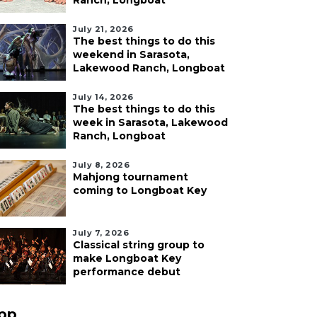
Ranch, Longboat
July 21, 2026
The best things to do this
weekend in Sarasota,
Lakewood Ranch, Longboat
July 14, 2026
The best things to do this
week in Sarasota, Lakewood
Ranch, Longboat
July 8, 2026
Mahjong tournament
coming to Longboat Key
July 7, 2026
Classical string group to
make Longboat Key
performance debut
pp