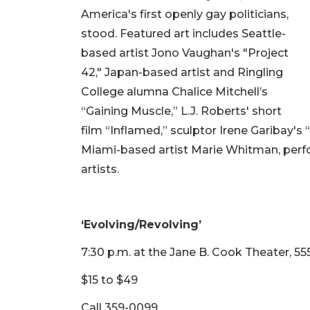
America's first openly gay politicians,
stood. Featured art includes Seattle-
based artist Jono Vaughan's "Project
42," Japan-based artist and Ringling
College alumna Chalice Mitchell’s
“Gaining Muscle,” L.J. Roberts' short
film “Inflamed,” sculptor Irene Garibay's
Miami-based artist Marie Whitman, per
artists.
‘Evolving/Revolving’
7:30 p.m. at the Jane B. Cook Theater, 55
$15 to $49
Call 359-0099.