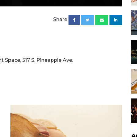
Share
t Space, 517 S. Pineapple Ave.
A