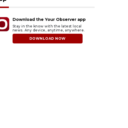
Download the Your Observer app
Stay in the know with the latest local
news. Any device, anytime, anywhere.
DOWNLOAD NOW