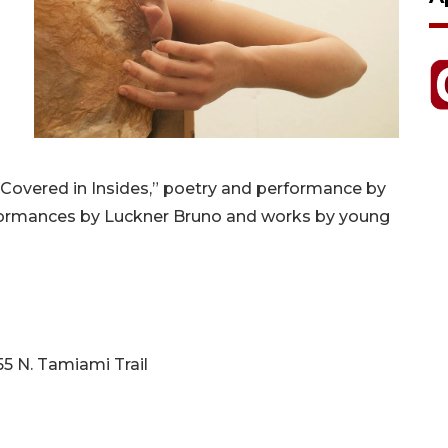
 “Covered in Insides,” poetry and performance by
formances by Luckner Bruno and works by young
55 N. Tamiami Trail