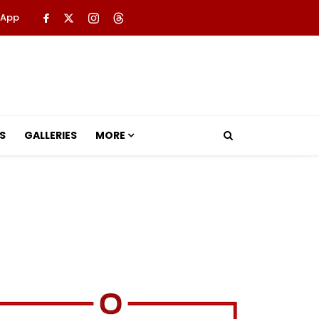
 App
S
GALLERIES
MORE