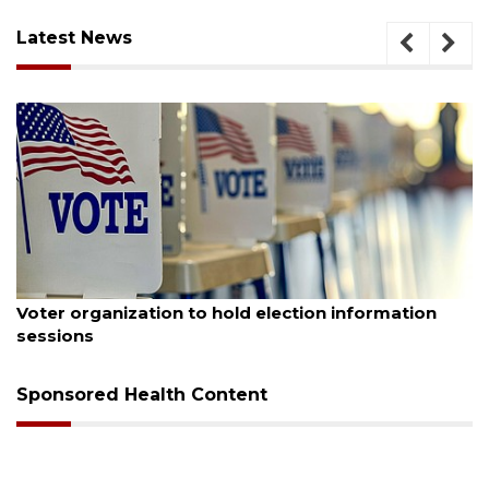
Latest News
August 6, 2026
Voter organization to hold election information
sessions
Sponsored Health Content