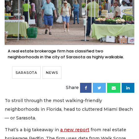
A real estate brokerage firm has classified two
neighborhoods in the city of Sarasota as highly walkable.
SARASOTA
NEWS
Share
To stroll through the most walking-friendly
neighborhoods in Florida, head to cluttered Miami Beach
— or Sarasota.
That’s a big takeaway in
a new report
from real estate
brokerage Redfin. The firm uses data from Walk Score,