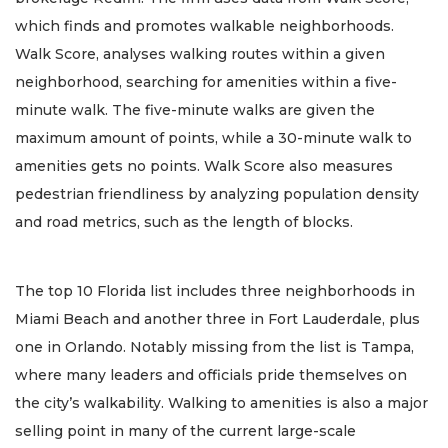
which finds and promotes walkable neighborhoods.
Walk Score, analyses walking routes within a given
neighborhood, searching for amenities within a five-
minute walk. The five-minute walks are given the
maximum amount of points, while a 30-minute walk to
amenities gets no points. Walk Score also measures
pedestrian friendliness by analyzing population density
and road metrics, such as the length of blocks.
The top 10 Florida list includes three neighborhoods in
Miami Beach and another three in Fort Lauderdale, plus
one in Orlando. Notably missing from the list is Tampa,
where many leaders and officials pride themselves on
the city’s walkability. Walking to amenities is also a major
selling point in many of the current large-scale