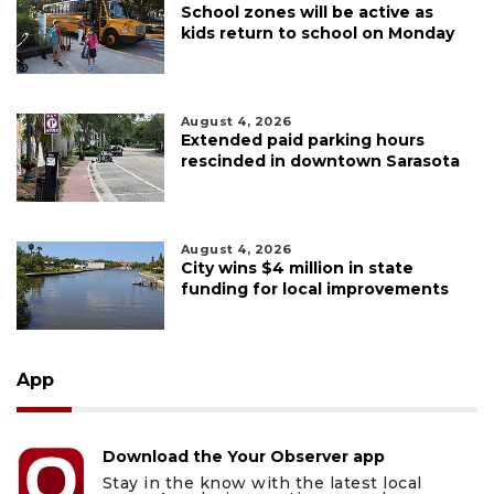
School zones will be active as
kids return to school on Monday
August 4, 2026
Extended paid parking hours
rescinded in downtown Sarasota
August 4, 2026
City wins $4 million in state
funding for local improvements
App
Download the Your Observer app
Stay in the know with the latest local