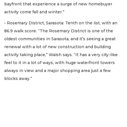
bayfront that experience a surge of new homebuyer
activity come fall and winter.”
• Rosemary District, Sarasota: Tenth on the list, with an
86.9 walk score. “The Rosemary District is one of the
oldest communities in Sarasota, and it’s seeing a great
renewal with a lot of new construction and building
activity taking place,” Walsh says. “It has a very city-like
feel to it in a lot of ways, with huge waterfront towers
always in view and a major shopping area just a few
blocks away.”