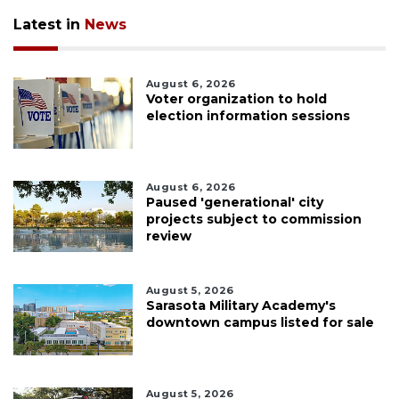
Latest in
News
August 6, 2026
Voter organization to hold
election information sessions
August 6, 2026
Paused 'generational' city
projects subject to commission
review
August 5, 2026
Sarasota Military Academy's
downtown campus listed for sale
August 5, 2026