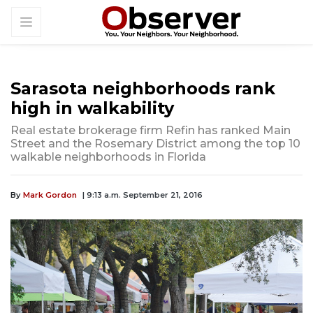
Sarasota neighborhoods rank
high in walkability
Real estate brokerage firm Refin has ranked Main
Street and the Rosemary District among the top 10
walkable neighborhoods in Florida
By
Mark Gordon
| 9:13 a.m. September 21, 2016