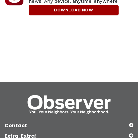
news. Any device, anytime, anywhere.
DOWNLOAD NOW
Contact
Extra, Extra!