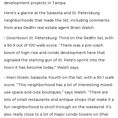
development projects in Tampa.
Here’s a glance at the Sarasota and St. Petersburg
neighborhoods that made the list, including comments
from area Redfin real estate agent Brian Walsh:
• Downtown St. Petersburg: Third on the Redfin list, with
a 90.9 out of 100 walk score. “There was a pre-crash
boom of high-rise and condo development here that
signaled the starting gun of St. Pete’s sprint into the
town it has become today,” Walsh says.
• Main Street, Sarasota: Fourth on the list, with a 90.1 walk
score. “This neighborhood has a lot of interesting mixed-
use space and cute boutiques,” says Walsh. “There are
lots of small restaurants and antique shops that make it a
fun neighborhood to stroll through on the weekend. It’s
also really close to a lot of major condo towers on (the)