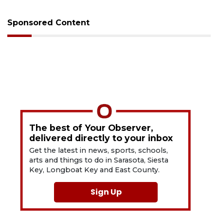
Sponsored Content
The best of Your Observer,
delivered directly to your inbox
Get the latest in news, sports, schools,
arts and things to do in Sarasota, Siesta
Key, Longboat Key and East County.
Sign Up