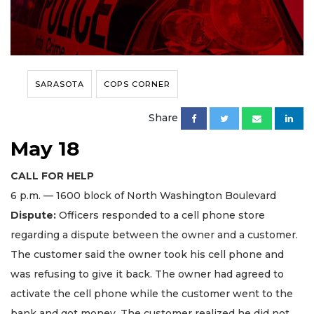
SARASOTA
COPS CORNER
Share
May 18
CALL FOR HELP
6 p.m. — 1600 block of North Washington Boulevard
Dispute:
Officers responded to a cell phone store
regarding a dispute between the owner and a customer.
The customer said the owner took his cell phone and
was refusing to give it back. The owner had agreed to
activate the cell phone while the customer went to the
bank and got money. The customer realized he did not