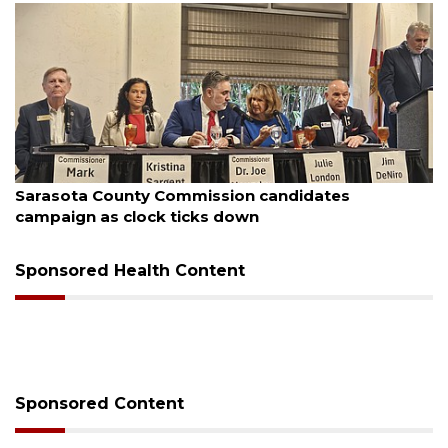
August 7, 2026
Sarasota County Commission candidates
campaign as clock ticks down
Sponsored Health Content
Sponsored Content