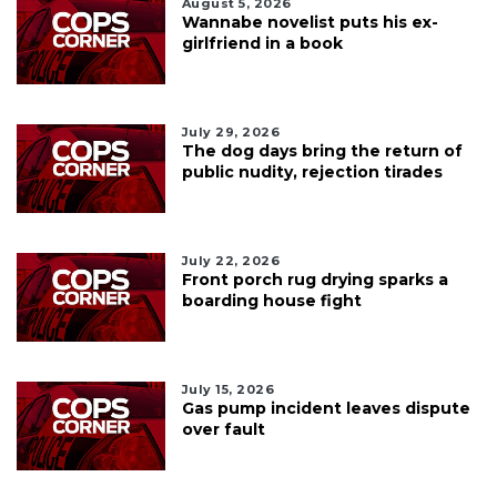
August 5, 2026
Wannabe novelist puts his ex-
girlfriend in a book
July 29, 2026
The dog days bring the return of
public nudity, rejection tirades
July 22, 2026
Front porch rug drying sparks a
boarding house fight
July 15, 2026
Gas pump incident leaves dispute
over fault