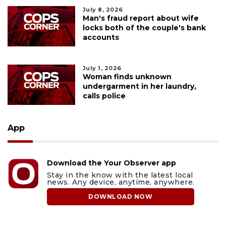
July 8, 2026
Man's fraud report about wife
locks both of the couple's bank
accounts
July 1, 2026
Woman finds unknown
undergarment in her laundry,
calls police
App
Download the Your Observer app
Stay in the know with the latest local
news. Any device, anytime, anywhere.
DOWNLOAD NOW