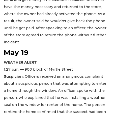
have the money necessary and returned to the store,
where the owner had already activated the phone. As a
result, the owner said he wouldn't give back the phone
until he got paid. After speaking to an officer, the owner
of the store agreed to return the phone without further
incident.
May 19
WEATHER ALERT
1:27 p.m. — 900 block of Myrtle Street
Suspicion:
Officers received an anonymous complaint
about a suspicious person that was attempting to enter
a home through the window. An officer spoke with the
person, who explained that he was installing a weather
seal on the window for renter of the home. The person
renting the home confirmed that the suspect had been