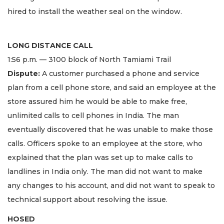
hired to install the weather seal on the window.
LONG DISTANCE CALL
1:56 p.m. — 3100 block of North Tamiami Trail
Dispute:
A customer purchased a phone and service
plan from a cell phone store, and said an employee at the
store assured him he would be able to make free,
unlimited calls to cell phones in India. The man
eventually discovered that he was unable to make those
calls. Officers spoke to an employee at the store, who
explained that the plan was set up to make calls to
landlines in India only. The man did not want to make
any changes to his account, and did not want to speak to
technical support about resolving the issue.
HOSED