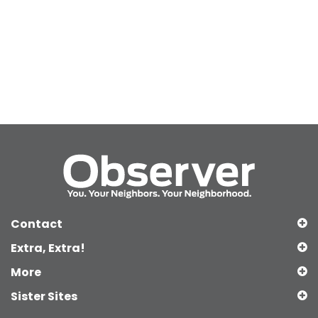
Contact
Extra, Extra!
More
Sister Sites