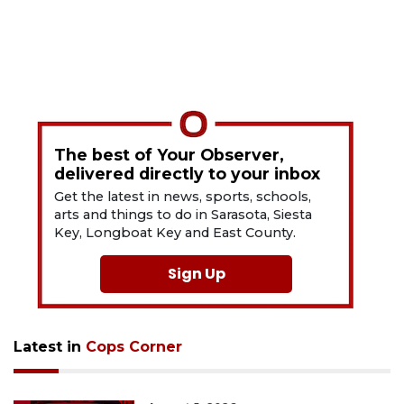
The best of Your Observer,
delivered directly to your inbox
Get the latest in news, sports, schools,
arts and things to do in Sarasota, Siesta
Key, Longboat Key and East County.
Sign Up
Latest in
Cops Corner