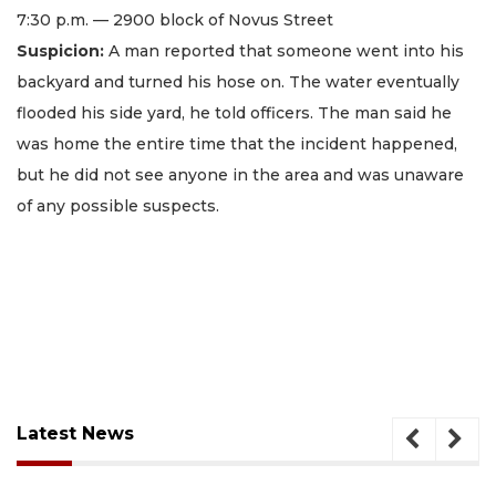
7:30 p.m. — 2900 block of Novus Street
Suspicion:
A man reported that someone went into his
backyard and turned his hose on. The water eventually
flooded his side yard, he told officers. The man said he
was home the entire time that the incident happened,
but he did not see anyone in the area and was unaware
of any possible suspects.
Latest News