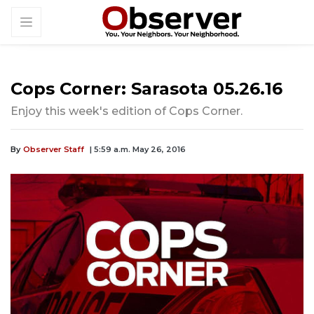
Cops Corner: Sarasota 05.26.16
Enjoy this week's edition of Cops Corner.
By
Observer Staff
| 5:59 a.m. May 26, 2016